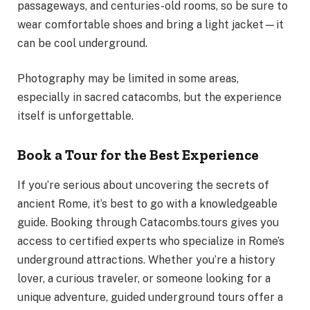
passageways, and centuries-old rooms, so be sure to
wear comfortable shoes and bring a light jacket—it
can be cool underground.
Photography may be limited in some areas,
especially in sacred catacombs, but the experience
itself is unforgettable.
Book a Tour for the Best Experience
If you’re serious about uncovering the secrets of
ancient Rome, it’s best to go with a knowledgeable
guide. Booking through Catacombs.tours gives you
access to certified experts who specialize in Rome’s
underground attractions. Whether you’re a history
lover, a curious traveler, or someone looking for a
unique adventure, guided underground tours offer a