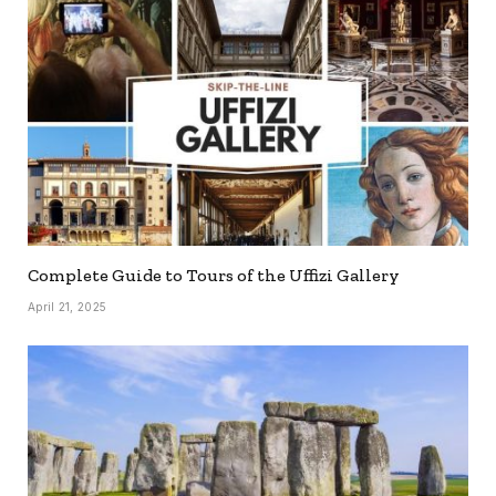
Complete Guide to Tours of the Uffizi Gallery
April 21, 2025