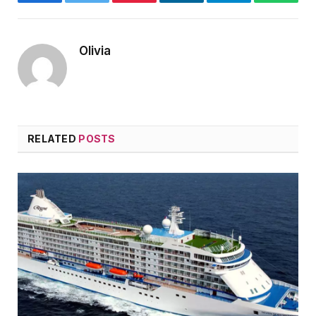
Facebook
Twitter
Pinterest
LinkedIn
Telegram
WhatsA
Olivia
RELATED
POSTS