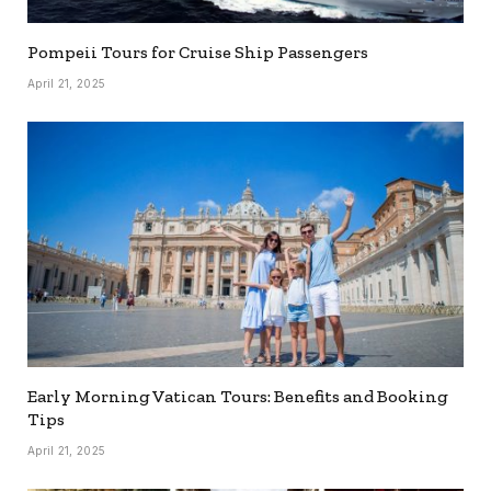
Pompeii Tours for Cruise Ship Passengers
April 21, 2025
Early Morning Vatican Tours: Benefits and Booking
Tips
April 21, 2025