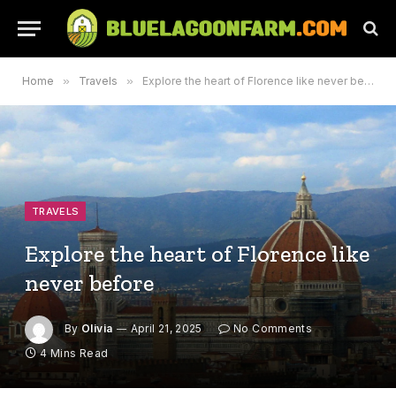
Home
»
Travels
»
Explore the heart of Florence like never before
TRAVELS
Explore the heart of Florence like
never before
By
Olivia
April 21, 2025
No Comments
4 Mins Read