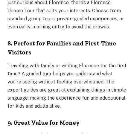
just curious about Florence, there’s a Florence
Duomo Tour that suits your interests. Choose from
standard group tours, private guided experiences, or
even early-morning entry to avoid the crowds.
8. Perfect for Families and First-Time
Visitors
Traveling with family or visiting Florence for the first
time? A guided tour helps you understand what
you’re seeing without feeling overwhelmed. The
expert guides are great at explaining things in simple
language, making the experience fun and educational
for kids and adults alike.
9. Great Value for Money