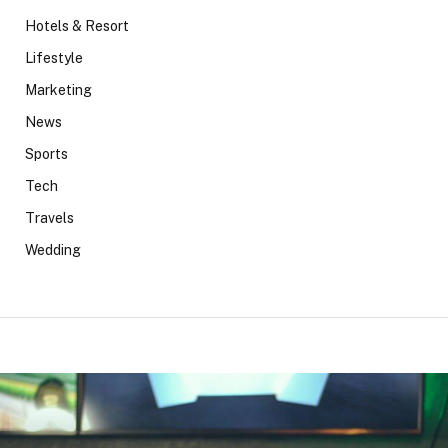
Hotels & Resort
Lifestyle
Marketing
News
Sports
Tech
Travels
Wedding