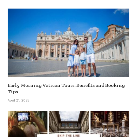
Early Morning Vatican Tours: Benefits and Booking
Tips
April 21, 2025