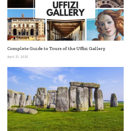
Complete Guide to Tours of the Uffizi Gallery
April 21, 2025