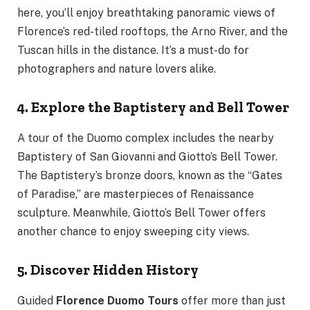
here, you’ll enjoy breathtaking panoramic views of
Florence’s red-tiled rooftops, the Arno River, and the
Tuscan hills in the distance. It’s a must-do for
photographers and nature lovers alike.
4. Explore the Baptistery and Bell Tower
A tour of the Duomo complex includes the nearby
Baptistery of San Giovanni and Giotto’s Bell Tower.
The Baptistery’s bronze doors, known as the “Gates
of Paradise,” are masterpieces of Renaissance
sculpture. Meanwhile, Giotto’s Bell Tower offers
another chance to enjoy sweeping city views.
5. Discover Hidden History
Guided
Florence Duomo Tours
offer more than just