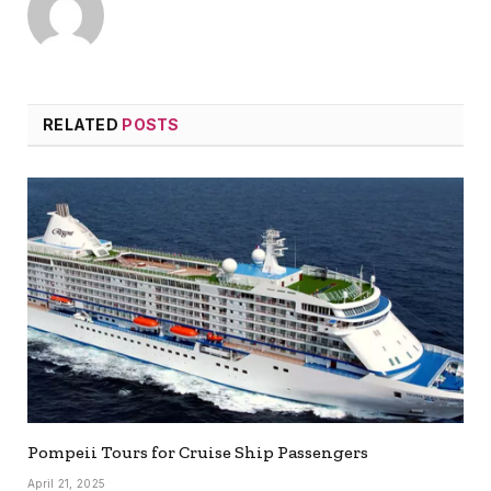
RELATED
POSTS
Pompeii Tours for Cruise Ship Passengers
April 21, 2025