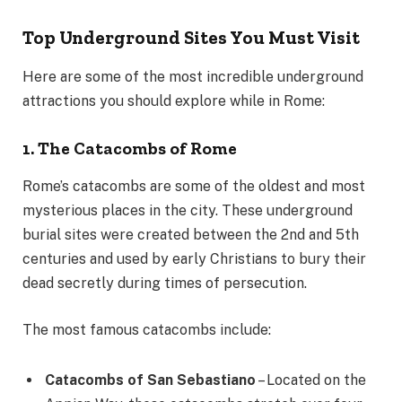
Top Underground Sites You Must Visit
Here are some of the most incredible underground
attractions you should explore while in Rome:
1. The Catacombs of Rome
Rome’s catacombs are some of the oldest and most
mysterious places in the city. These underground
burial sites were created between the 2nd and 5th
centuries and used by early Christians to bury their
dead secretly during times of persecution.
The most famous catacombs include:
Catacombs of San Sebastiano
– Located on the