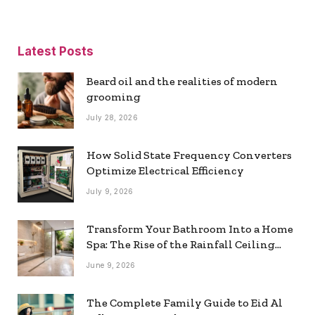
Latest Posts
Beard oil and the realities of modern
grooming
July 28, 2026
How Solid State Frequency Converters
Optimize Electrical Efficiency
July 9, 2026
Transform Your Bathroom Into a Home
Spa: The Rise of the Rainfall Ceiling
Shower
June 9, 2026
The Complete Family Guide to Eid Al