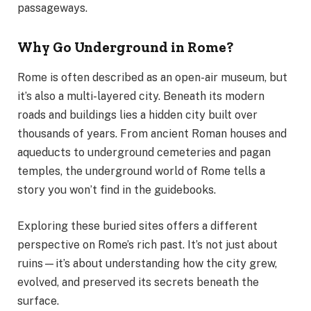
passageways.
Why Go Underground in Rome?
Rome is often described as an open-air museum, but
it’s also a multi-layered city. Beneath its modern
roads and buildings lies a hidden city built over
thousands of years. From ancient Roman houses and
aqueducts to underground cemeteries and pagan
temples, the underground world of Rome tells a
story you won’t find in the guidebooks.
Exploring these buried sites offers a different
perspective on Rome’s rich past. It’s not just about
ruins—it’s about understanding how the city grew,
evolved, and preserved its secrets beneath the
surface.