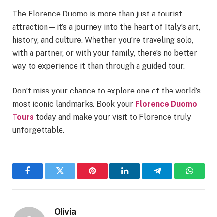
The Florence Duomo is more than just a tourist
attraction—it’s a journey into the heart of Italy’s art,
history, and culture. Whether you’re traveling solo,
with a partner, or with your family, there’s no better
way to experience it than through a guided tour.
Don’t miss your chance to explore one of the world’s
most iconic landmarks. Book your
Florence Duomo
Tours
today and make your visit to Florence truly
unforgettable.
Facebook
Twitter
Pinterest
LinkedIn
Telegram
WhatsA
Olivia