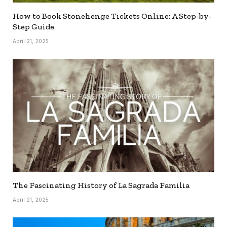
How to Book Stonehenge Tickets Online: A Step-by-
Step Guide
April 21, 2025
The Fascinating History of La Sagrada Familia
April 21, 2025