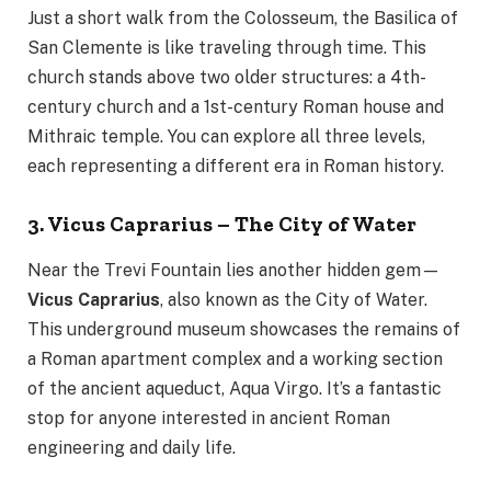
Just a short walk from the Colosseum, the Basilica of
San Clemente is like traveling through time. This
church stands above two older structures: a 4th-
century church and a 1st-century Roman house and
Mithraic temple. You can explore all three levels,
each representing a different era in Roman history.
3. Vicus Caprarius – The City of Water
Near the Trevi Fountain lies another hidden gem—
Vicus Caprarius
, also known as the City of Water.
This underground museum showcases the remains of
a Roman apartment complex and a working section
of the ancient aqueduct, Aqua Virgo. It’s a fantastic
stop for anyone interested in ancient Roman
engineering and daily life.