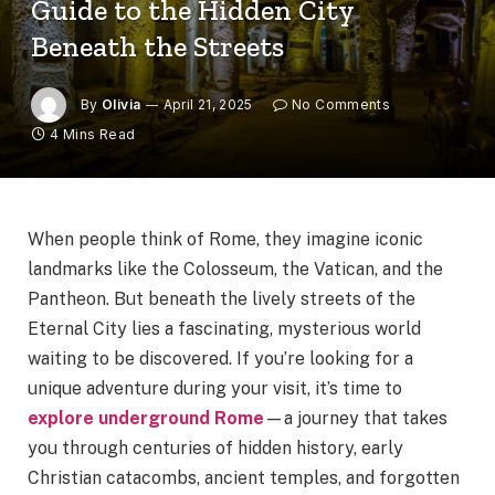
Guide to the Hidden City
Beneath the Streets
By
Olivia
April 21, 2025
No Comments
4 Mins Read
When people think of Rome, they imagine iconic
landmarks like the Colosseum, the Vatican, and the
Pantheon. But beneath the lively streets of the
Eternal City lies a fascinating, mysterious world
waiting to be discovered. If you’re looking for a
unique adventure during your visit, it’s time to
explore underground Rome
—a journey that takes
you through centuries of hidden history, early
Christian catacombs, ancient temples, and forgotten