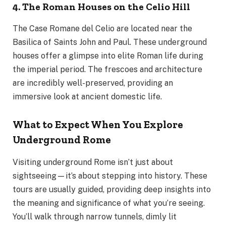
4. The Roman Houses on the Celio Hill
The Case Romane del Celio are located near the
Basilica of Saints John and Paul. These underground
houses offer a glimpse into elite Roman life during
the imperial period. The frescoes and architecture
are incredibly well-preserved, providing an
immersive look at ancient domestic life.
What to Expect When You Explore
Underground Rome
Visiting underground Rome isn’t just about
sightseeing—it’s about stepping into history. These
tours are usually guided, providing deep insights into
the meaning and significance of what you’re seeing.
You’ll walk through narrow tunnels, dimly lit