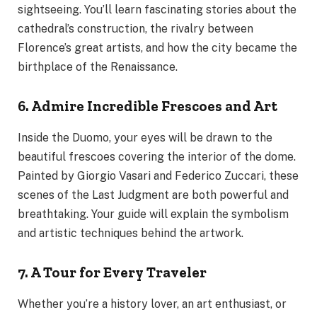
sightseeing. You’ll learn fascinating stories about the
cathedral’s construction, the rivalry between
Florence’s great artists, and how the city became the
birthplace of the Renaissance.
6. Admire Incredible Frescoes and Art
Inside the Duomo, your eyes will be drawn to the
beautiful frescoes covering the interior of the dome.
Painted by Giorgio Vasari and Federico Zuccari, these
scenes of the Last Judgment are both powerful and
breathtaking. Your guide will explain the symbolism
and artistic techniques behind the artwork.
7. A Tour for Every Traveler
Whether you’re a history lover, an art enthusiast, or