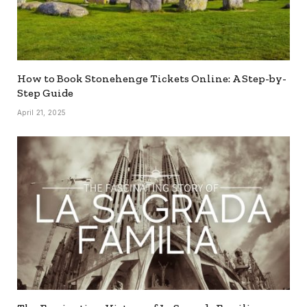
How to Book Stonehenge Tickets Online: A Step-by-
Step Guide
April 21, 2025