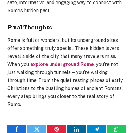
safe, informative, and engaging way to connect with
Rome’s hidden past.
Final Thoughts
Rome is full of wonders, but its underground sites
offer something truly special. These hidden layers
reveal a side of the city that many travelers miss.
When you
explore underground Rome
, you’re not
just walking through tunnels—you’re walking
through time. From the quiet resting places of early
Christians to the bustling homes of ancient Romans,
every step brings you closer to the real story of
Rome.