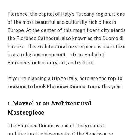
Florence, the capital of Italy’s Tuscany region, is one
of the most beautiful and culturally rich cities in
Europe. At the center of this magnificent city stands
the Florence Cathedral, also known as the Duomo di
Firenze. This architectural masterpiece is more than
just a religious monument—it’s a symbol of
Florence’s rich history, art, and culture.
If you’re planning a trip to Italy, here are the
top 10
reasons to book Florence Duomo Tours
this year.
1. Marvel at an Architectural
Masterpiece
The Florence Duomo is one of the greatest
architectural achievements of the Renaissance.