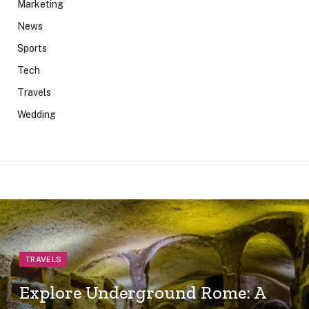
Marketing
News
Sports
Tech
Travels
Wedding
TRAVELS
Explore Underground Rome: A