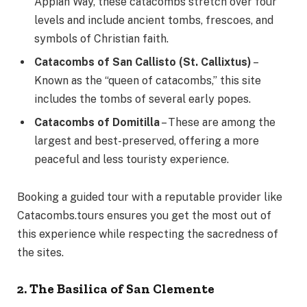
Appian Way, these catacombs stretch over four
levels and include ancient tombs, frescoes, and
symbols of Christian faith.
Catacombs of San Callisto (St. Callixtus)
–
Known as the “queen of catacombs,” this site
includes the tombs of several early popes.
Catacombs of Domitilla
– These are among the
largest and best-preserved, offering a more
peaceful and less touristy experience.
Booking a guided tour with a reputable provider like
Catacombs.tours ensures you get the most out of
this experience while respecting the sacredness of
the sites.
2. The Basilica of San Clemente