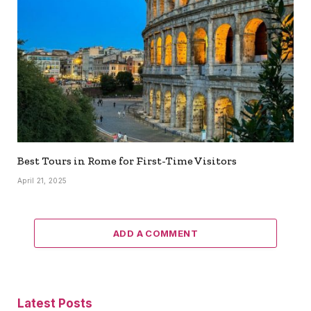
Best Tours in Rome for First-Time Visitors
April 21, 2025
ADD A COMMENT
Latest Posts