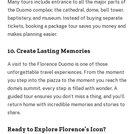
Many tours include entrance to all the major parts of
the Duomo complex: the cathedral, dome, bell tower,
baptistery, and museum. Instead of buying separate
tickets, booking a package tour saves you money and
makes planning easier.
10. Create Lasting Memories
A visit to the Florence Duomo is one of those
unforgettable travel experiences. From the moment
you step into the piazza to the moment you reach the
dome’s summit, every step is filled with wonder. A
guided tour ensures you don’t miss a thing, and you’ll
return home with incredible memories and stories to
share.
Ready to Explore Florence’s Icon?