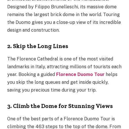
Designed by Filippo Brunelleschi, its massive dome
remains the largest brick dome in the world. Touring
the Duomo gives you a close-up view of its incredible
design and construction.
2. Skip the Long Lines
The Florence Cathedral is one of the most visited
landmarks in Italy, attracting millions of tourists each
year. Booking a guided
Florence Duomo Tour
helps
you skip the long queues and get inside quickly,
saving you precious time during your trip.
3. Climb the Dome for Stunning Views
One of the best parts of a Florence Duomo Tour is
climbing the 463 steps to the top of the dome. From