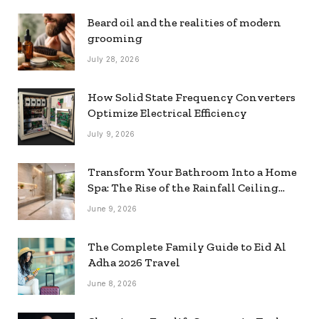
Beard oil and the realities of modern
grooming
July 28, 2026
How Solid State Frequency Converters
Optimize Electrical Efficiency
July 9, 2026
Transform Your Bathroom Into a Home
Spa: The Rise of the Rainfall Ceiling
Shower
June 9, 2026
The Complete Family Guide to Eid Al
Adha 2026 Travel
June 8, 2026