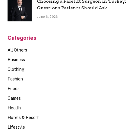
Choosing a Facelift Surgeon in Turkey:
Questions Patients Should Ask
June 6, 2026
Categories
All Others
Business
Clothing
Fashion
Foods
Games
Health
Hotels & Resort
Lifestyle