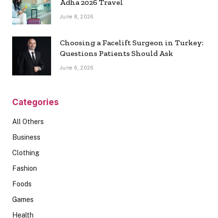
Adha 2026 Travel
June 8, 2026
Choosing a Facelift Surgeon in Turkey:
Questions Patients Should Ask
June 6, 2026
Categories
All Others
Business
Clothing
Fashion
Foods
Games
Health