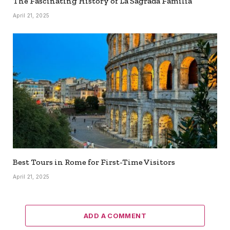
The Fascinating History of La Sagrada Familia
April 21, 2025
Best Tours in Rome for First-Time Visitors
April 21, 2025
ADD A COMMENT