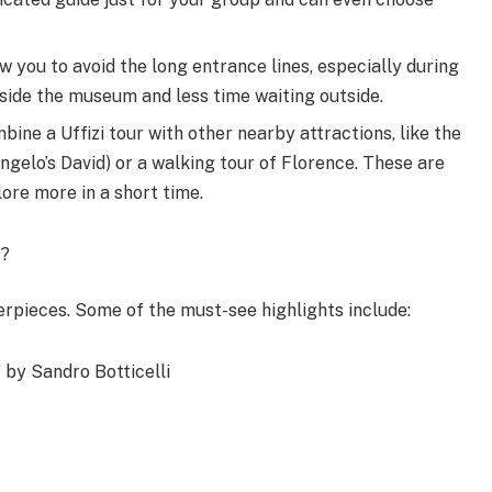
w you to avoid the long entrance lines, especially during
nside the museum and less time waiting outside.
e a Uffizi tour with other nearby attractions, like the
elo’s David) or a walking tour of Florence. These are
ore more in a short time.
r?
terpieces. Some of the must-see highlights include:
 by Sandro Botticelli