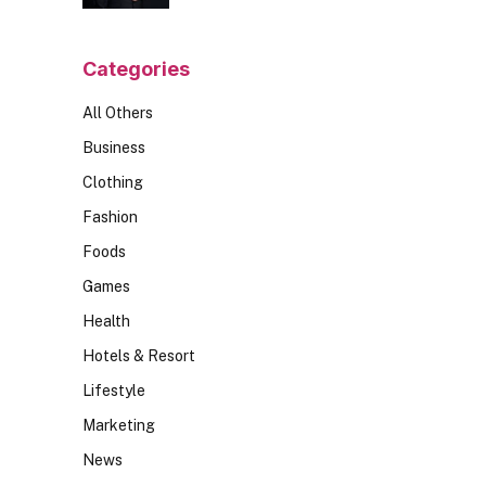
Should Ask
Categories
All Others
Business
Clothing
Fashion
Foods
Games
Health
Hotels & Resort
Lifestyle
Marketing
News