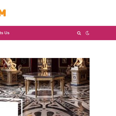
ts Us