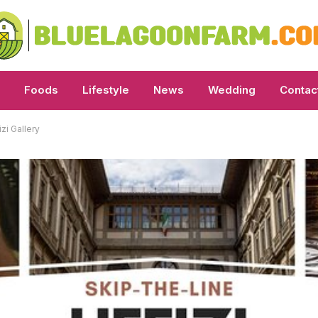
Foods
Lifestyle
News
Wedding
Contac
zi Gallery