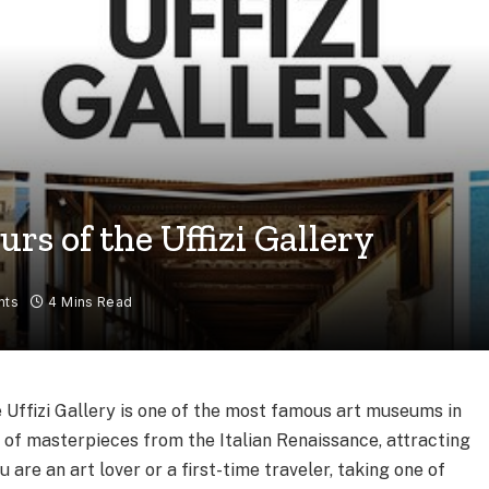
rs of the Uffizi Gallery
nts
4 Mins Read
he Uffizi Gallery is one of the most famous art museums in
on of masterpieces from the Italian Renaissance, attracting
u are an art lover or a first-time traveler, taking one of