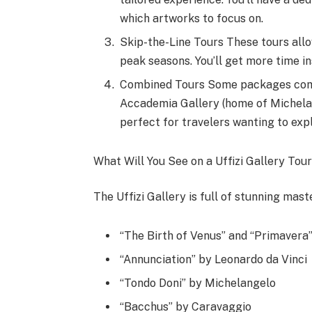
which artworks to focus on.
Skip-the-Line Tours These tours allo
peak seasons. You’ll get more time i
Combined Tours Some packages combin
Accademia Gallery (home of Michelang
perfect for travelers wanting to expl
What Will You See on a Uffizi Gallery Tou
The Uffizi Gallery is full of stunning mas
“The Birth of Venus” and “Primavera”
“Annunciation” by Leonardo da Vinci
“Tondo Doni” by Michelangelo
“Bacchus” by Caravaggio