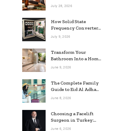
grooming
July 28, 2026
How Solid State
Frequency Converters
Optimize Electrical
July 9, 2026
Efficiency
Transform Your
Bathroom Into a Home
Spa: The Rise of the
June 9, 2026
Rainfall Ceiling
Shower
The Complete Family
Guide to Eid Al Adha
2026 Travel
June 8, 2026
Choosing a Facelift
Surgeon in Turkey:
Questions Patients
June 6, 2026