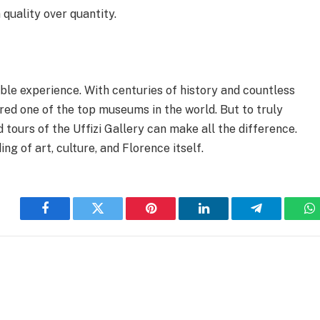
 quality over quantity.
table experience. With centuries of history and countless
dered one of the top museums in the world. But to truly
tours of the Uffizi Gallery can make all the difference.
ng of art, culture, and Florence itself.
Facebook
Twitter
Pinterest
LinkedIn
Telegram
W