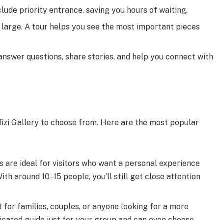
lude priority entrance, saving you hours of waiting.
 large. A tour helps you see the most important pieces
 answer questions, share stories, and help you connect with
ffizi Gallery to choose from. Here are the most popular
 are ideal for visitors who want a personal experience
ith around 10–15 people, you’ll still get close attention
 for families, couples, or anyone looking for a more
dicated guide just for your group and can even choose