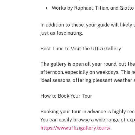
Works by Raphael, Titian, and Giotto
In addition to these, your guide will like
just as fascinating.
Best Time to Visit the Uffizi Gallery
The gallery is open all year round, but the
afternoon, especially on weekdays. This h
ideal seasons, offering pleasant weather 
How to Book Your Tour
Booking your tour in advance is highly r
You can easily browse a wide range of exp
https://www.uffizigallery.tours/
.