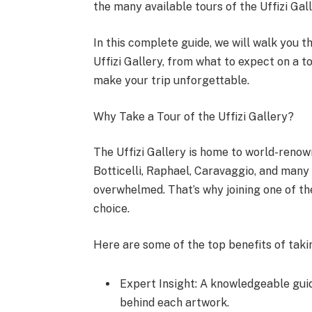
the many available tours of the Uffizi Gall
In this complete guide, we will walk you 
Uffizi Gallery, from what to expect on a t
make your trip unforgettable.
Why Take a Tour of the Uffizi Gallery?
The Uffizi Gallery is home to world-reno
Botticelli, Raphael, Caravaggio, and many 
overwhelmed. That’s why joining one of t
choice.
Here are some of the top benefits of taki
Expert Insight: A knowledgeable guid
behind each artwork.