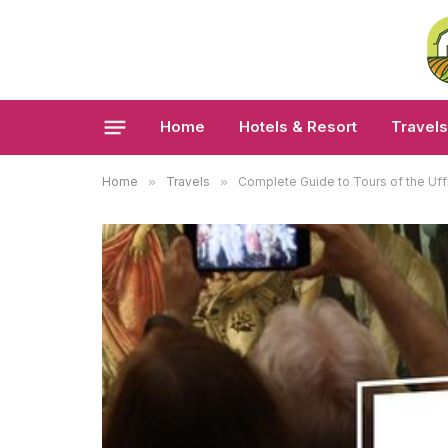
Home
Hotels & Resort
Travels
Home
»
Travels
»
Complete Guide to Tours of the Uffi