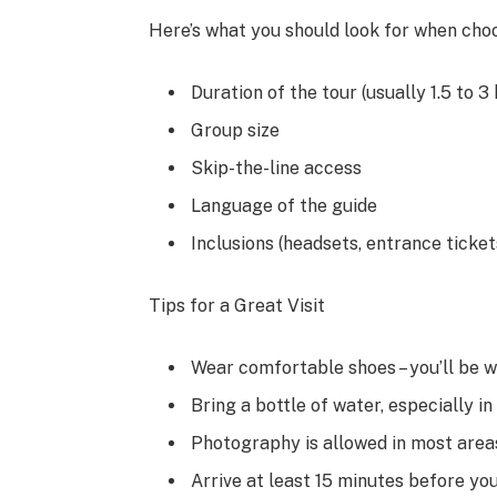
Here’s what you should look for when choo
Duration of the tour (usually 1.5 to 3
Group size
Skip-the-line access
Language of the guide
Inclusions (headsets, entrance tickets
Tips for a Great Visit
Wear comfortable shoes – you’ll be w
Bring a bottle of water, especially i
Photography is allowed in most areas
Arrive at least 15 minutes before yo