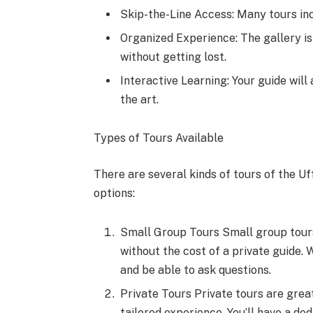
Skip-the-Line Access: Many tours inc
Organized Experience: The gallery is
without getting lost.
Interactive Learning: Your guide will
the art.
Types of Tours Available
There are several kinds of tours of the U
options:
Small Group Tours Small group tours
without the cost of a private guide. W
and be able to ask questions.
Private Tours Private tours are great
tailored experience. You’ll have a de