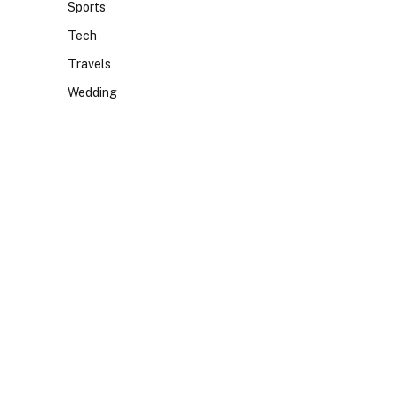
Sports
Tech
Travels
Wedding