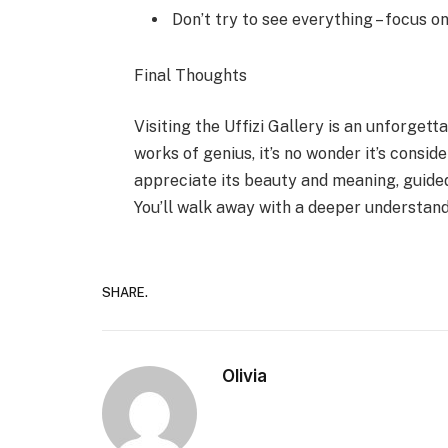
Don’t try to see everything – focus on
Final Thoughts
Visiting the Uffizi Gallery is an unforget
works of genius, it’s no wonder it’s consi
appreciate its beauty and meaning, guided 
You’ll walk away with a deeper understandi
SHARE.
Olivia