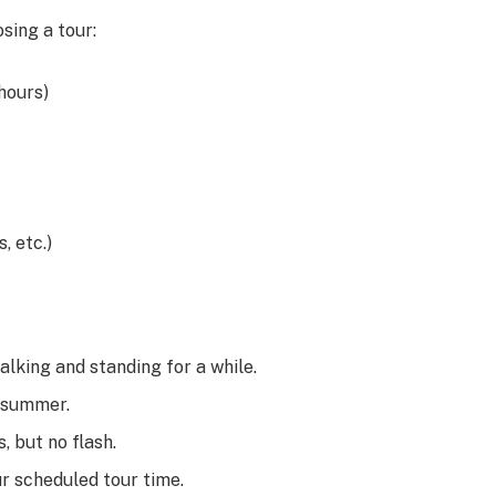
sing a tour:
 hours)
, etc.)
alking and standing for a while.
n summer.
, but no flash.
ur scheduled tour time.