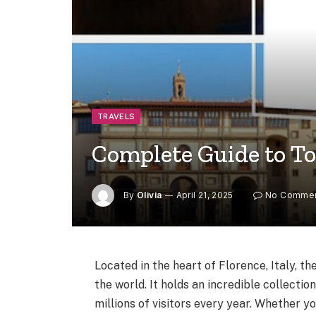
TRAVELS
Complete Guide to Tou
By
Olivia
April 21, 2025
No Comme
Located in the heart of Florence, Italy, t
the world. It holds an incredible collecti
millions of visitors every year. Whether yo