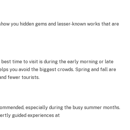
ly show you hidden gems and lesser-known works that are
 best time to visit is during the early morning or late
elps you avoid the biggest crowds. Spring and fall are
and fewer tourists.
ecommended, especially during the busy summer months.
ertly guided experiences at