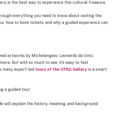
ery is the best way to experience this cultural treasure.
through everything you need to know about visiting the
our, how to book tickets, and why a guided experience can
wned artworks by Michelangelo, Leonardo da Vinci,
more. But with so much to see, it’s easy to feel
he many expert-led
tours of the Uffizi Gallery
is a smart
ng a guided tour:
e will explain the history, meaning, and background