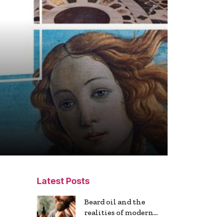
Latest Posts
Beard oil and the
realities of modern