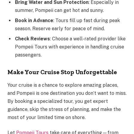
Bring Water and Sun Protection
: Especially in
summer, Pompeii can get hot and sunny.
Book in Advance
: Tours fill up fast during peak
season. Reserve early for peace of mind.
Check Reviews
: Choose a well-rated provider like
Pompeii Tours with experience in handling cruise
passengers.
Make Your Cruise Stop Unforgettable
Your cruise is a chance to explore amazing places,
and Pompeii is one destination you don’t want to miss.
By booking a specialized tour, you get expert
guidance, skip the stress of planning, and make the
most of your limited time on shore.
Let
Pompeii Tours
take care of everything—from