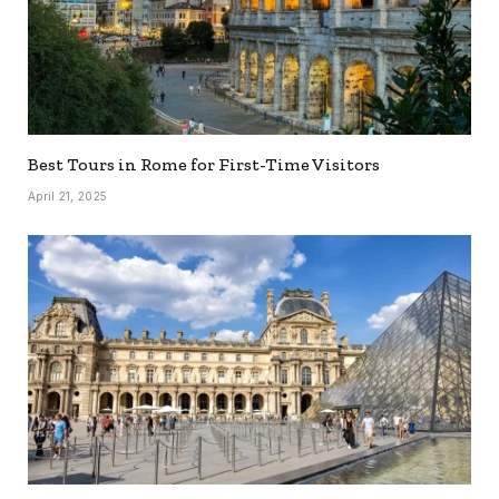
Best Tours in Rome for First-Time Visitors
April 21, 2025