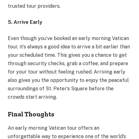
trusted tour providers.
5. Arrive Early
Even though you’ve booked an early morning Vatican
tour, it’s always a good idea to arrive a bit earlier than
your scheduled time. This gives you a chance to get
through security checks, grab a coffee, and prepare
for your tour without feeling rushed. Arriving early
also gives you the opportunity to enjoy the peaceful
surroundings of St. Peter’s Square before the
crowds start arriving.
Final Thoughts
An early morning Vatican tour offers an
unforgettable way to experience one of the world’s