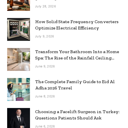
July 28, 2026
How Solid State Frequency Converters
Optimize Electrical Efficiency
July 9, 2026
Transform Your Bathroom Into a Home
Spa: The Rise of the Rainfall Ceiling
Shower
June 9, 2026
The Complete Family Guide to Eid Al
Adha 2026 Travel
June 8, 2026
Choosing a Facelift Surgeon in Turkey:
Questions Patients Should Ask
June 6, 2026