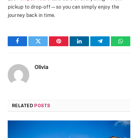
pickup to drop-off—so you can simply enjoy the
journey back in time.
Facebook
Twitter
Pinterest
LinkedIn
Telegram
WhatsA
Olivia
RELATED
POSTS