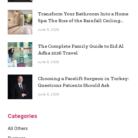
Transform Your Bathroom Into a Home
Spa: The Rise of the Rainfall Ceiling
Shower
June 9, 2026
The Complete Family Guide to Eid Al
Adha 2026 Travel
June 8, 2026
Choosing a Facelift Surgeon in Turkey:
Questions Patients Should Ask
June 6, 2026
Categories
All Others