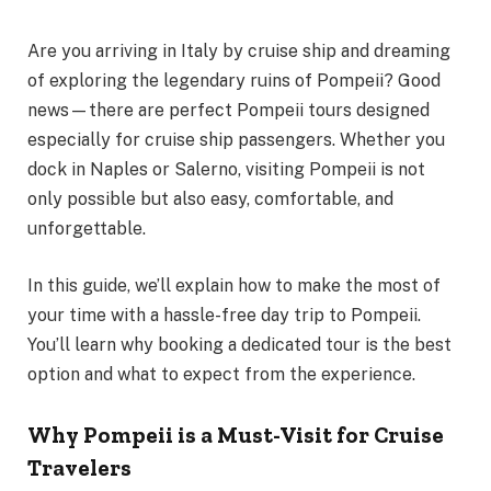
Are you arriving in Italy by cruise ship and dreaming
of exploring the legendary ruins of Pompeii? Good
news—there are perfect Pompeii tours designed
especially for cruise ship passengers. Whether you
dock in Naples or Salerno, visiting Pompeii is not
only possible but also easy, comfortable, and
unforgettable.
In this guide, we’ll explain how to make the most of
your time with a hassle-free day trip to Pompeii.
You’ll learn why booking a dedicated tour is the best
option and what to expect from the experience.
Why Pompeii is a Must-Visit for Cruise
Travelers