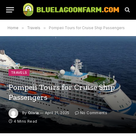
Home
»
Travels
»
Pompeii Tours for Cruise Ship Passengers
TRAVELS
Pompeii Tours for Cruise Ship
Passengers
By
Olivia
April 21, 2025
No Comments
4 Mins Read