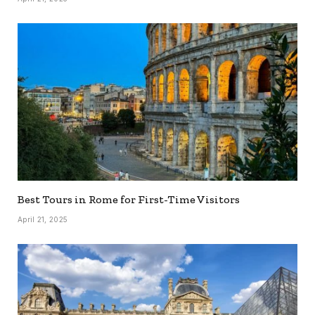
Best Tours in Rome for First-Time Visitors
April 21, 2025