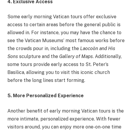
4. Exclusive Access
Some early morning Vatican tours offer exclusive
access to certain areas before the general public is
allowed in. For instance, you may have the chance to
see the Vatican Museums’ most famous works before
the crowds pour in, including the
Laocoön and His
Sons
sculpture and the
Gallery of Maps
. Additionally,
some tours provide early access to St. Peter’s
Basilica, allowing you to visit this iconic church
before the long lines start forming.
5. More Personalized Experience
Another benefit of early morning Vatican tours is the
more intimate, personalized experience. With fewer
visitors around, you can enjoy more one-on-one time