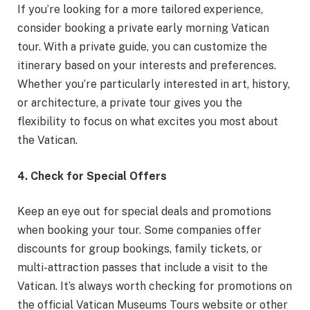
If you’re looking for a more tailored experience,
consider booking a private early morning Vatican
tour. With a private guide, you can customize the
itinerary based on your interests and preferences.
Whether you’re particularly interested in art, history,
or architecture, a private tour gives you the
flexibility to focus on what excites you most about
the Vatican.
4. Check for Special Offers
Keep an eye out for special deals and promotions
when booking your tour. Some companies offer
discounts for group bookings, family tickets, or
multi-attraction passes that include a visit to the
Vatican. It’s always worth checking for promotions on
the official Vatican Museums Tours website or other