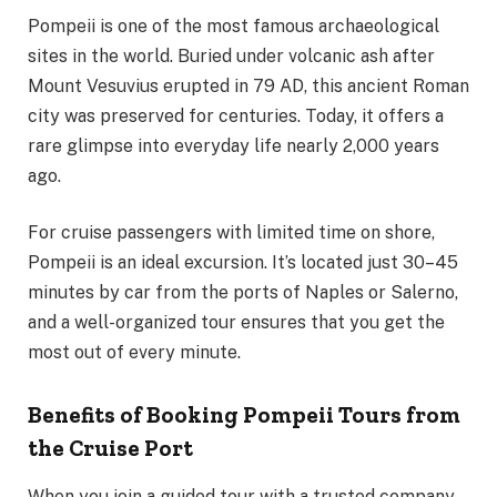
Pompeii is one of the most famous archaeological
sites in the world. Buried under volcanic ash after
Mount Vesuvius erupted in 79 AD, this ancient Roman
city was preserved for centuries. Today, it offers a
rare glimpse into everyday life nearly 2,000 years
ago.
For cruise passengers with limited time on shore,
Pompeii is an ideal excursion. It’s located just 30–45
minutes by car from the ports of Naples or Salerno,
and a well-organized tour ensures that you get the
most out of every minute.
Benefits of Booking Pompeii Tours from
the Cruise Port
When you join a guided tour with a trusted company