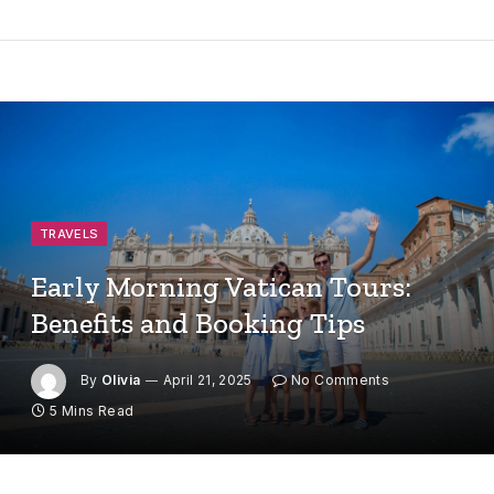
TRAVELS
Early Morning Vatican Tours:
Benefits and Booking Tips
By
Olivia
April 21, 2025
No Comments
5 Mins Read