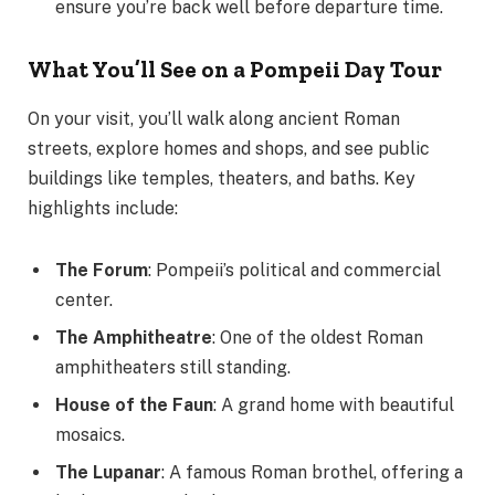
ensure you’re back well before departure time.
What You’ll See on a Pompeii Day Tour
On your visit, you’ll walk along ancient Roman
streets, explore homes and shops, and see public
buildings like temples, theaters, and baths. Key
highlights include:
The Forum
: Pompeii’s political and commercial
center.
The Amphitheatre
: One of the oldest Roman
amphitheaters still standing.
House of the Faun
: A grand home with beautiful
mosaics.
The Lupanar
: A famous Roman brothel, offering a