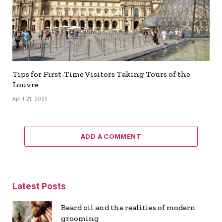
Tips for First-Time Visitors Taking Tours of the
Louvre
April 21, 2025
ADD A COMMENT
Latest Posts
Beard oil and the realities of modern
grooming