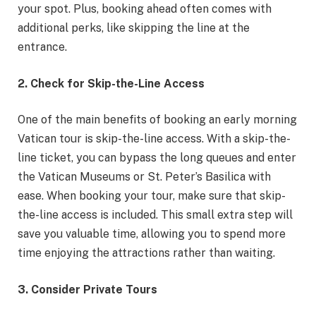
your spot. Plus, booking ahead often comes with
additional perks, like skipping the line at the
entrance.
2. Check for Skip-the-Line Access
One of the main benefits of booking an early morning
Vatican tour is skip-the-line access. With a skip-the-
line ticket, you can bypass the long queues and enter
the Vatican Museums or St. Peter’s Basilica with
ease. When booking your tour, make sure that skip-
the-line access is included. This small extra step will
save you valuable time, allowing you to spend more
time enjoying the attractions rather than waiting.
3. Consider Private Tours