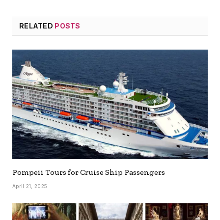
RELATED
POSTS
Pompeii Tours for Cruise Ship Passengers
April 21, 2025