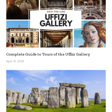
Complete Guide to Tours of the Uffizi Gallery
April 21, 2025