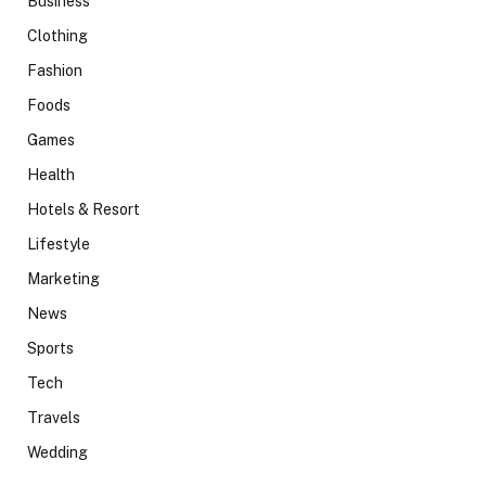
Business
Clothing
Fashion
Foods
Games
Health
Hotels & Resort
Lifestyle
Marketing
News
Sports
Tech
Travels
Wedding