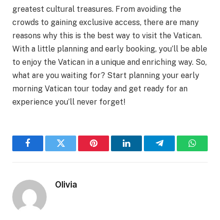
greatest cultural treasures. From avoiding the
crowds to gaining exclusive access, there are many
reasons why this is the best way to visit the Vatican.
With a little planning and early booking, you’ll be able
to enjoy the Vatican in a unique and enriching way. So,
what are you waiting for? Start planning your early
morning Vatican tour today and get ready for an
experience you’ll never forget!
Facebook
Twitter
Pinterest
LinkedIn
Telegram
WhatsA
Olivia