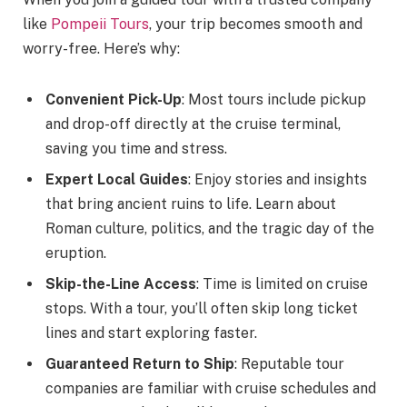
like
Pompeii Tours
, your trip becomes smooth and
worry-free. Here’s why:
Convenient Pick-Up
: Most tours include pickup
and drop-off directly at the cruise terminal,
saving you time and stress.
Expert Local Guides
: Enjoy stories and insights
that bring ancient ruins to life. Learn about
Roman culture, politics, and the tragic day of the
eruption.
Skip-the-Line Access
: Time is limited on cruise
stops. With a tour, you’ll often skip long ticket
lines and start exploring faster.
Guaranteed Return to Ship
: Reputable tour
companies are familiar with cruise schedules and