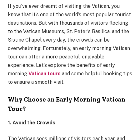
If you’ve ever dreamt of visiting the Vatican, you
know that it’s one of the world’s most popular tourist
destinations. But with thousands of visitors flocking
to the Vatican Museums, St. Peter’s Basilica, and the
Sistine Chapel every day, the crowds can be
overwhelming. Fortunately, an early morning Vatican
tour can offer a more peaceful, enjoyable
experience. Let’s explore the benefits of early
morning
Vatican tours
and some helpful booking tips
to ensure a smooth visit.
Why Choose an Early Morning Vatican
Tour?
1. Avoid the Crowds
The Vatican sees millions of visitors each year, and