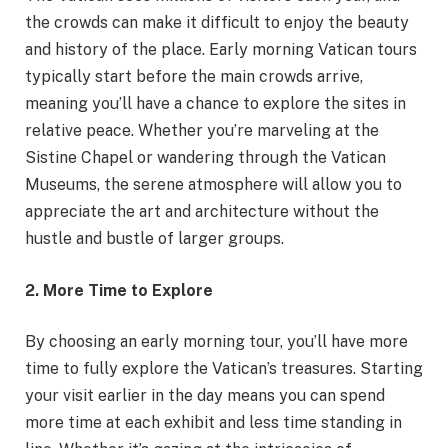
the crowds can make it difficult to enjoy the beauty
and history of the place. Early morning Vatican tours
typically start before the main crowds arrive,
meaning you’ll have a chance to explore the sites in
relative peace. Whether you’re marveling at the
Sistine Chapel or wandering through the Vatican
Museums, the serene atmosphere will allow you to
appreciate the art and architecture without the
hustle and bustle of larger groups.
2. More Time to Explore
By choosing an early morning tour, you’ll have more
time to fully explore the Vatican’s treasures. Starting
your visit earlier in the day means you can spend
more time at each exhibit and less time standing in