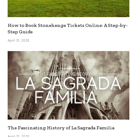
How to Book Stonehenge Tickets Online: A Step-by-
Step Guide
April 21, 2025
The Fascinating History of La Sagrada Familia
April 21, 2025