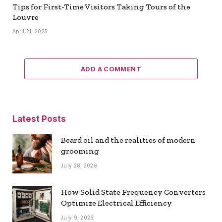
Tips for First-Time Visitors Taking Tours of the
Louvre
April 21, 2025
ADD A COMMENT
Latest Posts
Beard oil and the realities of modern
grooming
July 28, 2026
How Solid State Frequency Converters
Optimize Electrical Efficiency
July 9, 2026