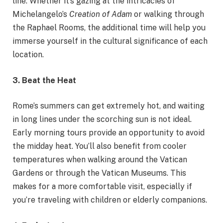
line. Whether it’s gazing at the intricacies of
Michelangelo’s
Creation of Adam
or walking through
the Raphael Rooms, the additional time will help you
immerse yourself in the cultural significance of each
location.
3. Beat the Heat
Rome’s summers can get extremely hot, and waiting
in long lines under the scorching sun is not ideal.
Early morning tours provide an opportunity to avoid
the midday heat. You’ll also benefit from cooler
temperatures when walking around the Vatican
Gardens or through the Vatican Museums. This
makes for a more comfortable visit, especially if
you’re traveling with children or elderly companions.