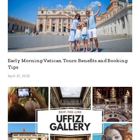
Early Morning Vatican Tours: Benefits and Booking
Tips
April 21, 2025