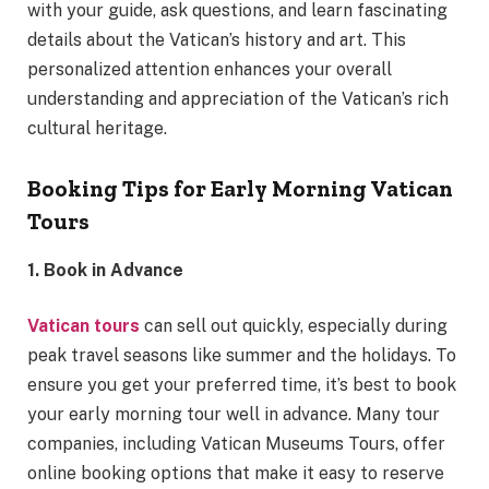
with your guide, ask questions, and learn fascinating
details about the Vatican’s history and art. This
personalized attention enhances your overall
understanding and appreciation of the Vatican’s rich
cultural heritage.
Booking Tips for Early Morning Vatican
Tours
1. Book in Advance
Vatican tours
can sell out quickly, especially during
peak travel seasons like summer and the holidays. To
ensure you get your preferred time, it’s best to book
your early morning tour well in advance. Many tour
companies, including Vatican Museums Tours, offer
online booking options that make it easy to reserve