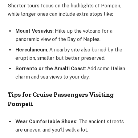
Shorter tours focus on the highlights of Pompeii,
while longer ones can include extra stops like:
Mount Vesuvius
: Hike up the volcano for a
panoramic view of the Bay of Naples.
Herculaneum
: A nearby site also buried by the
eruption, smaller but better preserved.
Sorrento or the Amalfi Coast
: Add some Italian
charm and sea views to your day.
Tips for Cruise Passengers Visiting
Pompeii
Wear Comfortable Shoes
: The ancient streets
are uneven, and you’ll walk a lot.