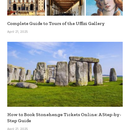
Complete Guide to Tours of the Uffizi Gallery
April 21, 2025
How to Book Stonehenge Tickets Online: A Step-by-
Step Guide
April 21, 2025