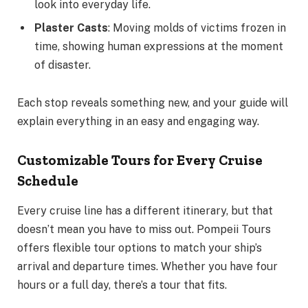
look into everyday life.
Plaster Casts
: Moving molds of victims frozen in
time, showing human expressions at the moment
of disaster.
Each stop reveals something new, and your guide will
explain everything in an easy and engaging way.
Customizable Tours for Every Cruise
Schedule
Every cruise line has a different itinerary, but that
doesn’t mean you have to miss out. Pompeii Tours
offers flexible tour options to match your ship’s
arrival and departure times. Whether you have four
hours or a full day, there’s a tour that fits.