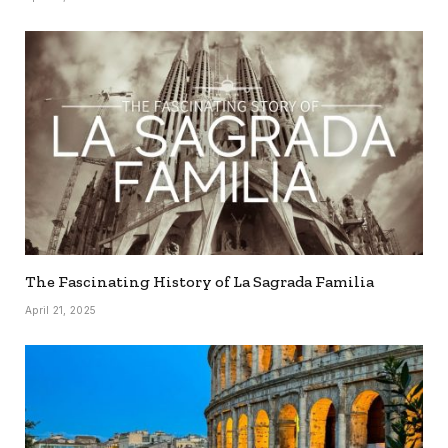
The Fascinating History of La Sagrada Familia
April 21, 2025