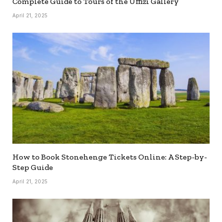
Complete Guide to Tours of the Uffizi Gallery
April 21, 2025
How to Book Stonehenge Tickets Online: A Step-by-
Step Guide
April 21, 2025