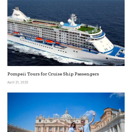
Pompeii Tours for Cruise Ship Passengers
April 21, 2025