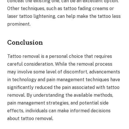
conceal the existing one, can be an excellent option.
Other techniques, such as tattoo fading creams or
laser tattoo lightening, can help make the tattoo less
prominent.
Conclusion
Tattoo removal is a personal choice that requires
careful consideration. While the removal process
may involve some level of discomfort, advancements
in technology and pain management techniques have
significantly reduced the pain associated with tattoo
removal. By understanding the available methods,
pain management strategies, and potential side
effects, individuals can make informed decisions
about tattoo removal.