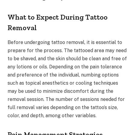
What to Expect During Tattoo
Removal
Before undergoing tattoo removal, it is essential to
prepare for the process. The tattooed area may need
to be shaved, and the skin should be clean and free of
any lotions or oils. Depending on the pain tolerance
and preference of the individual, numbing options
such as topical anesthetics or cooling techniques
may be used to minimize discomfort during the
removal session. The number of sessions needed for
full removal varies depending on the tattoo’s size,
color, and depth, among other variables.
Pain Management Strategies