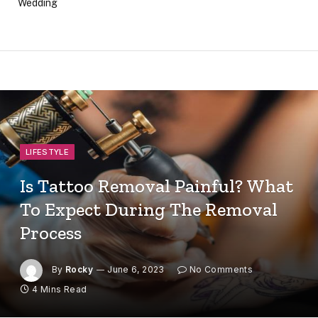
Wedding
LIFESTYLE
Is Tattoo Removal Painful? What
To Expect During The Removal
Process
By
Rocky
June 6, 2023
No Comments
4 Mins Read