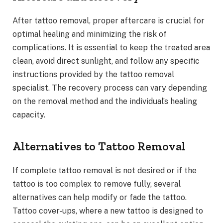
After tattoo removal, proper aftercare is crucial for
optimal healing and minimizing the risk of
complications. It is essential to keep the treated area
clean, avoid direct sunlight, and follow any specific
instructions provided by the tattoo removal
specialist. The recovery process can vary depending
on the removal method and the individual’s healing
capacity.
Alternatives to Tattoo Removal
If complete tattoo removal is not desired or if the
tattoo is too complex to remove fully, several
alternatives can help modify or fade the tattoo.
Tattoo cover-ups, where a new tattoo is designed to