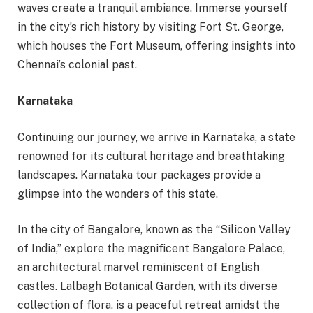
waves create a tranquil ambiance. Immerse yourself
in the city’s rich history by visiting Fort St. George,
which houses the Fort Museum, offering insights into
Chennai’s colonial past.
Karnataka
Continuing our journey, we arrive in Karnataka, a state
renowned for its cultural heritage and breathtaking
landscapes. Karnataka tour packages provide a
glimpse into the wonders of this state.
In the city of Bangalore, known as the “Silicon Valley
of India,” explore the magnificent Bangalore Palace,
an architectural marvel reminiscent of English
castles. Lalbagh Botanical Garden, with its diverse
collection of flora, is a peaceful retreat amidst the