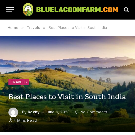
Home
»
Travels
»
Best Places to Visit in South India
TRAVELS
Best Places to Visit in South India
By
Rocky
June 6, 2023
No Comments
4 Mins Read