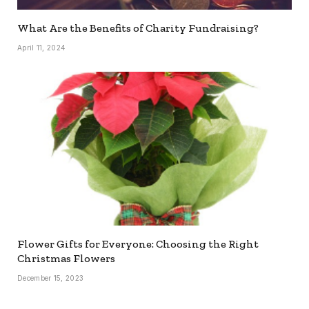
What Are the Benefits of Charity Fundraising?
April 11, 2024
Flower Gifts for Everyone: Choosing the Right
Christmas Flowers
December 15, 2023