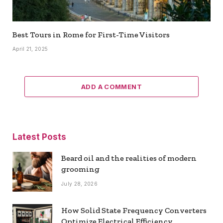
Best Tours in Rome for First-Time Visitors
April 21, 2025
ADD A COMMENT
Latest Posts
Beard oil and the realities of modern
grooming
July 28, 2026
How Solid State Frequency Converters
Optimize Electrical Efficiency