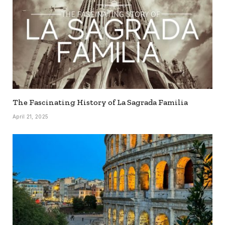
The Fascinating History of La Sagrada Familia
April 21, 2025