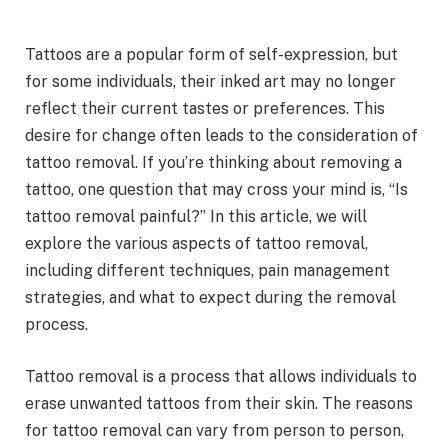
Tattoos are a popular form of self-expression, but
for some individuals, their inked art may no longer
reflect their current tastes or preferences. This
desire for change often leads to the consideration of
tattoo removal. If you’re thinking about removing a
tattoo, one question that may cross your mind is, “Is
tattoo removal painful?” In this article, we will
explore the various aspects of tattoo removal,
including different techniques, pain management
strategies, and what to expect during the removal
process.
Tattoo removal is a process that allows individuals to
erase unwanted tattoos from their skin. The reasons
for tattoo removal can vary from person to person,