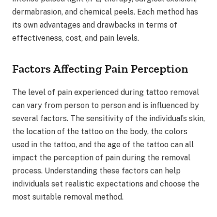
dermabrasion, and chemical peels. Each method has
its own advantages and drawbacks in terms of
effectiveness, cost, and pain levels.
Factors Affecting Pain Perception
The level of pain experienced during tattoo removal
can vary from person to person and is influenced by
several factors. The sensitivity of the individual’s skin,
the location of the tattoo on the body, the colors
used in the tattoo, and the age of the tattoo can all
impact the perception of pain during the removal
process. Understanding these factors can help
individuals set realistic expectations and choose the
most suitable removal method.