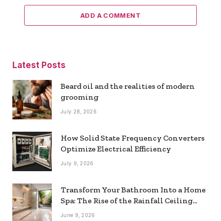
ADD A COMMENT
Latest Posts
Beard oil and the realities of modern
grooming
July 28, 2026
How Solid State Frequency Converters
Optimize Electrical Efficiency
July 9, 2026
Transform Your Bathroom Into a Home
Spa: The Rise of the Rainfall Ceiling
Shower
June 9, 2026