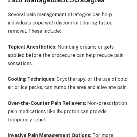
Several pain management strategies can help
individuals cope with discomfort during tattoo
removal. These include:
Topical Anesthetics
: Numbing creams or gels
applied before the procedure can help reduce pain
sensations.
Cooling Techniques
: Cryotherapy, or the use of cold
air or ice packs, can numb the area and alleviate pain.
Over-the-Counter Pain Relievers
: Non-prescription
pain medications like ibuprofen can provide
temporary relief.
Invasive Pain Management Options
: For more