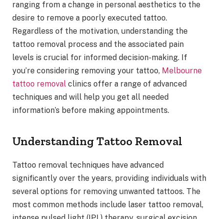
ranging from a change in personal aesthetics to the
desire to remove a poorly executed tattoo.
Regardless of the motivation, understanding the
tattoo removal process and the associated pain
levels is crucial for informed decision-making. If
you’re considering removing your tattoo,
Melbourne
tattoo removal
clinics offer a range of advanced
techniques and will help you get all needed
information’s before making appointments.
Understanding Tattoo Removal
Tattoo removal techniques have advanced
significantly over the years, providing individuals with
several options for removing unwanted tattoos. The
most common methods include laser tattoo removal,
intense pulsed light (IPL) therapy, surgical excision,