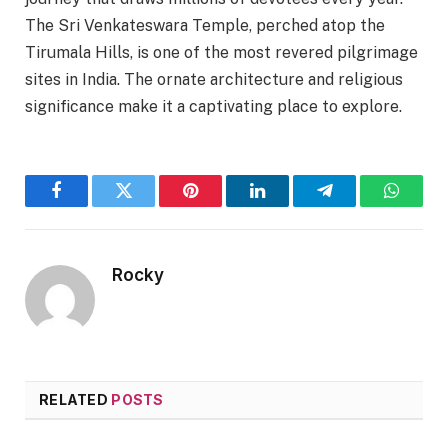
The Sri Venkateswara Temple, perched atop the
Tirumala Hills, is one of the most revered pilgrimage
sites in India. The ornate architecture and religious
significance make it a captivating place to explore.
Facebook
Twitter
Pinterest
LinkedIn
Telegram
WhatsA
Rocky
RELATED
POSTS