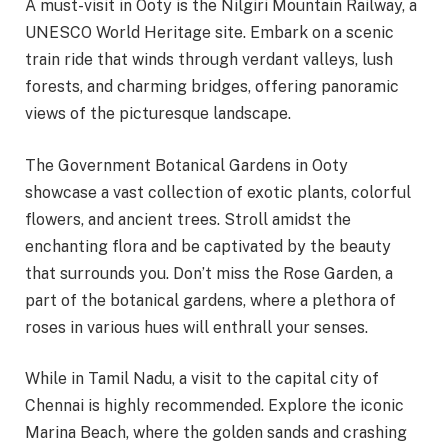
A must-visit in Ooty is the Nilgiri Mountain Railway, a
UNESCO World Heritage site. Embark on a scenic
train ride that winds through verdant valleys, lush
forests, and charming bridges, offering panoramic
views of the picturesque landscape.
The Government Botanical Gardens in Ooty
showcase a vast collection of exotic plants, colorful
flowers, and ancient trees. Stroll amidst the
enchanting flora and be captivated by the beauty
that surrounds you. Don’t miss the Rose Garden, a
part of the botanical gardens, where a plethora of
roses in various hues will enthrall your senses.
While in Tamil Nadu, a visit to the capital city of
Chennai is highly recommended. Explore the iconic
Marina Beach, where the golden sands and crashing