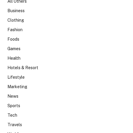
All Others
Business
Clothing
Fashion
Foods
Games
Health
Hotels & Resort
Lifestyle
Marketing
News
Sports
Tech
Travels