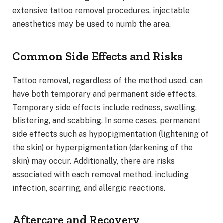
extensive tattoo removal procedures, injectable
anesthetics may be used to numb the area.
Common Side Effects and Risks
Tattoo removal, regardless of the method used, can
have both temporary and permanent side effects.
Temporary side effects include redness, swelling,
blistering, and scabbing. In some cases, permanent
side effects such as hypopigmentation (lightening of
the skin) or hyperpigmentation (darkening of the
skin) may occur. Additionally, there are risks
associated with each removal method, including
infection, scarring, and allergic reactions.
Aftercare and Recovery