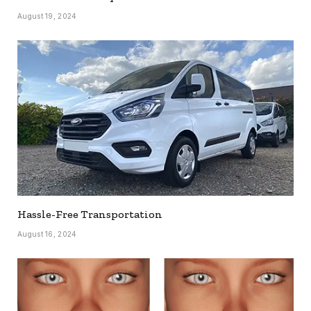
August 19, 2024
Hassle-Free Transportation
August 16, 2024