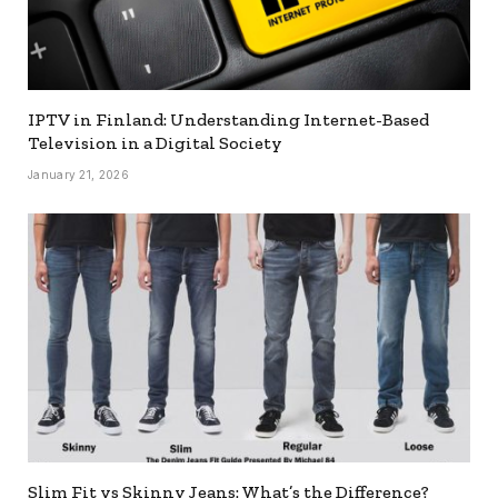
IPTV in Finland: Understanding Internet-Based
Television in a Digital Society
January 21, 2026
Slim Fit vs Skinny Jeans: What’s the Difference?