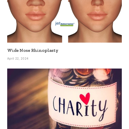
Wide Nose Rhinoplasty
April 22, 2024