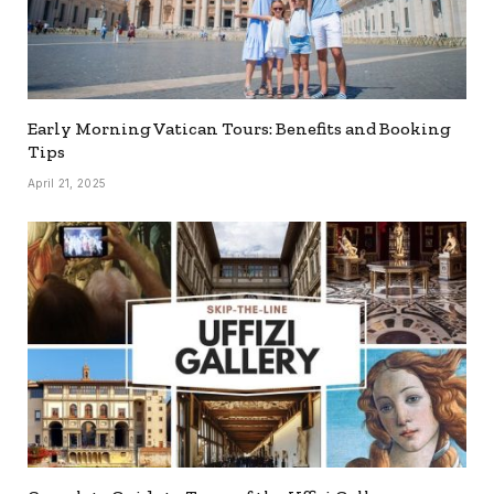
Early Morning Vatican Tours: Benefits and Booking
Tips
April 21, 2025