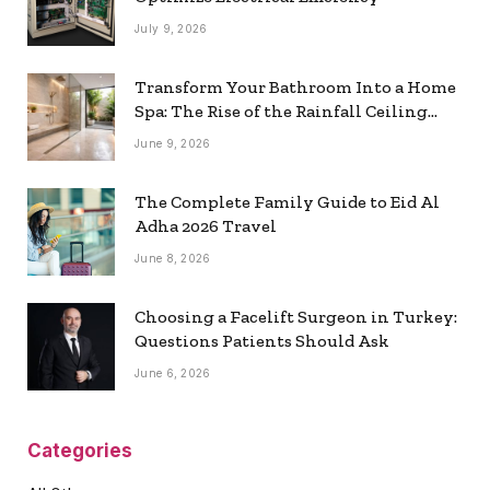
July 9, 2026
Transform Your Bathroom Into a Home
Spa: The Rise of the Rainfall Ceiling
Shower
June 9, 2026
The Complete Family Guide to Eid Al
Adha 2026 Travel
June 8, 2026
Choosing a Facelift Surgeon in Turkey:
Questions Patients Should Ask
June 6, 2026
Categories