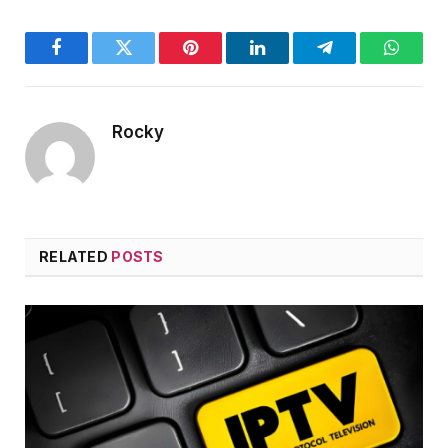
Facebook
Twitter
Pinterest
LinkedIn
Telegram
WhatsA
Rocky
RELATED
POSTS