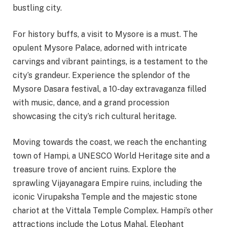
bustling city.
For history buffs, a visit to Mysore is a must. The
opulent Mysore Palace, adorned with intricate
carvings and vibrant paintings, is a testament to the
city’s grandeur. Experience the splendor of the
Mysore Dasara festival, a 10-day extravaganza filled
with music, dance, and a grand procession
showcasing the city’s rich cultural heritage.
Moving towards the coast, we reach the enchanting
town of Hampi, a UNESCO World Heritage site and a
treasure trove of ancient ruins. Explore the
sprawling Vijayanagara Empire ruins, including the
iconic Virupaksha Temple and the majestic stone
chariot at the Vittala Temple Complex. Hampi’s other
attractions include the Lotus Mahal, Elephant