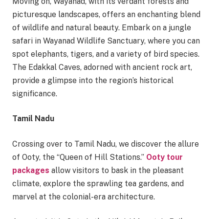
Moving on, Wayanad, with its verdant forests and
picturesque landscapes, offers an enchanting blend
of wildlife and natural beauty. Embark on a jungle
safari in Wayanad Wildlife Sanctuary, where you can
spot elephants, tigers, and a variety of bird species.
The Edakkal Caves, adorned with ancient rock art,
provide a glimpse into the region’s historical
significance.
Tamil Nadu
Crossing over to Tamil Nadu, we discover the allure
of Ooty, the “Queen of Hill Stations.”
Ooty tour
packages
allow visitors to bask in the pleasant
climate, explore the sprawling tea gardens, and
marvel at the colonial-era architecture.