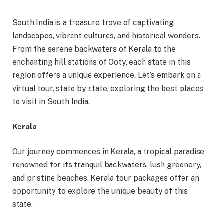
South India is a treasure trove of captivating
landscapes, vibrant cultures, and historical wonders.
From the serene backwaters of Kerala to the
enchanting hill stations of Ooty, each state in this
region offers a unique experience. Let’s embark on a
virtual tour, state by state, exploring the best places
to visit in South India.
Kerala
Our journey commences in Kerala, a tropical paradise
renowned for its tranquil backwaters, lush greenery,
and pristine beaches. Kerala tour packages offer an
opportunity to explore the unique beauty of this
state.