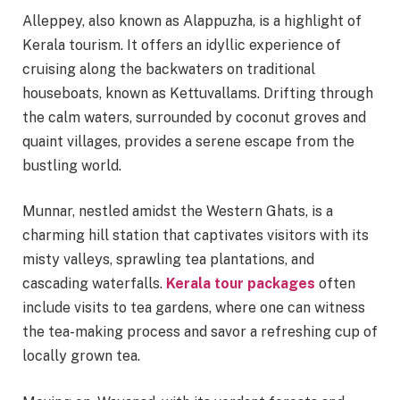
Alleppey, also known as Alappuzha, is a highlight of
Kerala tourism. It offers an idyllic experience of
cruising along the backwaters on traditional
houseboats, known as Kettuvallams. Drifting through
the calm waters, surrounded by coconut groves and
quaint villages, provides a serene escape from the
bustling world.
Munnar, nestled amidst the Western Ghats, is a
charming hill station that captivates visitors with its
misty valleys, sprawling tea plantations, and
cascading waterfalls.
Kerala tour packages
often
include visits to tea gardens, where one can witness
the tea-making process and savor a refreshing cup of
locally grown tea.