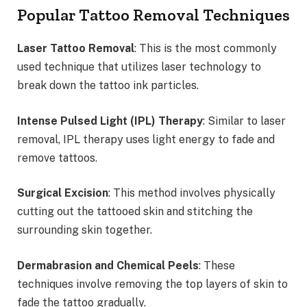
Popular Tattoo Removal Techniques
Laser Tattoo Removal
: This is the most commonly
used technique that utilizes laser technology to
break down the tattoo ink particles.
Intense Pulsed Light (IPL) Therapy
: Similar to laser
removal, IPL therapy uses light energy to fade and
remove tattoos.
Surgical Excision
: This method involves physically
cutting out the tattooed skin and stitching the
surrounding skin together.
Dermabrasion and Chemical Peels
: These
techniques involve removing the top layers of skin to
fade the tattoo gradually.