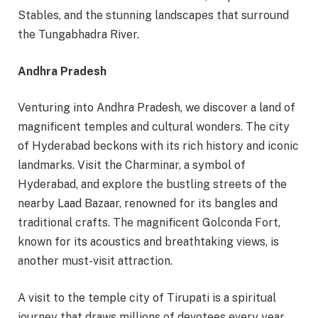
Stables, and the stunning landscapes that surround
the Tungabhadra River.
Andhra Pradesh
Venturing into Andhra Pradesh, we discover a land of
magnificent temples and cultural wonders. The city
of Hyderabad beckons with its rich history and iconic
landmarks. Visit the Charminar, a symbol of
Hyderabad, and explore the bustling streets of the
nearby Laad Bazaar, renowned for its bangles and
traditional crafts. The magnificent Golconda Fort,
known for its acoustics and breathtaking views, is
another must-visit attraction.
A visit to the temple city of Tirupati is a spiritual
journey that draws millions of devotees every year.