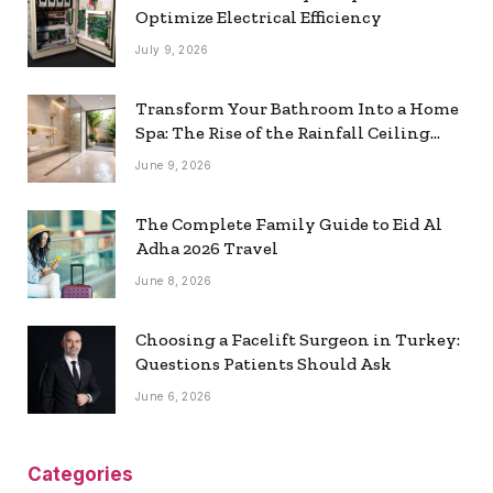
Optimize Electrical Efficiency
July 9, 2026
Transform Your Bathroom Into a Home
Spa: The Rise of the Rainfall Ceiling
Shower
June 9, 2026
The Complete Family Guide to Eid Al
Adha 2026 Travel
June 8, 2026
Choosing a Facelift Surgeon in Turkey:
Questions Patients Should Ask
June 6, 2026
Categories