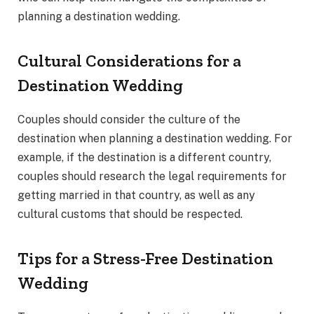
planning a destination wedding.
Cultural Considerations for a
Destination Wedding
Couples should consider the culture of the
destination when planning a destination wedding. For
example, if the destination is a different country,
couples should research the legal requirements for
getting married in that country, as well as any
cultural customs that should be respected.
Tips for a Stress-Free Destination
Wedding