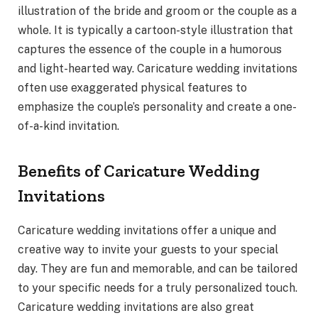
illustration of the bride and groom or the couple as a
whole. It is typically a cartoon-style illustration that
captures the essence of the couple in a humorous
and light-hearted way. Caricature wedding invitations
often use exaggerated physical features to
emphasize the couple’s personality and create a one-
of-a-kind invitation.
Benefits of Caricature Wedding
Invitations
Caricature wedding invitations offer a unique and
creative way to invite your guests to your special
day. They are fun and memorable, and can be tailored
to your specific needs for a truly personalized touch.
Caricature wedding invitations are also great