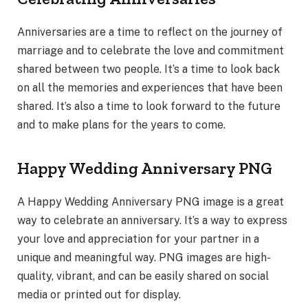
Anniversaries are a time to reflect on the journey of
marriage and to celebrate the love and commitment
shared between two people. It’s a time to look back
on all the memories and experiences that have been
shared. It’s also a time to look forward to the future
and to make plans for the years to come.
Happy Wedding Anniversary PNG
A Happy Wedding Anniversary PNG image is a great
way to celebrate an anniversary. It’s a way to express
your love and appreciation for your partner in a
unique and meaningful way. PNG images are high-
quality, vibrant, and can be easily shared on social
media or printed out for display.