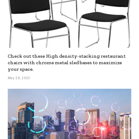
Check out these High density-stacking restaurant
chairs with chrome metal sled bases to maximize
your space.
May 29, 2023