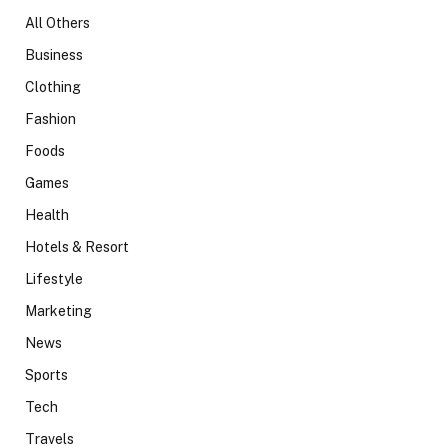
All Others
Business
Clothing
Fashion
Foods
Games
Health
Hotels & Resort
Lifestyle
Marketing
News
Sports
Tech
Travels