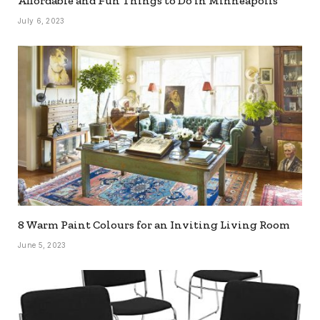
Affordable and Fun Things to Do in Minneapolis
July 6, 2023
8 Warm Paint Colours for an Inviting Living Room
June 5, 2023