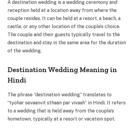
A destination wedding is a wedding ceremony and
reception held at a location away from where the
couple resides. It can be held at a resort, a beach, a
castle, or any other location of the couple’s choice.
The couple and their guests typically travel to the
destination and stay in the same area for the duration
of the wedding.
Destination Wedding Meaning in
Hindi
The phrase “destination wedding” translates to
“tyohar sevaanvit sthaan par vivaah” in Hindi. It refers
to a wedding that is held away from the couple’s
hometown, typically at a resort or vacation spot.