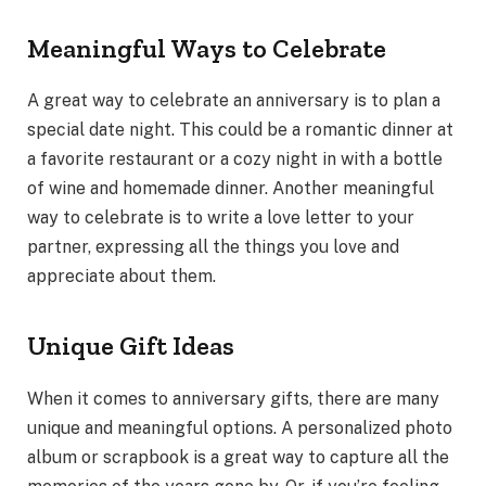
Meaningful Ways to Celebrate
A great way to celebrate an anniversary is to plan a
special date night. This could be a romantic dinner at
a favorite restaurant or a cozy night in with a bottle
of wine and homemade dinner. Another meaningful
way to celebrate is to write a love letter to your
partner, expressing all the things you love and
appreciate about them.
Unique Gift Ideas
When it comes to anniversary gifts, there are many
unique and meaningful options. A personalized photo
album or scrapbook is a great way to capture all the