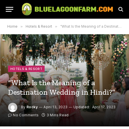
Home
»
Hotels & Resort
»
“What Is the Meaning of a Destination Wedding in Hindi?”
HOTELS & RESORT
“What Is the Meaning of a
Destination Wedding in Hindi?”
By
Rocky
April 13, 2023
Updated:
April 17, 2023
No Comments
3 Mins Read