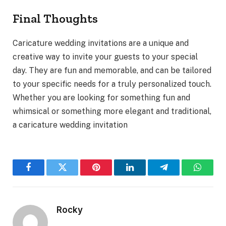
Final Thoughts
Caricature wedding invitations are a unique and
creative way to invite your guests to your special
day. They are fun and memorable, and can be tailored
to your specific needs for a truly personalized touch.
Whether you are looking for something fun and
whimsical or something more elegant and traditional,
a caricature wedding invitation
Facebook
Twitter
Pinterest
LinkedIn
Telegram
WhatsA
Rocky