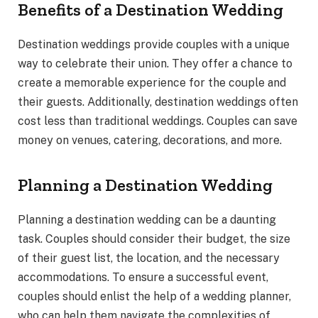
Benefits of a Destination Wedding
Destination weddings provide couples with a unique
way to celebrate their union. They offer a chance to
create a memorable experience for the couple and
their guests. Additionally, destination weddings often
cost less than traditional weddings. Couples can save
money on venues, catering, decorations, and more.
Planning a Destination Wedding
Planning a destination wedding can be a daunting
task. Couples should consider their budget, the size
of their guest list, the location, and the necessary
accommodations. To ensure a successful event,
couples should enlist the help of a wedding planner,
who can help them navigate the complexities of