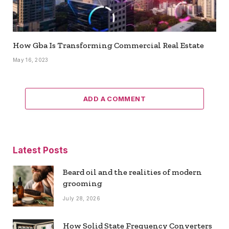
How Gba Is Transforming Commercial Real Estate
May 16, 2023
ADD A COMMENT
Latest Posts
Beard oil and the realities of modern
grooming
July 28, 2026
How Solid State Frequency Converters