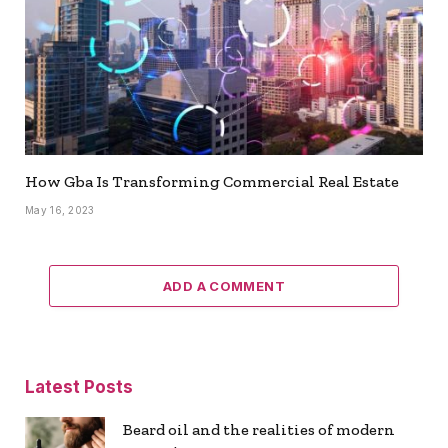
How Gba Is Transforming Commercial Real Estate
May 16, 2023
ADD A COMMENT
Latest Posts
Beard oil and the realities of modern