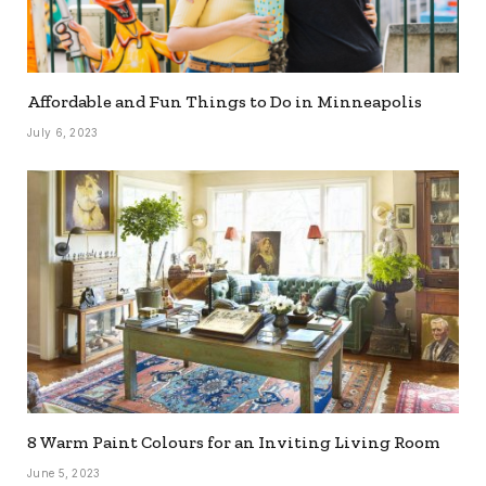
Affordable and Fun Things to Do in Minneapolis
July 6, 2023
8 Warm Paint Colours for an Inviting Living Room
June 5, 2023