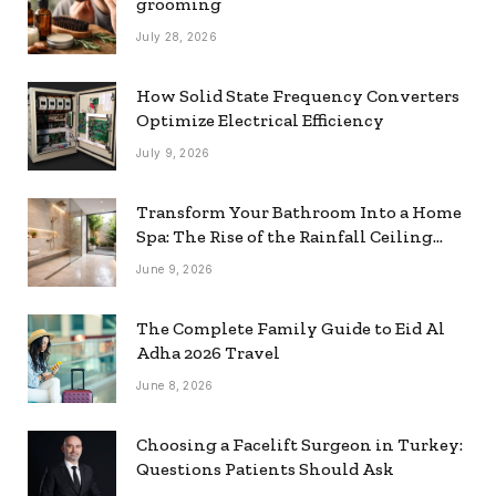
grooming
July 28, 2026
How Solid State Frequency Converters
Optimize Electrical Efficiency
July 9, 2026
Transform Your Bathroom Into a Home
Spa: The Rise of the Rainfall Ceiling
Shower
June 9, 2026
The Complete Family Guide to Eid Al
Adha 2026 Travel
June 8, 2026
Choosing a Facelift Surgeon in Turkey:
Questions Patients Should Ask