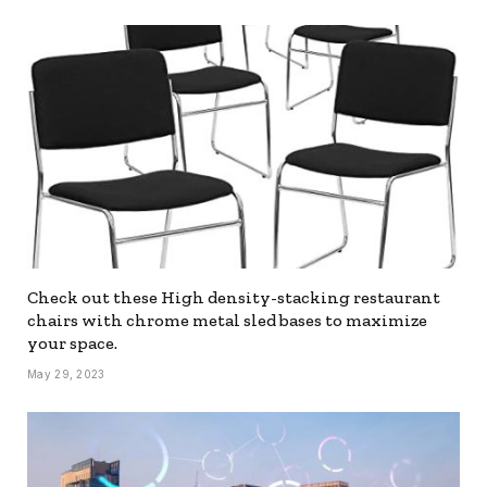
Check out these High density-stacking restaurant
chairs with chrome metal sled bases to maximize
your space.
May 29, 2023