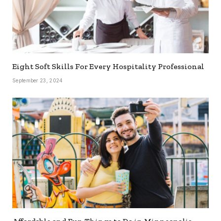
Eight Soft Skills For Every Hospitality Professional
September 23, 2024