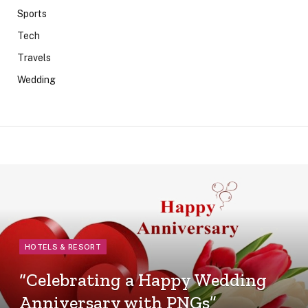
Sports
Tech
Travels
Wedding
HOTELS & RESORT
“Celebrating a Happy Wedding
Anniversary with PNGs”