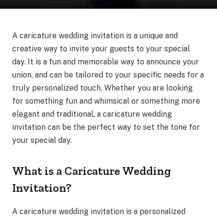
A caricature wedding invitation is a unique and
creative way to invite your guests to your special
day. It is a fun and memorable way to announce your
union, and can be tailored to your specific needs for a
truly personalized touch. Whether you are looking
for something fun and whimsical or something more
elegant and traditional, a caricature wedding
invitation can be the perfect way to set the tone for
your special day.
What is a Caricature Wedding
Invitation?
A caricature wedding invitation is a personalized