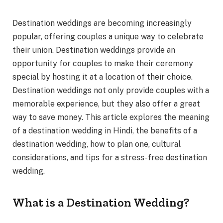
Destination weddings are becoming increasingly
popular, offering couples a unique way to celebrate
their union. Destination weddings provide an
opportunity for couples to make their ceremony
special by hosting it at a location of their choice.
Destination weddings not only provide couples with a
memorable experience, but they also offer a great
way to save money. This article explores the meaning
of a destination wedding in Hindi, the benefits of a
destination wedding, how to plan one, cultural
considerations, and tips for a stress-free destination
wedding.
What is a Destination Wedding?