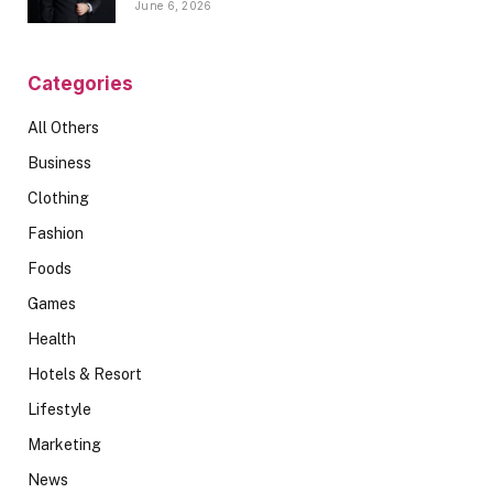
June 6, 2026
Categories
All Others
Business
Clothing
Fashion
Foods
Games
Health
Hotels & Resort
Lifestyle
Marketing
News