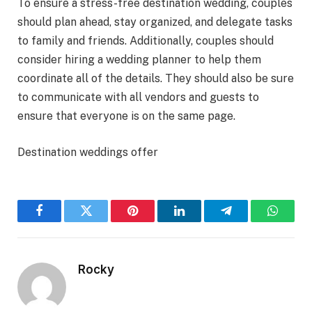
To ensure a stress-free destination wedding, couples
should plan ahead, stay organized, and delegate tasks
to family and friends. Additionally, couples should
consider hiring a wedding planner to help them
coordinate all of the details. They should also be sure
to communicate with all vendors and guests to
ensure that everyone is on the same page.
Destination weddings offer
Facebook
Twitter
Pinterest
LinkedIn
Telegram
WhatsA
Rocky