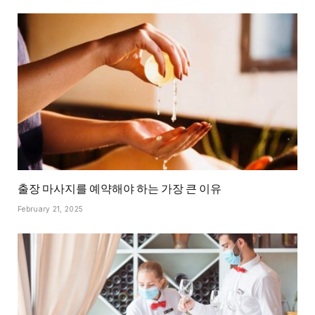
출장 마사지를 예약해야 하는 가장 큰 이유
February 21, 2025