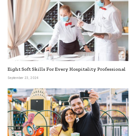
Eight Soft Skills For Every Hospitality Professional
September 23, 2024