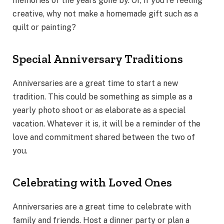
memories of the years gone by. Or, if you’re feeling
creative, why not make a homemade gift such as a
quilt or painting?
Special Anniversary Traditions
Anniversaries are a great time to start a new
tradition. This could be something as simple as a
yearly photo shoot or as elaborate as a special
vacation. Whatever it is, it will be a reminder of the
love and commitment shared between the two of
you.
Celebrating with Loved Ones
Anniversaries are a great time to celebrate with
family and friends. Host a dinner party or plan a