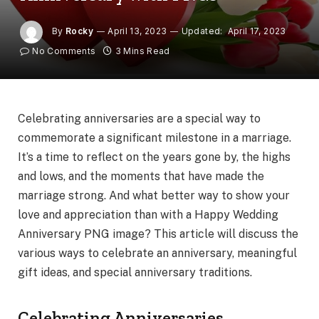
By
Rocky
April 13, 2023
Updated:
April 17, 2023
No Comments
3 Mins Read
Celebrating anniversaries are a special way to
commemorate a significant milestone in a marriage.
It’s a time to reflect on the years gone by, the highs
and lows, and the moments that have made the
marriage strong. And what better way to show your
love and appreciation than with a Happy Wedding
Anniversary PNG image? This article will discuss the
various ways to celebrate an anniversary, meaningful
gift ideas, and special anniversary traditions.
Celebrating Anniversaries