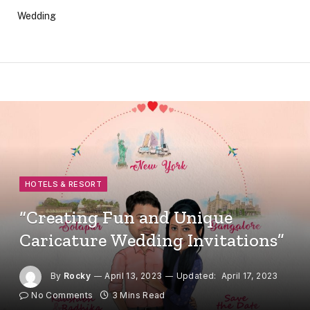
Wedding
HOTELS & RESORT
“Creating Fun and Unique
Caricature Wedding Invitations”
By
Rocky
April 13, 2023
Updated:
April 17, 2023
No Comments
3 Mins Read