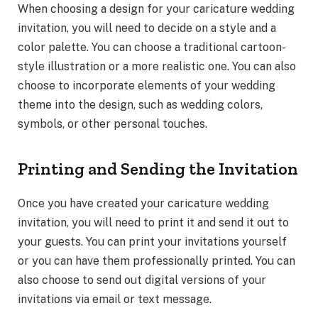
When choosing a design for your caricature wedding
invitation, you will need to decide on a style and a
color palette. You can choose a traditional cartoon-
style illustration or a more realistic one. You can also
choose to incorporate elements of your wedding
theme into the design, such as wedding colors,
symbols, or other personal touches.
Printing and Sending the Invitation
Once you have created your caricature wedding
invitation, you will need to print it and send it out to
your guests. You can print your invitations yourself
or you can have them professionally printed. You can
also choose to send out digital versions of your
invitations via email or text message.