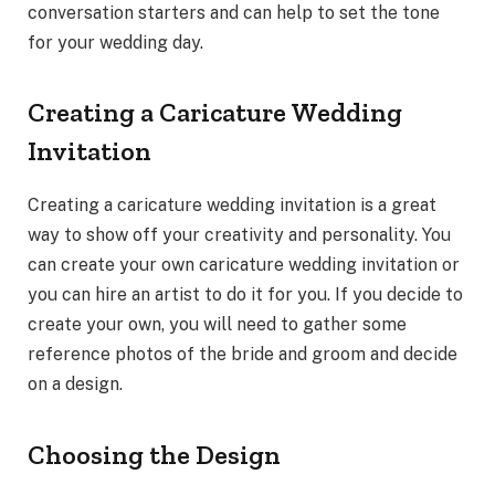
conversation starters and can help to set the tone
for your wedding day.
Creating a Caricature Wedding
Invitation
Creating a caricature wedding invitation is a great
way to show off your creativity and personality. You
can create your own caricature wedding invitation or
you can hire an artist to do it for you. If you decide to
create your own, you will need to gather some
reference photos of the bride and groom and decide
on a design.
Choosing the Design