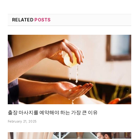
RELATED
POSTS
출장 마사지를 예약해야 하는 가장 큰 이유
February 21, 2025