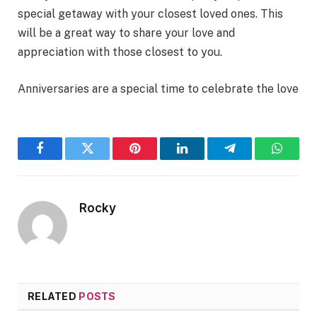
special getaway with your closest loved ones. This
will be a great way to share your love and
appreciation with those closest to you.
Anniversaries are a special time to celebrate the love
Facebook
Twitter
Pinterest
LinkedIn
Telegram
WhatsA
Rocky
RELATED
POSTS