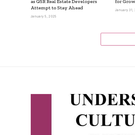
as QSR Real Estate Developers
for Grow
Attempt to Stay Ahead
January 31,
January 5, 2025