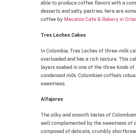
able to produce coffee flavors with a comb
desserts and salty pastries, here are som
coffee by
Mecatos Cafe & Bakery in Orla
Tres Leches Cakes
In Colombia, Tres Leches of three-milk cak
overloaded and has a rich texture. This ca
layers soaked in one of the three kinds o
condensed milk. Colombian coffee’s robust 
sweetness.
Alfajores
The silky and smooth tastes of Colombia
well complemented by the sweetness of d
composed of delicate, crumbly shortbread