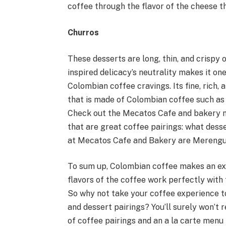
coffee through the flavor of the cheese t
Churros
These desserts are long, thin, and crispy o
inspired delicacy’s neutrality makes it on
Colombian coffee cravings. Its fine, rich,
that is made of Colombian coffee such as
Check out the Mecatos Cafe and bakery me
that are great coffee pairings: what dess
at Mecatos Cafe and Bakery are Merengue
To sum up, Colombian coffee makes an exce
flavors of the coffee work perfectly with 
So why not take your coffee experience t
and dessert pairings? You’ll surely won’t 
of coffee pairings and an a la carte menu 