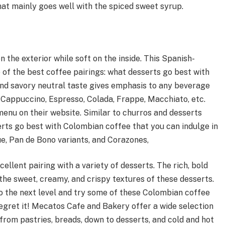
hat mainly goes well with the spiced sweet syrup.
n the exterior while soft on the inside. This Spanish-
e of the best coffee pairings: what desserts go best with
 and savory neutral taste gives emphasis to any beverage
 Cappuccino, Espresso, Colada, Frappe, Macchiato, etc.
nu on their website. Similar to churros and desserts
erts go best with Colombian coffee that you can indulge in
, Pan de Bono variants, and Corazones,
llent pairing with a variety of desserts. The rich, bold
the sweet, creamy, and crispy textures of these desserts.
o the next level and try some of these Colombian coffee
regret it! Mecatos Cafe and Bakery offer a wide selection
from pastries, breads, down to desserts, and cold and hot