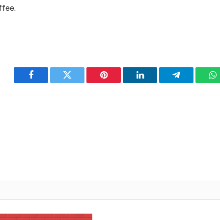
ffee.
Facebook
Twitter
Pinterest
LinkedIn
Telegram
W