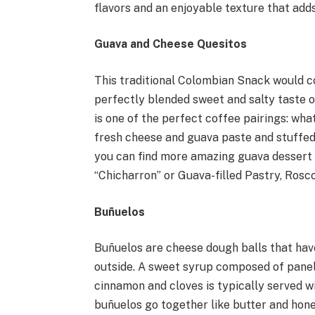
flavors and an enjoyable texture that ad
Guava and Cheese Quesitos
This traditional Colombian Snack would c
perfectly blended sweet and salty taste of
is one of the perfect coffee pairings: wh
fresh cheese and guava paste and stuffed
you can find more amazing guava dessert 
“Chicharron” or Guava-filled Pastry, Ros
Buñuelos
Buñuelos are cheese dough balls that hav
outside. A sweet syrup composed of panel
cinnamon and cloves is typically served w
buñuelos go together like butter and honey