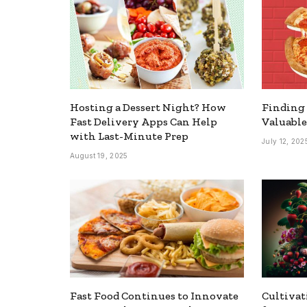
Hosting a Dessert Night? How
Finding 
Fast Delivery Apps Can Help
Valuable
with Last-Minute Prep
July 12, 202
August 19, 2025
Fast Food Continues to Innovate
Cultivat