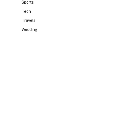
Sports
Tech
Travels
Wedding