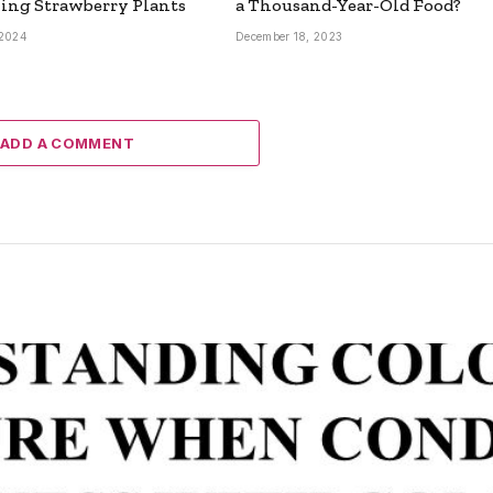
ing Strawberry Plants
a Thousand-Year-Old Food?
 2024
December 18, 2023
ADD A COMMENT