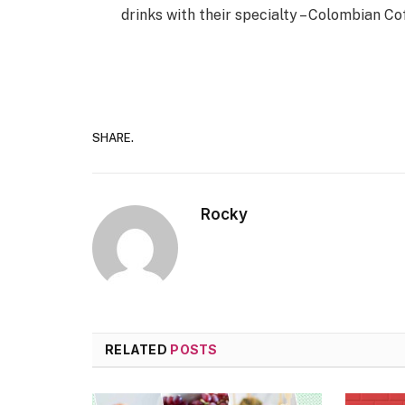
drinks with their specialty – Colombian Co
SHARE.
Rocky
RELATED
POSTS