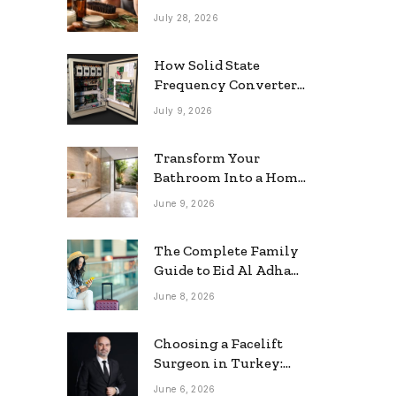
grooming
July 28, 2026
How Solid State
Frequency Converters
Optimize Electrical
July 9, 2026
Efficiency
Transform Your
Bathroom Into a Home
Spa: The Rise of the
June 9, 2026
Rainfall Ceiling
Shower
The Complete Family
Guide to Eid Al Adha
2026 Travel
June 8, 2026
Choosing a Facelift
Surgeon in Turkey:
Questions Patients
June 6, 2026