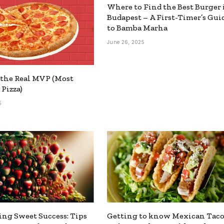
Where to Find the Best Burger 
Budapest – A First-Timer’s Gui
to Bamba Marha
June 26, 2025
the Real MVP (Most
 Pizza)
5
ing Sweet Success: Tips
Getting to know Mexican Taco