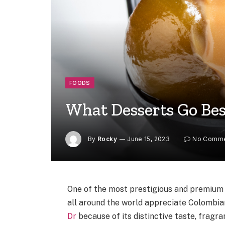
FOODS
What Desserts Go Bes
By
Rocky
June 15, 2023
No Comm
One of the most prestigious and premium 
all around the world appreciate Colombi
Dr
because of its distinctive taste, fragr