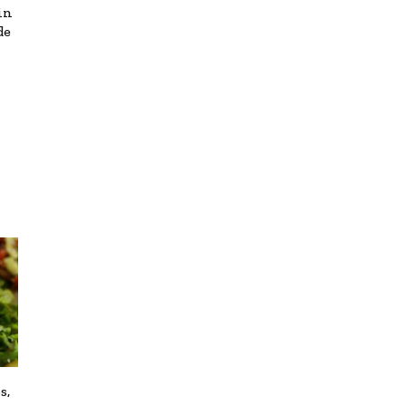
in
de
s,