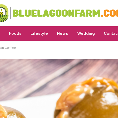
Foods
Lifestyle
News
Wedding
Contac
ian Coffee