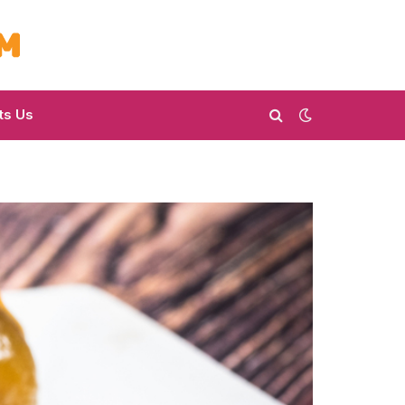
ts Us