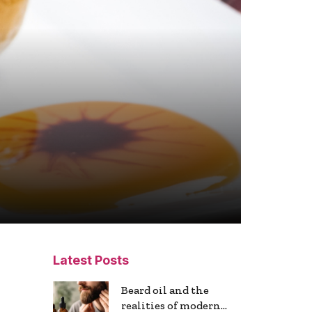
Latest Posts
Beard oil and the
realities of modern