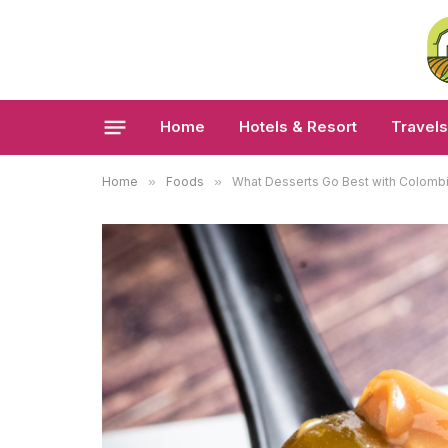
Home
Hotels & Resort
Travels
Home
»
Foods
»
What Desserts Go Best with Colomb