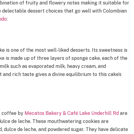
ination of fruity and flowery notes making it suitable for
e delectable dessert choices that go well with Colombian
ndo
:
e is one of the most well-liked desserts. Its sweetness is
ke is made up of three layers of sponge cake, each of the
f milk such as evaporated milk, heavy cream, and
and rich taste gives a divine equilibrium to this cake’s
n coffee by
Mecatos Bakery & Café Lake Underhill Rd
are
ulce de leche. These mouthwatering cookies are
, dulce de leche, and powdered sugar. They have delicate