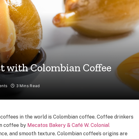
t with Colombian Coffee
ents
3 Mins Read
coffees in the world is Colombian coffee. Coffee drinkers
an coffee by
Mecatos Bakery & Café W. Colonial
ance, and smooth texture. Colombian coffee’s origins are