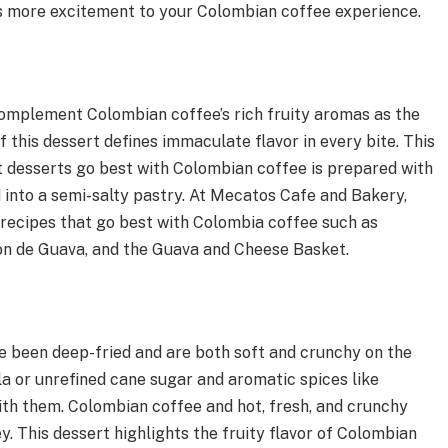
ds more excitement to your Colombian coffee experience.
omplement Colombian coffee’s rich fruity aromas as the
 this dessert defines immaculate flavor in every bite. This
at desserts go best with Colombian coffee is prepared with
 into a semi-salty pastry. At Mecatos Cafe and Bakery,
recipes that go best with Colombia coffee such as
con de Guava, and the Guava and Cheese Basket.
e been deep-fried and are both soft and crunchy on the
a or unrefined cane sugar and aromatic spices like
ith them. Colombian coffee and hot, fresh, and crunchy
. This dessert highlights the fruity flavor of Colombian