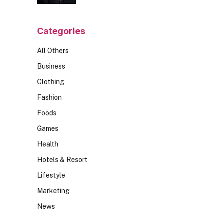
Should Ask
Categories
All Others
Business
Clothing
Fashion
Foods
Games
Health
Hotels & Resort
Lifestyle
Marketing
News