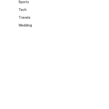
Sports
Tech
Travels
Wedding