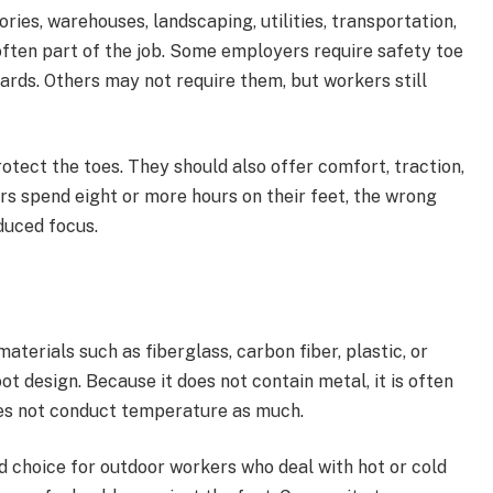
ries, warehouses, landscaping, utilities, transportation,
ften part of the job. Some employers require safety toe
rds. Others may not require them, but workers still
tect the toes. They should also offer comfort, traction,
rs spend eight or more hours on their feet, the wrong
duced focus.
terials such as fiberglass, carbon fiber, plastic, or
ot design. Because it does not contain metal, it is often
does not conduct temperature as much.
 choice for outdoor workers who deal with hot or cold