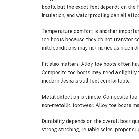
boots, but the exact feel depends on the f
insulation, and waterproofing can all affe
Temperature comfort is another importan
toe boots because they do not transfer c
mild conditions may not notice as much di
Fit also matters. Alloy toe boots often ha
Composite toe boots may need a slightly 
modern designs still feel comfortable.
Metal detection is simple. Composite toe 
non-metallic footwear. Alloy toe boots m
Durability depends on the overall boot qua
strong stitching, reliable soles, proper s