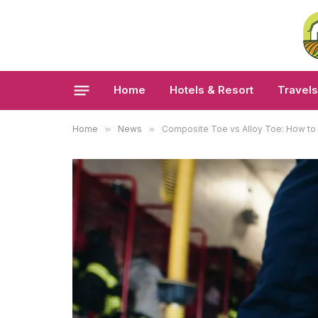
Home
Hotels & Resort
Travels
Home
»
News
»
Composite Toe vs Alloy Toe: How to 