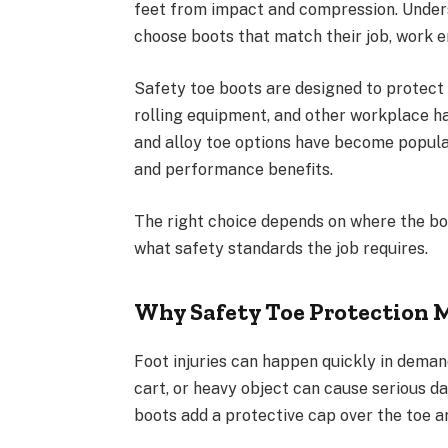
feet from impact and compression. Unde
choose boots that match their job, work 
Safety toe boots are designed to protect t
rolling equipment, and other workplace h
and alloy toe options have become popula
and performance benefits.
The right choice depends on where the boo
what safety standards the job requires.
Why Safety Toe Protection 
Foot injuries can happen quickly in demand
cart, or heavy object can cause serious d
boots add a protective cap over the toe ar