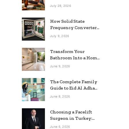
grooming
July 28, 2026
How Solid State
Frequency Converters
Optimize Electrical
July 9, 2026
Efficiency
Transform Your
Bathroom Into a Home
Spa: The Rise of the
June 9, 2026
Rainfall Ceiling
Shower
The Complete Family
Guide to Eid Al Adha
2026 Travel
June 8, 2026
Choosing a Facelift
Surgeon in Turkey:
Questions Patients
June 6, 2026