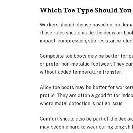
Which Toe Type Should You
Workers should choose based on job deman
those rules should guide the decision. Lo
impact, compression, slip resistance, elec
Composite toe boots may be better for p
or prefer non-metallic footwear. They ca
without added temperature transfer.
Alloy toe boots may be better for worker
profile. They are often a good fit for ind
where metal detection is not an issue.
Comfort should also be part of the decision
may become hard to wear during long shif