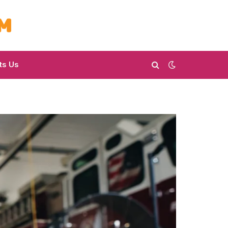
ts Us