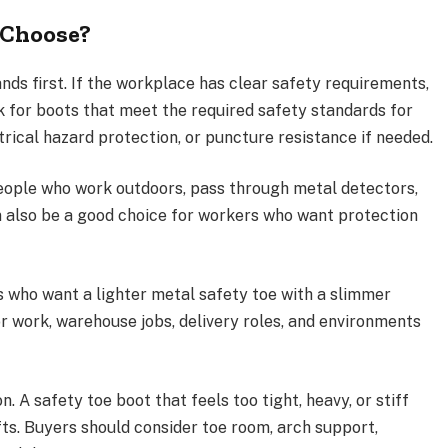
 Choose?
ds first. If the workplace has clear safety requirements,
ok for boots that meet the required safety standards for
trical hazard protection, or puncture resistance if needed.
eople who work outdoors, pass through metal detectors,
n also be a good choice for workers who want protection
s who want a lighter metal safety toe with a slimmer
oor work, warehouse jobs, delivery roles, and environments
. A safety toe boot that feels too tight, heavy, or stiff
ts. Buyers should consider toe room, arch support,