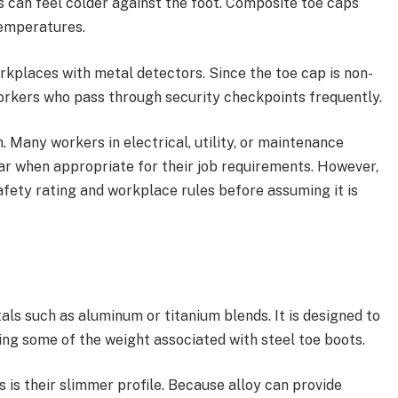
ps can feel colder against the foot. Composite toe caps
emperatures.
rkplaces with metal detectors. Since the toe cap is non-
workers who pass through security checkpoints frequently.
n. Many workers in electrical, utility, or maintenance
r when appropriate for their job requirements. However,
fety rating and workplace rules before assuming it is
als such as aluminum or titanium blends. It is designed to
ing some of the weight associated with steel toe boots.
s is their slimmer profile. Because alloy can provide