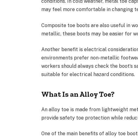
conditions. In cold weather, metal toe ca
may feel more comfortable in changing t
Composite toe boots are also useful in wo
metallic, these boots may be easier for 
Another benefit is electrical consideratio
environments prefer non-metallic footwea
workers should always check the boot’s sa
suitable for electrical hazard conditions.
What Is an Alloy Toe?
An alloy toe is made from lightweight met
provide safety toe protection while reduc
One of the main benefits of alloy toe boot