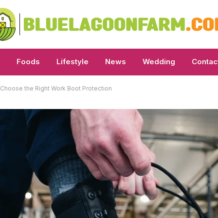
Foods
Lifestyle
News
Wedding
Contac
Choose the Right Work Boot Protection