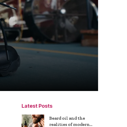
Latest Posts
Beard oil and the
realities of modern