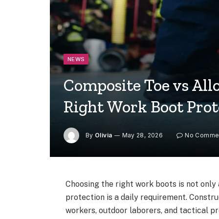
NEWS
Composite Toe vs All
Right Work Boot Prot
By
Olivia
May 28, 2026
No Comme
Choosing the right work boots is not only
protection is a daily requirement. Constr
workers, outdoor laborers, and tactical p