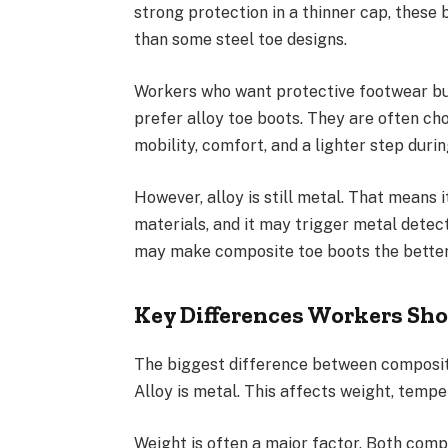
strong protection in a thinner cap, these 
than some steel toe designs.
Workers who want protective footwear but 
prefer alloy toe boots. They are often c
mobility, comfort, and a lighter step durin
However, alloy is still metal. That means
materials, and it may trigger metal detect
may make composite toe boots the better
Key Differences Workers Sh
The biggest difference between composite
Alloy is metal. This affects weight, tempe
Weight is often a major factor. Both compo