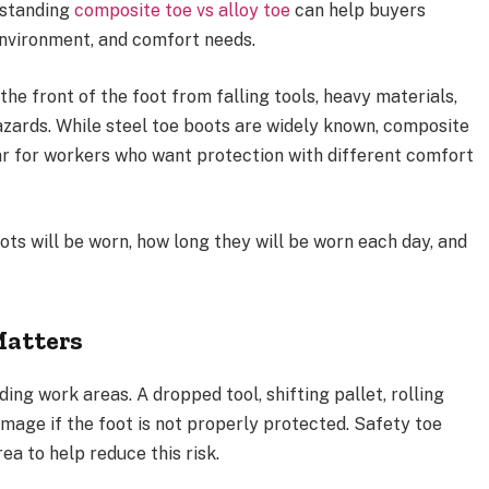
rstanding
composite toe vs alloy toe
can help buyers
environment, and comfort needs.
he front of the foot from falling tools, heavy materials,
azards. While steel toe boots are widely known, composite
r for workers who want protection with different comfort
ts will be worn, how long they will be worn each day, and
Matters
ing work areas. A dropped tool, shifting pallet, rolling
amage if the foot is not properly protected. Safety toe
ea to help reduce this risk.