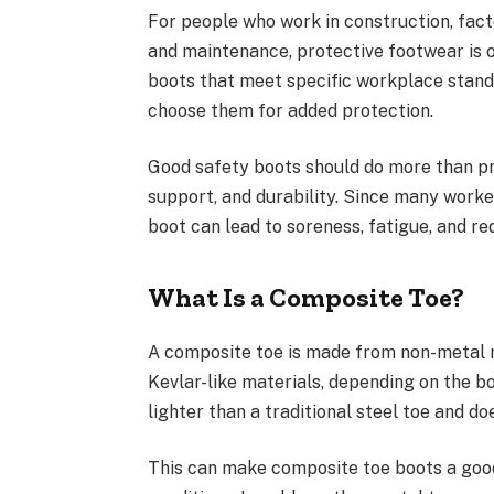
For people who work in construction, facto
and maintenance, protective footwear is o
boots that meet specific workplace standa
choose them for added protection.
Good safety boots should do more than pro
support, and durability. Since many worke
boot can lead to soreness, fatigue, and re
What Is a Composite Toe?
A composite toe is made from non-metal ma
Kevlar-like materials, depending on the bo
lighter than a traditional steel toe and 
This can make composite toe boots a good