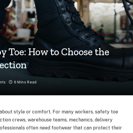
oy Toe: How to Choose the
ection
nts
6 Mins Read
 about style or comfort. For many workers, safety toe
uction crews, warehouse teams, mechanics, delivery
rofessionals often need footwear that can protect their