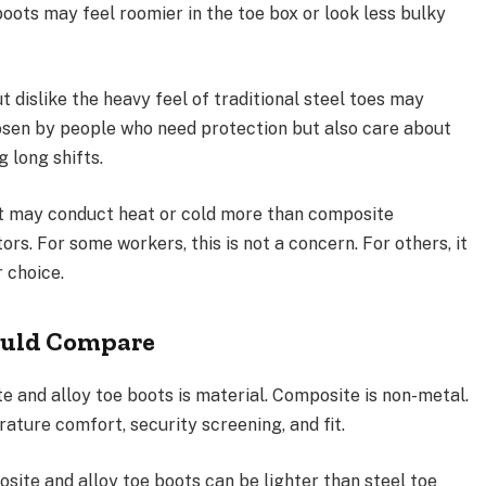
boots may feel roomier in the toe box or look less bulky
dislike the heavy feel of traditional steel toes may
hosen by people who need protection but also care about
g long shifts.
 it may conduct heat or cold more than composite
ors. For some workers, this is not a concern. For others, it
 choice.
ould Compare
 and alloy toe boots is material. Composite is non-metal.
rature comfort, security screening, and fit.
site and alloy toe boots can be lighter than steel toe