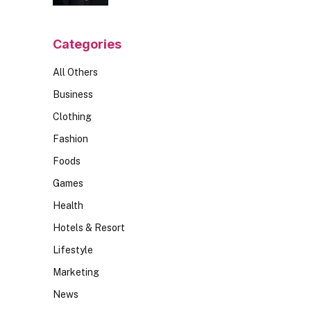
Should Ask
Categories
All Others
Business
Clothing
Fashion
Foods
Games
Health
Hotels & Resort
Lifestyle
Marketing
News