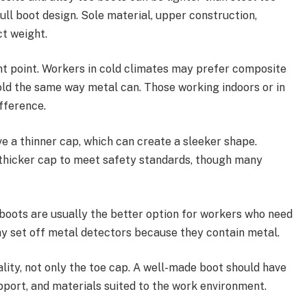
ull boot design. Sole material, upper construction,
ct weight.
t point. Workers in cold climates may prefer composite
old the same way metal can. Those working indoors or in
fference.
ve a thinner cap, which can create a sleeker shape.
thicker cap to meet safety standards, though many
boots are usually the better option for workers who need
ay set off metal detectors because they contain metal.
lity, not only the toe cap. A well-made boot should have
upport, and materials suited to the work environment.