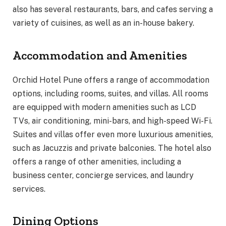
also has several restaurants, bars, and cafes serving a
variety of cuisines, as well as an in-house bakery.
Accommodation and Amenities
Orchid Hotel Pune offers a range of accommodation
options, including rooms, suites, and villas. All rooms
are equipped with modern amenities such as LCD
TVs, air conditioning, mini-bars, and high-speed Wi-Fi.
Suites and villas offer even more luxurious amenities,
such as Jacuzzis and private balconies. The hotel also
offers a range of other amenities, including a
business center, concierge services, and laundry
services.
Dining Options