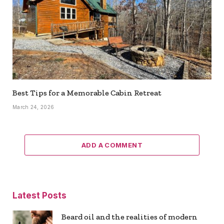
Best Tips for a Memorable Cabin Retreat
March 24, 2026
ADD A COMMENT
Latest Posts
Beard oil and the realities of modern