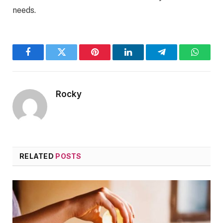
needs.
Facebook
Twitter
Pinterest
LinkedIn
Telegram
WhatsA
Rocky
RELATED
POSTS