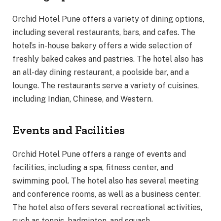
Orchid Hotel Pune offers a variety of dining options,
including several restaurants, bars, and cafes. The
hotel’s in-house bakery offers a wide selection of
freshly baked cakes and pastries. The hotel also has
an all-day dining restaurant, a poolside bar, and a
lounge. The restaurants serve a variety of cuisines,
including Indian, Chinese, and Western.
Events and Facilities
Orchid Hotel Pune offers a range of events and
facilities, including a spa, fitness center, and
swimming pool. The hotel also has several meeting
and conference rooms, as well as a business center.
The hotel also offers several recreational activities,
such as tennis, badminton, and squash.