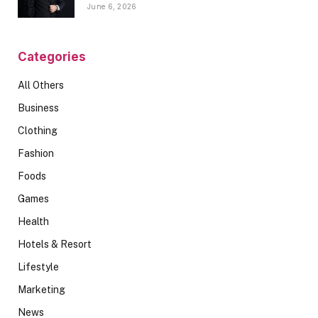
June 6, 2026
Categories
All Others
Business
Clothing
Fashion
Foods
Games
Health
Hotels & Resort
Lifestyle
Marketing
News