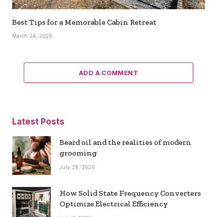
Best Tips for a Memorable Cabin Retreat
March 24, 2026
ADD A COMMENT
Latest Posts
Beard oil and the realities of modern
grooming
July 28, 2026
How Solid State Frequency Converters
Optimize Electrical Efficiency