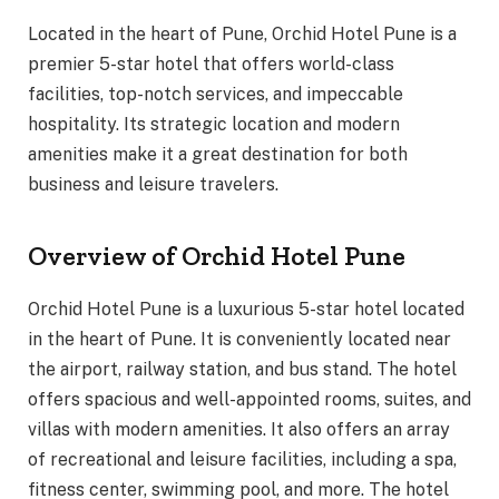
Located in the heart of Pune, Orchid Hotel Pune is a
premier 5-star hotel that offers world-class
facilities, top-notch services, and impeccable
hospitality. Its strategic location and modern
amenities make it a great destination for both
business and leisure travelers.
Overview of Orchid Hotel Pune
Orchid Hotel Pune is a luxurious 5-star hotel located
in the heart of Pune. It is conveniently located near
the airport, railway station, and bus stand. The hotel
offers spacious and well-appointed rooms, suites, and
villas with modern amenities. It also offers an array
of recreational and leisure facilities, including a spa,
fitness center, swimming pool, and more. The hotel