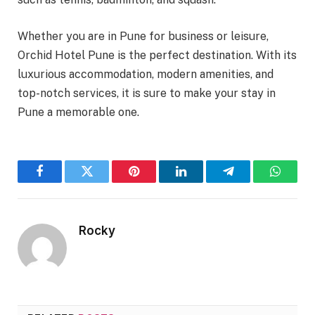
Whether you are in Pune for business or leisure,
Orchid Hotel Pune is the perfect destination. With its
luxurious accommodation, modern amenities, and
top-notch services, it is sure to make your stay in
Pune a memorable one.
Facebook
Twitter
Pinterest
LinkedIn
Telegram
WhatsA
Rocky