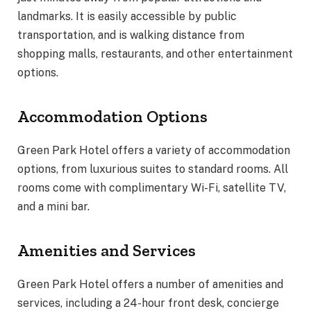
landmarks. It is easily accessible by public
transportation, and is walking distance from
shopping malls, restaurants, and other entertainment
options.
Accommodation Options
Green Park Hotel offers a variety of accommodation
options, from luxurious suites to standard rooms. All
rooms come with complimentary Wi-Fi, satellite TV,
and a mini bar.
Amenities and Services
Green Park Hotel offers a number of amenities and
services, including a 24-hour front desk, concierge