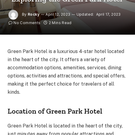
By
Rocky
April 12, 2023
Updated:
April 17, 2023
No Comments
2 Mins Read
Green Park Hotel is a luxurious 4-star hotel located
in the heart of the city. It offers a variety of
accommodation options, amenities, services, dining
options, activities and attractions, and special offers,
making it the perfect choice for travelers of all
kinds.
Location of Green Park Hotel
Green Park Hotel is located in the heart of the city,
just minutes away from popular attractions and