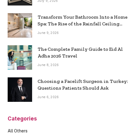
July 9, 2026
Transform Your Bathroom Into a Home
Spa: The Rise of the Rainfall Ceiling
Shower
June 9, 2026
The Complete Family Guide to Eid Al
Adha 2026 Travel
June 8, 2026
Choosing a Facelift Surgeon in Turkey:
Questions Patients Should Ask
June 6, 2026
Categories
All Others