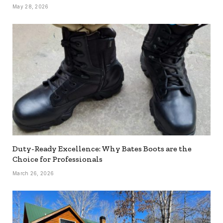
May 28, 2026
Duty-Ready Excellence: Why Bates Boots are the
Choice for Professionals
March 26, 2026