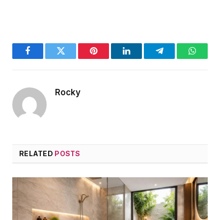
Facebook
Twitter
Pinterest
LinkedIn
Telegram
WhatsA
Rocky
RELATED
POSTS