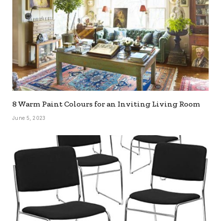
8 Warm Paint Colours for an Inviting Living Room
June 5, 2023