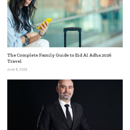
The Complete Family Guide to Eid Al Adha 2026
Travel
June 8, 2026