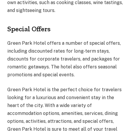
own activities, such as cooking classes, wine tastings,
and sightseeing tours.
Special Offers
Green Park Hotel offers a number of special offers,
including discounted rates for long-term stays,
discounts for corporate travelers, and packages for
romantic getaways. The hotel also offers seasonal
promotions and special events.
Green Park Hotel is the perfect choice for travelers
looking for a luxurious and convenient stay in the
heart of the city. With a wide variety of
accommodation options, amenities, services, dining
options, activities, attractions, and special offers,
Green Park Hotel is sure to meet all of your travel