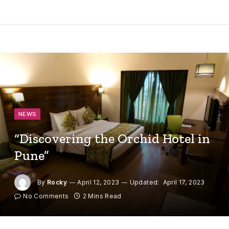
NEWS
“Discovering the Orchid Hotel in
Pune”
By
Rocky
April 12, 2023
Updated:
April 17, 2023
No Comments
2 Mins Read