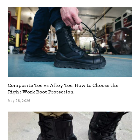
Composite Toe vs Alloy Toe: How to Choose the
Right Work Boot Protection
May 28, 2026