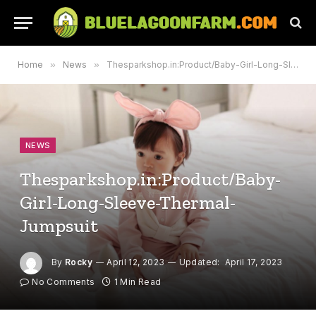
Home
»
News
»
Thesparkshop.in:Product/Baby-Girl-Long-Sleeve-Thermal-Jumpsuit
NEWS
Thesparkshop.in:Product/Baby-
Girl-Long-Sleeve-Thermal-
Jumpsuit
By
Rocky
April 12, 2023
Updated:
April 17, 2023
No Comments
1 Min Read