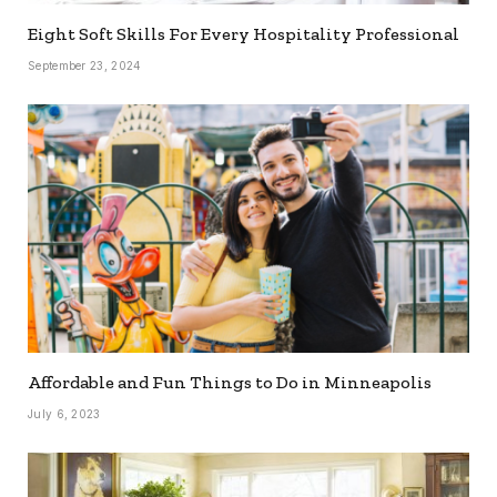
Eight Soft Skills For Every Hospitality Professional
September 23, 2024
Affordable and Fun Things to Do in Minneapolis
July 6, 2023