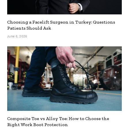
Choosing a Facelift Surgeon in Turkey: Questions
Patients Should Ask
June 6, 2026
Composite Toe vs Alloy Toe: How to Choose the
Right Work Boot Protection