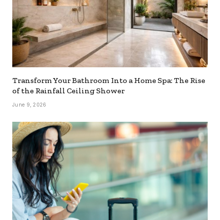
Transform Your Bathroom Into a Home Spa: The Rise
of the Rainfall Ceiling Shower
June 9, 2026