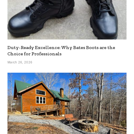
Duty-Ready Excellence: Why Bates Boots are the
Choice for Professionals
March 26, 2026