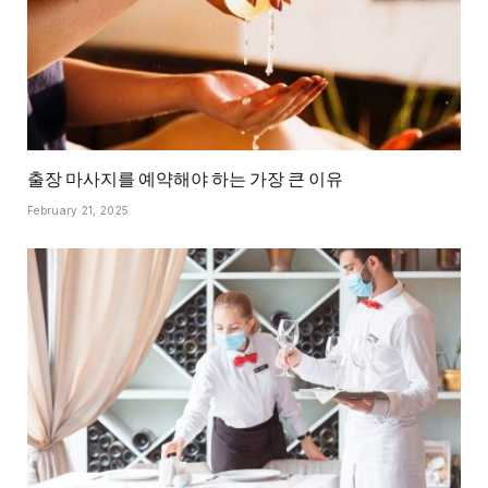
출장 마사지를 예약해야 하는 가장 큰 이유
February 21, 2025