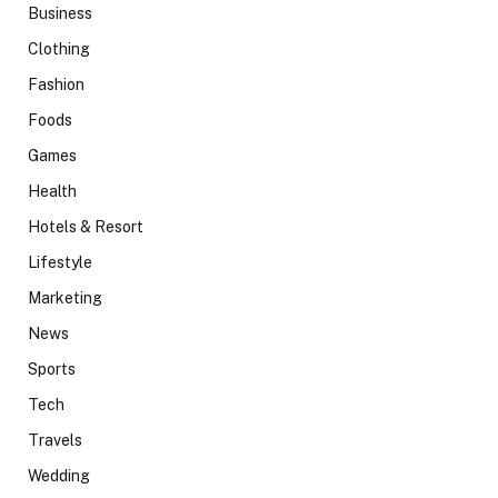
Business
Clothing
Fashion
Foods
Games
Health
Hotels & Resort
Lifestyle
Marketing
News
Sports
Tech
Travels
Wedding