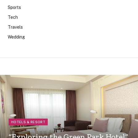
Sports
Tech
Travels
Wedding
HOTELS & RESORT
“Exploring the Green Park Hotel”