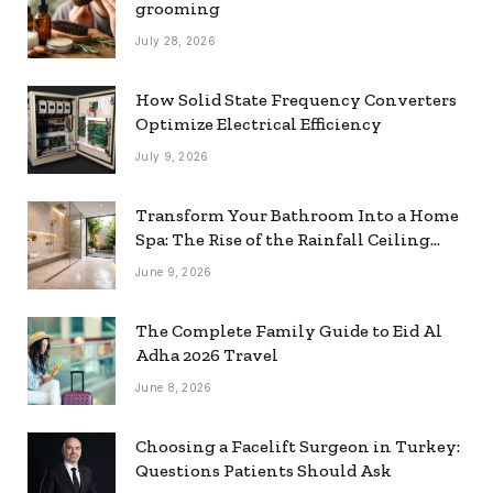
grooming
July 28, 2026
How Solid State Frequency Converters
Optimize Electrical Efficiency
July 9, 2026
Transform Your Bathroom Into a Home
Spa: The Rise of the Rainfall Ceiling
Shower
June 9, 2026
The Complete Family Guide to Eid Al
Adha 2026 Travel
June 8, 2026
Choosing a Facelift Surgeon in Turkey:
Questions Patients Should Ask