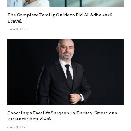
The Complete Family Guide to Eid Al Adha 2026
Travel
June 8, 2026
Choosing a Facelift Surgeon in Turkey: Questions
Patients Should Ask
June 6, 2026