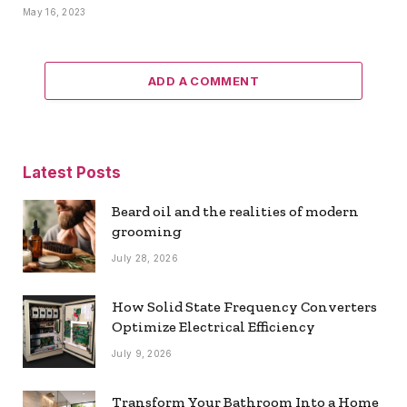
May 16, 2023
ADD A COMMENT
Latest Posts
Beard oil and the realities of modern
grooming
July 28, 2026
How Solid State Frequency Converters
Optimize Electrical Efficiency
July 9, 2026
Transform Your Bathroom Into a Home