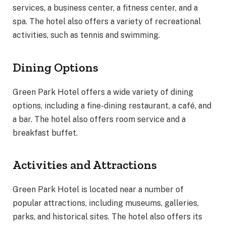
services, a business center, a fitness center, and a
spa. The hotel also offers a variety of recreational
activities, such as tennis and swimming.
Dining Options
Green Park Hotel offers a wide variety of dining
options, including a fine-dining restaurant, a café, and
a bar. The hotel also offers room service and a
breakfast buffet.
Activities and Attractions
Green Park Hotel is located near a number of
popular attractions, including museums, galleries,
parks, and historical sites. The hotel also offers its