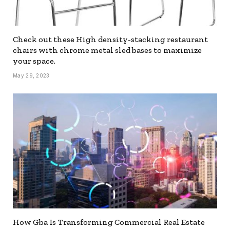
Check out these High density-stacking restaurant
chairs with chrome metal sled bases to maximize
your space.
May 29, 2023
How Gba Is Transforming Commercial Real Estate