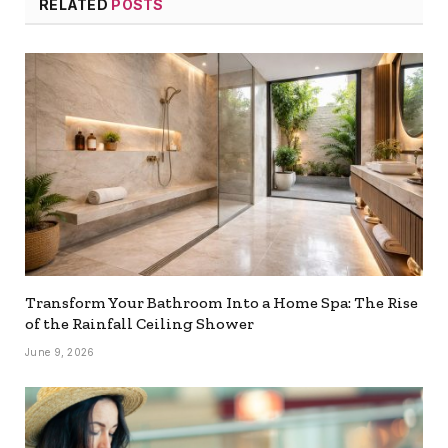
RELATED
POSTS
Transform Your Bathroom Into a Home Spa: The Rise
of the Rainfall Ceiling Shower
June 9, 2026