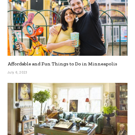
Affordable and Fun Things to Do in Minneapolis
July 6, 2023