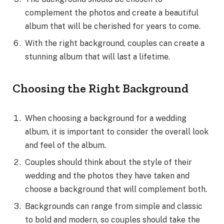
complement the photos and create a beautiful
album that will be cherished for years to come.
With the right background, couples can create a
stunning album that will last a lifetime.
Choosing the Right Background
When choosing a background for a wedding
album, it is important to consider the overall look
and feel of the album.
Couples should think about the style of their
wedding and the photos they have taken and
choose a background that will complement both.
Backgrounds can range from simple and classic
to bold and modern, so couples should take the