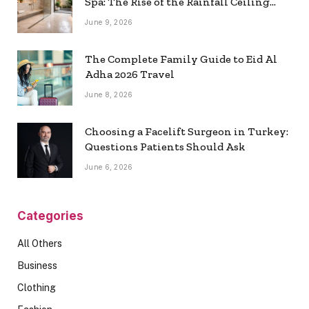
Spa: The Rise of the Rainfall Ceiling
Shower
June 9, 2026
The Complete Family Guide to Eid Al
Adha 2026 Travel
June 8, 2026
Choosing a Facelift Surgeon in Turkey:
Questions Patients Should Ask
June 6, 2026
Categories
All Others
Business
Clothing