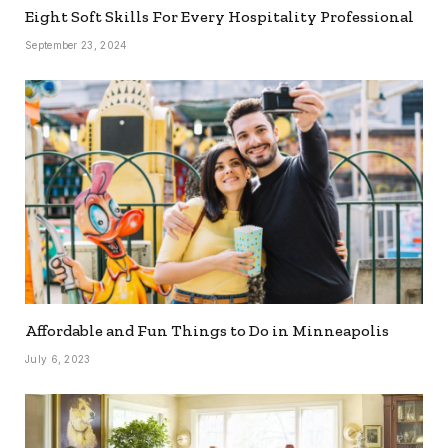
Eight Soft Skills For Every Hospitality Professional
September 23, 2024
Affordable and Fun Things to Do in Minneapolis
July 6, 2023