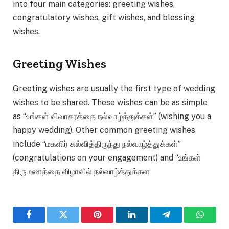
into four main categories: greeting wishes,
congratulatory wishes, gift wishes, and blessing
wishes.
Greeting Wishes
Greeting wishes are usually the first type of wedding
wishes to be shared. These wishes can be as simple
as “உங்கள் விவாகரத்தை நல்வாழ்த்துக்கள்” (wishing you a
happy wedding). Other common greeting wishes
include “மகளிர் கல்வித்திருந்து நல்வாழ்த்துக்கள்”
(congratulations on your engagement) and “உங்கள்
திருமணத்தை விழாவில் நல்வாழ்த்துக்கள
Facebook
Twitter
Pinterest
LinkedIn
Telegram
WhatsA