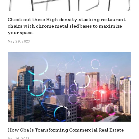
Check out these High density-stacking restaurant
chairs with chrome metal sled bases to maximize
your space.
May 29, 2023
How Gba Is Transforming Commercial Real Estate
May 16, 2023