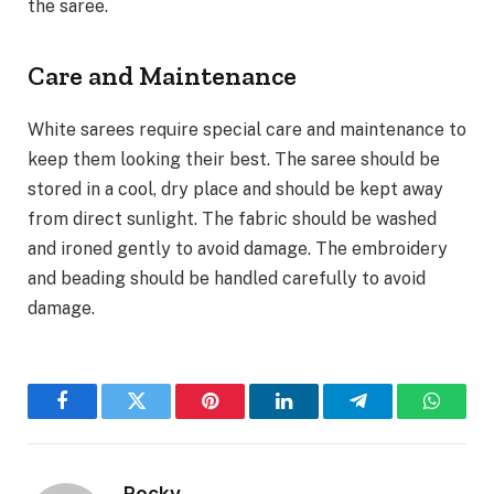
the saree.
Care and Maintenance
White sarees require special care and maintenance to
keep them looking their best. The saree should be
stored in a cool, dry place and should be kept away
from direct sunlight. The fabric should be washed
and ironed gently to avoid damage. The embroidery
and beading should be handled carefully to avoid
damage.
Facebook
Twitter
Pinterest
LinkedIn
Telegram
WhatsA
Rocky