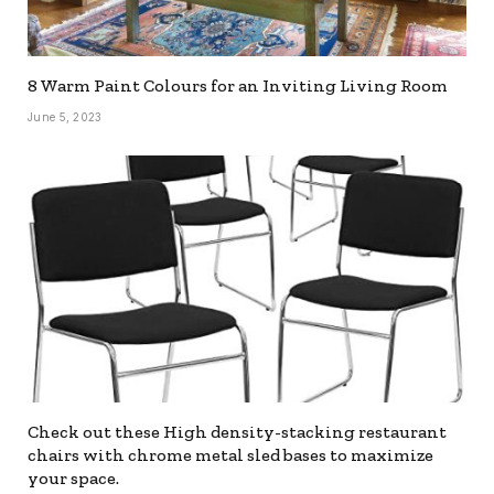
8 Warm Paint Colours for an Inviting Living Room
June 5, 2023
Check out these High density-stacking restaurant
chairs with chrome metal sled bases to maximize
your space.