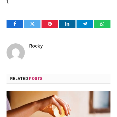
1.
Facebook
Twitter
Pinterest
LinkedIn
Telegram
WhatsA
Rocky
RELATED
POSTS