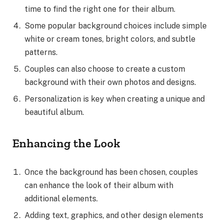
time to find the right one for their album.
Some popular background choices include simple
white or cream tones, bright colors, and subtle
patterns.
Couples can also choose to create a custom
background with their own photos and designs.
Personalization is key when creating a unique and
beautiful album.
Enhancing the Look
Once the background has been chosen, couples
can enhance the look of their album with
additional elements.
Adding text, graphics, and other design elements