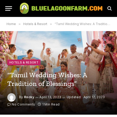
Home
»
Hotels & Resort
»
“Tamil Wedding Wishes: A Tradition of Blessings”
HOTELS & RESORT
“Tamil Wedding Wishes: A
Tradition of Blessings”
By
Rocky
April 13, 2023
Updated:
April 17, 2023
No Comments
1 Min Read