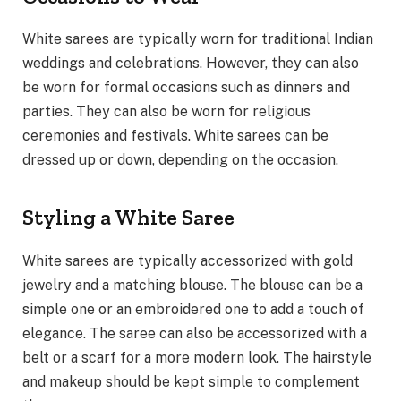
White sarees are typically worn for traditional Indian
weddings and celebrations. However, they can also
be worn for formal occasions such as dinners and
parties. They can also be worn for religious
ceremonies and festivals. White sarees can be
dressed up or down, depending on the occasion.
Styling a White Saree
White sarees are typically accessorized with gold
jewelry and a matching blouse. The blouse can be a
simple one or an embroidered one to add a touch of
elegance. The saree can also be accessorized with a
belt or a scarf for a more modern look. The hairstyle
and makeup should be kept simple to complement