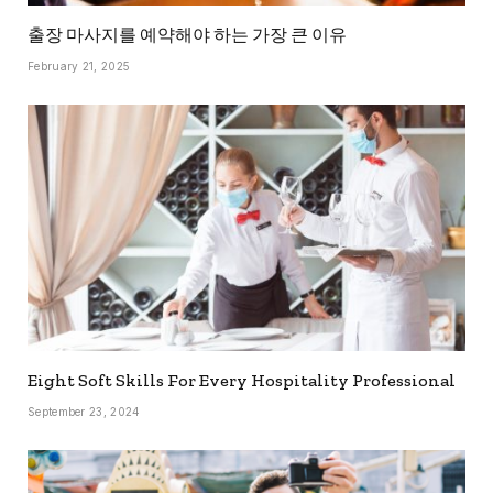
출장 마사지를 예약해야 하는 가장 큰 이유
February 21, 2025
Eight Soft Skills For Every Hospitality Professional
September 23, 2024