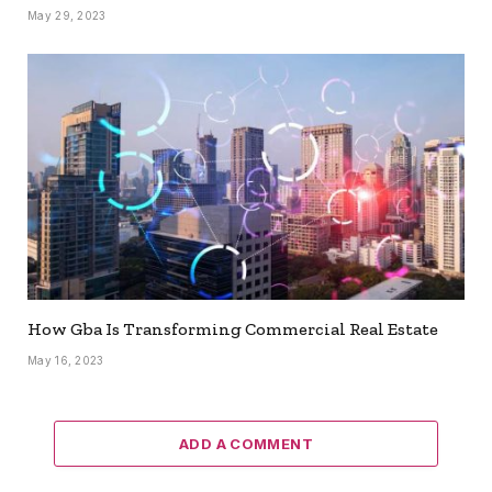
May 29, 2023
How Gba Is Transforming Commercial Real Estate
May 16, 2023
ADD A COMMENT