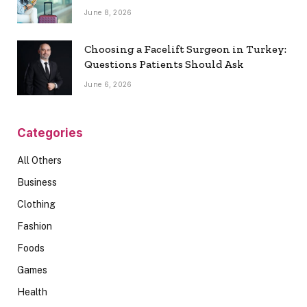
June 8, 2026
Choosing a Facelift Surgeon in Turkey:
Questions Patients Should Ask
June 6, 2026
Categories
All Others
Business
Clothing
Fashion
Foods
Games
Health