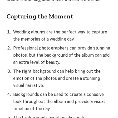
Capturing the Moment
Wedding albums are the perfect way to capture
the memories of a wedding day.
Professional photographers can provide stunning
photos, but the background of the album can add
an extra level of beauty.
The right background can help bring out the
emotion of the photos and create a stunning
visual narrative.
Backgrounds can be used to create a cohesive
look throughout the album and provide a visual
timeline of the day.
The background should be chosen to