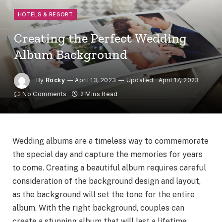
HOTELS & RESORT
Creating the Perfect Wedding
Album Background
By
Rocky
April 13, 2023
Updated:
April 17, 2023
No Comments
2 Mins Read
Wedding albums are a timeless way to commemorate
the special day and capture the memories for years
to come. Creating a beautiful album requires careful
consideration of the background design and layout,
as the background will set the tone for the entire
album. With the right background, couples can
create a stunning album that will last a lifetime.