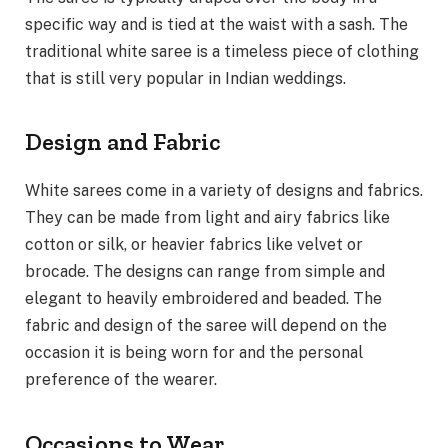
specific way and is tied at the waist with a sash. The
traditional white saree is a timeless piece of clothing
that is still very popular in Indian weddings.
Design and Fabric
White sarees come in a variety of designs and fabrics.
They can be made from light and airy fabrics like
cotton or silk, or heavier fabrics like velvet or
brocade. The designs can range from simple and
elegant to heavily embroidered and beaded. The
fabric and design of the saree will depend on the
occasion it is being worn for and the personal
preference of the wearer.
Occasions to Wear