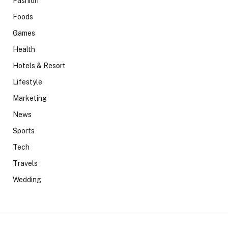
Fashion
Foods
Games
Health
Hotels & Resort
Lifestyle
Marketing
News
Sports
Tech
Travels
Wedding