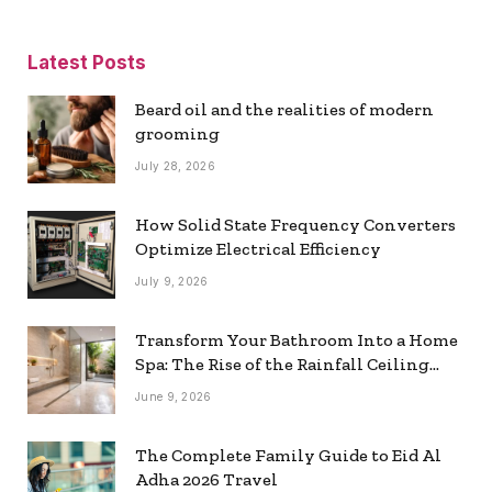
Latest Posts
Beard oil and the realities of modern
grooming
July 28, 2026
How Solid State Frequency Converters
Optimize Electrical Efficiency
July 9, 2026
Transform Your Bathroom Into a Home
Spa: The Rise of the Rainfall Ceiling
Shower
June 9, 2026
The Complete Family Guide to Eid Al
Adha 2026 Travel