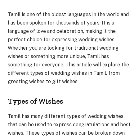
Tamil is one of the oldest languages in the world and
has been spoken for thousands of years. It is a
language of love and celebration, making it the
perfect choice for expressing wedding wishes.
Whether you are looking for traditional wedding
wishes or something more unique, Tamil has
something for everyone. This article will explore the
different types of wedding wishes in Tamil, from
greeting wishes to gift wishes.
Types of Wishes
Tamil has many different types of wedding wishes
that can be used to express congratulations and best
wishes. These types of wishes can be broken down