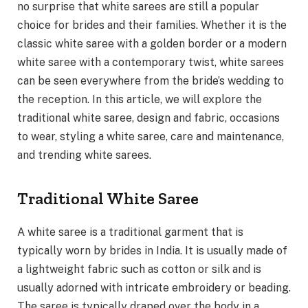
no surprise that white sarees are still a popular
choice for brides and their families. Whether it is the
classic white saree with a golden border or a modern
white saree with a contemporary twist, white sarees
can be seen everywhere from the bride’s wedding to
the reception. In this article, we will explore the
traditional white saree, design and fabric, occasions
to wear, styling a white saree, care and maintenance,
and trending white sarees.
Traditional White Saree
A white saree is a traditional garment that is
typically worn by brides in India. It is usually made of
a lightweight fabric such as cotton or silk and is
usually adorned with intricate embroidery or beading.
The saree is typically draped over the body in a