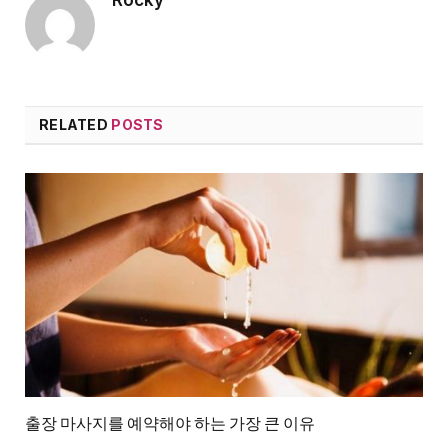
RELATED
POSTS
출장 마사지를 예약해야 하는 가장 큰 이유