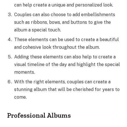
can help create a unique and personalized look.
Couples can also choose to add embellishments
such as ribbons, bows, and buttons to give the
album a special touch.
These elements can be used to create a beautiful
and cohesive look throughout the album.
Adding these elements can also help to create a
visual timeline of the day and highlight the special
moments.
With the right elements, couples can create a
stunning album that will be cherished for years to
come.
Professional Albums