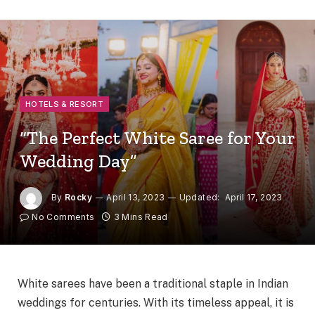
HOTELS & RESORT
“The Perfect White Saree for Your
Wedding Day”
By
Rocky
April 13, 2023
Updated:
April 17, 2023
No Comments
3 Mins Read
White sarees have been a traditional staple in Indian
weddings for centuries. With its timeless appeal, it is