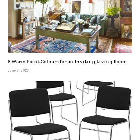
8 Warm Paint Colours for an Inviting Living Room
June 5, 2023