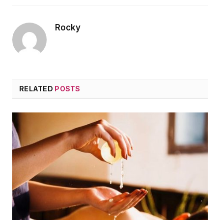
Rocky
RELATED
POSTS