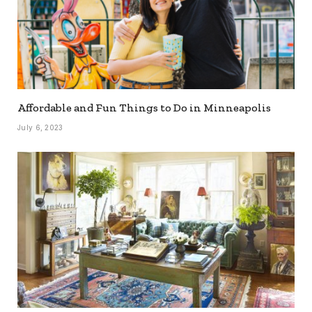
Affordable and Fun Things to Do in Minneapolis
July 6, 2023