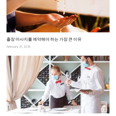
출장 마사지를 예약해야 하는 가장 큰 이유
February 21, 2025