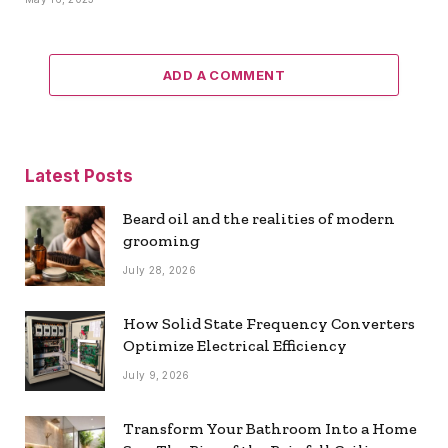
ADD A COMMENT
Latest Posts
Beard oil and the realities of modern
grooming
July 28, 2026
How Solid State Frequency Converters
Optimize Electrical Efficiency
July 9, 2026
Transform Your Bathroom Into a Home