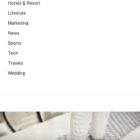
Hotels & Resort
Lifestyle
Marketing
News
Sports
Tech
Travels
Wedding