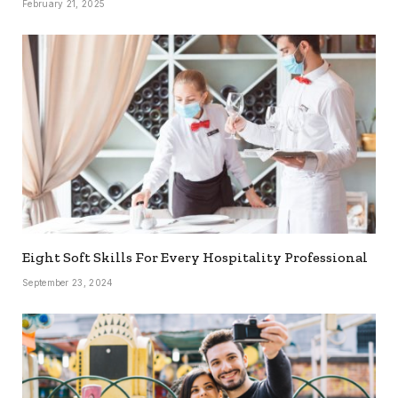
February 21, 2025
Eight Soft Skills For Every Hospitality Professional
September 23, 2024