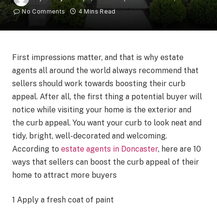
No Comments
4 Mins Read
First impressions matter, and that is why estate
agents all around the world always recommend that
sellers should work towards boosting their curb
appeal. After all, the first thing a potential buyer will
notice while visiting your home is the exterior and
the curb appeal.
You want your curb to look neat and
tidy, bright, well-decorated and welcoming.
According to
estate agents in Doncaster
, here are 10
ways that sellers can boost the curb appeal of their
home to attract more buyers
1 Apply a fresh coat of paint