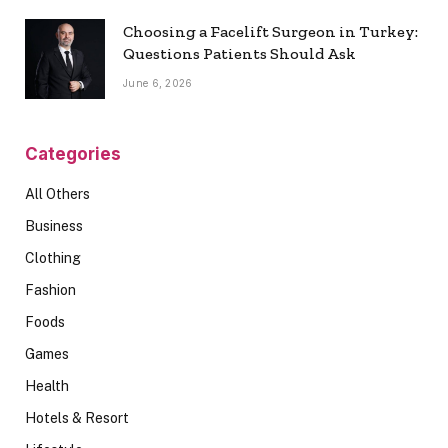
Choosing a Facelift Surgeon in Turkey:
Questions Patients Should Ask
June 6, 2026
Categories
All Others
Business
Clothing
Fashion
Foods
Games
Health
Hotels & Resort