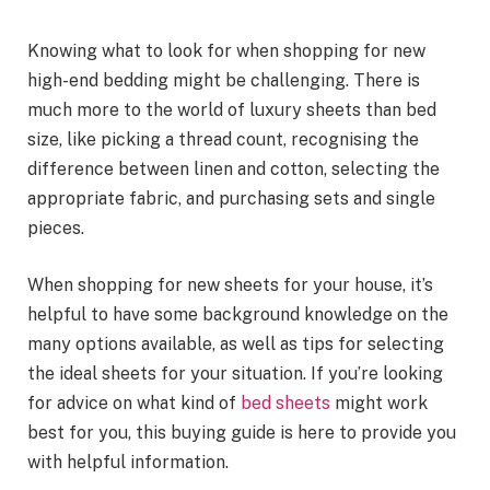
Knowing what to look for when shopping for new
high-end bedding might be challenging. There is
much more to the world of luxury sheets than bed
size, like picking a thread count, recognising the
difference between linen and cotton, selecting the
appropriate fabric, and purchasing sets and single
pieces.
When shopping for new sheets for your house, it’s
helpful to have some background knowledge on the
many options available, as well as tips for selecting
the ideal sheets for your situation. If you’re looking
for advice on what kind of
bed sheets
might work
best for you, this buying guide is here to provide you
with helpful information.