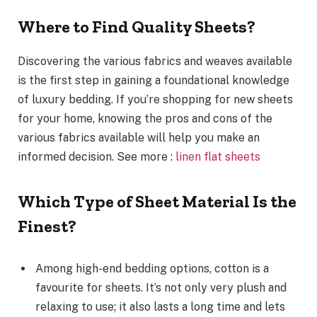
Where to Find Quality Sheets?
Discovering the various fabrics and weaves available
is the first step in gaining a foundational knowledge
of luxury bedding. If you’re shopping for new sheets
for your home, knowing the pros and cons of the
various fabrics available will help you make an
informed decision. See more :
linen flat sheets
Which Type of Sheet Material Is the
Finest?
Among high-end bedding options, cotton is a
favourite for sheets. It’s not only very plush and
relaxing to use; it also lasts a long time and lets