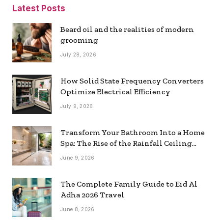
Latest Posts
Beard oil and the realities of modern
grooming
July 28, 2026
How Solid State Frequency Converters
Optimize Electrical Efficiency
July 9, 2026
Transform Your Bathroom Into a Home
Spa: The Rise of the Rainfall Ceiling
Shower
June 9, 2026
The Complete Family Guide to Eid Al
Adha 2026 Travel
June 8, 2026