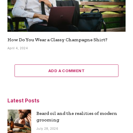
How Do You Wear a Classy Champagne Shirt?
April 4, 2024
ADD A COMMENT
Latest Posts
Beard oil and the realities of modern
grooming
July 28, 2026