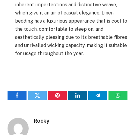
inherent imperfections and distinctive weave,
which give it an air of casual elegance. Linen
bedding has a luxurious appearance that is cool to
the touch, comfortable to sleep on, and
aesthetically pleasing due to its breathable fibres
and unrivalled wicking capacity, making it suitable
for usage throughout the year.
Facebook
Twitter
Pinterest
LinkedIn
Telegram
WhatsA
Rocky