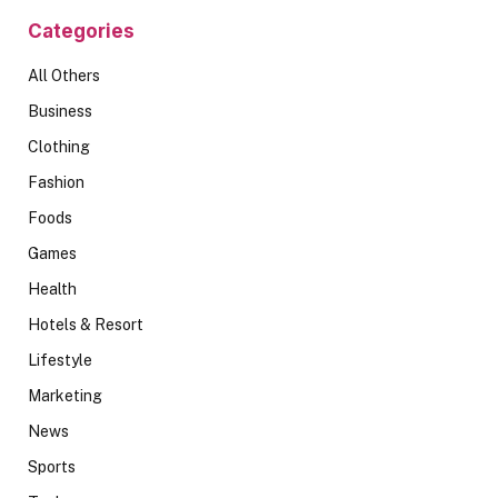
Categories
All Others
Business
Clothing
Fashion
Foods
Games
Health
Hotels & Resort
Lifestyle
Marketing
News
Sports