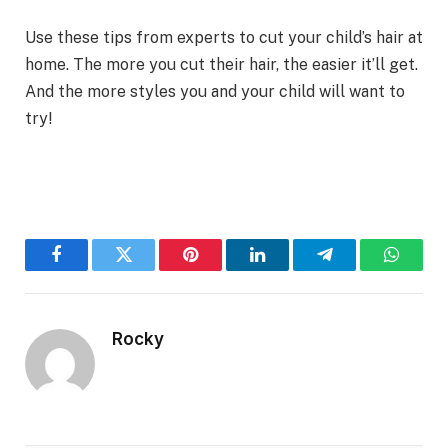
Use these tips from experts to cut your child’s hair at
home. The more you cut their hair, the easier it’ll get.
And the more styles you and your child will want to
try!
Facebook
Twitter
Pinterest
LinkedIn
Telegram
WhatsA
Rocky