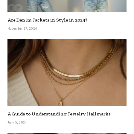
Are Denim Jackets in Style in 2024?
November 27, 2024
A Guide to Understanding Jewelry Hallmarks
July 5, 2024