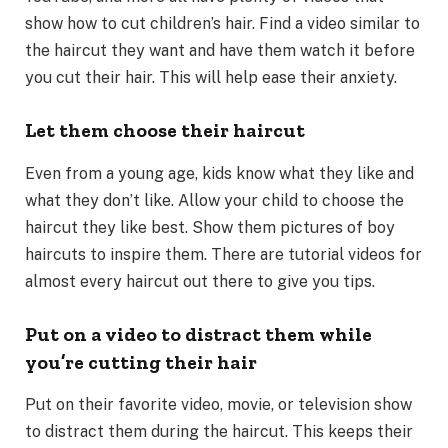
show how to cut children’s hair. Find a video similar to
the haircut they want and have them watch it before
you cut their hair. This will help ease their anxiety.
Let them choose their haircut
Even from a young age, kids know what they like and
what they don’t like. Allow your child to choose the
haircut they like best. Show them pictures of boy
haircuts to inspire them. There are tutorial videos for
almost every haircut out there to give you tips.
Put on a video to distract them while
you’re cutting their hair
Put on their favorite video, movie, or television show
to distract them during the haircut. This keeps their