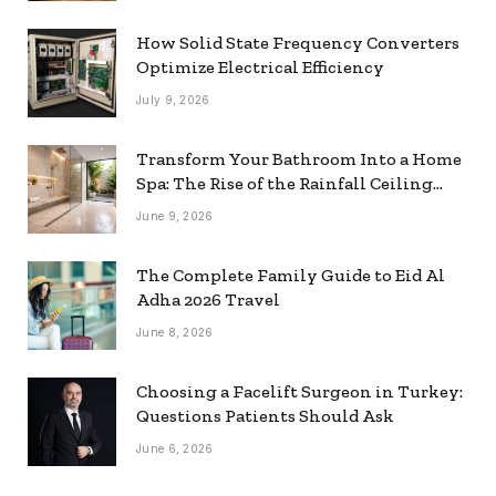
How Solid State Frequency Converters
Optimize Electrical Efficiency
July 9, 2026
Transform Your Bathroom Into a Home
Spa: The Rise of the Rainfall Ceiling
Shower
June 9, 2026
The Complete Family Guide to Eid Al
Adha 2026 Travel
June 8, 2026
Choosing a Facelift Surgeon in Turkey:
Questions Patients Should Ask
June 6, 2026