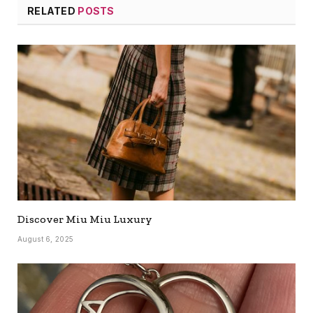
RELATED
POSTS
Discover Miu Miu Luxury
August 6, 2025