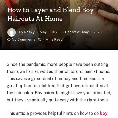
How to Layer and Blend Boy
Haircuts At Home
By
Rocky
May 5, 2023
Updated:
May 5, 2023
No Comments
4 Mins Read
Since the pandemic, more people have been cutting
their own hair as well as their children’s hair, at home.
This saves a great deal of money and time and is a
great option for children that get overstimulated at
the hair salon. Boy haircuts might have you intimated,
but they are actually quite easy with the right tools.
This article provides helpful hints on how to do
boy