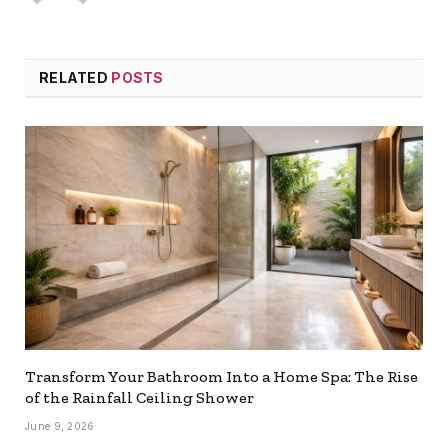
RELATED
POSTS
Transform Your Bathroom Into a Home Spa: The Rise
of the Rainfall Ceiling Shower
June 9, 2026