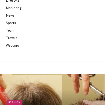
Lifestyle
Marketing
News
Sports
Tech
Travels
Wedding
FASHION