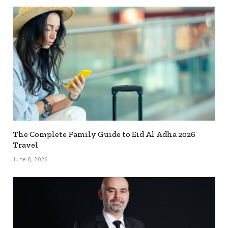
The Complete Family Guide to Eid Al Adha 2026
Travel
June 8, 2026