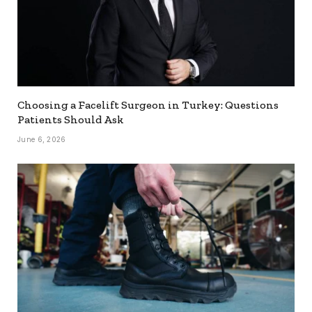
Choosing a Facelift Surgeon in Turkey: Questions
Patients Should Ask
June 6, 2026