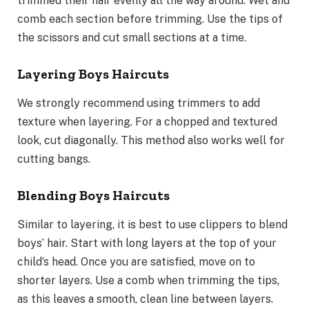
trimmed their hair evenly all the way around. Wet and
comb each section before trimming. Use the tips of
the scissors and cut small sections at a time.
Layering Boys Haircuts
We strongly recommend using trimmers to add
texture when layering. For a chopped and textured
look, cut diagonally. This method also works well for
cutting bangs.
Blending Boys Haircuts
Similar to layering, it is best to use clippers to blend
boys’ hair. Start with long layers at the top of your
child’s head. Once you are satisfied, move on to
shorter layers. Use a comb when trimming the tips,
as this leaves a smooth, clean line between layers.