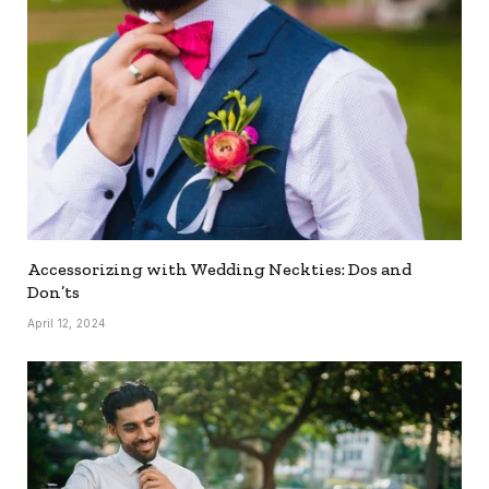
Accessorizing with Wedding Neckties: Dos and
Don’ts
April 12, 2024