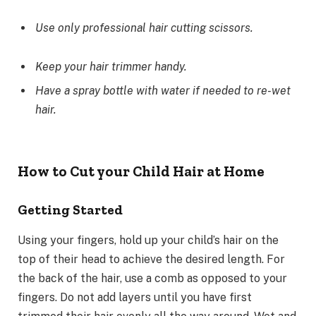
Use only professional hair cutting scissors.
Keep your hair trimmer handy.
Have a spray bottle with water if needed to re-wet
hair.
How to Cut your Child Hair at Home
Getting Started
Using your fingers, hold up your child’s hair on the
top of their head to achieve the desired length. For
the back of the hair, use a comb as opposed to your
fingers. Do not add layers until you have first