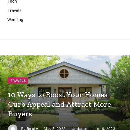
Tech
Travels
Wedding
TRAVELS
10 Ways to Boost Your Homes
Curb Appeal and Attract More
Buyers
By
Rocky
May 5, 2023
Updated:
June 16, 2023