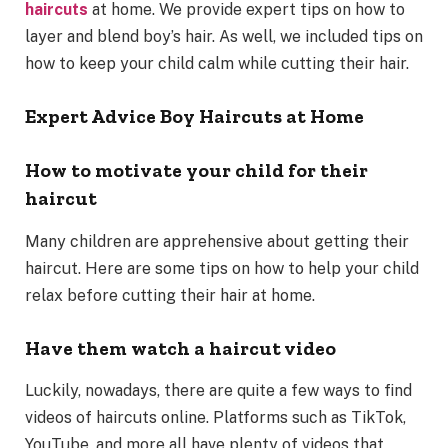
haircuts
at home. We provide expert tips on how to
layer and blend boy’s hair. As well, we included tips on
how to keep your child calm while cutting their hair.
Expert Advice Boy Haircuts at Home
How to motivate your child for their
haircut
Many children are apprehensive about getting their
haircut. Here are some tips on how to help your child
relax before cutting their hair at home.
Have them watch a haircut video
Luckily, nowadays, there are quite a few ways to find
videos of haircuts online. Platforms such as TikTok,
YouTube, and more all have plenty of videos that