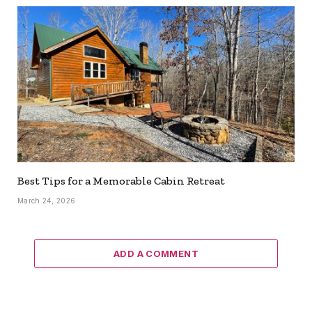
Best Tips for a Memorable Cabin Retreat
March 24, 2026
ADD A COMMENT