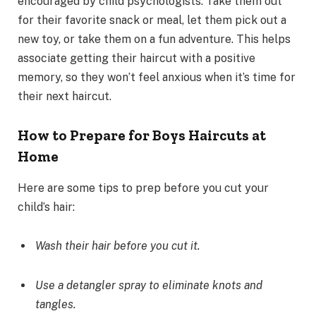
encouraged by child psychologists. Take them out
for their favorite snack or meal, let them pick out a
new toy, or take them on a fun adventure. This helps
associate getting their haircut with a positive
memory, so they won’t feel anxious when it’s time for
their next haircut.
How to Prepare for Boys Haircuts at
Home
Here are some tips to prep before you cut your
child’s hair:
Wash their hair before you cut it.
Use a detangler spray to eliminate knots and
tangles.