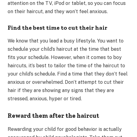
attention on the TV, iPod or tablet, so you can focus
on their haircut, and they won’t feel anxious.
Find the best time to cut their hair
We know that you lead a busy lifestyle. You want to
schedule your child’s haircut at the time that best
fits your schedule. However, when it comes to boy
haircuts, it’s best to tailor the time of the haircut to
your child’s schedule. Find a time that they don’t feel
anxious or overwhelmed. Don’t attempt to cut their
hair if they are showing any signs that they are
stressed, anxious, hyper or tired.
Reward them after the haircut
Rewarding your child for good behavior is actually