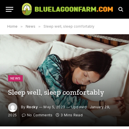
Home
»
News
»
Sleep well, sleep comfortably
NEWS
Sleep well, sleep comfortably
By
Rocky
May 5, 2023
Updated:
January 29,
2025
No Comments
3 Mins Read