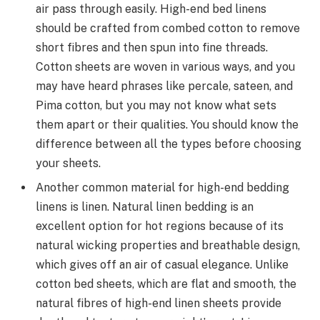
air pass through easily. High-end bed linens
should be crafted from combed cotton to remove
short fibres and then spun into fine threads.
Cotton sheets are woven in various ways, and you
may have heard phrases like percale, sateen, and
Pima cotton, but you may not know what sets
them apart or their qualities. You should know the
difference between all the types before choosing
your sheets.
Another common material for high-end bedding
linens is linen. Natural linen bedding is an
excellent option for hot regions because of its
natural wicking properties and breathable design,
which gives off an air of casual elegance. Unlike
cotton
bed sheets,
which are flat and smooth, the
natural fibres of high-end linen sheets provide