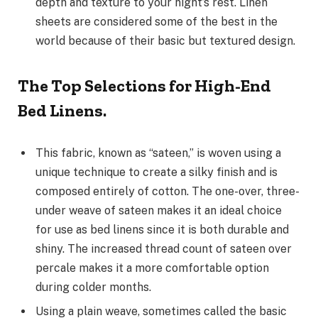
depth and texture to your night’s rest. Linen
sheets are considered some of the best in the
world because of their basic but textured design.
The Top Selections for High-End
Bed Linens.
This fabric, known as “sateen,” is woven using a
unique technique to create a silky finish and is
composed entirely of cotton. The one-over, three-
under weave of sateen makes it an ideal choice
for use as bed linens since it is both durable and
shiny. The increased thread count of sateen over
percale makes it a more comfortable option
during colder months.
Using a plain weave, sometimes called the basic