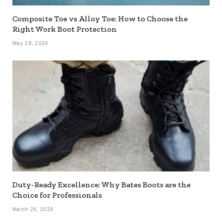
Composite Toe vs Alloy Toe: How to Choose the
Right Work Boot Protection
May 28, 2026
Duty-Ready Excellence: Why Bates Boots are the
Choice for Professionals
March 26, 2026