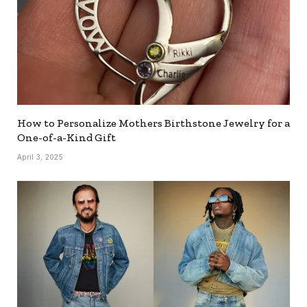
How to Personalize Mothers Birthstone Jewelry for a
One-of-a-Kind Gift
April 3, 2025