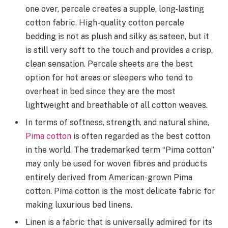
one over, percale creates a supple, long-lasting
cotton fabric. High-quality cotton percale
bedding is not as plush and silky as sateen, but it
is still very soft to the touch and provides a crisp,
clean sensation. Percale sheets are the best
option for hot areas or sleepers who tend to
overheat in bed since they are the most
lightweight and breathable of all cotton weaves.
In terms of softness, strength, and natural shine,
Pima cotton
is often regarded as the best cotton
in the world. The trademarked term “Pima cotton”
may only be used for woven fibres and products
entirely derived from American-grown Pima
cotton. Pima cotton is the most delicate fabric for
making luxurious bed linens.
Linen is a fabric that is universally admired for its