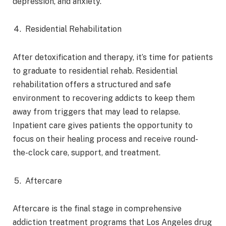
depression, and anxiety.
Residential Rehabilitation
After detoxification and therapy, it’s time for patients
to graduate to residential rehab. Residential
rehabilitation offers a structured and safe
environment to recovering addicts to keep them
away from triggers that may lead to relapse.
Inpatient care gives patients the opportunity to
focus on their healing process and receive round-
the-clock care, support, and treatment.
Aftercare
Aftercare is the final stage in comprehensive
addiction treatment programs that Los Angeles drug