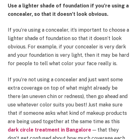
Use a lighter shade of foundation if you’re using a
concealer, so that it doesn’t look obvious.
If you’re using a concealer, it’s important to choose a
lighter shade of foundation so that it doesn’t look
obvious. For example, if your concealer is very dark
and your foundation is very light, then it may be hard
for people to tell what color your face really is.
If you’re not using a concealer and just want some
extra coverage on top of what might already be
there (an uneven chin or redness), then go ahead and
use whatever color suits you best! Just make sure
that if someone asks what kind of makeup products
are being used together at the same time as this
dark circle treatment in Bangalore
— that they
don’t get confused about how much coverage each