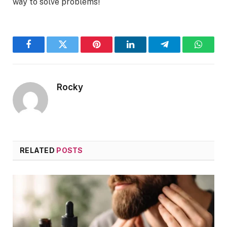
way to solve problems!
Facebook
Twitter
Pinterest
LinkedIn
Telegram
WhatsA
Rocky
RELATED
POSTS