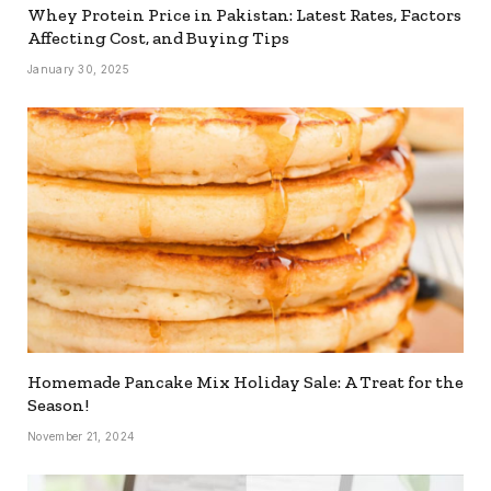
Whey Protein Price in Pakistan: Latest Rates, Factors
Affecting Cost, and Buying Tips
January 30, 2025
Homemade Pancake Mix Holiday Sale: A Treat for the
Season!
November 21, 2024