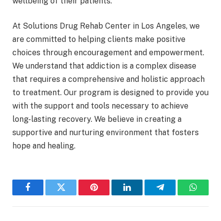
wellbeing of their patients.
At Solutions Drug Rehab Center in Los Angeles, we
are committed to helping clients make positive
choices through encouragement and empowerment.
We understand that addiction is a complex disease
that requires a comprehensive and holistic approach
to treatment. Our program is designed to provide you
with the support and tools necessary to achieve
long-lasting recovery. We believe in creating a
supportive and nurturing environment that fosters
hope and healing.
Facebook
Twitter
Pinterest
LinkedIn
Telegram
WhatsA