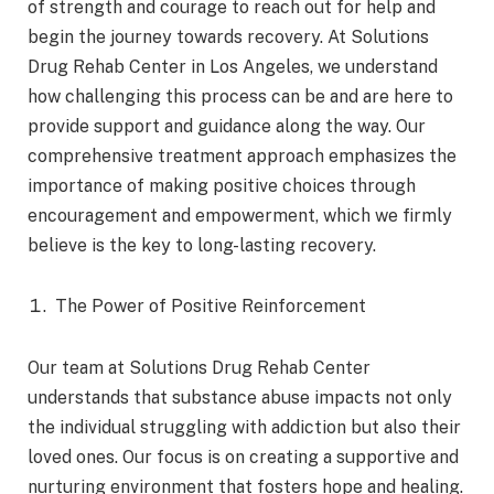
of strength and courage to reach out for help and
begin the journey towards recovery. At Solutions
Drug Rehab Center in Los Angeles, we understand
how challenging this process can be and are here to
provide support and guidance along the way. Our
comprehensive treatment approach emphasizes the
importance of making positive choices through
encouragement and empowerment, which we firmly
believe is the key to long-lasting recovery.
The Power of Positive Reinforcement
Our team at Solutions Drug Rehab Center
understands that substance abuse impacts not only
the individual struggling with addiction but also their
loved ones. Our focus is on creating a supportive and
nurturing environment that fosters hope and healing.