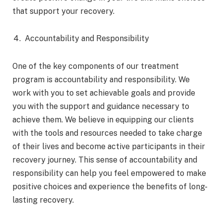
that support your recovery.
Accountability and Responsibility
One of the key components of our treatment
program is accountability and responsibility. We
work with you to set achievable goals and provide
you with the support and guidance necessary to
achieve them. We believe in equipping our clients
with the tools and resources needed to take charge
of their lives and become active participants in their
recovery journey. This sense of accountability and
responsibility can help you feel empowered to make
positive choices and experience the benefits of long-
lasting recovery.