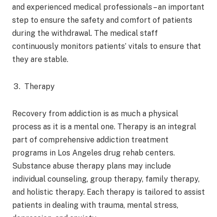
and experienced medical professionals – an important
step to ensure the safety and comfort of patients
during the withdrawal. The medical staff
continuously monitors patients’ vitals to ensure that
they are stable.
Therapy
Recovery from addiction is as much a physical
process as it is a mental one. Therapy is an integral
part of comprehensive addiction treatment
programs in Los Angeles drug rehab centers.
Substance abuse therapy plans may include
individual counseling, group therapy, family therapy,
and holistic therapy. Each therapy is tailored to assist
patients in dealing with trauma, mental stress,