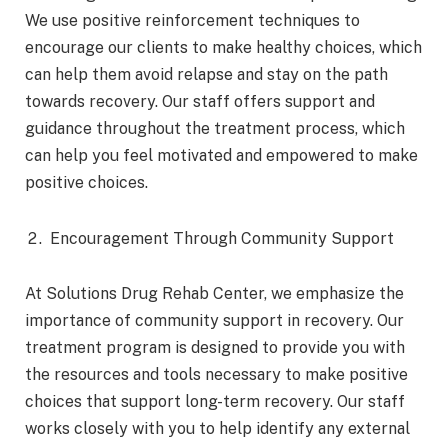
We use positive reinforcement techniques to
encourage our clients to make healthy choices, which
can help them avoid relapse and stay on the path
towards recovery. Our staff offers support and
guidance throughout the treatment process, which
can help you feel motivated and empowered to make
positive choices.
Encouragement Through Community Support
At Solutions Drug Rehab Center, we emphasize the
importance of community support in recovery. Our
treatment program is designed to provide you with
the resources and tools necessary to make positive
choices that support long-term recovery. Our staff
works closely with you to help identify any external