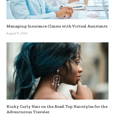
Managing Insurance Claims with Virtual Assistants
August 11, 2024
Kinky Curly Hair on the Road: Top Hairstyles for the
Adventurous Traveler