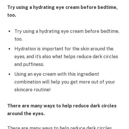
Try using a hydrating eye cream before bedtime,
too.
Try using a hydrating eye cream before bedtime,
too.
Hydration is important for the skin around the
eyes, and it’s also what helps reduce dark circles
and puffiness.
Using an eye cream with this ingredient
combination will help you get more out of your
skincare routine!
There are many ways to help reduce dark circles
around the eyes.
There are many ways to help reduce dark circles