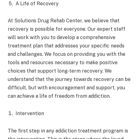
A Life of Recovery
At Solutions Drug Rehab Center, we believe that
recovery is possible for everyone. Our expert staff
will work with you to develop a comprehensive
treatment plan that addresses your specific needs
and challenges. We focus on providing you with the
tools and resources necessary to make positive
choices that support long-term recovery. We
understand that the journey towards recovery can be
difficult, but with encouragement and support, you
can achieve a life of freedom from addiction.
Intervention
The first step in any addiction treatment program is