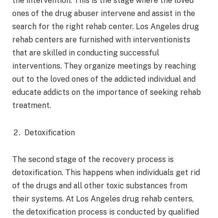
the intervention. This is the stage where the loved
ones of the drug abuser intervene and assist in the
search for the right rehab center. Los Angeles drug
rehab centers are furnished with interventionists
that are skilled in conducting successful
interventions. They organize meetings by reaching
out to the loved ones of the addicted individual and
educate addicts on the importance of seeking rehab
treatment.
Detoxification
The second stage of the recovery process is
detoxification. This happens when individuals get rid
of the drugs and all other toxic substances from
their systems. At Los Angeles drug rehab centers,
the detoxification process is conducted by qualified