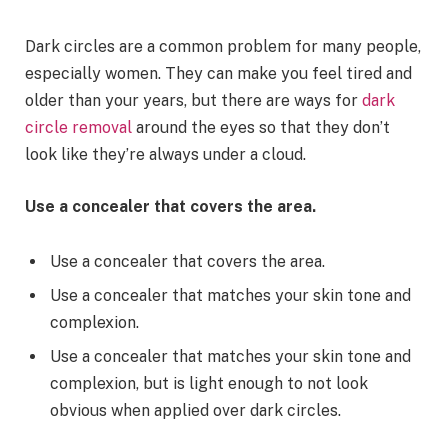
Dark circles are a common problem for many people,
especially women. They can make you feel tired and
older than your years, but there are ways for
dark
circle removal
around the eyes so that they don’t
look like they’re always under a cloud.
Use a concealer that covers the area.
Use a concealer that covers the area.
Use a concealer that matches your skin tone and
complexion.
Use a concealer that matches your skin tone and
complexion, but is light enough to not look
obvious when applied over dark circles.