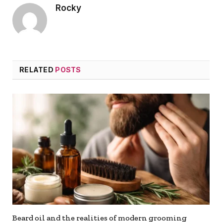
Rocky
RELATED
POSTS
Beard oil and the realities of modern grooming