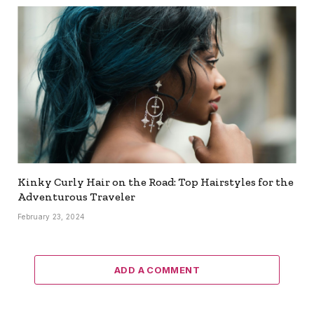
Kinky Curly Hair on the Road: Top Hairstyles for the
Adventurous Traveler
February 23, 2024
ADD A COMMENT