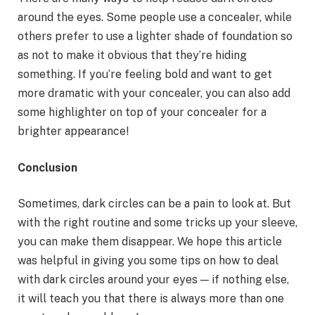
around the eyes. Some people use a concealer, while
others prefer to use a lighter shade of foundation so
as not to make it obvious that they’re hiding
something. If you’re feeling bold and want to get
more dramatic with your concealer, you can also add
some highlighter on top of your concealer for a
brighter appearance!
Conclusion
Sometimes, dark circles can be a pain to look at. But
with the right routine and some tricks up your sleeve,
you can make them disappear. We hope this article
was helpful in giving you some tips on how to deal
with dark circles around your eyes — if nothing else,
it will teach you that there is always more than one