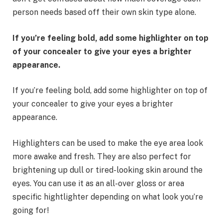
person needs based off their own skin type alone.
If you’re feeling bold, add some highlighter on top
of your concealer to give your eyes a brighter
appearance.
If you’re feeling bold, add some highlighter on top of
your concealer to give your eyes a brighter
appearance.
Highlighters can be used to make the eye area look
more awake and fresh. They are also perfect for
brightening up dull or tired-looking skin around the
eyes. You can use it as an all-over gloss or area
specific hightlighter depending on what look you’re
going for!