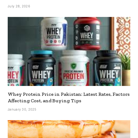
July 28, 2026
Whey Protein Price in Pakistan: Latest Rates, Factors
Affecting Cost, and Buying Tips
January 30, 2025