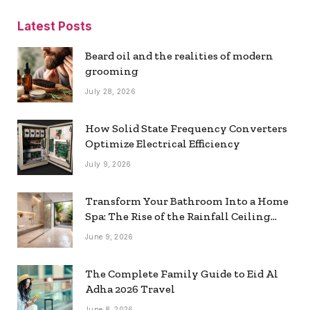
Latest Posts
Beard oil and the realities of modern
grooming
July 28, 2026
How Solid State Frequency Converters
Optimize Electrical Efficiency
July 9, 2026
Transform Your Bathroom Into a Home
Spa: The Rise of the Rainfall Ceiling
Shower
June 9, 2026
The Complete Family Guide to Eid Al
Adha 2026 Travel
June 8, 2026