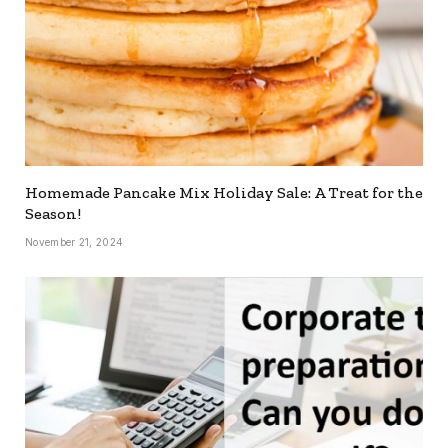
Homemade Pancake Mix Holiday Sale: A Treat for the
Season!
November 21, 2024