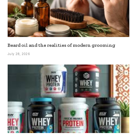
Beard oil and the realities of modern grooming
July 28, 2026