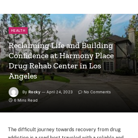
HEALTH
Reclaiming Life and Building
Confidence at Harmony Place
Drug Rehab Center in Los
Angeles
By
Rocky
April 24, 2023
No Comments
6 Mins Read
The difficult journey towards recovery from drug
addiction is a road best traveled with a reliable and