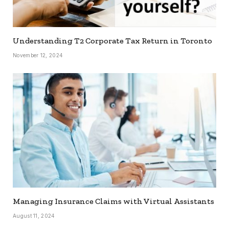
Understanding T2 Corporate Tax Return in Toronto
November 12, 2024
Managing Insurance Claims with Virtual Assistants
August 11, 2024