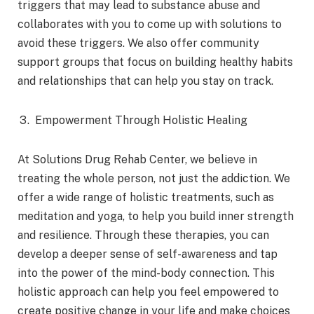
triggers that may lead to substance abuse and
collaborates with you to come up with solutions to
avoid these triggers. We also offer community
support groups that focus on building healthy habits
and relationships that can help you stay on track.
Empowerment Through Holistic Healing
At Solutions Drug Rehab Center, we believe in
treating the whole person, not just the addiction. We
offer a wide range of holistic treatments, such as
meditation and yoga, to help you build inner strength
and resilience. Through these therapies, you can
develop a deeper sense of self-awareness and tap
into the power of the mind-body connection. This
holistic approach can help you feel empowered to
create positive change in your life and make choices