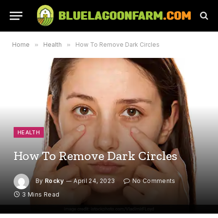
Home
»
Health
»
How To Remove Dark Circles
HEALTH
How To Remove Dark Circles
By
Rocky
April 24, 2023
No Comments
3 Mins Read