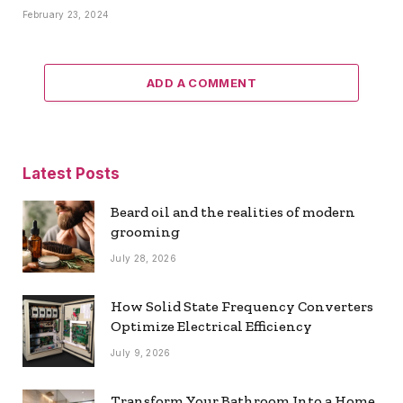
February 23, 2024
ADD A COMMENT
Latest Posts
Beard oil and the realities of modern
grooming
July 28, 2026
How Solid State Frequency Converters
Optimize Electrical Efficiency
July 9, 2026
Transform Your Bathroom Into a Home