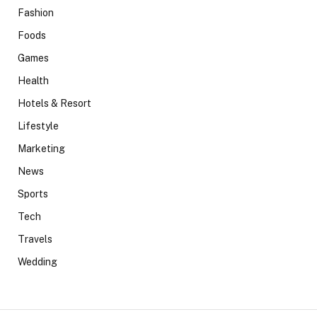
Fashion
Foods
Games
Health
Hotels & Resort
Lifestyle
Marketing
News
Sports
Tech
Travels
Wedding