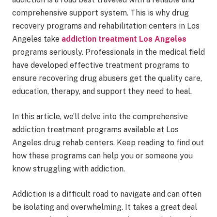
comprehensive support system. This is why drug
recovery programs and rehabilitation centers in Los
Angeles take
addiction treatment Los Angeles
programs seriously. Professionals in the medical field
have developed effective treatment programs to
ensure recovering drug abusers get the quality care,
education, therapy, and support they need to heal.
In this article, we’ll delve into the comprehensive
addiction treatment programs available at Los
Angeles drug rehab centers. Keep reading to find out
how these programs can help you or someone you
know struggling with addiction.
Addiction is a difficult road to navigate and can often
be isolating and overwhelming. It takes a great deal