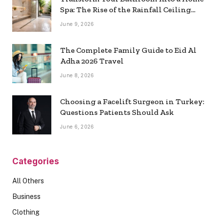
Spa: The Rise of the Rainfall Ceiling
Shower
June 9, 2026
The Complete Family Guide to Eid Al
Adha 2026 Travel
June 8, 2026
Choosing a Facelift Surgeon in Turkey:
Questions Patients Should Ask
June 6, 2026
Categories
All Others
Business
Clothing