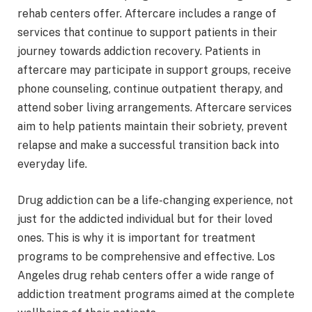
rehab centers offer. Aftercare includes a range of
services that continue to support patients in their
journey towards addiction recovery. Patients in
aftercare may participate in support groups, receive
phone counseling, continue outpatient therapy, and
attend sober living arrangements. Aftercare services
aim to help patients maintain their sobriety, prevent
relapse and make a successful transition back into
everyday life.
Drug addiction can be a life-changing experience, not
just for the addicted individual but for their loved
ones. This is why it is important for treatment
programs to be comprehensive and effective. Los
Angeles drug rehab centers offer a wide range of
addiction treatment programs aimed at the complete