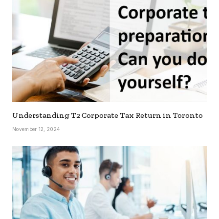
Understanding T2 Corporate Tax Return in Toronto
November 12, 2024