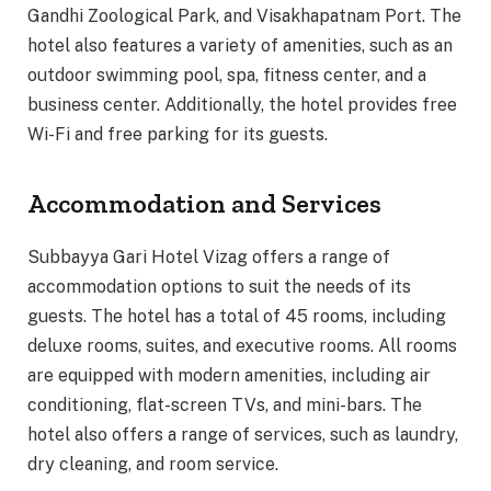
Gandhi Zoological Park, and Visakhapatnam Port. The
hotel also features a variety of amenities, such as an
outdoor swimming pool, spa, fitness center, and a
business center. Additionally, the hotel provides free
Wi-Fi and free parking for its guests.
Accommodation and Services
Subbayya Gari Hotel Vizag offers a range of
accommodation options to suit the needs of its
guests. The hotel has a total of 45 rooms, including
deluxe rooms, suites, and executive rooms. All rooms
are equipped with modern amenities, including air
conditioning, flat-screen TVs, and mini-bars. The
hotel also offers a range of services, such as laundry,
dry cleaning, and room service.