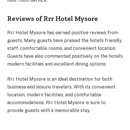
hour room service.
Reviews of Rrr Hotel Mysore
Rrr Hotel Mysore has earned positive reviews from
guests. Many guests have praised the hotel’s friendly
staff, comfortable rooms, and convenient location.
Guests have also commented positively on the hotel’s
modern facilities and excellent dining options.
Rrr Hotel Mysore is an ideal destination for both
business and leisure travelers. With its convenient
location, modern facilities, and comfortable
accommodations, Rrr Hotel Mysore is sure to
provide guests with a memorable stay.