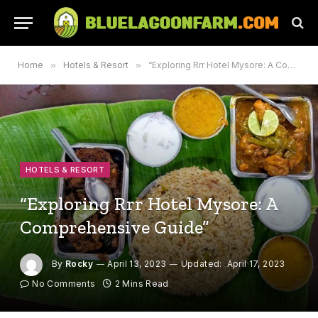
Home
»
Hotels & Resort
»
“Exploring Rrr Hotel Mysore: A Comprehensive Guide”
HOTELS & RESORT
“Exploring Rrr Hotel Mysore: A
Comprehensive Guide”
By
Rocky
April 13, 2023
Updated:
April 17, 2023
No Comments
2 Mins Read