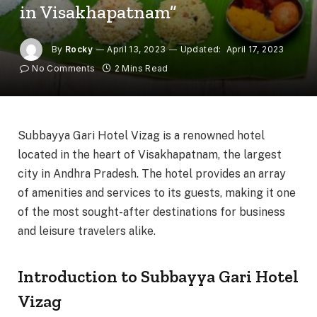
in Visakhapatnam”
By
Rocky
April 13, 2023
Updated:
April 17, 2023
No Comments
2 Mins Read
Subbayya Gari Hotel Vizag is a renowned hotel
located in the heart of Visakhapatnam, the largest
city in Andhra Pradesh. The hotel provides an array
of amenities and services to its guests, making it one
of the most sought-after destinations for business
and leisure travelers alike.
Introduction to Subbayya Gari Hotel
Vizag