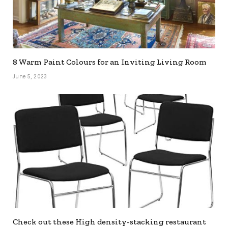
8 Warm Paint Colours for an Inviting Living Room
June 5, 2023
Check out these High density-stacking restaurant