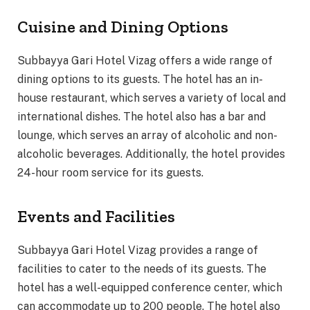
Cuisine and Dining Options
Subbayya Gari Hotel Vizag offers a wide range of
dining options to its guests. The hotel has an in-
house restaurant, which serves a variety of local and
international dishes. The hotel also has a bar and
lounge, which serves an array of alcoholic and non-
alcoholic beverages. Additionally, the hotel provides
24-hour room service for its guests.
Events and Facilities
Subbayya Gari Hotel Vizag provides a range of
facilities to cater to the needs of its guests. The
hotel has a well-equipped conference center, which
can accommodate up to 200 people. The hotel also