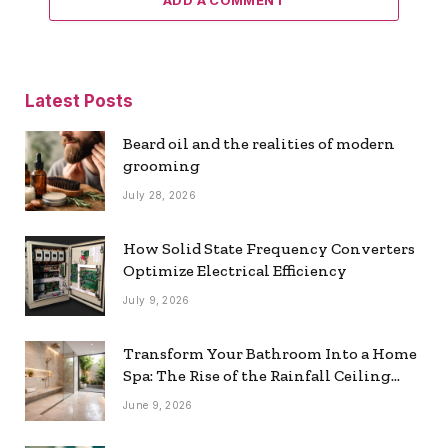
Latest Posts
Beard oil and the realities of modern
grooming
July 28, 2026
How Solid State Frequency Converters
Optimize Electrical Efficiency
July 9, 2026
Transform Your Bathroom Into a Home
Spa: The Rise of the Rainfall Ceiling
Shower
June 9, 2026