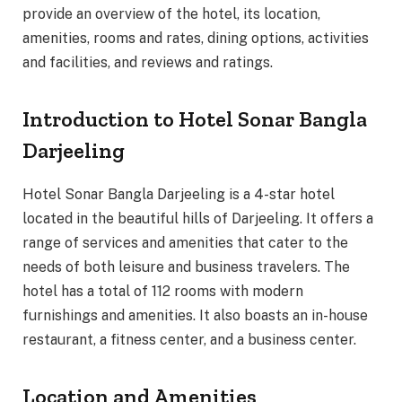
provide an overview of the hotel, its location,
amenities, rooms and rates, dining options, activities
and facilities, and reviews and ratings.
Introduction to Hotel Sonar Bangla
Darjeeling
Hotel Sonar Bangla Darjeeling is a 4-star hotel
located in the beautiful hills of Darjeeling. It offers a
range of services and amenities that cater to the
needs of both leisure and business travelers. The
hotel has a total of 112 rooms with modern
furnishings and amenities. It also boasts an in-house
restaurant, a fitness center, and a business center.
Location and Amenities