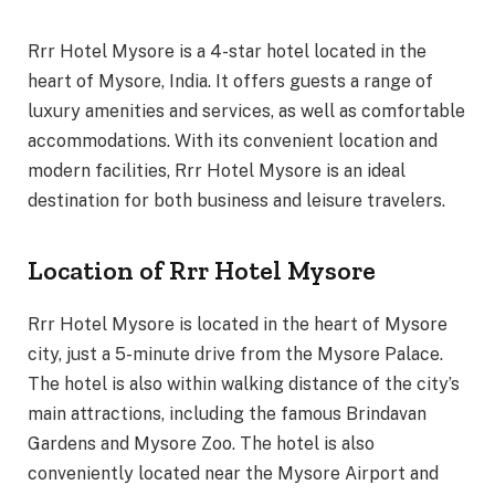
Rrr Hotel Mysore is a 4-star hotel located in the
heart of Mysore, India. It offers guests a range of
luxury amenities and services, as well as comfortable
accommodations. With its convenient location and
modern facilities, Rrr Hotel Mysore is an ideal
destination for both business and leisure travelers.
Location of Rrr Hotel Mysore
Rrr Hotel Mysore is located in the heart of Mysore
city, just a 5-minute drive from the Mysore Palace.
The hotel is also within walking distance of the city’s
main attractions, including the famous Brindavan
Gardens and Mysore Zoo. The hotel is also
conveniently located near the Mysore Airport and