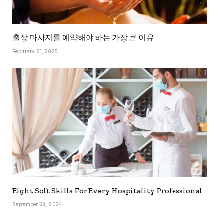
출장 마사지를 예약해야 하는 가장 큰 이유
February 21, 2025
Eight Soft Skills For Every Hospitality Professional
September 23, 2024