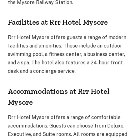
the Mysore Railway Station.
Facilities at Rrr Hotel Mysore
Rrr Hotel Mysore offers guests a range of modern
facilities and amenities. These include an outdoor
swimming pool, a fitness center, a business center,
and a spa. The hotel also features a 24-hour front
desk and a concierge service.
Accommodations at Rrr Hotel
Mysore
Rrr Hotel Mysore offers a range of comfortable
accommodations. Guests can choose from Deluxe,
Executive, and Suite rooms. All rooms are equipped