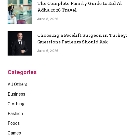
The Complete Family Guide to Eid Al
Adha 2026 Travel
June 8, 2026
Choosing a Facelift Surgeon in Turkey:
Questions Patients Should Ask
June 6, 2026
Categories
All Others
Business
Clothing
Fashion
Foods
Games