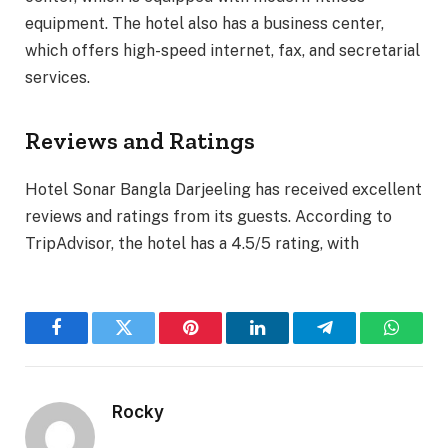
equipment. The hotel also has a business center,
which offers high-speed internet, fax, and secretarial
services.
Reviews and Ratings
Hotel Sonar Bangla Darjeeling has received excellent
reviews and ratings from its guests. According to
TripAdvisor, the hotel has a 4.5/5 rating, with
Facebook
Twitter
Pinterest
LinkedIn
Telegram
WhatsA
Rocky