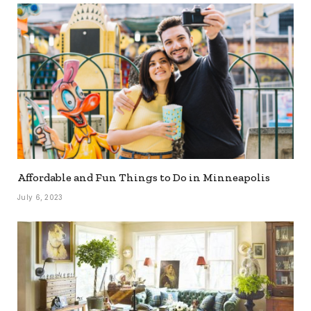
Affordable and Fun Things to Do in Minneapolis
July 6, 2023