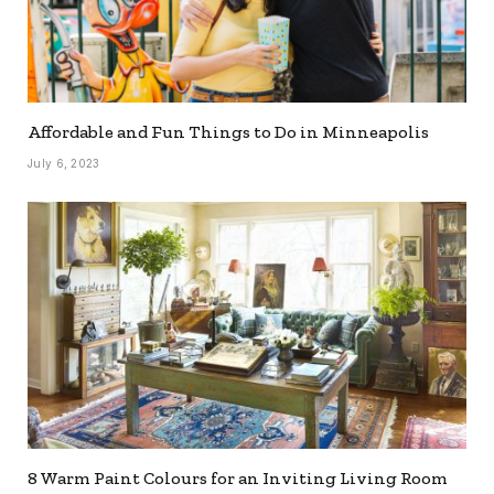
Affordable and Fun Things to Do in Minneapolis
July 6, 2023
8 Warm Paint Colours for an Inviting Living Room