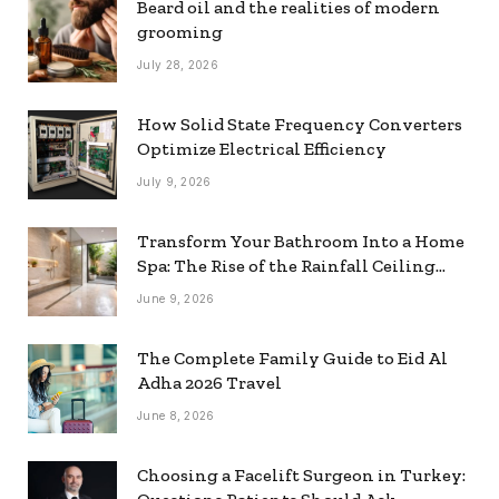
Beard oil and the realities of modern
grooming
July 28, 2026
How Solid State Frequency Converters
Optimize Electrical Efficiency
July 9, 2026
Transform Your Bathroom Into a Home
Spa: The Rise of the Rainfall Ceiling
Shower
June 9, 2026
The Complete Family Guide to Eid Al
Adha 2026 Travel
June 8, 2026
Choosing a Facelift Surgeon in Turkey: