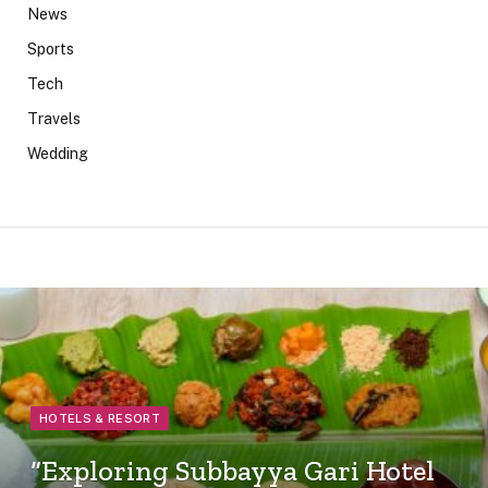
News
Sports
Tech
Travels
Wedding
HOTELS & RESORT
“Exploring Subbayya Gari Hotel