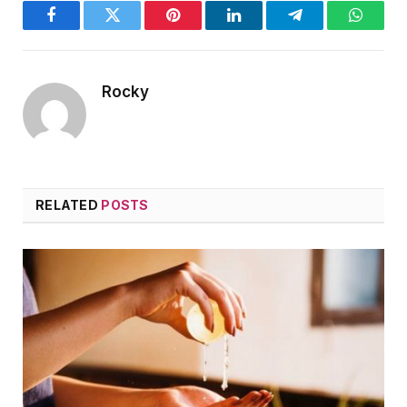
Facebook
Twitter
Pinterest
LinkedIn
Telegram
WhatsA
Rocky
RELATED
POSTS