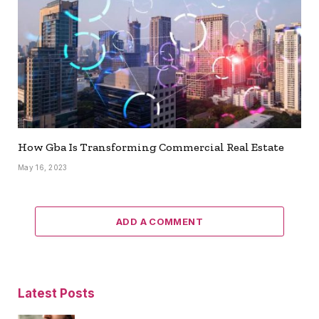
How Gba Is Transforming Commercial Real Estate
May 16, 2023
ADD A COMMENT
Latest Posts