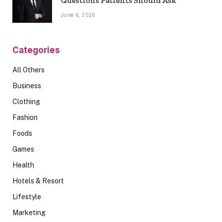
Questions Patients Should Ask
June 6, 2026
Categories
All Others
Business
Clothing
Fashion
Foods
Games
Health
Hotels & Resort
Lifestyle
Marketing