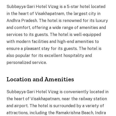
Subbayya Gari Hotel Vizag is a 5-star hotel located
in the heart of Visakhapatnam, the largest city in
Andhra Pradesh. The hotel is renowned for its luxury
and comfort, offering a wide range of amenities and
services to its guests. The hotel is well-equipped
with modern facilities and high-end amenities to
ensure a pleasant stay for its guests. The hotel is
also popular for its excellent hospitality and
personalized service.
Location and Amenities
Subbayya Gari Hotel Vizag is conveniently located in
the heart of Visakhapatnam, near the railway station
and airport. The hotel is surrounded by a variety of
attractions, including the Ramakrishna Beach, Indira