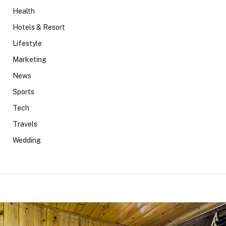
Health
Hotels & Resort
Lifestyle
Marketing
News
Sports
Tech
Travels
Wedding