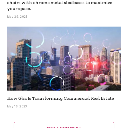
chairs with chrome metal sled bases to maximize
your space.
May 29, 2023
How Gba Is Transforming Commercial Real Estate
May 16, 2023
ADD A COMMENT