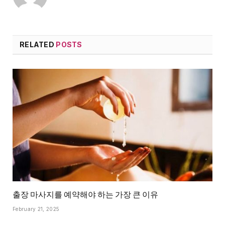
RELATED
POSTS
출장 마사지를 예약해야 하는 가장 큰 이유
February 21, 2025