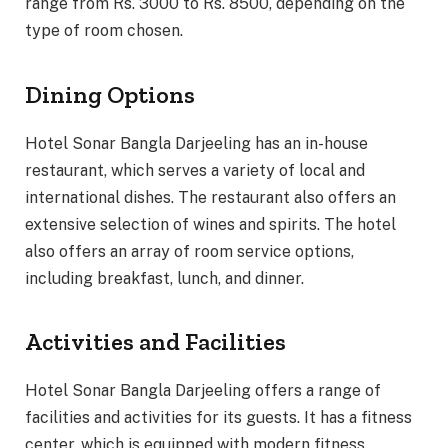
range from Rs. 3000 to Rs. 8500, depending on the
type of room chosen.
Dining Options
Hotel Sonar Bangla Darjeeling has an in-house
restaurant, which serves a variety of local and
international dishes. The restaurant also offers an
extensive selection of wines and spirits. The hotel
also offers an array of room service options,
including breakfast, lunch, and dinner.
Activities and Facilities
Hotel Sonar Bangla Darjeeling offers a range of
facilities and activities for its guests. It has a fitness
center, which is equipped with modern fitness