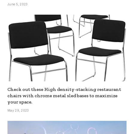
June 5, 2023
Check out these High density-stacking restaurant
chairs with chrome metal sled bases to maximize
your space.
May 29, 2023