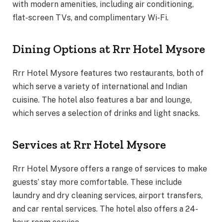
with modern amenities, including air conditioning,
flat-screen TVs, and complimentary Wi-Fi.
Dining Options at Rrr Hotel Mysore
Rrr Hotel Mysore features two restaurants, both of
which serve a variety of international and Indian
cuisine. The hotel also features a bar and lounge,
which serves a selection of drinks and light snacks.
Services at Rrr Hotel Mysore
Rrr Hotel Mysore offers a range of services to make
guests’ stay more comfortable. These include
laundry and dry cleaning services, airport transfers,
and car rental services. The hotel also offers a 24-