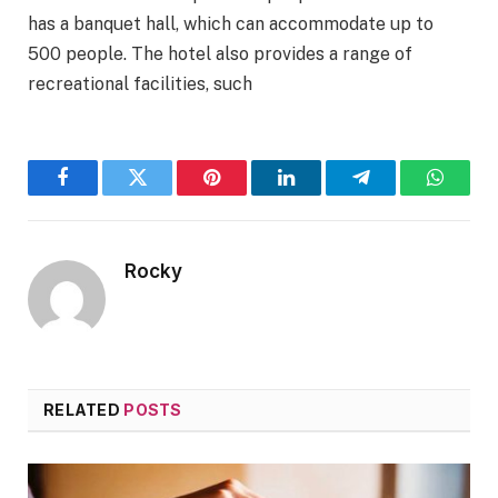
has a banquet hall, which can accommodate up to
500 people. The hotel also provides a range of
recreational facilities, such
Facebook
Twitter
Pinterest
LinkedIn
Telegram
WhatsA
Rocky
RELATED
POSTS