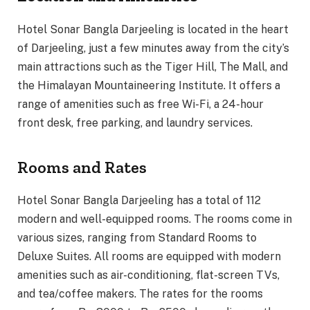
Hotel Sonar Bangla Darjeeling is located in the heart
of Darjeeling, just a few minutes away from the city’s
main attractions such as the Tiger Hill, The Mall, and
the Himalayan Mountaineering Institute. It offers a
range of amenities such as free Wi-Fi, a 24-hour
front desk, free parking, and laundry services.
Rooms and Rates
Hotel Sonar Bangla Darjeeling has a total of 112
modern and well-equipped rooms. The rooms come in
various sizes, ranging from Standard Rooms to
Deluxe Suites. All rooms are equipped with modern
amenities such as air-conditioning, flat-screen TVs,
and tea/coffee makers. The rates for the rooms