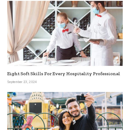
Eight Soft Skills For Every Hospitality Professional
September 23, 2024