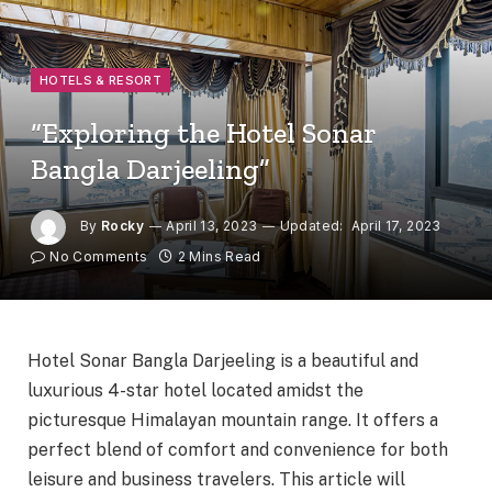
HOTELS & RESORT
“Exploring the Hotel Sonar
Bangla Darjeeling”
By
Rocky
April 13, 2023
Updated:
April 17, 2023
No Comments
2 Mins Read
Hotel Sonar Bangla Darjeeling is a beautiful and
luxurious 4-star hotel located amidst the
picturesque Himalayan mountain range. It offers a
perfect blend of comfort and convenience for both
leisure and business travelers. This article will