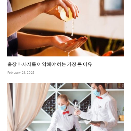
출장 마사지를 예약해야 하는 가장 큰 이유
February 21, 2025