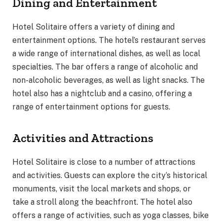
Dining and Entertainment
Hotel Solitaire offers a variety of dining and
entertainment options. The hotel’s restaurant serves
a wide range of international dishes, as well as local
specialties. The bar offers a range of alcoholic and
non-alcoholic beverages, as well as light snacks. The
hotel also has a nightclub and a casino, offering a
range of entertainment options for guests.
Activities and Attractions
Hotel Solitaire is close to a number of attractions
and activities. Guests can explore the city’s historical
monuments, visit the local markets and shops, or
take a stroll along the beachfront. The hotel also
offers a range of activities, such as yoga classes, bike