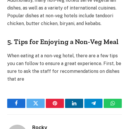
Additionally, many non-veg hotels serve vegetarian
dishes, as well as a variety of international cuisines.
Popular dishes at non-veg hotels include tandoori
chicken, butter chicken, biryani, and kebabs.
5. Tips for Enjoying a Non-Veg Meal
When eating at a non-veg hotel, there are a few tips
you can follow to ensure a great experience. First, be
sure to ask the staff for recommendations on dishes
that are
Facebook
Twitter
Pinterest
LinkedIn
Telegram
WhatsA
Rocky