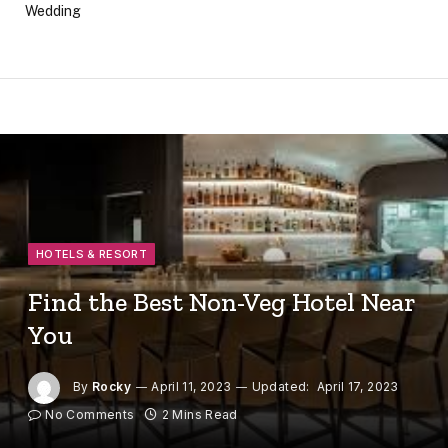
Wedding
HOTELS & RESORT
Find the Best Non-Veg Hotel Near
You
By
Rocky
April 11, 2023
Updated:
April 17, 2023
No Comments
2 Mins Read