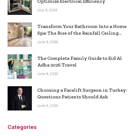
Optimize Electrical Efficiency
July 9, 2026
Transform Your Bathroom Into a Home
Spa: The Rise of the Rainfall Ceiling
Shower
June 9, 2026
The Complete Family Guide to Eid Al
Adha 2026 Travel
June 8, 2026
Choosing a Facelift Surgeon in Turkey:
Questions Patients Should Ask
June 6, 2026
Categories