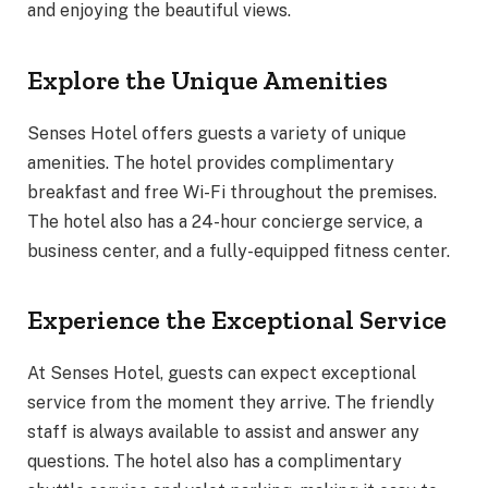
and enjoying the beautiful views.
Explore the Unique Amenities
Senses Hotel offers guests a variety of unique
amenities. The hotel provides complimentary
breakfast and free Wi-Fi throughout the premises.
The hotel also has a 24-hour concierge service, a
business center, and a fully-equipped fitness center.
Experience the Exceptional Service
At Senses Hotel, guests can expect exceptional
service from the moment they arrive. The friendly
staff is always available to assist and answer any
questions. The hotel also has a complimentary