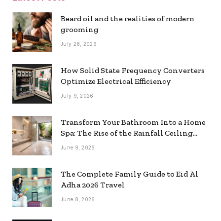
Beard oil and the realities of modern
grooming
July 28, 2026
How Solid State Frequency Converters
Optimize Electrical Efficiency
July 9, 2026
Transform Your Bathroom Into a Home
Spa: The Rise of the Rainfall Ceiling
Shower
June 9, 2026
The Complete Family Guide to Eid Al
Adha 2026 Travel
June 8, 2026