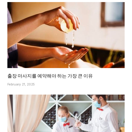
출장 마사지를 예약해야 하는 가장 큰 이유
February 21, 2025