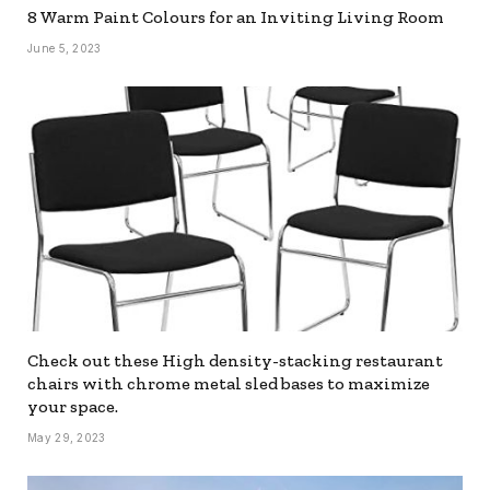
8 Warm Paint Colours for an Inviting Living Room
June 5, 2023
Check out these High density-stacking restaurant
chairs with chrome metal sled bases to maximize
your space.
May 29, 2023