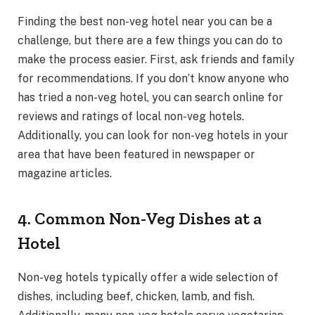
Finding the best non-veg hotel near you can be a
challenge, but there are a few things you can do to
make the process easier. First, ask friends and family
for recommendations. If you don’t know anyone who
has tried a non-veg hotel, you can search online for
reviews and ratings of local non-veg hotels.
Additionally, you can look for non-veg hotels in your
area that have been featured in newspaper or
magazine articles.
4. Common Non-Veg Dishes at a
Hotel
Non-veg hotels typically offer a wide selection of
dishes, including beef, chicken, lamb, and fish.