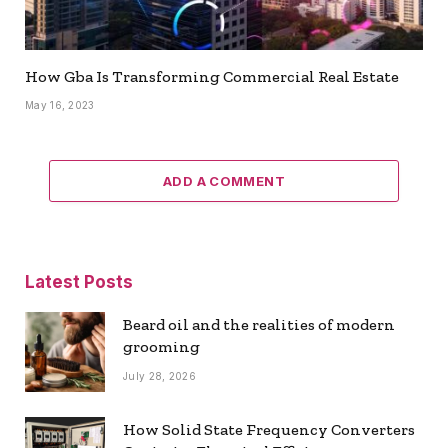
How Gba Is Transforming Commercial Real Estate
May 16, 2023
ADD A COMMENT
Latest Posts
Beard oil and the realities of modern
grooming
July 28, 2026
How Solid State Frequency Converters