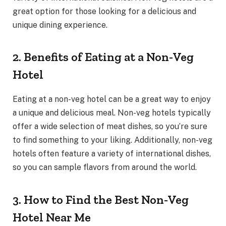
great option for those looking for a delicious and
unique dining experience.
2. Benefits of Eating at a Non-Veg
Hotel
Eating at a non-veg hotel can be a great way to enjoy
a unique and delicious meal. Non-veg hotels typically
offer a wide selection of meat dishes, so you’re sure
to find something to your liking. Additionally, non-veg
hotels often feature a variety of international dishes,
so you can sample flavors from around the world.
3. How to Find the Best Non-Veg
Hotel Near Me