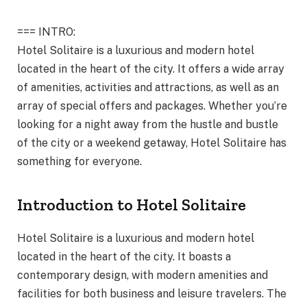
=== INTRO:
Hotel Solitaire is a luxurious and modern hotel
located in the heart of the city. It offers a wide array
of amenities, activities and attractions, as well as an
array of special offers and packages. Whether you’re
looking for a night away from the hustle and bustle
of the city or a weekend getaway, Hotel Solitaire has
something for everyone.
Introduction to Hotel Solitaire
Hotel Solitaire is a luxurious and modern hotel
located in the heart of the city. It boasts a
contemporary design, with modern amenities and
facilities for both business and leisure travelers. The