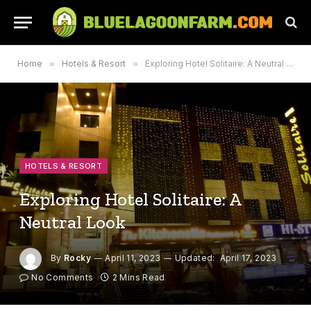
Home
»
Hotels & Resort
»
Exploring Hotel Solitaire: A Neutral Look
HOTELS & RESORT
Exploring Hotel Solitaire: A
Neutral Look
By
Rocky
April 11, 2023
Updated:
April 17, 2023
No Comments
2 Mins Read