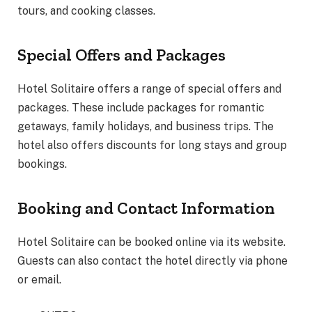
tours, and cooking classes.
Special Offers and Packages
Hotel Solitaire offers a range of special offers and
packages. These include packages for romantic
getaways, family holidays, and business trips. The
hotel also offers discounts for long stays and group
bookings.
Booking and Contact Information
Hotel Solitaire can be booked online via its website.
Guests can also contact the hotel directly via phone
or email.