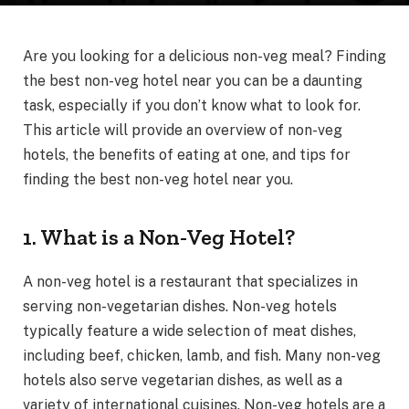
Are you looking for a delicious non-veg meal? Finding
the best non-veg hotel near you can be a daunting
task, especially if you don’t know what to look for.
This article will provide an overview of non-veg
hotels, the benefits of eating at one, and tips for
finding the best non-veg hotel near you.
1. What is a Non-Veg Hotel?
A non-veg hotel is a restaurant that specializes in
serving non-vegetarian dishes. Non-veg hotels
typically feature a wide selection of meat dishes,
including beef, chicken, lamb, and fish. Many non-veg
hotels also serve vegetarian dishes, as well as a
variety of international cuisines. Non-veg hotels are a