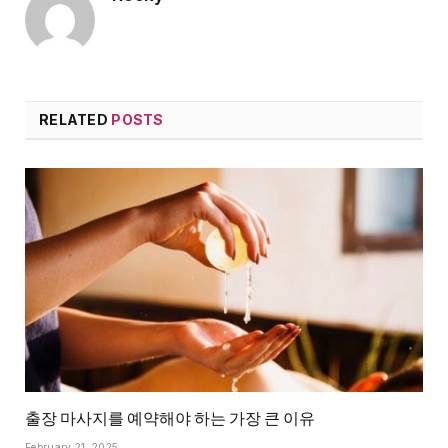
RELATED
POSTS
출장 마사지를 예약해야 하는 가장 큰 이유
February 21, 2025