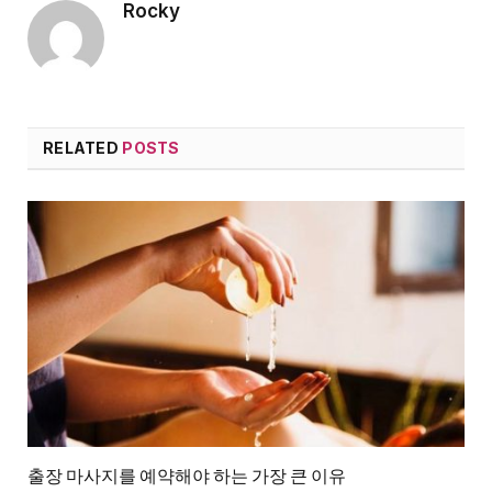
Rocky
RELATED
POSTS
출장 마사지를 예약해야 하는 가장 큰 이유