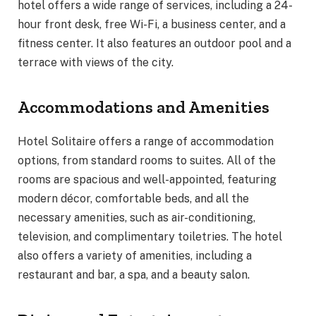
hotel offers a wide range of services, including a 24-
hour front desk, free Wi-Fi, a business center, and a
fitness center. It also features an outdoor pool and a
terrace with views of the city.
Accommodations and Amenities
Hotel Solitaire offers a range of accommodation
options, from standard rooms to suites. All of the
rooms are spacious and well-appointed, featuring
modern décor, comfortable beds, and all the
necessary amenities, such as air-conditioning,
television, and complimentary toiletries. The hotel
also offers a variety of amenities, including a
restaurant and bar, a spa, and a beauty salon.