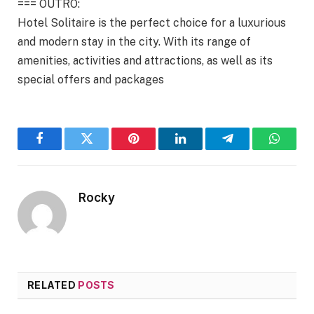
=== OUTRO:
Hotel Solitaire is the perfect choice for a luxurious
and modern stay in the city. With its range of
amenities, activities and attractions, as well as its
special offers and packages
Facebook
Twitter
Pinterest
LinkedIn
Telegram
WhatsA
Rocky
RELATED
POSTS