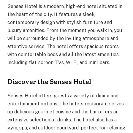
Senses Hotel is a modern, high-end hotel situated in
the heart of the city. It features a sleek,
contemporary design with stylish furniture and
luxury amenities. From the moment you walk in, you
will be surrounded by the inviting atmosphere and
attentive service. The hotel offers spacious rooms
with comfortable beds and all the latest amenities,
including flat-screen TVs, Wi-Fi, and mini-bars.
Discover the Senses Hotel
Senses Hotel offers guests a variety of dining and
entertainment options. The hotel’s restaurant serves
up delicious gourmet cuisine and the bar offers an
extensive selection of drinks. The hotel also has a
gym, spa, and outdoor courtyard, perfect for relaxing