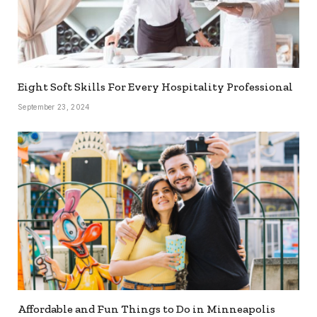
Eight Soft Skills For Every Hospitality Professional
September 23, 2024
Affordable and Fun Things to Do in Minneapolis