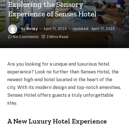
Exploring the Sensory
Experience of Senses Hotel
By
Rocky
April 11, 2023
Updated:
April 17, 2023
No Comments
2 Mins Read
Are you looking for a unique and luxurious hotel
experience? Look no further than Senses Hotel, the
newest high-end hotel located in the heart of the
city. With its modern design and top-notch amenities,
Senses Hotel offers guests a truly unforgettable
stay.
A New Luxury Hotel Experience