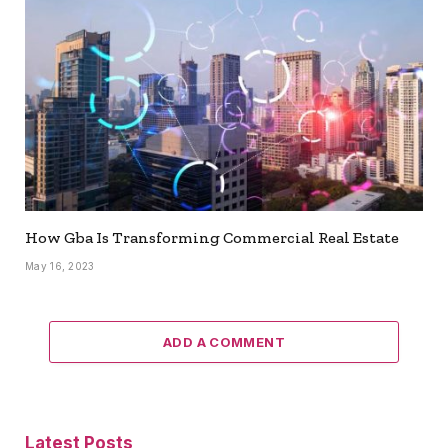
How Gba Is Transforming Commercial Real Estate
May 16, 2023
ADD A COMMENT
Latest Posts