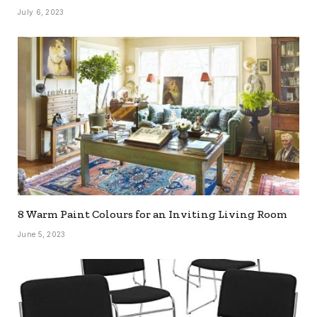
July 6, 2023
8 Warm Paint Colours for an Inviting Living Room
June 5, 2023