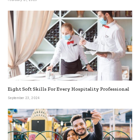
Eight Soft Skills For Every Hospitality Professional
September 23, 2024