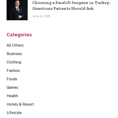
Choosing a Facelift Surgeon in Turkey:
Questions Patients Should Ask
June 6, 2026
Categories
All Others
Business
Clothing
Fashion
Foods
Games
Health
Hotels & Resort
Lifestyle