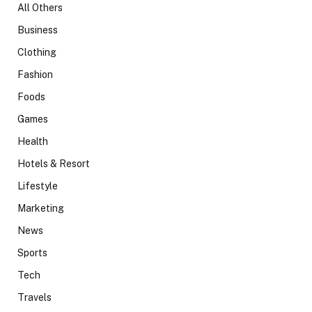
All Others
Business
Clothing
Fashion
Foods
Games
Health
Hotels & Resort
Lifestyle
Marketing
News
Sports
Tech
Travels