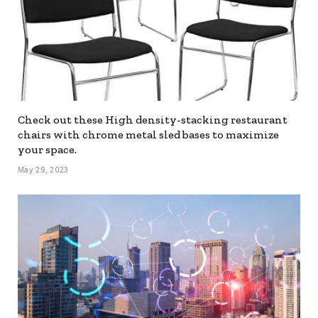
Check out these High density-stacking restaurant
chairs with chrome metal sled bases to maximize
your space.
May 29, 2023