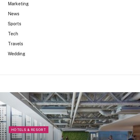
Marketing
News
Sports
Tech
Travels
Wedding
HOTELS & RESORT