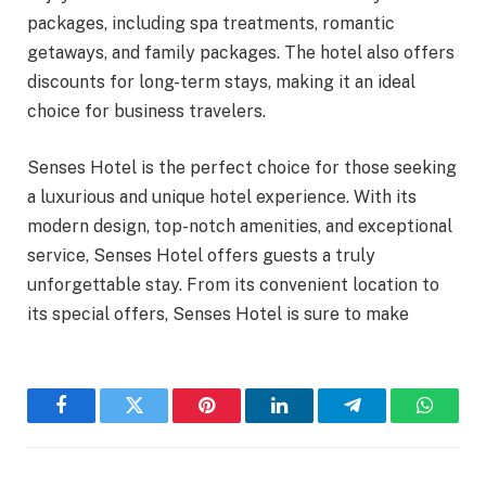
packages, including spa treatments, romantic
getaways, and family packages. The hotel also offers
discounts for long-term stays, making it an ideal
choice for business travelers.
Senses Hotel is the perfect choice for those seeking
a luxurious and unique hotel experience. With its
modern design, top-notch amenities, and exceptional
service, Senses Hotel offers guests a truly
unforgettable stay. From its convenient location to
its special offers, Senses Hotel is sure to make
Facebook
Twitter
Pinterest
LinkedIn
Telegram
WhatsA