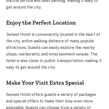
shuttle service and valet parking, making it easy to
get around the city.
Enjoy the Perfect Location
Senses Hotel is conveniently located in the heart of
the city, within walking distance of many popular
attractions. Guests can easily explore the nearby
shops, restaurants, and entertainment venues. The
hotel is also close to public transportation, making it
easy to get around the city.
Make Your Visit Extra Special
Senses Hotel offers guests a variety of packages
and special offers to make their stay even more
enjoyable. Guests can choose from a variety of