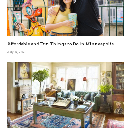
Affordable and Fun Things to Do in Minneapolis
July 6, 2023