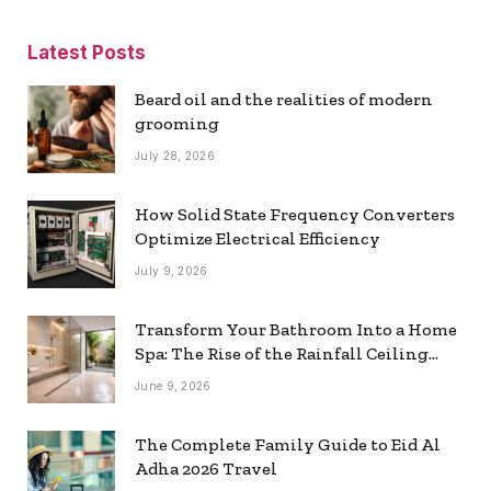
Latest Posts
Beard oil and the realities of modern
grooming
July 28, 2026
How Solid State Frequency Converters
Optimize Electrical Efficiency
July 9, 2026
Transform Your Bathroom Into a Home
Spa: The Rise of the Rainfall Ceiling
Shower
June 9, 2026
The Complete Family Guide to Eid Al
Adha 2026 Travel