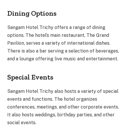
Dining Options
Sangam Hotel Trichy offers a range of dining
options. The hotel’s main restaurant, The Grand
Pavilion, serves a variety of international dishes.
There is also a bar serving a selection of beverages,
and a lounge offering live music and entertainment.
Special Events
Sangam Hotel Trichy also hosts a variety of special
events and functions. The hotel organizes
conferences, meetings, and other corporate events.
It also hosts weddings, birthday parties, and other
social events.