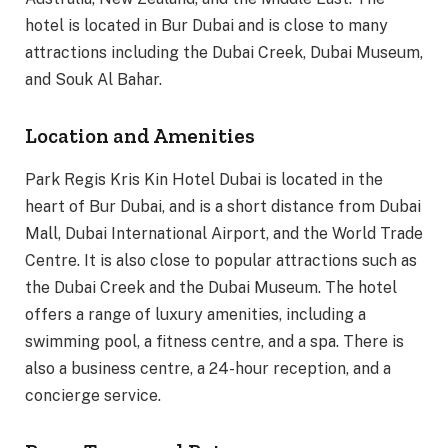
hotel is located in Bur Dubai and is close to many
attractions including the Dubai Creek, Dubai Museum,
and Souk Al Bahar.
Location and Amenities
Park Regis Kris Kin Hotel Dubai is located in the
heart of Bur Dubai, and is a short distance from Dubai
Mall, Dubai International Airport, and the World Trade
Centre. It is also close to popular attractions such as
the Dubai Creek and the Dubai Museum. The hotel
offers a range of luxury amenities, including a
swimming pool, a fitness centre, and a spa. There is
also a business centre, a 24-hour reception, and a
concierge service.