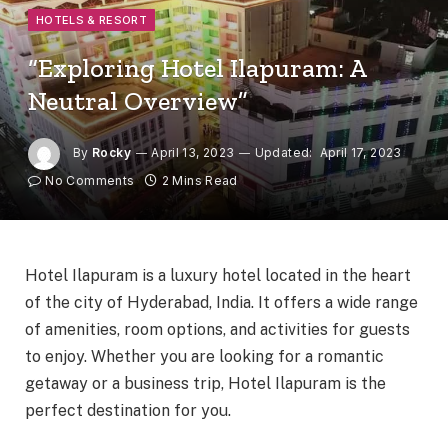
HOTELS & RESORT
“Exploring Hotel Ilapuram: A
Neutral Overview”
By
Rocky
April 13, 2023
Updated:
April 17, 2023
No Comments
2 Mins Read
Hotel Ilapuram is a luxury hotel located in the heart
of the city of Hyderabad, India. It offers a wide range
of amenities, room options, and activities for guests
to enjoy. Whether you are looking for a romantic
getaway or a business trip, Hotel Ilapuram is the
perfect destination for you.