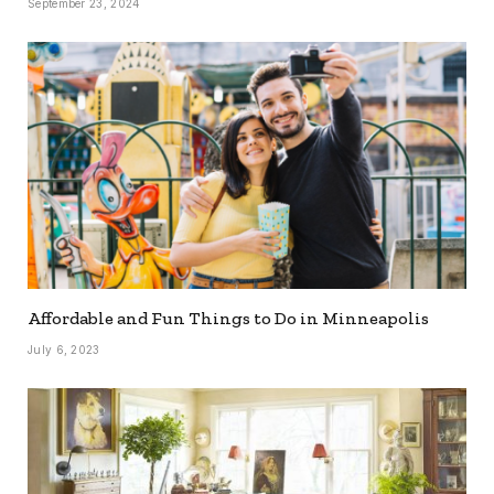
September 23, 2024
Affordable and Fun Things to Do in Minneapolis
July 6, 2023