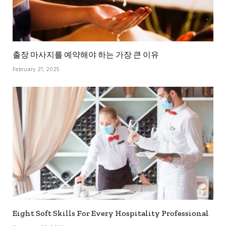
출장 마사지를 예약해야 하는 가장 큰 이유
February 21, 2025
Eight Soft Skills For Every Hospitality Professional