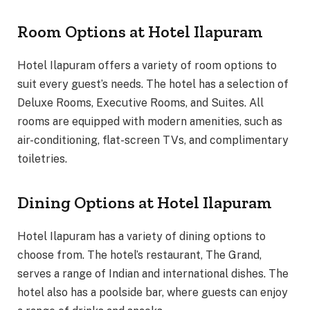
Room Options at Hotel Ilapuram
Hotel Ilapuram offers a variety of room options to
suit every guest’s needs. The hotel has a selection of
Deluxe Rooms, Executive Rooms, and Suites. All
rooms are equipped with modern amenities, such as
air-conditioning, flat-screen TVs, and complimentary
toiletries.
Dining Options at Hotel Ilapuram
Hotel Ilapuram has a variety of dining options to
choose from. The hotel’s restaurant, The Grand,
serves a range of Indian and international dishes. The
hotel also has a poolside bar, where guests can enjoy