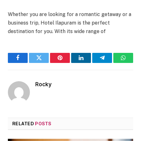
Whether you are looking for a romantic getaway or a
business trip, Hotel Ilapuram is the perfect
destination for you. With its wide range of
Facebook
Twitter
Pinterest
LinkedIn
Telegram
WhatsA
Rocky
RELATED
POSTS