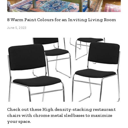
8 Warm Paint Colours for an Inviting Living Room
June 5, 2023
Check out these High density-stacking restaurant
chairs with chrome metal sled bases to maximize
your space.