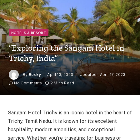
HOTELS & RESORT
“Exploring the Sangam Hotel in
Trichy, India”
By
Rocky
April 13, 2023
Updated:
April 17, 2023
No Comments
2 Mins Read
Sangam Hotel Trichy is an iconic hotel in the heart of
Trichy, Tamil Nadu. It is known for its excellent
hospitality, modern amenities, and exceptional
service. Whether you’re traveling for business or