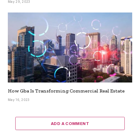
May 29, 2023
How Gba Is Transforming Commercial Real Estate
May 16, 2023
ADD A COMMENT