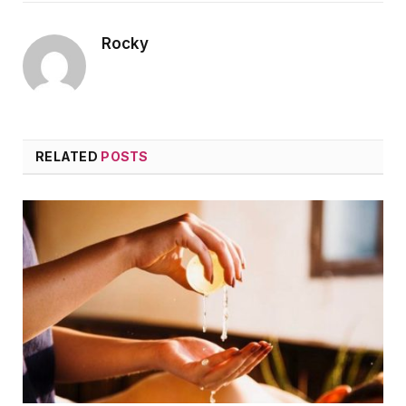
Rocky
RELATED
POSTS