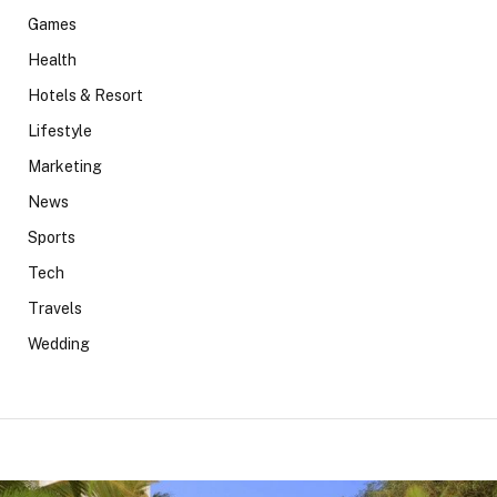
Games
Health
Hotels & Resort
Lifestyle
Marketing
News
Sports
Tech
Travels
Wedding