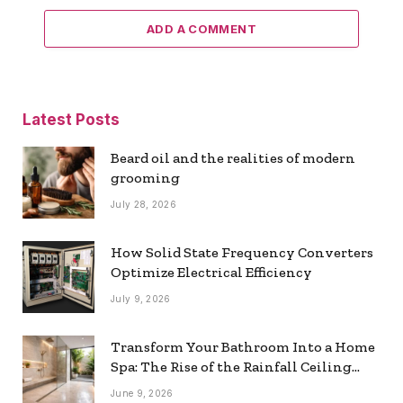
ADD A COMMENT
Latest Posts
Beard oil and the realities of modern
grooming
July 28, 2026
How Solid State Frequency Converters
Optimize Electrical Efficiency
July 9, 2026
Transform Your Bathroom Into a Home
Spa: The Rise of the Rainfall Ceiling
Shower
June 9, 2026