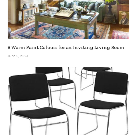
8 Warm Paint Colours for an Inviting Living Room
June 5, 2023