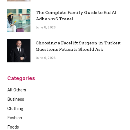
The Complete Family Guide to Eid Al
Adha 2026 Travel
June 8, 2026
Choosing a Facelift Surgeon in Turkey:
Questions Patients Should Ask
June 6, 2026
Categories
All Others
Business
Clothing
Fashion
Foods