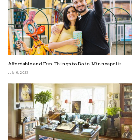
Affordable and Fun Things to Do in Minneapolis
July 6, 2023