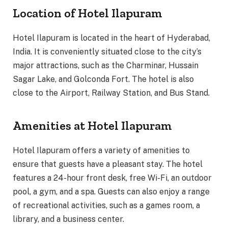
Location of Hotel Ilapuram
Hotel Ilapuram is located in the heart of Hyderabad,
India. It is conveniently situated close to the city’s
major attractions, such as the Charminar, Hussain
Sagar Lake, and Golconda Fort. The hotel is also
close to the Airport, Railway Station, and Bus Stand.
Amenities at Hotel Ilapuram
Hotel Ilapuram offers a variety of amenities to
ensure that guests have a pleasant stay. The hotel
features a 24-hour front desk, free Wi-Fi, an outdoor
pool, a gym, and a spa. Guests can also enjoy a range
of recreational activities, such as a games room, a
library, and a business center.