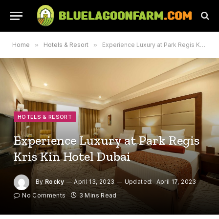
Home
»
Hotels & Resort
»
Experience Luxury at Park Regis Kris Kin Hotel Dubai
HOTELS & RESORT
Experience Luxury at Park Regis
Kris Kin Hotel Dubai
By
Rocky
April 13, 2023
Updated:
April 17, 2023
No Comments
3 Mins Read