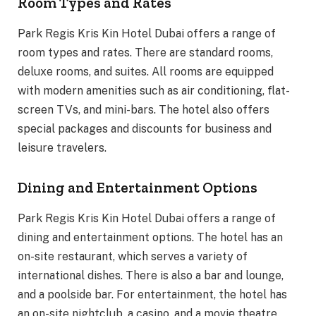
Room Types and Rates
Park Regis Kris Kin Hotel Dubai offers a range of
room types and rates. There are standard rooms,
deluxe rooms, and suites. All rooms are equipped
with modern amenities such as air conditioning, flat-
screen TVs, and mini-bars. The hotel also offers
special packages and discounts for business and
leisure travelers.
Dining and Entertainment Options
Park Regis Kris Kin Hotel Dubai offers a range of
dining and entertainment options. The hotel has an
on-site restaurant, which serves a variety of
international dishes. There is also a bar and lounge,
and a poolside bar. For entertainment, the hotel has
an on-site nightclub, a casino, and a movie theatre.