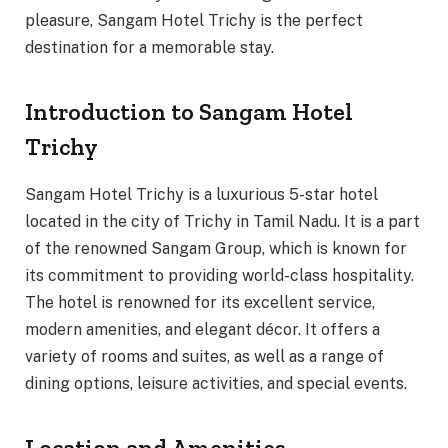
pleasure, Sangam Hotel Trichy is the perfect
destination for a memorable stay.
Introduction to Sangam Hotel
Trichy
Sangam Hotel Trichy is a luxurious 5-star hotel
located in the city of Trichy in Tamil Nadu. It is a part
of the renowned Sangam Group, which is known for
its commitment to providing world-class hospitality.
The hotel is renowned for its excellent service,
modern amenities, and elegant décor. It offers a
variety of rooms and suites, as well as a range of
dining options, leisure activities, and special events.
Location and Amenities