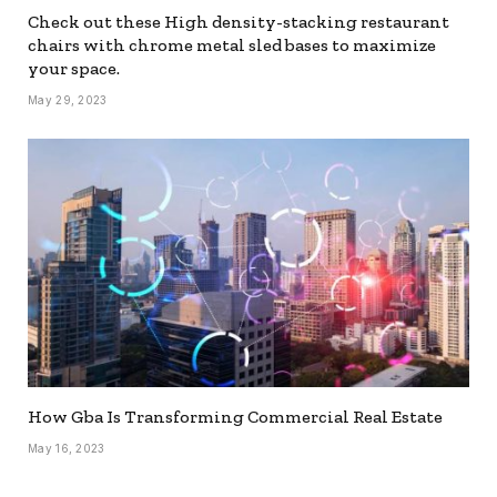
Check out these High density-stacking restaurant
chairs with chrome metal sled bases to maximize
your space.
May 29, 2023
How Gba Is Transforming Commercial Real Estate
May 16, 2023