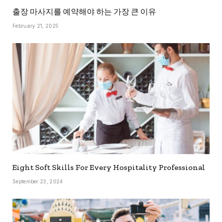
출장 마사지를 예약해야 하는 가장 큰 이유
February 21, 2025
Eight Soft Skills For Every Hospitality Professional
September 23, 2024