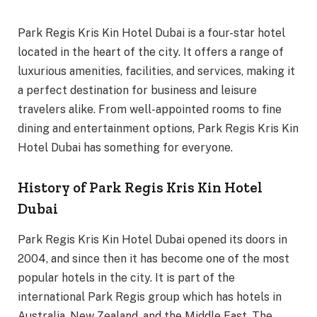
Park Regis Kris Kin Hotel Dubai is a four-star hotel
located in the heart of the city. It offers a range of
luxurious amenities, facilities, and services, making it
a perfect destination for business and leisure
travelers alike. From well-appointed rooms to fine
dining and entertainment options, Park Regis Kris Kin
Hotel Dubai has something for everyone.
History of Park Regis Kris Kin Hotel
Dubai
Park Regis Kris Kin Hotel Dubai opened its doors in
2004, and since then it has become one of the most
popular hotels in the city. It is part of the
international Park Regis group which has hotels in
Australia, New Zealand, and the Middle East. The