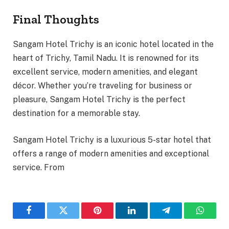
Final Thoughts
Sangam Hotel Trichy is an iconic hotel located in the
heart of Trichy, Tamil Nadu. It is renowned for its
excellent service, modern amenities, and elegant
décor. Whether you’re traveling for business or
pleasure, Sangam Hotel Trichy is the perfect
destination for a memorable stay.
Sangam Hotel Trichy is a luxurious 5-star hotel that
offers a range of modern amenities and exceptional
service. From
Facebook
Twitter
Pinterest
LinkedIn
Telegram
WhatsA