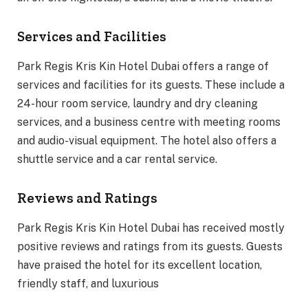
Services and Facilities
Park Regis Kris Kin Hotel Dubai offers a range of
services and facilities for its guests. These include a
24-hour room service, laundry and dry cleaning
services, and a business centre with meeting rooms
and audio-visual equipment. The hotel also offers a
shuttle service and a car rental service.
Reviews and Ratings
Park Regis Kris Kin Hotel Dubai has received mostly
positive reviews and ratings from its guests. Guests
have praised the hotel for its excellent location,
friendly staff, and luxurious