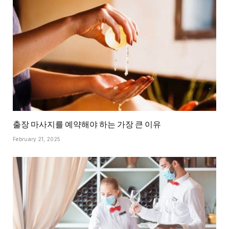
출장 마사지를 예약해야 하는 가장 큰 이유
February 21, 2025