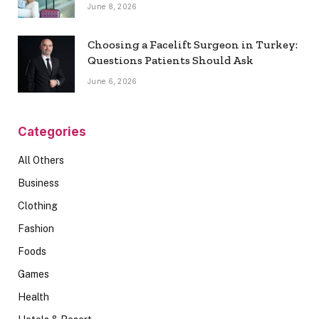
June 8, 2026
Choosing a Facelift Surgeon in Turkey:
Questions Patients Should Ask
June 6, 2026
Categories
All Others
Business
Clothing
Fashion
Foods
Games
Health