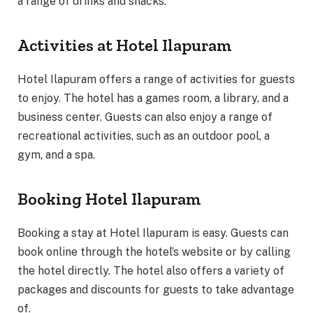
a range of drinks and snacks.
Activities at Hotel Ilapuram
Hotel Ilapuram offers a range of activities for guests
to enjoy. The hotel has a games room, a library, and a
business center. Guests can also enjoy a range of
recreational activities, such as an outdoor pool, a
gym, and a spa.
Booking Hotel Ilapuram
Booking a stay at Hotel Ilapuram is easy. Guests can
book online through the hotel’s website or by calling
the hotel directly. The hotel also offers a variety of
packages and discounts for guests to take advantage
of.