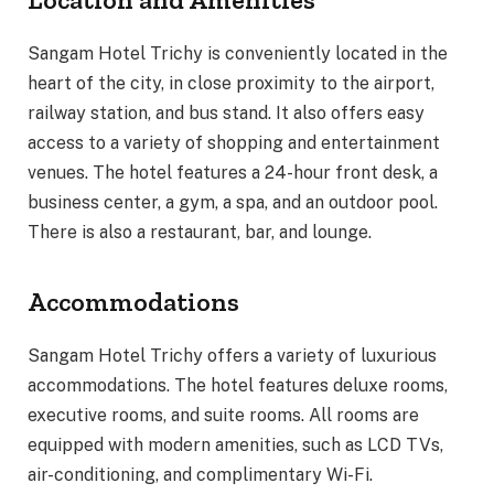
Sangam Hotel Trichy is conveniently located in the
heart of the city, in close proximity to the airport,
railway station, and bus stand. It also offers easy
access to a variety of shopping and entertainment
venues. The hotel features a 24-hour front desk, a
business center, a gym, a spa, and an outdoor pool.
There is also a restaurant, bar, and lounge.
Accommodations
Sangam Hotel Trichy offers a variety of luxurious
accommodations. The hotel features deluxe rooms,
executive rooms, and suite rooms. All rooms are
equipped with modern amenities, such as LCD TVs,
air-conditioning, and complimentary Wi-Fi.