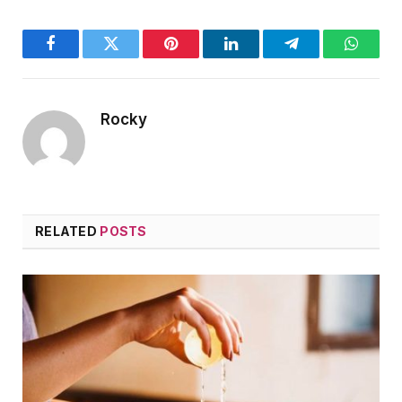
Facebook
Twitter
Pinterest
LinkedIn
Telegram
WhatsA
Rocky
RELATED
POSTS