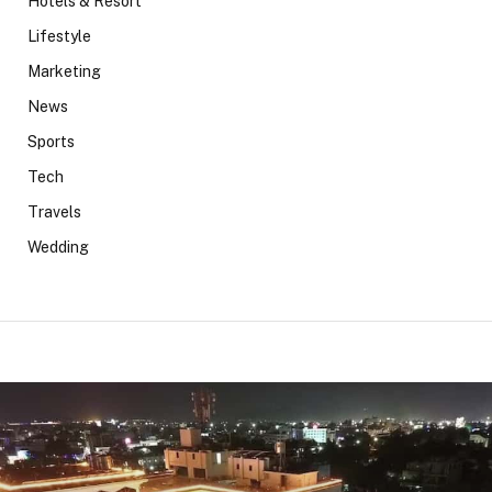
Hotels & Resort
Lifestyle
Marketing
News
Sports
Tech
Travels
Wedding