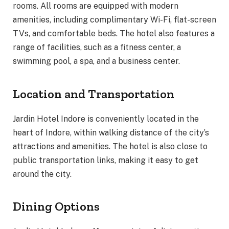
rooms. All rooms are equipped with modern
amenities, including complimentary Wi-Fi, flat-screen
TVs, and comfortable beds. The hotel also features a
range of facilities, such as a fitness center, a
swimming pool, a spa, and a business center.
Location and Transportation
Jardin Hotel Indore is conveniently located in the
heart of Indore, within walking distance of the city’s
attractions and amenities. The hotel is also close to
public transportation links, making it easy to get
around the city.
Dining Options