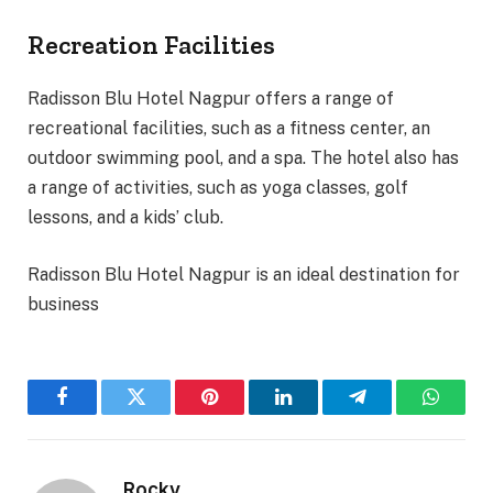
Recreation Facilities
Radisson Blu Hotel Nagpur offers a range of
recreational facilities, such as a fitness center, an
outdoor swimming pool, and a spa. The hotel also has
a range of activities, such as yoga classes, golf
lessons, and a kids’ club.
Radisson Blu Hotel Nagpur is an ideal destination for
business
Facebook
Twitter
Pinterest
LinkedIn
Telegram
WhatsA
Rocky