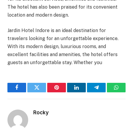
The hotel has also been praised for its convenient
location and modern design.
Jardin Hotel Indore is an ideal destination for
travelers looking for an unforgettable experience.
With its modern design, luxurious rooms, and
excellent facilities and amenities, the hotel offers
guests an unforgettable stay. Whether you
Facebook
Twitter
Pinterest
LinkedIn
Telegram
WhatsA
Rocky