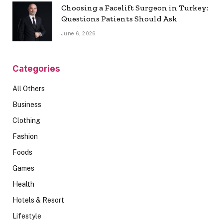
Choosing a Facelift Surgeon in Turkey:
Questions Patients Should Ask
June 6, 2026
Categories
All Others
Business
Clothing
Fashion
Foods
Games
Health
Hotels & Resort
Lifestyle