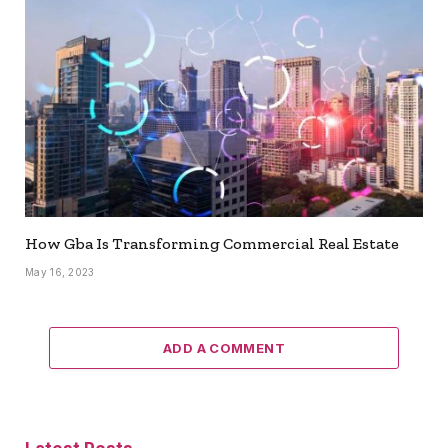
How Gba Is Transforming Commercial Real Estate
May 16, 2023
ADD A COMMENT