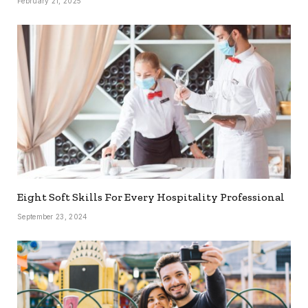
February 21, 2025
Eight Soft Skills For Every Hospitality Professional
September 23, 2024