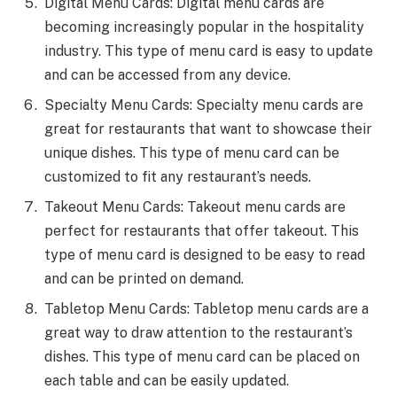
Digital Menu Cards: Digital menu cards are
becoming increasingly popular in the hospitality
industry. This type of menu card is easy to update
and can be accessed from any device.
Specialty Menu Cards: Specialty menu cards are
great for restaurants that want to showcase their
unique dishes. This type of menu card can be
customized to fit any restaurant’s needs.
Takeout Menu Cards: Takeout menu cards are
perfect for restaurants that offer takeout. This
type of menu card is designed to be easy to read
and can be printed on demand.
Tabletop Menu Cards: Tabletop menu cards are a
great way to draw attention to the restaurant’s
dishes. This type of menu card can be placed on
each table and can be easily updated.