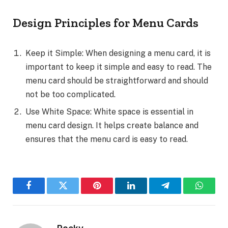
Design Principles for Menu Cards
Keep it Simple: When designing a menu card, it is
important to keep it simple and easy to read. The
menu card should be straightforward and should
not be too complicated.
Use White Space: White space is essential in
menu card design. It helps create balance and
ensures that the menu card is easy to read.
Facebook
Twitter
Pinterest
LinkedIn
Telegram
WhatsA