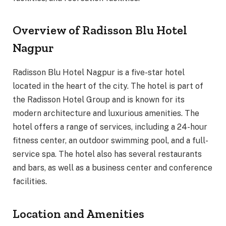
Overview of Radisson Blu Hotel
Nagpur
Radisson Blu Hotel Nagpur is a five-star hotel
located in the heart of the city. The hotel is part of
the Radisson Hotel Group and is known for its
modern architecture and luxurious amenities. The
hotel offers a range of services, including a 24-hour
fitness center, an outdoor swimming pool, and a full-
service spa. The hotel also has several restaurants
and bars, as well as a business center and conference
facilities.
Location and Amenities