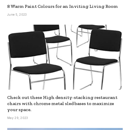
8 Warm Paint Colours for an Inviting Living Room
June 5, 2023
Check out these High density-stacking restaurant
chairs with chrome metal sled bases to maximize
your space.
May 29, 2023