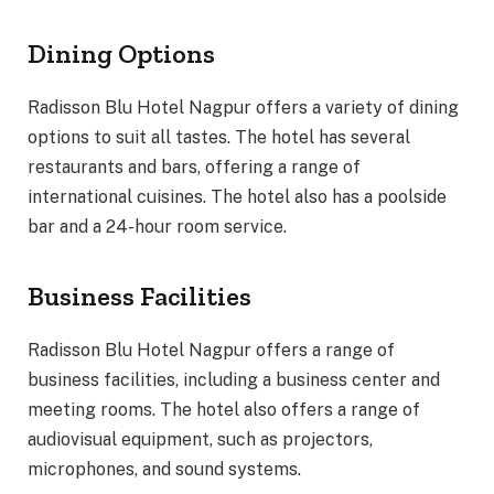
Dining Options
Radisson Blu Hotel Nagpur offers a variety of dining
options to suit all tastes. The hotel has several
restaurants and bars, offering a range of
international cuisines. The hotel also has a poolside
bar and a 24-hour room service.
Business Facilities
Radisson Blu Hotel Nagpur offers a range of
business facilities, including a business center and
meeting rooms. The hotel also offers a range of
audiovisual equipment, such as projectors,
microphones, and sound systems.