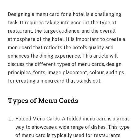
Designing a menu card for a hotel is a challenging
task. It requires taking into account the type of
restaurant, the target audience, and the overall
atmosphere of the hotel. It is important to create a
menu card that reflects the hotel’s quality and
enhances the dining experience. This article will
discuss the different types of menu cards, design
principles, fonts, image placement, colour, and tips
for creating a menu card that stands out.
Types of Menu Cards
Folded Menu Cards: A folded menu card is a great
way to showcase a wide range of dishes. This type
of menu card is typically used for restaurants