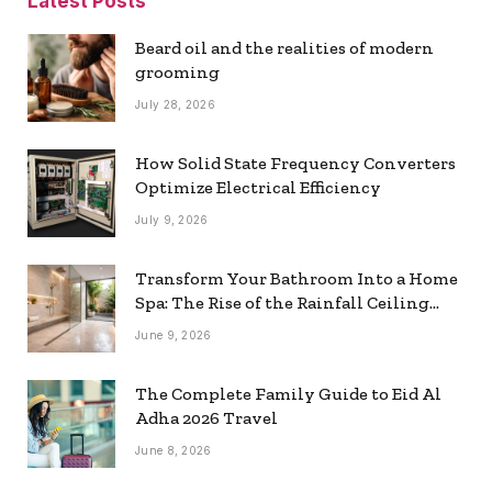
Latest Posts
Beard oil and the realities of modern
grooming
July 28, 2026
How Solid State Frequency Converters
Optimize Electrical Efficiency
July 9, 2026
Transform Your Bathroom Into a Home
Spa: The Rise of the Rainfall Ceiling
Shower
June 9, 2026
The Complete Family Guide to Eid Al
Adha 2026 Travel
June 8, 2026