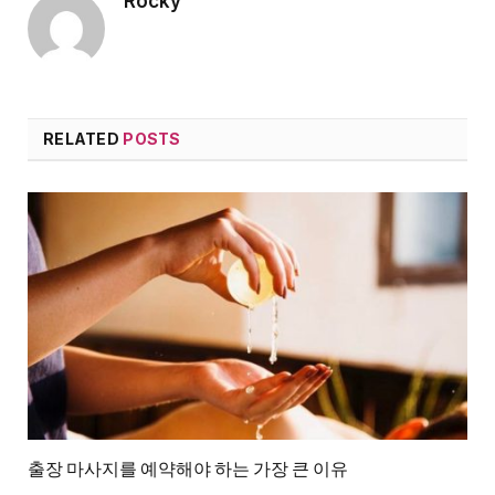
Rocky
RELATED
POSTS
출장 마사지를 예약해야 하는 가장 큰 이유