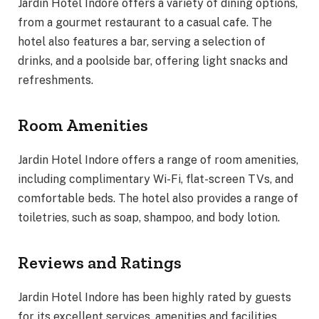
Jardin Hotel Indore offers a variety of dining options,
from a gourmet restaurant to a casual cafe. The
hotel also features a bar, serving a selection of
drinks, and a poolside bar, offering light snacks and
refreshments.
Room Amenities
Jardin Hotel Indore offers a range of room amenities,
including complimentary Wi-Fi, flat-screen TVs, and
comfortable beds. The hotel also provides a range of
toiletries, such as soap, shampoo, and body lotion.
Reviews and Ratings
Jardin Hotel Indore has been highly rated by guests
for its excellent services, amenities and facilities.