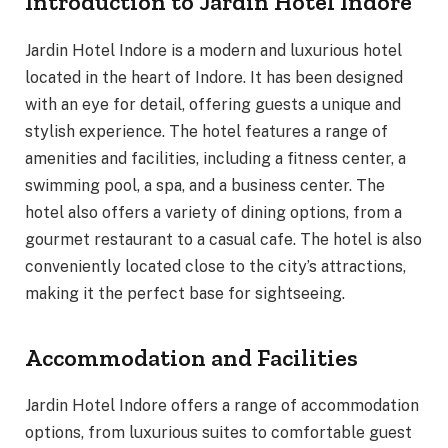
Introduction to Jardin Hotel Indore
Jardin Hotel Indore is a modern and luxurious hotel
located in the heart of Indore. It has been designed
with an eye for detail, offering guests a unique and
stylish experience. The hotel features a range of
amenities and facilities, including a fitness center, a
swimming pool, a spa, and a business center. The
hotel also offers a variety of dining options, from a
gourmet restaurant to a casual cafe. The hotel is also
conveniently located close to the city’s attractions,
making it the perfect base for sightseeing.
Accommodation and Facilities
Jardin Hotel Indore offers a range of accommodation
options, from luxurious suites to comfortable guest