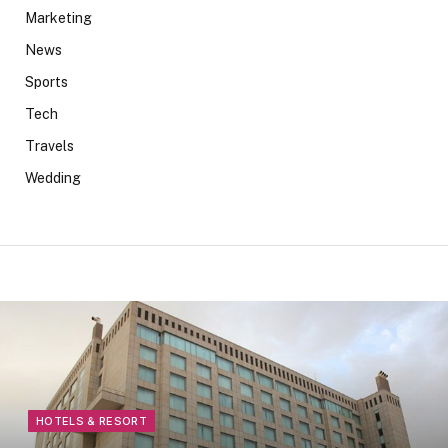
Marketing
News
Sports
Tech
Travels
Wedding
HOTELS & RESORT