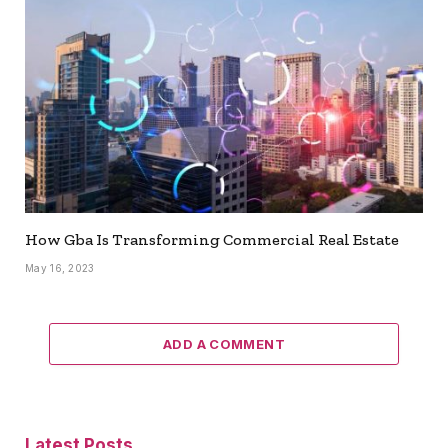
How Gba Is Transforming Commercial Real Estate
May 16, 2023
ADD A COMMENT
Latest Posts