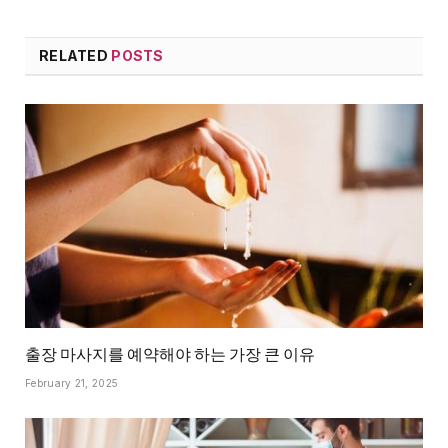
RELATED
POSTS
출장 마사지를 예약해야 하는 가장 큰 이유
February 21, 2025