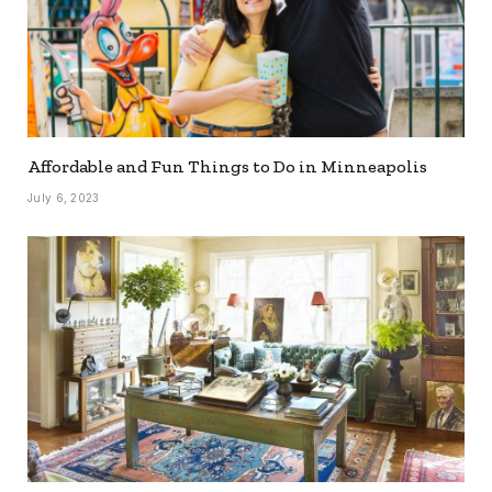
Affordable and Fun Things to Do in Minneapolis
July 6, 2023