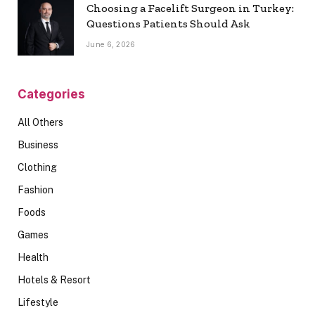
Choosing a Facelift Surgeon in Turkey:
Questions Patients Should Ask
June 6, 2026
Categories
All Others
Business
Clothing
Fashion
Foods
Games
Health
Hotels & Resort
Lifestyle