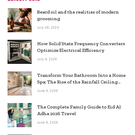
Beard oil and the realities of modern
grooming
July 28, 2026
How Solid State Frequency Converters
Optimize Electrical Efficiency
July 9, 2026
Transform Your Bathroom Into a Home
Spa: The Rise of the Rainfall Ceiling
Shower
June 9, 2026
The Complete Family Guide to Eid Al
Adha 2026 Travel
June 8, 2026