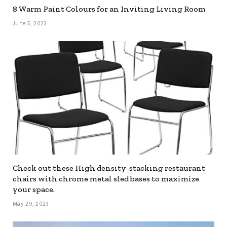
8 Warm Paint Colours for an Inviting Living Room
June 5, 2023
Check out these High density-stacking restaurant
chairs with chrome metal sled bases to maximize
your space.
May 29, 2023