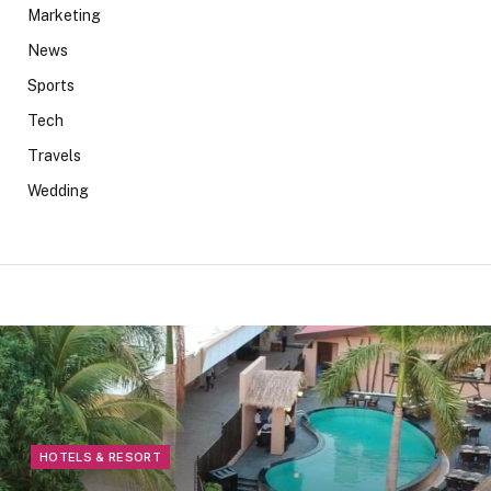
Marketing
News
Sports
Tech
Travels
Wedding
HOTELS & RESORT