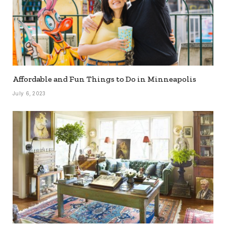
Affordable and Fun Things to Do in Minneapolis
July 6, 2023