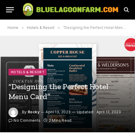
Home
»
Hotels & Resort
»
“Designing the Perfect Hotel Menu Card”
HOTELS & RESORT
“Designing the Perfect Hotel
Menu Card”
By
Rocky
April 13, 2023
Updated:
April 17, 2023
No Comments
2 Mins Read