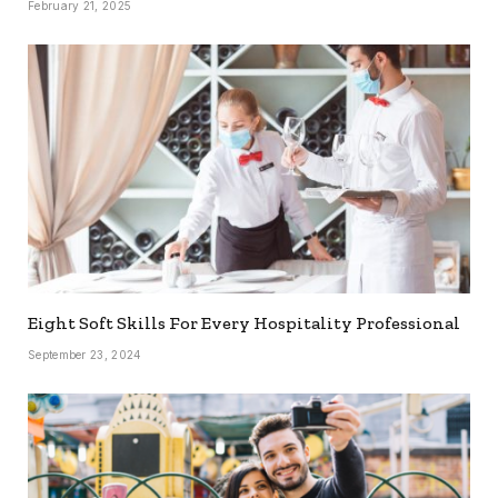
February 21, 2025
Eight Soft Skills For Every Hospitality Professional
September 23, 2024