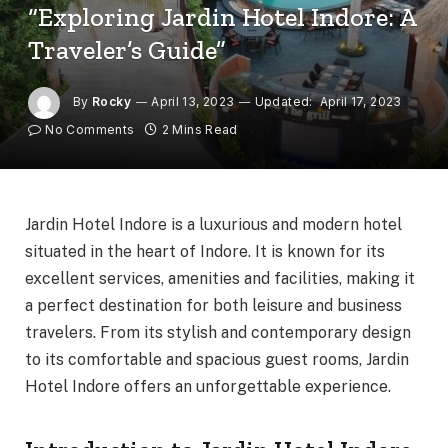
“Exploring Jardin Hotel Indore: A
Traveler’s Guide”
By
Rocky
April 13, 2023
Updated:
April 17, 2023
No Comments
2 Mins Read
Jardin Hotel Indore is a luxurious and modern hotel
situated in the heart of Indore. It is known for its
excellent services, amenities and facilities, making it
a perfect destination for both leisure and business
travelers. From its stylish and contemporary design
to its comfortable and spacious guest rooms, Jardin
Hotel Indore offers an unforgettable experience.