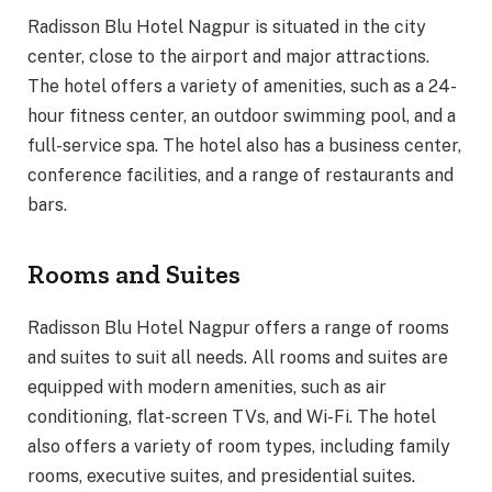
Radisson Blu Hotel Nagpur is situated in the city
center, close to the airport and major attractions.
The hotel offers a variety of amenities, such as a 24-
hour fitness center, an outdoor swimming pool, and a
full-service spa. The hotel also has a business center,
conference facilities, and a range of restaurants and
bars.
Rooms and Suites
Radisson Blu Hotel Nagpur offers a range of rooms
and suites to suit all needs. All rooms and suites are
equipped with modern amenities, such as air
conditioning, flat-screen TVs, and Wi-Fi. The hotel
also offers a variety of room types, including family
rooms, executive suites, and presidential suites.