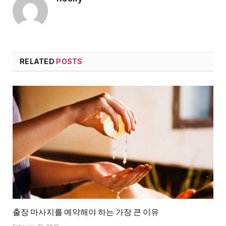
RELATED
POSTS
출장 마사지를 예약해야 하는 가장 큰 이유