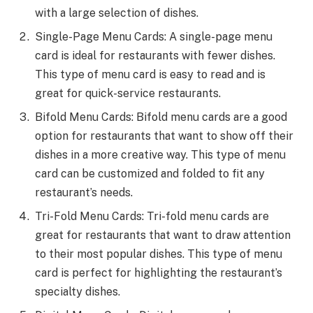
with a large selection of dishes.
Single-Page Menu Cards: A single-page menu
card is ideal for restaurants with fewer dishes.
This type of menu card is easy to read and is
great for quick-service restaurants.
Bifold Menu Cards: Bifold menu cards are a good
option for restaurants that want to show off their
dishes in a more creative way. This type of menu
card can be customized and folded to fit any
restaurant’s needs.
Tri-Fold Menu Cards: Tri-fold menu cards are
great for restaurants that want to draw attention
to their most popular dishes. This type of menu
card is perfect for highlighting the restaurant’s
specialty dishes.