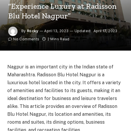
“Experience Luxury at Radisson
Blu Hotel Nagpur”
By
Rocky
April 13, 2023
Updated:
April 17, 2023
No Comments
2 Mins Read
Nagpur is an important city in the Indian state of
Maharashtra. Radisson Blu Hotel Nagpur is a
luxurious hotel located in the city. It offers a variety
of amenities and facilities to its guests, making it an
ideal destination for business and leisure travelers
alike. This article provides an overview of Radisson
Blu Hotel Nagpur, its location and amenities, its
rooms and suites, its dining options, business
facilities, and recreation facilities.