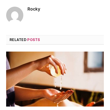
Rocky
RELATED
POSTS