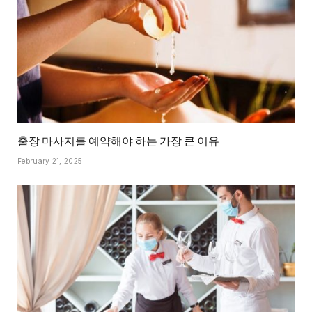
출장 마사지를 예약해야 하는 가장 큰 이유
February 21, 2025