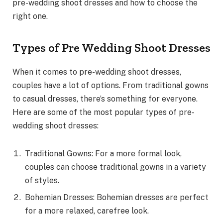
pre-wedding shoot dresses and how to choose the
right one.
Types of Pre Wedding Shoot Dresses
When it comes to pre-wedding shoot dresses,
couples have a lot of options. From traditional gowns
to casual dresses, there’s something for everyone.
Here are some of the most popular types of pre-
wedding shoot dresses:
Traditional Gowns: For a more formal look,
couples can choose traditional gowns in a variety
of styles.
Bohemian Dresses: Bohemian dresses are perfect
for a more relaxed, carefree look.