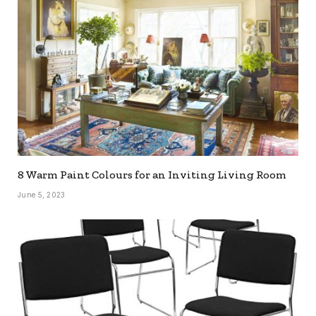
8 Warm Paint Colours for an Inviting Living Room
June 5, 2023