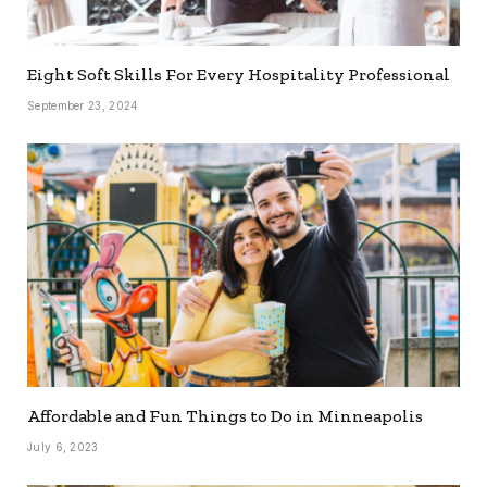
Eight Soft Skills For Every Hospitality Professional
September 23, 2024
Affordable and Fun Things to Do in Minneapolis
July 6, 2023