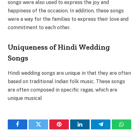
songs were also used to express the joy and
happiness of the occasion. In addition, these songs
were a way for the families to express their love and
commitment to each other.
Uniqueness of Hindi Wedding
Songs
Hindi wedding songs are unique in that they are often
based on traditional Indian folk music. These songs
are often composed in specific ragas, which are
unique musical
Facebook
Twitter
Pinterest
LinkedIn
Telegram
WhatsA