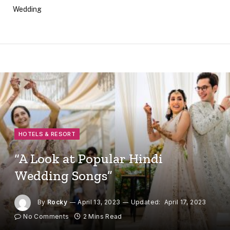
Wedding
HOTELS & RESORT
“A Look at Popular Hindi
Wedding Songs”
By
Rocky
April 13, 2023
Updated:
April 17, 2023
No Comments
2 Mins Read