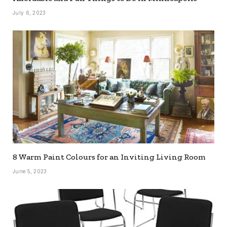
July 6, 2023
8 Warm Paint Colours for an Inviting Living Room
June 5, 2023