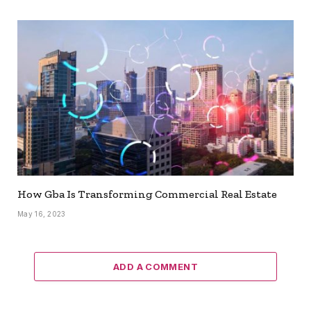
How Gba Is Transforming Commercial Real Estate
May 16, 2023
ADD A COMMENT