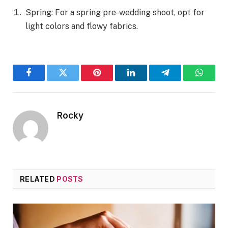
Spring: For a spring pre-wedding shoot, opt for
light colors and flowy fabrics.
Facebook
Twitter
Pinterest
LinkedIn
Telegram
WhatsA
Rocky
RELATED
POSTS