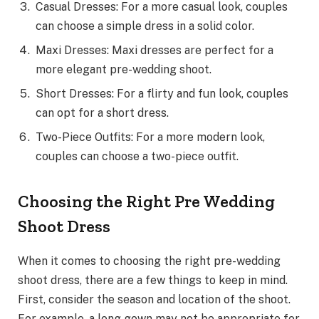
Casual Dresses: For a more casual look, couples
can choose a simple dress in a solid color.
Maxi Dresses: Maxi dresses are perfect for a
more elegant pre-wedding shoot.
Short Dresses: For a flirty and fun look, couples
can opt for a short dress.
Two-Piece Outfits: For a more modern look,
couples can choose a two-piece outfit.
Choosing the Right Pre Wedding
Shoot Dress
When it comes to choosing the right pre-wedding
shoot dress, there are a few things to keep in mind.
First, consider the season and location of the shoot.
For example, a long gown may not be appropriate for