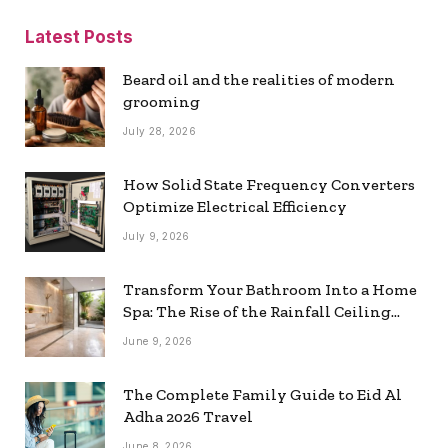
Latest Posts
Beard oil and the realities of modern
grooming
July 28, 2026
How Solid State Frequency Converters
Optimize Electrical Efficiency
July 9, 2026
Transform Your Bathroom Into a Home
Spa: The Rise of the Rainfall Ceiling
Shower
June 9, 2026
The Complete Family Guide to Eid Al
Adha 2026 Travel
June 8, 2026