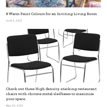
8 Warm Paint Colours for an Inviting Living Room
June 5, 2023
Check out these High density-stacking restaurant
chairs with chrome metal sled bases to maximize
your space.
May 29, 2023