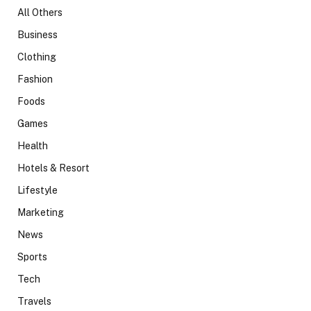
All Others
Business
Clothing
Fashion
Foods
Games
Health
Hotels & Resort
Lifestyle
Marketing
News
Sports
Tech
Travels