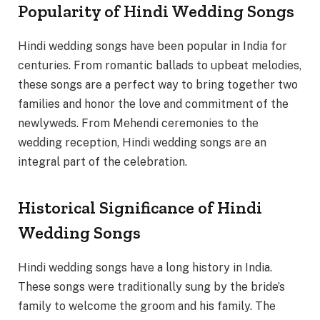
Popularity of Hindi Wedding Songs
Hindi wedding songs have been popular in India for
centuries. From romantic ballads to upbeat melodies,
these songs are a perfect way to bring together two
families and honor the love and commitment of the
newlyweds. From Mehendi ceremonies to the
wedding reception, Hindi wedding songs are an
integral part of the celebration.
Historical Significance of Hindi
Wedding Songs
Hindi wedding songs have a long history in India.
These songs were traditionally sung by the bride’s
family to welcome the groom and his family. The