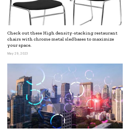
Check out these High density-stacking restaurant
chairs with chrome metal sled bases to maximize
your space.
May 29, 2023