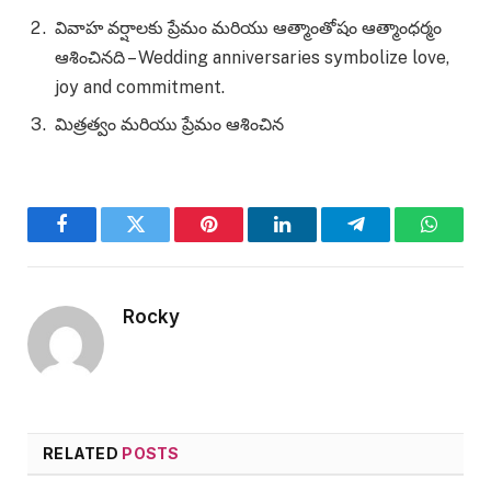
వివాహ వర్షాలకు ప్రేమం మరియు ఆత్మాంతోషం ఆత్మాంధర్మం
ఆశించినది – Wedding anniversaries symbolize love,
joy and commitment.
మిత్రత్వం మరియు ప్రేమం ఆశించిన
Facebook
Twitter
Pinterest
LinkedIn
Telegram
WhatsA
Rocky
RELATED
POSTS