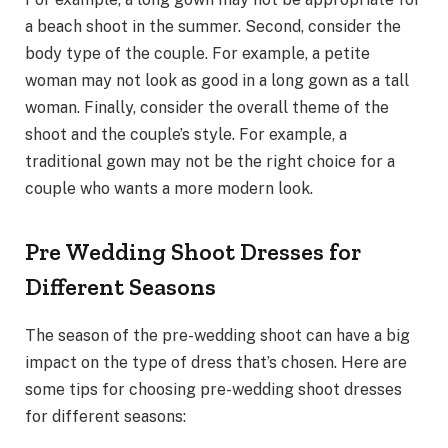
a beach shoot in the summer. Second, consider the
body type of the couple. For example, a petite
woman may not look as good in a long gown as a tall
woman. Finally, consider the overall theme of the
shoot and the couple’s style. For example, a
traditional gown may not be the right choice for a
couple who wants a more modern look.
Pre Wedding Shoot Dresses for
Different Seasons
The season of the pre-wedding shoot can have a big
impact on the type of dress that’s chosen. Here are
some tips for choosing pre-wedding shoot dresses
for different seasons: