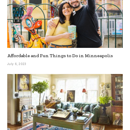
Affordable and Fun Things to Do in Minneapolis
July 6, 2023