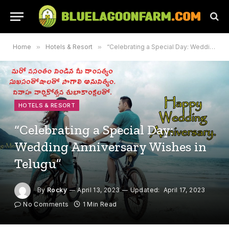
Home
»
Hotels & Resort
»
“Celebrating a Special Day: Wedding Anniversary Wishes in Telugu”
HOTELS & RESORT
“Celebrating a Special Day:
Wedding Anniversary Wishes in
Telugu”
By
Rocky
April 13, 2023
Updated:
April 17, 2023
No Comments
1 Min Read