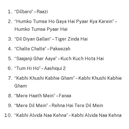
“Dilbaro” – Raazi
“Humko Tumse Ho Gaya Hai Pyaar Kya Karein” –
Humko Tumse Pyaar Hai
“Dil Diyan Gallan” – Tiger Zinda Hai
“Chalte Chalte” – Pakeezah
“Saajanji Ghar Aaye” – Kuch Kuch Hota Hai
“Tum Hi Ho” – Aashiqui 2
“Kabhi Khushi Kabhie Gham” – Kabhi Khushi Kabhie
Gham
“Mere Haath Mein” – Fanaa
“Mere Dil Mein” – Rehna Hai Tere Dil Mein
“Kabhi Alvida Naa Kehna” – Kabhi Alvida Naa Kehna