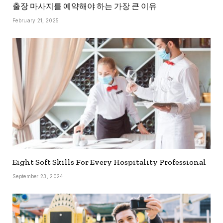
출장 마사지를 예약해야 하는 가장 큰 이유
February 21, 2025
Eight Soft Skills For Every Hospitality Professional
September 23, 2024