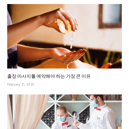
출장 마사지를 예약해야 하는 가장 큰 이유
February 21, 2025