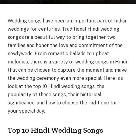
Wedding songs have been an important part of Indian
weddings for centuries. Traditional Hindi wedding
songs are a beautiful way to bring together two
families and honor the love and commitment of the
newlyweds. From romantic ballads to upbeat
melodies, there is a variety of wedding songs in Hindi
that can be chosen to capture the moment and make
the wedding ceremony even more special. Here is a
look at the top 10 Hindi wedding songs, the
popularity of these songs, their historical
significance, and how to choose the right one for
your special day.
Top 10 Hindi Wedding Songs