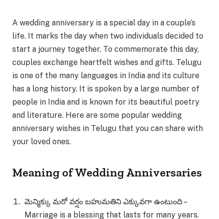
A wedding anniversary is a special day in a couple’s
life. It marks the day when two individuals decided to
start a journey together. To commemorate this day,
couples exchange heartfelt wishes and gifts. Telugu
is one of the many languages in India and its culture
has a long history. It is spoken by a large number of
people in India and is known for its beautiful poetry
and literature. Here are some popular wedding
anniversary wishes in Telugu that you can share with
your loved ones.
Meaning of Wedding Anniversaries
మెన్మిక్కు మరో వర్షం బహుమతిని ఎక్కువగా ఉంటుంది –
Marriage is a blessing that lasts for many years.