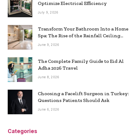
Optimize Electrical Efficiency
July 9, 2026
Transform Your Bathroom Into a Home
Spa: The Rise of the Rainfall Ceiling
Shower
June 9, 2026
The Complete Family Guide to Eid Al
Adha 2026 Travel
June 8, 2026
Choosing a Facelift Surgeon in Turkey:
Questions Patients Should Ask
June 6, 2026
Categories