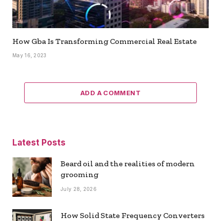
How Gba Is Transforming Commercial Real Estate
May 16, 2023
ADD A COMMENT
Latest Posts
Beard oil and the realities of modern
grooming
July 28, 2026
How Solid State Frequency Converters