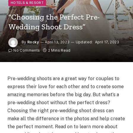
HOTELS & RESORT
“Choosing the Perfect Pre-
Wedding Shoot Dress”
By
Rocky
April 13, 2023
Updated:
April 17, 2023
No Comments
2 Mins Read
Pre-wedding shoots are a great way for couples to
express their love for each other and to create some
amazing memories before the big day. But what’s a
pre-wedding shoot without the perfect dress?
Choosing the right pre-wedding shoot dress can
make all the difference in the photos and help create
the perfect moment. Read on to learn more about