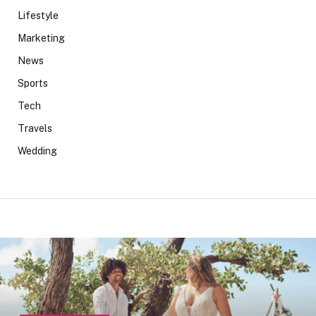
Lifestyle
Marketing
News
Sports
Tech
Travels
Wedding