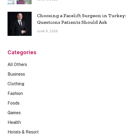
Choosing a Facelift Surgeon in Turkey:
Questions Patients Should Ask
June 6, 2026
Categories
All Others
Business
Clothing
Fashion
Foods
Games
Health
Hotels & Resort