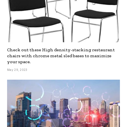
Check out these High density-stacking restaurant
chairs with chrome metal sled bases to maximize
your space.
May 29, 2023