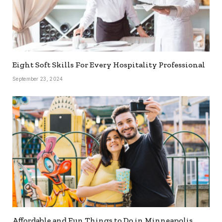
Eight Soft Skills For Every Hospitality Professional
September 23, 2024
Affordable and Fun Things to Do in Minneapolis