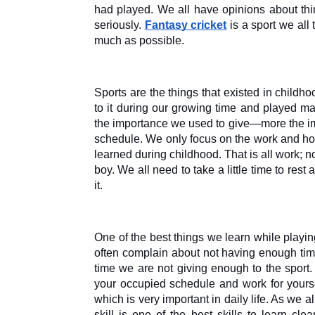
had played. We all have opinions about thin
seriously. 
Fantasy cricket
 is a sport we all
much as possible.
Sports are the things that existed in childh
to it during our growing time and played man
the importance we used to give—more the imp
schedule. We only focus on the work and how
learned during childhood. That is all work; 
boy. We all need to take a little time to rest
it. 
One of the best things we learn while play
often complain about not having enough tim
time we are not giving enough to the sport.
your occupied schedule and work for yoursel
which is very important in daily life. As we a
skill is one of the best skills to learn cl