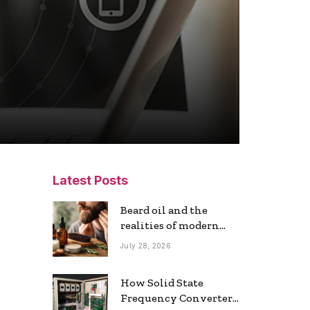
Latest Posts
Beard oil and the
realities of modern
grooming
July 28, 2026
How Solid State
Frequency Converters