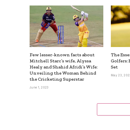
Few lesser-known facts about
The Esse
Mitchell Starc’s wife, Alyssa
Golfers:
Healy and Shahid Afridi’s Wife:
Set
Unveiling the Woman Behind
May 23, 202
the Cricketing Superstar
June 1, 2023