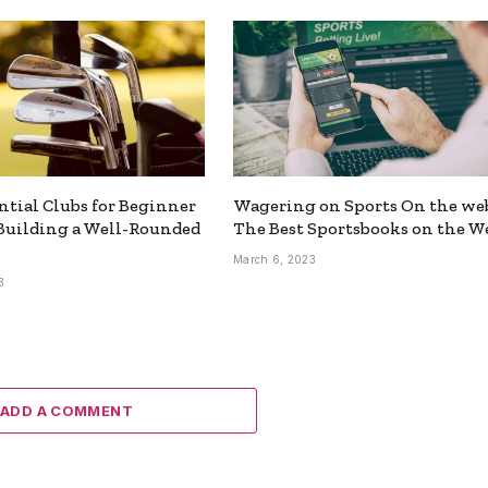
ntial Clubs for Beginner
Wagering on Sports On the we
 Building a Well-Rounded
The Best Sportsbooks on the W
March 6, 2023
3
ADD A COMMENT