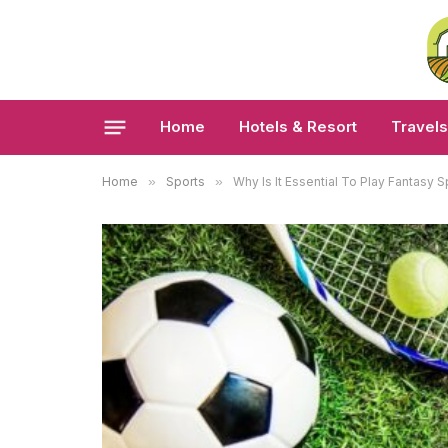
Home
Hotels & Resort
Travels
Home
»
Sports
»
Why Is It Essential To Play Fantasy S