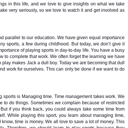
gs in this life, and we love to give insights on what we take 
 take very seriously, so we love to watch it and get involved as 
ood parallel to our education. We have given equal importance 
y sports, a few during childhood. But today, we don’t give it 
ortance of playing sports in day-to-day life. You have a busy 
 to complete that work. We often forget the learning we have 
no play makes Jack a dull boy. Today we are becoming that dull 
 and work for ourselves. This can only be done if we want to do 
ing sports is Managing time. Time management takes work. We 
e to do things. Sometimes we complain because of restricted 
 But if you think back, you could always take some time from 
f. While playing this sport, you learn about managing time, 
ll know, time is money. We all love to save a lot of money. This 
early. Therefore, we should learn to play sports because they 