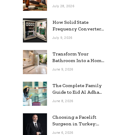
grooming
July 28, 2026
How Solid State
Frequency Converters
Optimize Electrical
July 9, 2026
Efficiency
Transform Your
Bathroom Into a Home
Spa: The Rise of the
June 9, 2026
Rainfall Ceiling
Shower
The Complete Family
Guide to Eid Al Adha
2026 Travel
June 8, 2026
Choosing a Facelift
Surgeon in Turkey:
Questions Patients
June 6, 2026