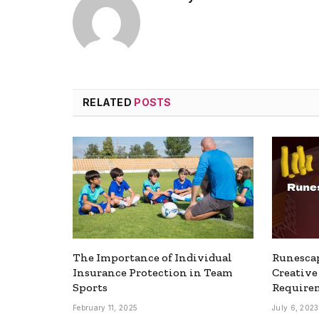
RELATED
POSTS
The Importance of Individual
Runesca
Insurance Protection in Team
Creativ
Sports
Require
February 11, 2025
July 6, 2023