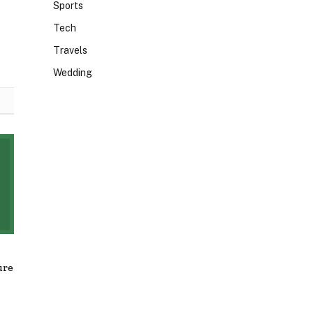
Sports
Tech
Travels
Wedding
ure