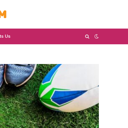
ts Us