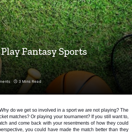
o Play Fantasy Sports
ments
3 Mins Read
 Why do we get so involved in a sport we are not playing? The 
ricket matches? Or playing your tournament? If you still want to, 
watch and come back with your resentments of how they could 
perspective, you could have made the match better than they 