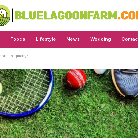
Foods
Lifestyle
News
Wedding
Contac
ports Regularly?