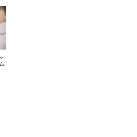
b:
eb