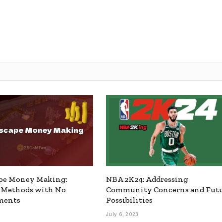
pe Money Making:
NBA 2K24: Addressing
e Methods with No
Community Concerns and Fut
ments
Possibilities
July 6, 2023