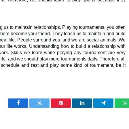
ng us to maintain relationships. Playing tournaments, you often 
 them become your friend. They teach us to maintain and build 
real life. People surround you, and we are social animals. We 
ur life works. Understanding how to build a relationship with 
ork. Skills we learn while playing any tournament are very 
 life, and we should play more tournaments daily. Therefore all 
ly schedule and rest and play some kind of tournament, be it 
Facebook
Twitter
Pinterest
LinkedIn
Telegram
W