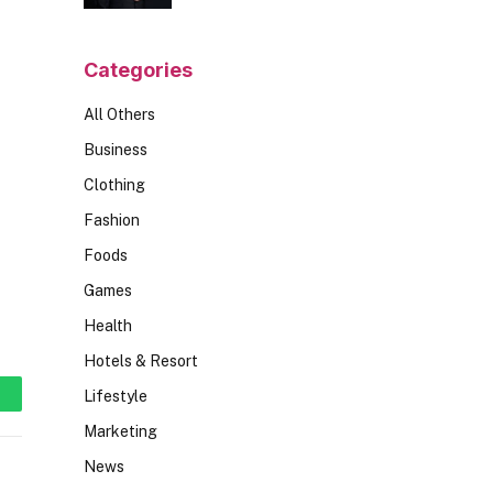
Should Ask
Categories
All Others
Business
Clothing
Fashion
Foods
Games
Health
Hotels & Resort
Lifestyle
hatsApp
Marketing
News