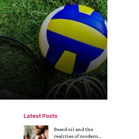
Latest Posts
Beard oil and the
realities of modern