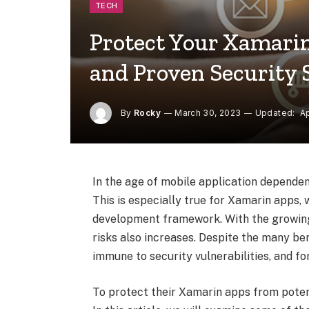
TECH
Protect Your Xamarin
and Proven Security 
By
Rocky
March 30, 2023
Updated:
Ap
In the age of mobile application dependen
This is especially true for Xamarin apps,
development framework. With the growing
risks also increases. Despite the many be
immune to security vulnerabilities, and fo
To protect their Xamarin apps from poten