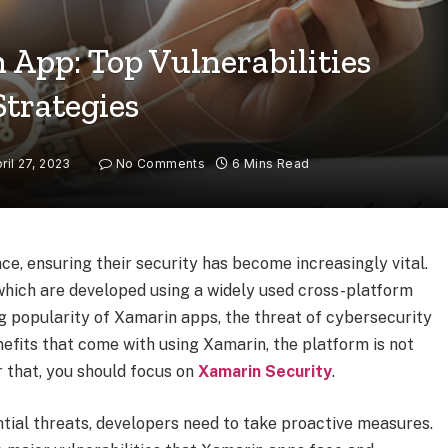
 App: Top Vulnerabilities
Strategies
ril 27, 2023
No Comments
6 Mins Read
ce, ensuring their security has become increasingly vital.
 which are developed using a widely used cross-platform
 popularity of Xamarin apps, the threat of cybersecurity
nefits that come with using Xamarin, the platform is not
r that, you should focus on
Xamarin Security
.
tial threats, developers need to take proactive measures.