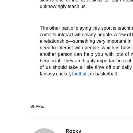
unknowingly teach us. 
The other part of playing this sport is teachi
come to interact with many people. A few of
a relationship—something very important in 
need to interact with people, which is how o
another person can help you with lots of w
beneficial. They are highly important in real
of us should take a little time off our dai
fantasy cricket, 
football
, or basketball.
SHARE.
Rocky