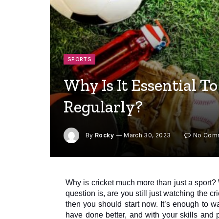
SPORTS
Why Is It Essential T
Regularly?
By
Rocky
March 30, 2023
No Com
Why is cricket much more than just a sport?
question is, are you still just watching the c
then you should start now. It’s enough to 
have done better, and with your skills and 