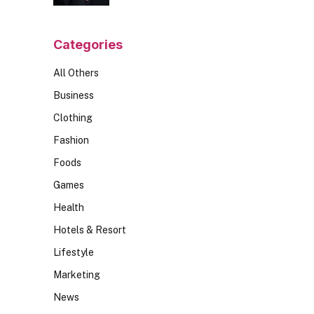
Should Ask
Categories
All Others
Business
Clothing
Fashion
Foods
Games
Health
Hotels & Resort
Lifestyle
Marketing
News