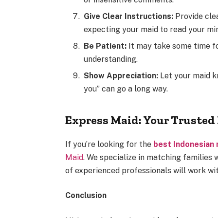
Give Clear Instructions:
Provide cle
expecting your maid to read your mi
Be Patient:
It may take some time fo
understanding.
Show Appreciation:
Let your maid k
you” can go a long way.
Express Maid: Your Trusted 
If you’re looking for the
best Indonesian
Maid
. We specialize in matching families
of experienced professionals will work wit
Conclusion