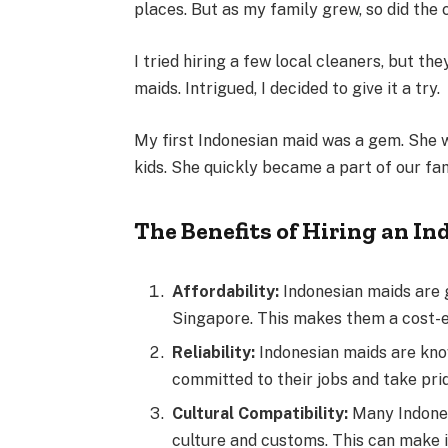
places. But as my family grew, so did the 
I tried hiring a few local cleaners, but the
maids. Intrigued, I decided to give it a try.
My first Indonesian maid was a gem. She w
kids. She quickly became a part of our fa
The Benefits of Hiring an I
Affordability:
Indonesian maids are 
Singapore. This makes them a cost-e
Reliability:
Indonesian maids are know
committed to their jobs and take prid
Cultural Compatibility:
Many Indones
culture and customs. This can make i