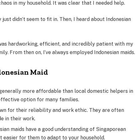
chaos in my household. It was clear that I needed help.
y just didn’t seem to fit in. Then, I heard about Indonesian
as hardworking, efficient, and incredibly patient with my
mily. From then on, I’ve always employed Indonesian maids.
ndonesian Maid
generally more affordable than local domestic helpers in
ffective option for many families.
n for their reliability and work ethic. They are often
e in their work.
ian maids have a good understanding of Singaporean
t easier for them to adapt to your household.