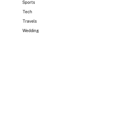
Sports
Tech
Travels
Wedding