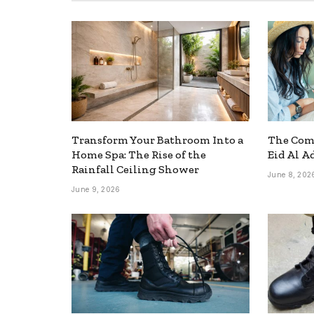
Transform Your Bathroom Into a
The Comp
Home Spa: The Rise of the
Eid Al A
Rainfall Ceiling Shower
June 8, 202
June 9, 2026