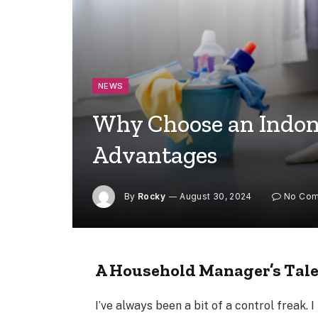
NEWS
Why Choose an Indone
Advantages
By
Rocky
August 30, 2024
No Co
A Household Manager’s Tal
I’ve always been a bit of a control freak. I