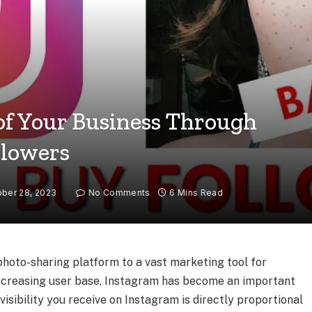
 of Your Business Through
llowers
ber 28, 2023
No Comments
6 Mins Read
oto-sharing platform to a vast marketing tool for
-increasing user base, Instagram has become an important
visibility you receive on Instagram is directly proportional