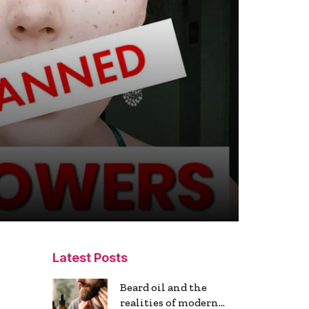
Latest Posts
Beard oil and the
realities of modern