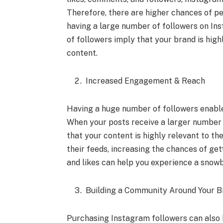
Therefore, there are higher chances of p
having a large number of followers on Ins
of followers imply that your brand is hig
content.
Increased Engagement & Reach
Having a huge number of followers enabl
When your posts receive a larger number o
that your content is highly relevant to t
their feeds, increasing the chances of ge
and likes can help you experience a snow
Building a Community Around Your B
Purchasing Instagram followers can also 