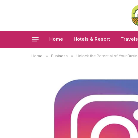
Home
Hotels & Resort
Travels
Home
»
Business
»
Unlock the Potential of Your Bus