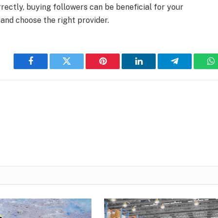
rectly, buying followers can be beneficial for your
 and choose the right provider.
Facebook
Twitter
Pinterest
LinkedIn
Telegram
W