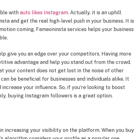
ible with
auto likes Instagram
. Actually, it is an uphill
ta and get the real high-level push in your business. It is
romotion coming. Fameoninsta services helps your business
ble.
help give you an edge over your competitors. Having more
titive advantage and help you stand out from the crowd.
at your content does not get lost in the noise of other
an be beneficial for businesses and individuals alike. It
nd increase your influence. So, if you’re looking to boost
ly, buying Instagram followers is a great option.
n increasing your visibility on the platform. When you buy
s algorithm considers your profile as a popular one.