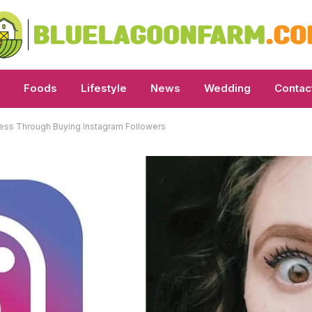
Foods
Lifestyle
News
Wedding
Contac
iness Through Buying Instagram Followers