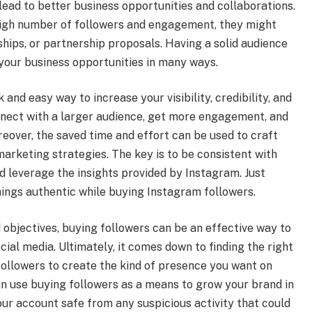
ead to better business opportunities and collaborations.
high number of followers and engagement, they might
hips, or partnership proposals. Having a solid audience
your business opportunities in many ways.
and easy way to increase your visibility, credibility, and
onnect with a larger audience, get more engagement, and
eover, the saved time and effort can be used to craft
arketing strategies. The key is to be consistent with
d leverage the insights provided by Instagram. Just
ings authentic while buying Instagram followers.
 objectives, buying followers can be an effective way to
ial media. Ultimately, it comes down to finding the right
llowers to create the kind of presence you want on
an use buying followers as a means to grow your brand in
your account safe from any suspicious activity that could