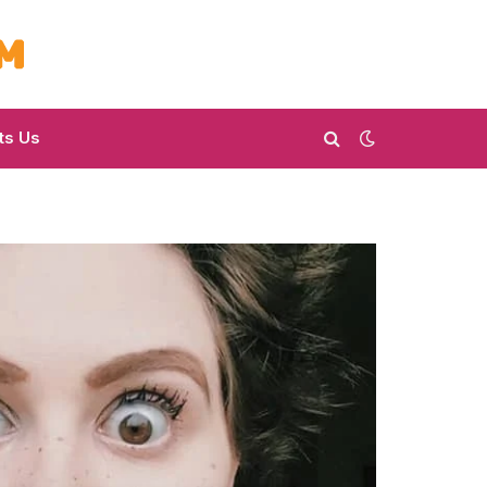
ts Us