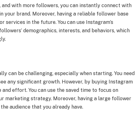
 and with more followers, you can instantly connect with
in your brand. Moreover, having a reliable follower base
r services in the future. You can use Instagram’s
r followers’ demographics, interests, and behaviors, which
ly.
ly can be challenging, especially when starting. You need
o see any significant growth. However, by buying Instagram
 and effort. You can use the saved time to focus on
ur marketing strategy. Moreover, having a large follower
the audience that you already have.