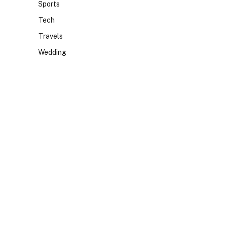
Sports
Tech
Travels
Wedding