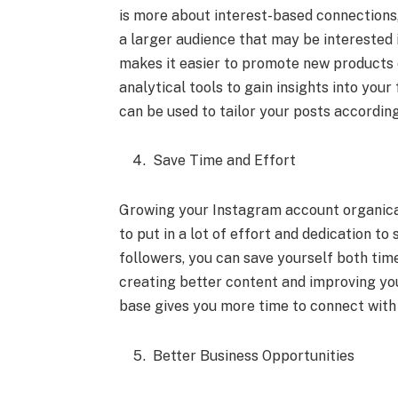
is more about interest-based connections,
a larger audience that may be interested 
makes it easier to promote new products o
analytical tools to gain insights into you
can be used to tailor your posts according
Save Time and Effort
Growing your Instagram account organical
to put in a lot of effort and dedication t
followers, you can save yourself both time
creating better content and improving yo
base gives you more time to connect with 
Better Business Opportunities