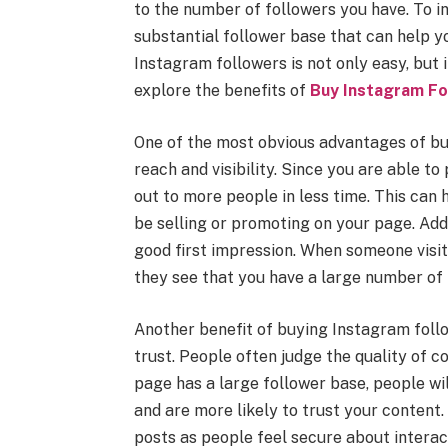
to the number of followers you have. To in
substantial follower base that can help yo
Instagram followers is not only easy, but i
explore the benefits of
Buy Instagram Fo
One of the most obvious advantages of buy
reach and visibility. Since you are able to
out to more people in less time. This can
be selling or promoting on your page. Add
good first impression. When someone visits
they see that you have a large number of
Another benefit of buying Instagram follow
trust. People often judge the quality of c
page has a large follower base, people wil
and are more likely to trust your content.
posts as people feel secure about interac