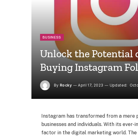
BUSINESS
Unlock the Potential
Buying Instagram Fo
By
Rocky
April 17, 2023
Updated:
Octo
Instagram has transformed from a mere ph
businesses and individuals. With its ever
factor in the digital marketing world. The 