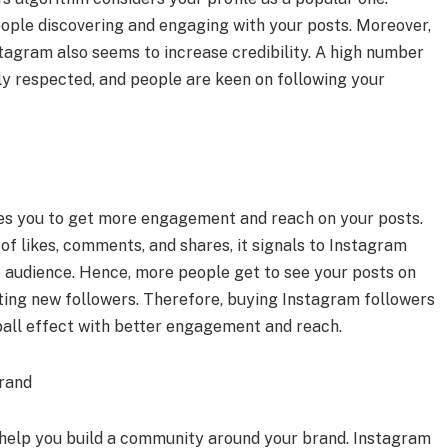
eople discovering and engaging with your posts. Moreover,
tagram also seems to increase credibility. A high number
hly respected, and people are keen on following your
es you to get more engagement and reach on your posts.
f likes, comments, and shares, it signals to Instagram
he audience. Hence, more people get to see your posts on
tting new followers. Therefore, buying Instagram followers
ball effect with better engagement and reach.
rand
help you build a community around your brand. Instagram