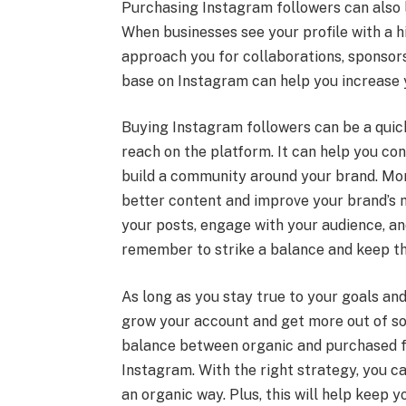
Purchasing Instagram followers can also l
When businesses see your profile with a 
approach you for collaborations, sponsors
base on Instagram can help you increase 
Buying Instagram followers can be a quick 
reach on the platform. It can help you c
build a community around your brand. Mor
better content and improve your brand’s m
your posts, engage with your audience, an
remember to strike a balance and keep th
As long as you stay true to your goals and
grow your account and get more out of soc
balance between organic and purchased fo
Instagram. With the right strategy, you c
an organic way. Plus, this will help keep 