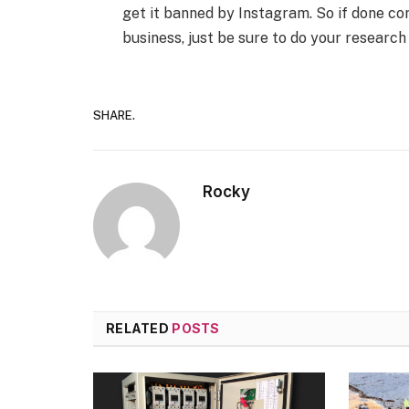
get it banned by Instagram. So if done cor
business, just be sure to do your research
SHARE.
Rocky
RELATED
POSTS