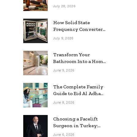
grooming
July 28, 2026
How Solid State
Frequency Converters
Optimize Electrical
July 9, 2026
Efficiency
Transform Your
Bathroom Into a Home
Spa: The Rise of the
June 9, 2026
Rainfall Ceiling
Shower
The Complete Family
Guide to Eid Al Adha
2026 Travel
June 8, 2026
Choosing a Facelift
Surgeon in Turkey:
Questions Patients
June 6, 2026