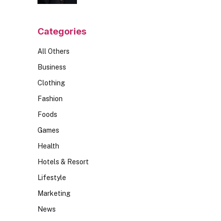
Should Ask
Categories
All Others
Business
Clothing
Fashion
Foods
Games
Health
Hotels & Resort
Lifestyle
Marketing
News