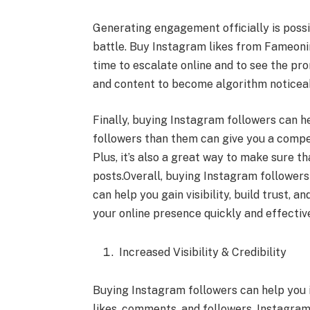
Generating engagement officially is poss
battle. Buy Instagram likes from Fameonins
time to escalate online and to see the p
and content to become algorithm noticea
Finally, buying Instagram followers can 
followers than them can give you a compe
Plus, it’s also a great way to make sure th
posts.Overall, buying Instagram followers c
can help you gain visibility, build trust, a
your online presence quickly and effective
Increased Visibility & Credibility
Buying Instagram followers can help you i
likes, comments, and followers, Instagram’