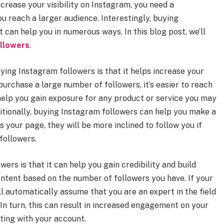
crease your visibility on Instagram, you need a
u reach a larger audience. Interestingly, buying
t can help you in numerous ways. In this blog post, we’ll
llowers
.
ing Instagram followers is that it helps increase your
 purchase a large number of followers, it’s easier to reach
 help you gain exposure for any product or service you may
itionally, buying Instagram followers can help you make a
 your page, they will be more inclined to follow you if
 followers.
ers is that it can help you gain credibility and build
ontent based on the number of followers you have. If your
l automatically assume that you are an expert in the field
 In turn, this can result in increased engagement on your
ting with your account.