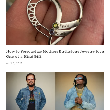
How to Personalize Mothers Birthstone Jewelry for a
One-of-a-Kind Gift
April 3, 2025