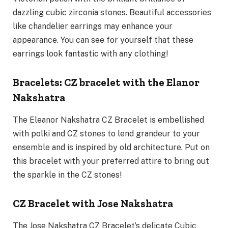
dazzling cubic zirconia stones. Beautiful accessories
like chandelier earrings may enhance your
appearance. You can see for yourself that these
earrings look fantastic with any clothing!
Bracelets: CZ bracelet with the Elanor
Nakshatra
The Eleanor Nakshatra CZ Bracelet is embellished
with polki and CZ stones to lend grandeur to your
ensemble and is inspired by old architecture. Put on
this bracelet with your preferred attire to bring out
the sparkle in the CZ stones!
CZ Bracelet with Jose Nakshatra
The Jose Nakshatra CZ Bracelet’s delicate Cubic