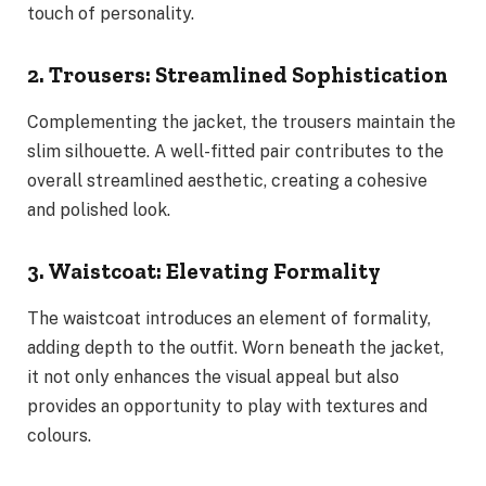
touch of personality.
2. Trousers: Streamlined Sophistication
Complementing the jacket, the trousers maintain the
slim silhouette. A well-fitted pair contributes to the
overall streamlined aesthetic, creating a cohesive
and polished look.
3. Waistcoat: Elevating Formality
The waistcoat introduces an element of formality,
adding depth to the outfit. Worn beneath the jacket,
it not only enhances the visual appeal but also
provides an opportunity to play with textures and
colours.