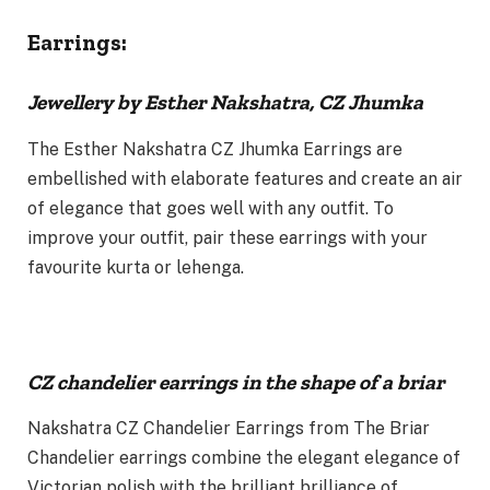
Earrings:
Jewellery by Esther Nakshatra, CZ Jhumka
The Esther Nakshatra CZ Jhumka Earrings are
embellished with elaborate features and create an air
of elegance that goes well with any outfit. To
improve your outfit, pair these earrings with your
favourite kurta or lehenga.
CZ chandelier earrings in the shape of a briar
Nakshatra CZ Chandelier Earrings from The Briar
Chandelier earrings combine the elegant elegance of
Victorian polish with the brilliant brilliance of