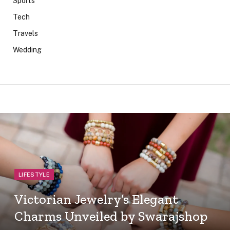
Sports
Tech
Travels
Wedding
LIFESTYLE
Victorian Jewelry’s Elegant
Charms Unveiled by Swarajshop