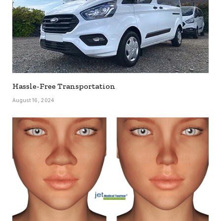
Hassle-Free Transportation
August 16, 2024