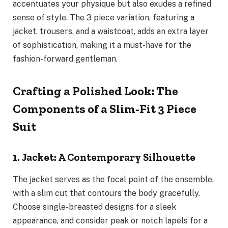
accentuates your physique but also exudes a refined
sense of style. The 3 piece variation, featuring a
jacket, trousers, and a waistcoat, adds an extra layer
of sophistication, making it a must-have for the
fashion-forward gentleman.
Crafting a Polished Look: The
Components of a Slim-Fit 3 Piece
Suit
1. Jacket: A Contemporary Silhouette
The jacket serves as the focal point of the ensemble,
with a slim cut that contours the body gracefully.
Choose single-breasted designs for a sleek
appearance, and consider peak or notch lapels for a