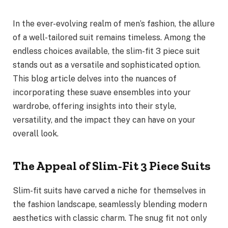
In the ever-evolving realm of men’s fashion, the allure
of a well-tailored suit remains timeless. Among the
endless choices available, the slim-fit 3 piece suit
stands out as a versatile and sophisticated option.
This blog article delves into the nuances of
incorporating these suave ensembles into your
wardrobe, offering insights into their style,
versatility, and the impact they can have on your
overall look.
The Appeal of Slim-Fit 3 Piece Suits
Slim-fit suits have carved a niche for themselves in
the fashion landscape, seamlessly blending modern
aesthetics with classic charm. The snug fit not only