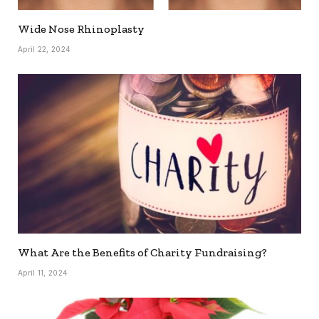
Wide Nose Rhinoplasty
April 22, 2024
What Are the Benefits of Charity Fundraising?
April 11, 2024