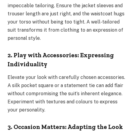
impeccable tailoring. Ensure the jacket sleeves and
trouser length are just right, and the waistcoat hugs
your torso without being too tight. A well-tailored
suit transforms it from clothing to an expression of
personal style.
2. Play with Accessories: Expressing
Individuality
Elevate your look with carefully chosen accessories.
A silk pocket square or a statement tie can add flair
without compromising the suit’s inherent elegance.
Experiment with textures and colours to express
your personality.
3. Occasion Matters: Adapting the Look