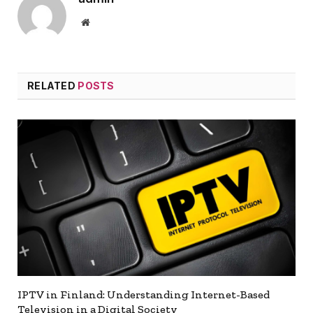
Website
RELATED
POSTS
IPTV in Finland: Understanding Internet-Based
Television in a Digital Society