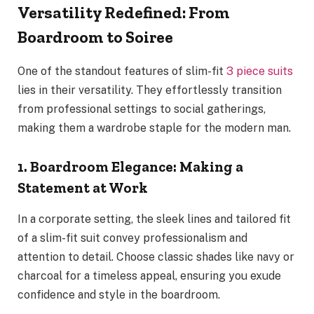
Versatility Redefined: From
Boardroom to Soiree
One of the standout features of slim-fit
3 piece suits
lies in their versatility. They effortlessly transition
from professional settings to social gatherings,
making them a wardrobe staple for the modern man.
1. Boardroom Elegance: Making a
Statement at Work
In a corporate setting, the sleek lines and tailored fit
of a slim-fit suit convey professionalism and
attention to detail. Choose classic shades like navy or
charcoal for a timeless appeal, ensuring you exude
confidence and style in the boardroom.