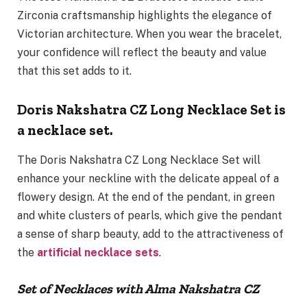
Zirconia craftsmanship highlights the elegance of
Victorian architecture. When you wear the bracelet,
your confidence will reflect the beauty and value
that this set adds to it.
Doris Nakshatra CZ Long Necklace Set is
a necklace set.
The Doris Nakshatra CZ Long Necklace Set will
enhance your neckline with the delicate appeal of a
flowery design. At the end of the pendant, in green
and white clusters of pearls, which give the pendant
a sense of sharp beauty, add to the attractiveness of
the
artificial necklace sets
.
Set of Necklaces with Alma Nakshatra CZ