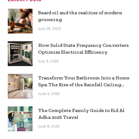
Beard oil and the realities of modern
grooming
July 28, 2026
How Solid State Frequency Converters
Optimize Electrical Efficiency
July 9, 2026
Transform Your Bathroom Into a Home
Spa: The Rise of the Rainfall Ceiling
Shower
June 9, 2026
The Complete Family Guide to Eid Al
Adha 2026 Travel
June 8, 2026