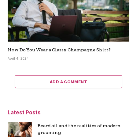
How Do You Wear a Classy Champagne Shirt?
April 4, 2024
ADD A COMMENT
Latest Posts
Beard oil and the realities of modern
grooming