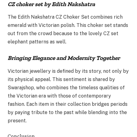
CZ choker set by Edith Nakshatra
The Edith Nakshatra CZ Choker Set combines rich
emerald with Victorian polish. This choker set stands
out from the crowd because to the lovely CZ set
elephant patterns as well.
Bringing Elegance and Modernity Together
Victorian jewellery is defined by its story, not only by
its physical appeal. This sentiment is shared by
Swarajshop, who combines the timeless qualities of
the Victorian era with those of contemporary
fashion. Each item in their collection bridges periods
by paying tribute to the past while blending into the
present.
Conclusion