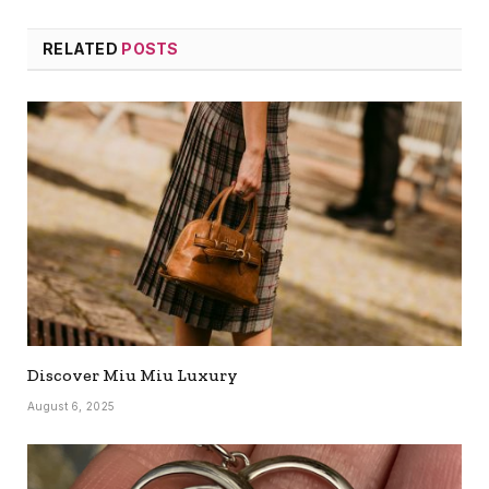
RELATED
POSTS
Discover Miu Miu Luxury
August 6, 2025