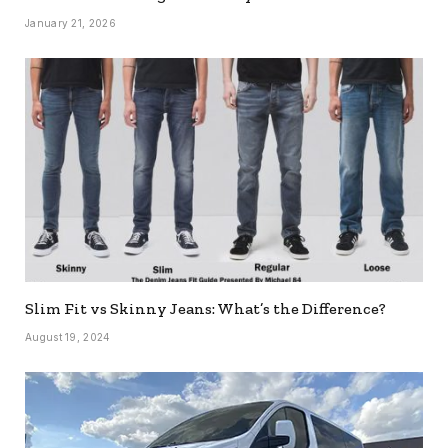
January 21, 2026
Slim Fit vs Skinny Jeans: What’s the Difference?
August 19, 2024