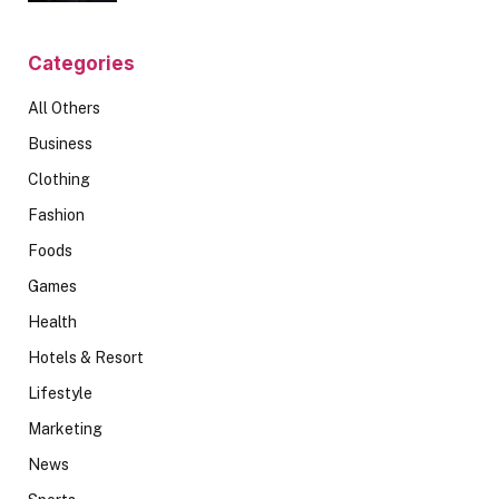
Categories
All Others
Business
Clothing
Fashion
Foods
Games
Health
Hotels & Resort
Lifestyle
Marketing
News