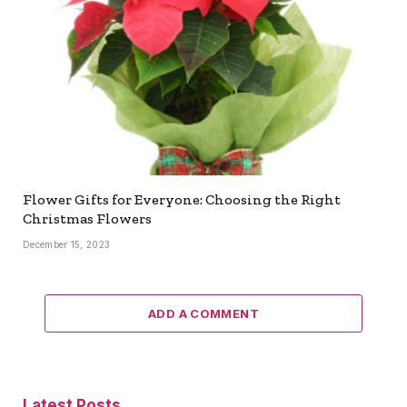
Flower Gifts for Everyone: Choosing the Right
Christmas Flowers
December 15, 2023
ADD A COMMENT
Latest Posts