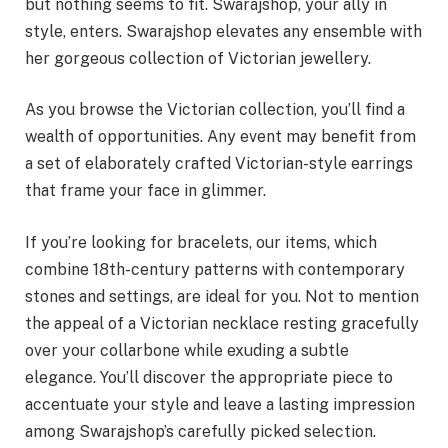
but nothing seems to fit. Swarajshop, your ally in
style, enters. Swarajshop elevates any ensemble with
her gorgeous collection of Victorian jewellery.
As you browse the Victorian collection, you’ll find a
wealth of opportunities. Any event may benefit from
a set of elaborately crafted Victorian-style earrings
that frame your face in glimmer.
If you’re looking for bracelets, our items, which
combine 18th-century patterns with contemporary
stones and settings, are ideal for you. Not to mention
the appeal of a Victorian necklace resting gracefully
over your collarbone while exuding a subtle
elegance. You’ll discover the appropriate piece to
accentuate your style and leave a lasting impression
among Swarajshop’s carefully picked selection.