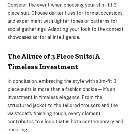
Consider the event when choosing your slim-fit 3
piece suit. Choose darker hues for formal occasions
and experiment with lighter tones or patterns for
social gatherings. Adapting your look to the context
showcases sartorial intelligence.
The Allure of 3 Piece Suits: A
Timeless Investment
In conclusion, embracing the style with slim-fit 3
piece suits is more than a fashion choice—it’s an
investment in timeless elegance. From the
structured jacket to the tailored trousers and the
waistcoat’s finishing touch, every element
contributes to a look that is both contemporary and
enduring.