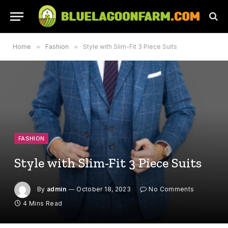
Home
»
Fashion
»
Style with Slim-Fit 3 Piece Suits
FASHION
Style with Slim-Fit 3 Piece Suits
By
admin
October 18, 2023
No Comments
4 Mins Read