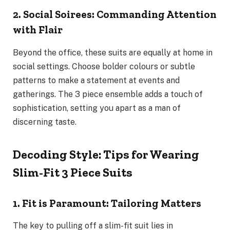
2. Social Soirees: Commanding Attention
with Flair
Beyond the office, these suits are equally at home in
social settings. Choose bolder colours or subtle
patterns to make a statement at events and
gatherings. The 3 piece ensemble adds a touch of
sophistication, setting you apart as a man of
discerning taste.
Decoding Style: Tips for Wearing
Slim-Fit 3 Piece Suits
1. Fit is Paramount: Tailoring Matters
The key to pulling off a slim-fit suit lies in