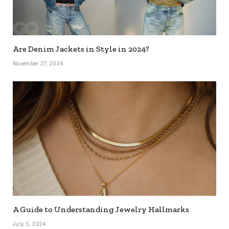
Are Denim Jackets in Style in 2024?
November 27, 2024
A Guide to Understanding Jewelry Hallmarks
July 5, 2024