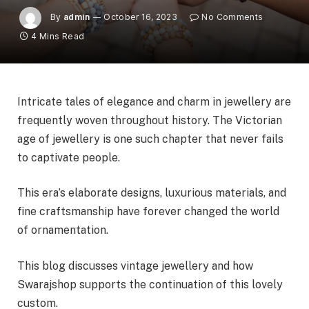
By
admin
October 16, 2023
No Comments
4 Mins Read
Intricate tales of elegance and charm in jewellery are
frequently woven throughout history. The Victorian
age of jewellery is one such chapter that never fails
to captivate people.
This era’s elaborate designs, luxurious materials, and
fine craftsmanship have forever changed the world
of ornamentation.
This blog discusses vintage jewellery and how
Swarajshop supports the continuation of this lovely
custom.