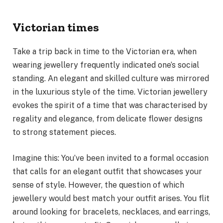
Victorian times
Take a trip back in time to the Victorian era, when
wearing jewellery frequently indicated one’s social
standing. An elegant and skilled culture was mirrored
in the luxurious style of the time. Victorian jewellery
evokes the spirit of a time that was characterised by
regality and elegance, from delicate flower designs
to strong statement pieces.
Imagine this: You’ve been invited to a formal occasion
that calls for an elegant outfit that showcases your
sense of style. However, the question of which
jewellery would best match your outfit arises. You flit
around looking for bracelets, necklaces, and earrings,