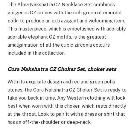
The Alma Nakshatra CZ Necklace Set combines
gorgeous CZ stones with the rich green of emerald
polki to produce an extravagant and welcoming item.
This masterpiece, which is embellished with adorably
adorable elephant CZ motifs, is the greatest
amalgamation of all the cubic zirconia colours
included in this collection.
Cora Nakshatra CZ Choker Set, choker sets
With its exquisite design and red and green polki
stones, the Cora Nakshatra CZ Choker Set is ready to
take you back in time. Any Western clothing will look
best when worn with this choker, which rests directly
at the throat. Look to pair it with a dress or shirt that
has an off-the-shoulder or deep-neck.