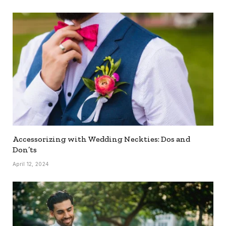
Accessorizing with Wedding Neckties: Dos and
Don’ts
April 12, 2024