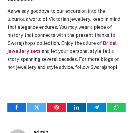
As we say goodbye to our excursion into the
luxurious world of Victorian jewellery, keep in mind
that elegance endures. You may wear a piece of
history that connects with the present thanks to
Swarajshop’s collection. Enjoy the allure of
Bridal
jewellery sets
and let your personal style tell a
story spanning several decades. For more blogs on
hot jewellery and style advice, follow Swarajshop!
Facebook
Twitter
Pinterest
LinkedIn
Telegram
WhatsA
admin