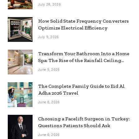
July 28, 2026
How Solid State Frequency Converters
Optimize Electrical Efficiency
July 9, 2026
Transform Your Bathroom Into a Home
Spa: The Rise of the Rainfall Ceiling
Shower
June 9, 2026
The Complete Family Guide to Eid Al
Adha 2026 Travel
June 8, 2026
Choosing a Facelift Surgeon in Turkey:
Questions Patients Should Ask
June 6, 2026