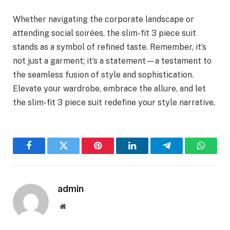
Whether navigating the corporate landscape or
attending social soirées, the slim-fit 3 piece suit
stands as a symbol of refined taste. Remember, it’s
not just a garment; it’s a statement—a testament to
the seamless fusion of style and sophistication.
Elevate your wardrobe, embrace the allure, and let
the slim-fit 3 piece suit redefine your style narrative.
Facebook
Twitter
Pinterest
LinkedIn
Telegram
WhatsA
admin
Website