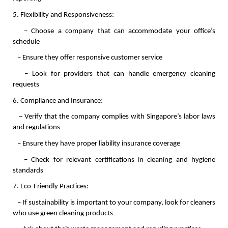
5. Flexibility and Responsiveness:
   – Choose a company that can accommodate your office’s 
schedule
   – Ensure they offer responsive customer service
   – Look for providers that can handle emergency cleaning 
requests
6. Compliance and Insurance:
   – Verify that the company complies with Singapore’s labor laws 
and regulations
   – Ensure they have proper liability insurance coverage
   – Check for relevant certifications in cleaning and hygiene 
standards
7. Eco-Friendly Practices:
   – If sustainability is important to your company, look for cleaners 
who use green cleaning products