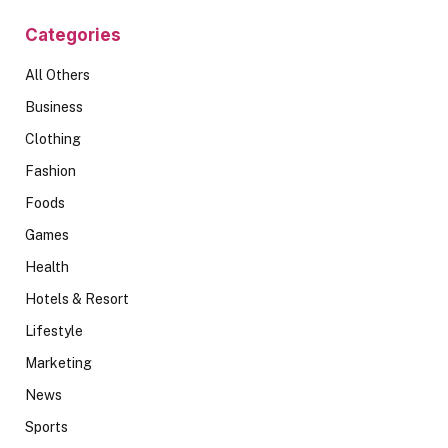
Categories
All Others
Business
Clothing
Fashion
Foods
Games
Health
Hotels & Resort
Lifestyle
Marketing
News
Sports