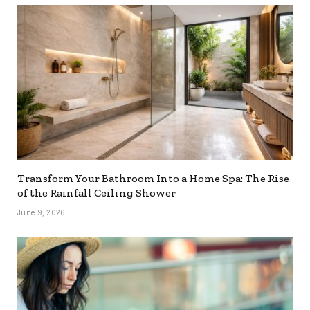
Transform Your Bathroom Into a Home Spa: The Rise
of the Rainfall Ceiling Shower
June 9, 2026