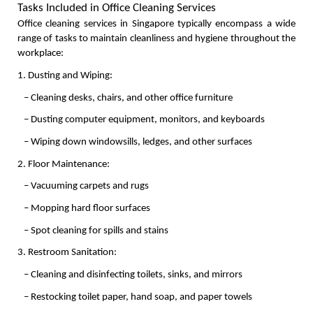
Tasks Included in Office Cleaning Services
Office cleaning services in Singapore typically encompass a wide 
range of tasks to maintain cleanliness and hygiene throughout the 
workplace:
1. Dusting and Wiping:
   – Cleaning desks, chairs, and other office furniture
   – Dusting computer equipment, monitors, and keyboards
   – Wiping down windowsills, ledges, and other surfaces
2. Floor Maintenance:
   – Vacuuming carpets and rugs
   – Mopping hard floor surfaces
   – Spot cleaning for spills and stains
3. Restroom Sanitation:
   – Cleaning and disinfecting toilets, sinks, and mirrors
   – Restocking toilet paper, hand soap, and paper towels