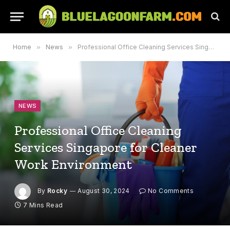
Home
»
News
»
Professional Office Cleaning Services Singapore for Cleaner Work Environment
NEWS
Professional Office Cleaning
Services Singapore for Cleaner
Work Environment
By
Rocky
August 30, 2024
No Comments
7 Mins Read