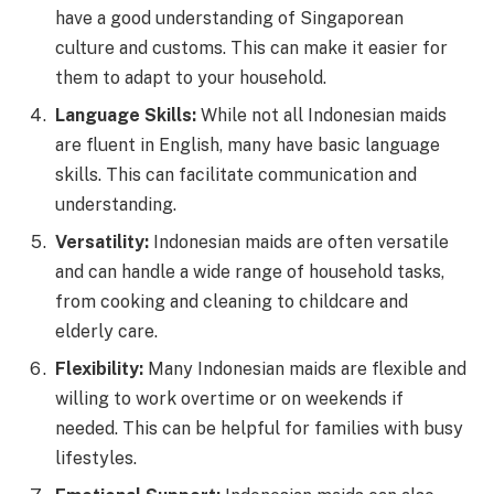
have a good understanding of Singaporean
culture and customs. This can make it easier for
them to adapt to your household.
Language Skills:
While not all Indonesian maids
are fluent in English, many have basic language
skills. This can facilitate communication and
understanding.
Versatility:
Indonesian maids are often versatile
and can handle a wide range of household tasks,
from cooking and cleaning to childcare and
elderly care.
Flexibility:
Many Indonesian maids are flexible and
willing to work overtime or on weekends if
needed. This can be helpful for families with busy
lifestyles.