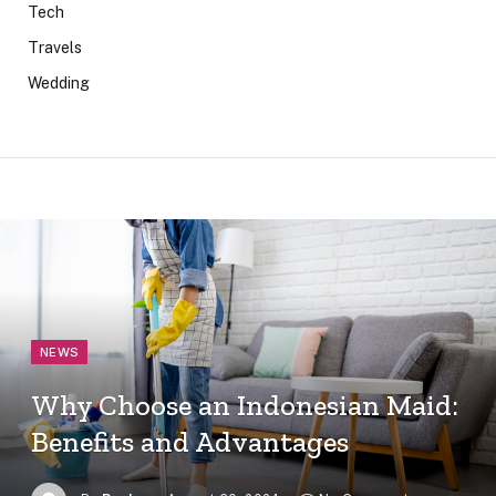
Tech
Travels
Wedding
NEWS
Why Choose an Indonesian Maid:
Benefits and Advantages