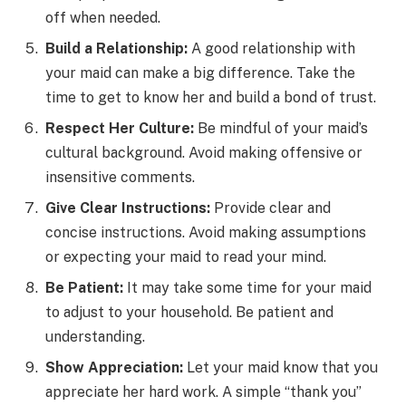
off when needed.
Build a Relationship:
A good relationship with
your maid can make a big difference. Take the
time to get to know her and build a bond of trust.
Respect Her Culture:
Be mindful of your maid’s
cultural background. Avoid making offensive or
insensitive comments.
Give Clear Instructions:
Provide clear and
concise instructions. Avoid making assumptions
or expecting your maid to read your mind.
Be Patient:
It may take some time for your maid
to adjust to your household. Be patient and
understanding.
Show Appreciation:
Let your maid know that you
appreciate her hard work. A simple “thank you”