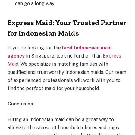
can go a long way.
Express Maid: Your Trusted Partner
for Indonesian Maids
If you’re looking for the
best Indonesian maid
agency
in Singapore, look no further than
Express
Maid
. We specialize in matching families with
qualified and trustworthy Indonesian maids. Our team
of experienced professionals will work with you to
find the perfect maid for your household.
Conclusion
Hiring an Indonesian maid can be a great way to
alleviate the stress of household chores and enjoy