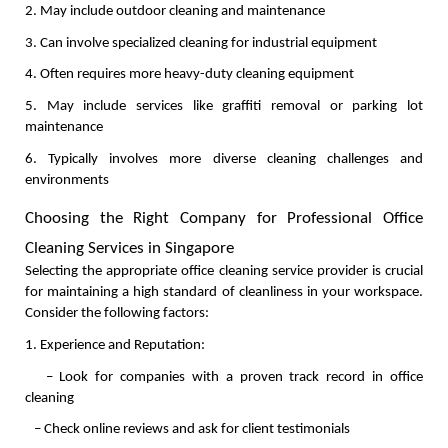
2. May include outdoor cleaning and maintenance
3. Can involve specialized cleaning for industrial equipment
4. Often requires more heavy-duty cleaning equipment
5. May include services like graffiti removal or parking lot 
maintenance
6. Typically involves more diverse cleaning challenges and 
environments
Choosing the Right Company for Professional Office 
Cleaning Services in Singapore
Selecting the appropriate office cleaning service provider is crucial 
for maintaining a high standard of cleanliness in your workspace. 
Consider the following factors:
1. Experience and Reputation:
   – Look for companies with a proven track record in office 
cleaning
   – Check online reviews and ask for client testimonials