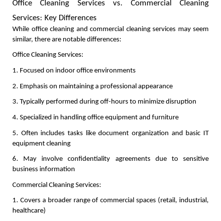
Office Cleaning Services vs. Commercial Cleaning 
Services: Key Differences
While office cleaning and commercial cleaning services may seem 
similar, there are notable differences:
Office Cleaning Services:
1. Focused on indoor office environments
2. Emphasis on maintaining a professional appearance
3. Typically performed during off-hours to minimize disruption
4. Specialized in handling office equipment and furniture
5. Often includes tasks like document organization and basic IT 
equipment cleaning
6. May involve confidentiality agreements due to sensitive 
business information
Commercial Cleaning Services:
1. Covers a broader range of commercial spaces (retail, industrial, 
healthcare)