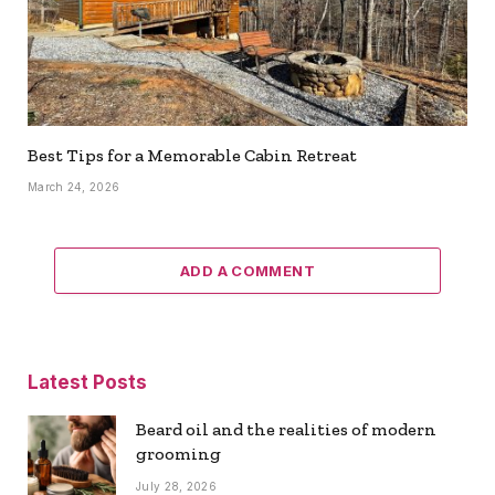
Best Tips for a Memorable Cabin Retreat
March 24, 2026
ADD A COMMENT
Latest Posts
Beard oil and the realities of modern
grooming
July 28, 2026