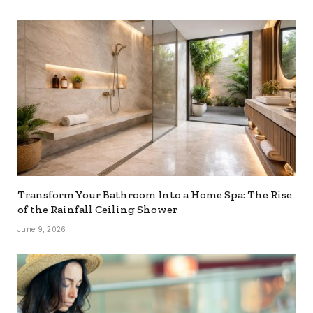
Transform Your Bathroom Into a Home Spa: The Rise
of the Rainfall Ceiling Shower
June 9, 2026