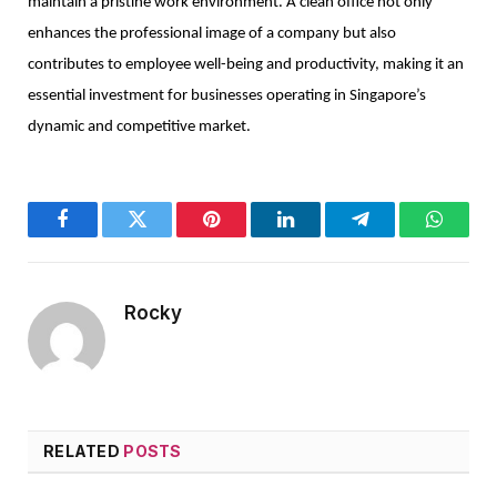
maintain a pristine work environment. A clean office not only
enhances the professional image of a company but also
contributes to employee well-being and productivity, making it an
essential investment for businesses operating in Singapore’s
dynamic and competitive market.
Facebook
Twitter
Pinterest
LinkedIn
Telegram
WhatsA
Rocky
RELATED
POSTS