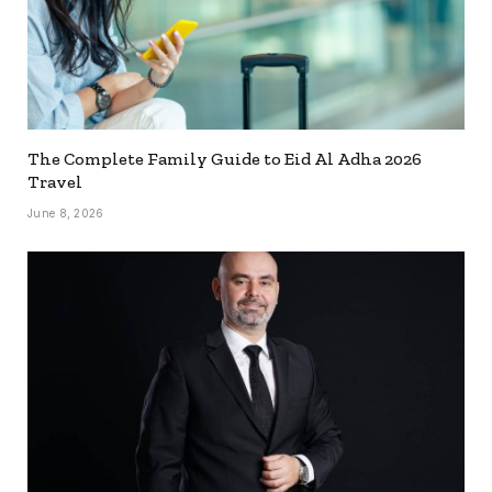
The Complete Family Guide to Eid Al Adha 2026
Travel
June 8, 2026