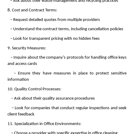
   – Ask about their waste management and recycling practices
8. Cost and Contract Terms:
   – Request detailed quotes from multiple providers
   – Understand the contract terms, including cancellation policies
   – Look for transparent pricing with no hidden fees
9. Security Measures:
   – Inquire about the company’s protocols for handling office keys 
and access cards
   – Ensure they have measures in place to protect sensitive 
information
10. Quality Control Processes:
    – Ask about their quality assurance procedures
    – Look for companies that conduct regular inspections and seek 
client feedback
11. Specialization in Office Environments:
    – Choose a provider with specific expertise in office cleaning