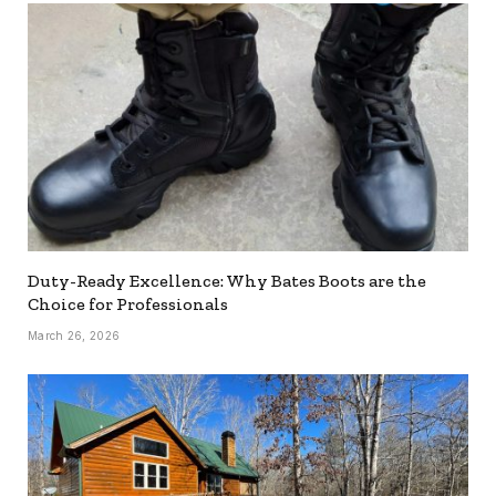
Duty-Ready Excellence: Why Bates Boots are the
Choice for Professionals
March 26, 2026