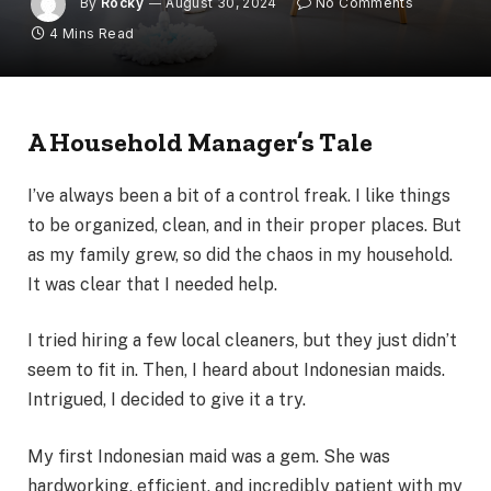
By
Rocky
August 30, 2024
No Comments
4 Mins Read
A Household Manager’s Tale
I’ve always been a bit of a control freak. I like things
to be organized, clean, and in their proper places. But
as my family grew, so did the chaos in my household.
It was clear that I needed help.
I tried hiring a few local cleaners, but they just didn’t
seem to fit in. Then, I heard about Indonesian maids.
Intrigued, I decided to give it a try.
My first Indonesian maid was a gem. She was
hardworking, efficient, and incredibly patient with my