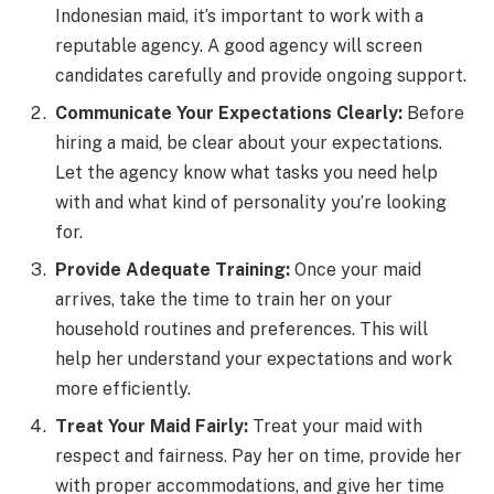
Indonesian maid, it’s important to work with a
reputable agency. A good agency will screen
candidates carefully and provide ongoing support.
Communicate Your Expectations Clearly:
Before
hiring a maid, be clear about your expectations.
Let the agency know what tasks you need help
with and what kind of personality you’re looking
for.
Provide Adequate Training:
Once your maid
arrives, take the time to train her on your
household routines and preferences. This will
help her understand your expectations and work
more efficiently.
Treat Your Maid Fairly:
Treat your maid with
respect and fairness. Pay her on time, provide her
with proper accommodations, and give her time