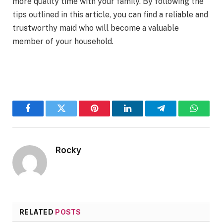
more quality time with your family. By following the
tips outlined in this article, you can find a reliable and
trustworthy maid who will become a valuable
member of your household.
Facebook
Twitter
Pinterest
LinkedIn
Telegram
WhatsA
Rocky
RELATED
POSTS