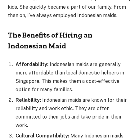
kids. She quickly became a part of our family. From
then on, I’ve always employed Indonesian maids.
The Benefits of Hiring an
Indonesian Maid
Affordability:
Indonesian maids are generally
more affordable than local domestic helpers in
Singapore. This makes them a cost-effective
option for many families.
Reliability:
Indonesian maids are known for their
reliability and work ethic. They are often
committed to their jobs and take pride in their
work.
Cultural Compatibility:
Many Indonesian maids