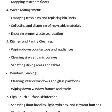
   – Mopping restroom floors
4. Waste Management:
   – Emptying trash bins and replacing bin liners
   – Collecting and disposing of recyclable materials
   – Ensuring proper waste segregation
5. Kitchen and Pantry Cleaning:
   – Wiping down countertops and appliances
   – Cleaning sinks and microwaves
   – Sanitizing dining areas and tables
6. Window Cleaning:
   – Cleaning interior windows and glass partitions
   – Wiping down window frames and tracks
7. High-Touch Surface Disinfection:
   – Sanitizing door handles, light switches, and elevator buttons