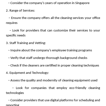
   – Consider the company’s years of operation in Singapore
2. Range of Services:
   – Ensure the company offers all the cleaning services your office 
requires
   – Look for providers that can customize their services to your 
specific needs
3. Staff Training and Vetting:
   – Inquire about the company’s employee training programs
   – Verify that staff undergo thorough background checks
   – Check if the cleaners are certified in proper cleaning techniques
4. Equipment and Technology:
   – Assess the quality and modernity of cleaning equipment used
   – Look for companies that employ eco-friendly cleaning 
technologies
   – Consider providers that use digital platforms for scheduling and 
reporting