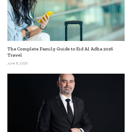
The Complete Family Guide to Eid Al Adha 2026
Travel
June 8, 2026