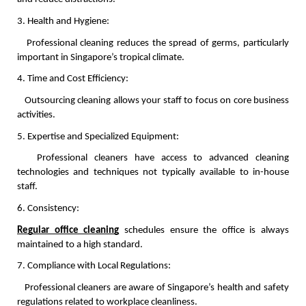
3. Health and Hygiene:
   Professional cleaning reduces the spread of germs, particularly 
important in Singapore’s tropical climate.
4. Time and Cost Efficiency:
   Outsourcing cleaning allows your staff to focus on core business 
activities.
5. Expertise and Specialized Equipment:
   Professional cleaners have access to advanced cleaning 
technologies and techniques not typically available to in-house 
staff.
6. Consistency:
Regular office cleaning
 schedules ensure the office is always 
maintained to a high standard.
7. Compliance with Local Regulations:
   Professional cleaners are aware of Singapore’s health and safety 
regulations related to workplace cleanliness.