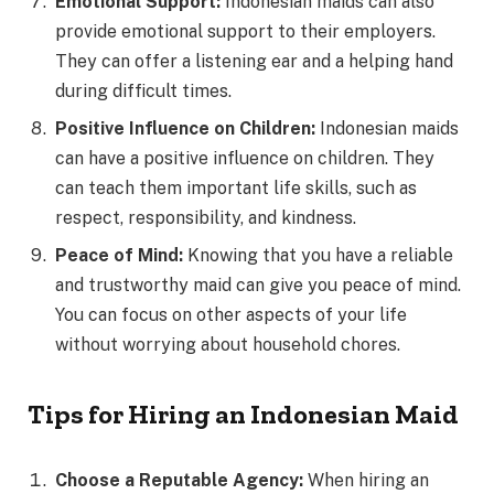
Emotional Support:
Indonesian maids can also
provide emotional support to their employers.
They can offer a listening ear and a helping hand
during difficult times.
Positive Influence on Children:
Indonesian maids
can have a positive influence on children. They
can teach them important life skills, such as
respect, responsibility, and kindness.
Peace of Mind:
Knowing that you have a reliable
and trustworthy maid can give you peace of mind.
You can focus on other aspects of your life
without worrying about household chores.
Tips for Hiring an Indonesian Maid
Choose a Reputable Agency:
When hiring an