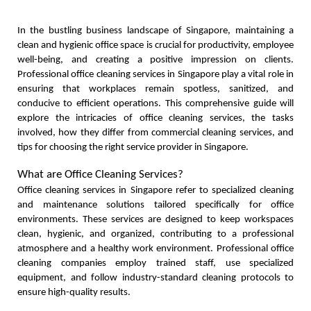
In the bustling business landscape of Singapore, maintaining a 
clean and hygienic office space is crucial for productivity, employee 
well-being, and creating a positive impression on clients. 
Professional office cleaning services in Singapore play a vital role in 
ensuring that workplaces remain spotless, sanitized, and 
conducive to efficient operations. This comprehensive guide will 
explore the intricacies of office cleaning services, the tasks 
involved, how they differ from commercial cleaning services, and 
tips for choosing the right service provider in Singapore.
What are Office Cleaning Services?
Office cleaning services in Singapore refer to specialized cleaning 
and maintenance solutions tailored specifically for office 
environments. These services are designed to keep workspaces 
clean, hygienic, and organized, contributing to a professional 
atmosphere and a healthy work environment. Professional office 
cleaning companies employ trained staff, use specialized 
equipment, and follow industry-standard cleaning protocols to 
ensure high-quality results.