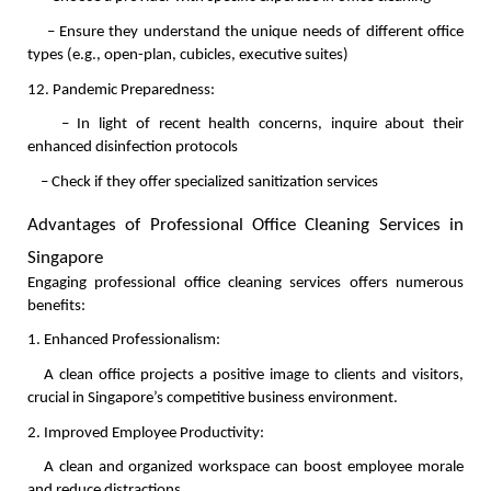
    – Ensure they understand the unique needs of different office 
types (e.g., open-plan, cubicles, executive suites)
12. Pandemic Preparedness:
    – In light of recent health concerns, inquire about their 
enhanced disinfection protocols
    – Check if they offer specialized sanitization services
Advantages of Professional Office Cleaning Services in 
Singapore
Engaging professional office cleaning services offers numerous 
benefits:
1. Enhanced Professionalism:
   A clean office projects a positive image to clients and visitors, 
crucial in Singapore’s competitive business environment.
2. Improved Employee Productivity:
   A clean and organized workspace can boost employee morale 
and reduce distractions.