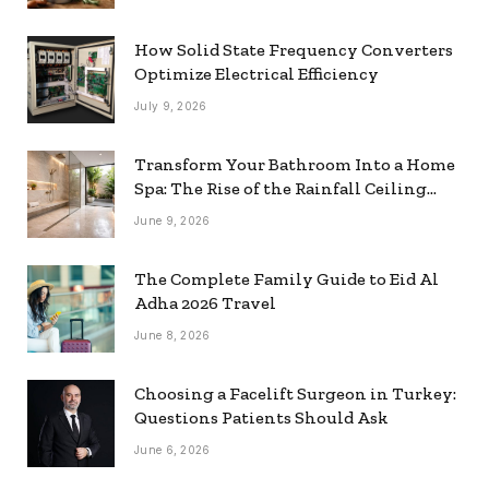
How Solid State Frequency Converters
Optimize Electrical Efficiency
July 9, 2026
Transform Your Bathroom Into a Home
Spa: The Rise of the Rainfall Ceiling
Shower
June 9, 2026
The Complete Family Guide to Eid Al
Adha 2026 Travel
June 8, 2026
Choosing a Facelift Surgeon in Turkey:
Questions Patients Should Ask
June 6, 2026