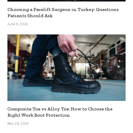
Choosing a Facelift Surgeon in Turkey: Questions
Patients Should Ask
June 6, 2026
Composite Toe vs Alloy Toe: How to Choose the
Right Work Boot Protection
May 28, 2026