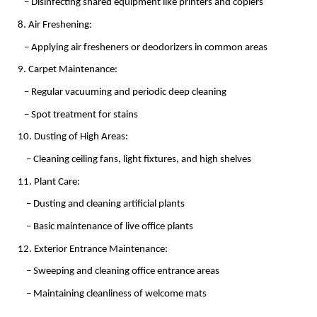
   – Disinfecting shared equipment like printers and copiers
8. Air Freshening:
   – Applying air fresheners or deodorizers in common areas
9. Carpet Maintenance:
   – Regular vacuuming and periodic deep cleaning
   – Spot treatment for stains
10. Dusting of High Areas:
    – Cleaning ceiling fans, light fixtures, and high shelves
11. Plant Care:
    – Dusting and cleaning artificial plants
    – Basic maintenance of live office plants
12. Exterior Entrance Maintenance:
    – Sweeping and cleaning office entrance areas
    – Maintaining cleanliness of welcome mats