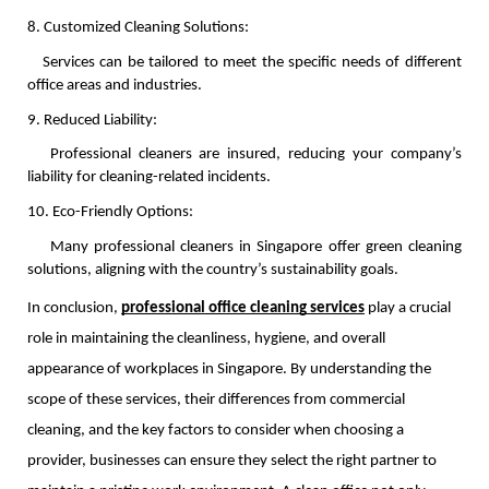
8. Customized Cleaning Solutions:
   Services can be tailored to meet the specific needs of different 
office areas and industries.
9. Reduced Liability:
   Professional cleaners are insured, reducing your company’s 
liability for cleaning-related incidents.
10. Eco-Friendly Options:
    Many professional cleaners in Singapore offer green cleaning 
solutions, aligning with the country’s sustainability goals.
In conclusion,
professional office cleaning services
play a crucial
role in maintaining the cleanliness, hygiene, and overall
appearance of workplaces in Singapore. By understanding the
scope of these services, their differences from commercial
cleaning, and the key factors to consider when choosing a
provider, businesses can ensure they select the right partner to