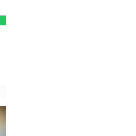
hatsApp