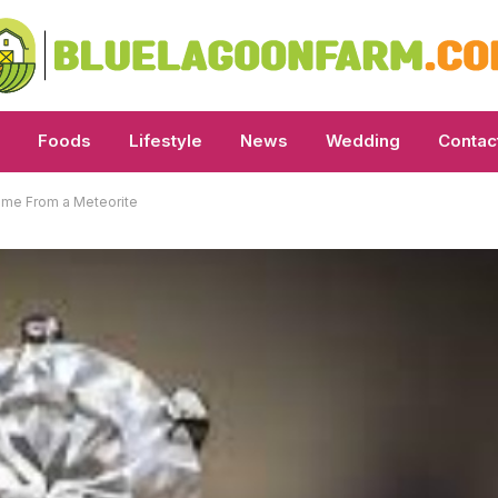
Foods
Lifestyle
News
Wedding
Contac
ame From a Meteorite