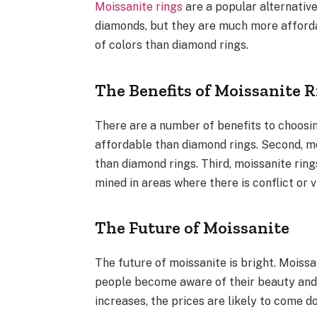
Moissanite rings
are a popular alternative
diamonds, but they are much more affordab
of colors than diamond rings.
The Benefits of Moissanite 
There are a number of benefits to choosin
affordable than diamond rings. Second, moi
than diamond rings. Third, moissanite rin
mined in areas where there is conflict or v
The Future of Moissanite
The future of moissanite is bright. Moiss
people become aware of their beauty and 
increases, the prices are likely to come d