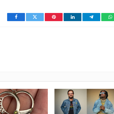
Facebook
Twitter
Pinterest
LinkedIn
Telegram
W