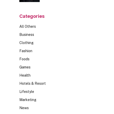
Should Ask
Categories
All Others
Business
Clothing
Fashion
Foods
Games
Health
Hotels & Resort
Lifestyle
Marketing
News