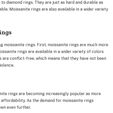
 to diamond rings. They are just as hard and durable as
le. Moissanite rings are also available in a wider variety
Rings
g moissanite rings. First, moissanite rings are much more
ssanite rings are available in a wider variety of colors
gs are conflict-free, which means that they have not been
iolence.
anite rings are becoming increasingly popular as more
affordability. As the demand for moissanite rings
own even further.