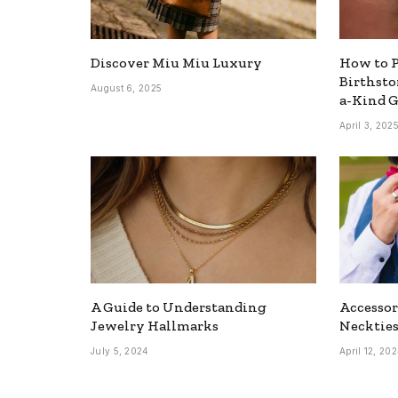
Discover Miu Miu Luxury
How to P
Birthsto
August 6, 2025
a-Kind G
April 3, 202
A Guide to Understanding
Accesso
Jewelry Hallmarks
Neckties
July 5, 2024
April 12, 20