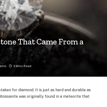
stone That Came From a
ents
3 Mins Read
taken for diamond. It is just as hard and durable as
Moissanite was originally found in a meteorite that