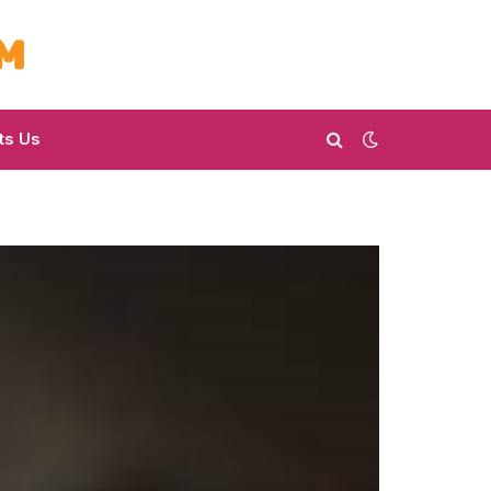
ts Us