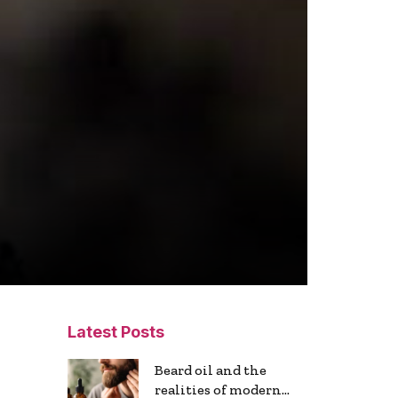
Latest Posts
Beard oil and the
realities of modern