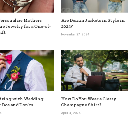
ersonalize Mothers
Are Denim Jackets in Style in
ne Jewelry for a One-of-
2024?
ift
November 27, 2024
5
rizing with Wedding
How Do You Wear a Classy
: Dos and Don’ts
Champagne Shirt?
24
April 4, 2024