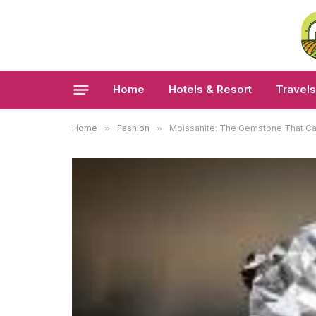
Home
Hotels & Resort
Travels
Home
»
Fashion
»
Moissanite: The Gemstone That C