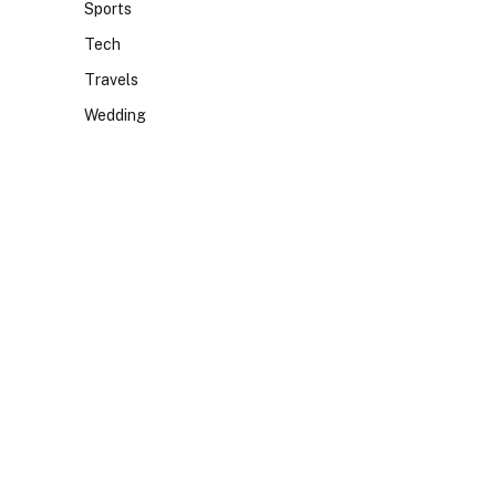
Sports
Tech
Travels
Wedding