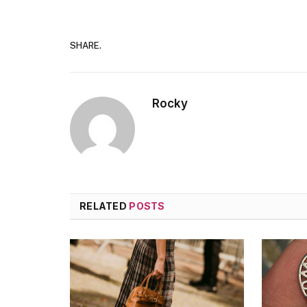
SHARE.
Rocky
RELATED
POSTS