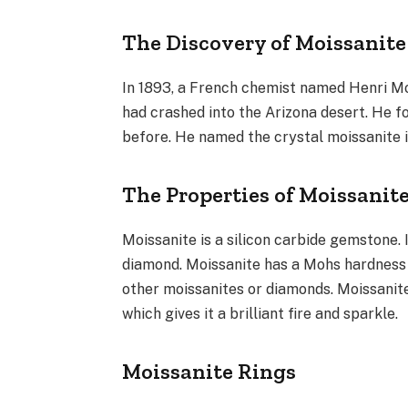
The Discovery of Moissanite
In 1893, a French chemist named Henri Mo
had crashed into the Arizona desert. He fo
before. He named the crystal moissanite i
The Properties of Moissanit
Moissanite is a silicon carbide gemstone. 
diamond. Moissanite has a Mohs hardness 
other moissanites or diamonds. Moissanite 
which gives it a brilliant fire and sparkle.
Moissanite Rings