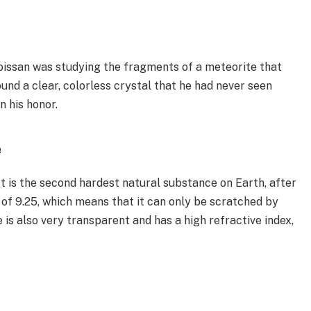
issan was studying the fragments of a meteorite that
und a clear, colorless crystal that he had never seen
n his honor.
e
It is the second hardest natural substance on Earth, after
of 9.25, which means that it can only be scratched by
is also very transparent and has a high refractive index,