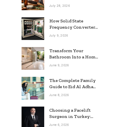
grooming
July 28, 2026
How Solid State
Frequency Converters
Optimize Electrical
July 9, 2026
Efficiency
Transform Your
Bathroom Into a Home
Spa: The Rise of the
June 9, 2026
Rainfall Ceiling
Shower
The Complete Family
Guide to Eid Al Adha
2026 Travel
June 8, 2026
Choosing a Facelift
Surgeon in Turkey:
Questions Patients
June 6, 2026