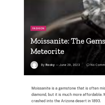
FASHION
Moissanite: The Gem
Meteorite
By
Rocky
June 29, 2023
No Comm
Moissanite is a gemstone that is often mis
diamond, but it is much more affordable. 
crashed into the Arizona desert in 1893.