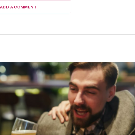
ADD A COMMENT