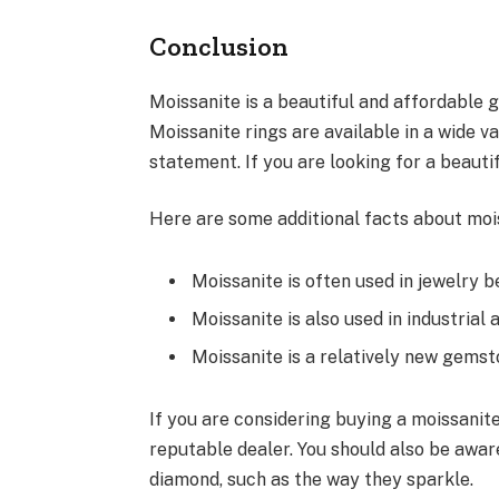
Conclusion
Moissanite is a beautiful and affordable 
Moissanite rings are available in a wide v
statement. If you are looking for a beauti
Here are some additional facts about moi
Moissanite is often used in jewelry b
Moissanite is also used in industrial 
Moissanite is a relatively new gemston
If you are considering buying a moissanite
reputable dealer. You should also be awar
diamond, such as the way they sparkle.