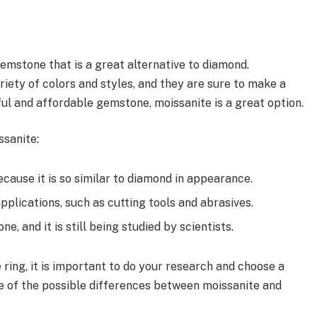
gemstone that is a great alternative to diamond.
ariety of colors and styles, and they are sure to make a
ful and affordable gemstone, moissanite is a great option.
ssanite:
ecause it is so similar to diamond in appearance.
applications, such as cutting tools and abrasives.
e, and it is still being studied by scientists.
 ring, it is important to do your research and choose a
e of the possible differences between moissanite and