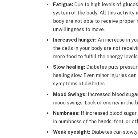
Fatigue:
Due to high levels of glucose
system of the body. All this activity 
body are not able to receive proper nu
unwillingness to move.
Increased hunger:
An increase in yo
the cells in your body are not receiv
more food to fulfill the energy levels
Slow healing:
Diabetes puts pressur
healing slow. Even minor injuries can
symptoms of diabetes.
Mood Swings:
Increased blood sugar 
mood swings. Lack of energy in the bo
Numbness:
If increased blood sugar l
in numbness of the hands, feet, or oth
Weak eyesight:
Diabetes can slowly 