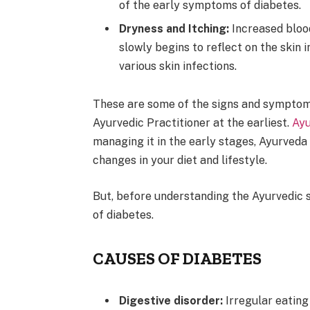
of the early symptoms of diabetes.
Dryness and Itching:
Increased blood
slowly begins to reflect on the skin i
various skin infections.
These are some of the signs and symptom
Ayurvedic Practitioner at the earliest.
Ayu
managing it in the early stages, Ayurved
changes in your diet and lifestyle.
But, before understanding the Ayurvedic s
of diabetes.
CAUSES OF DIABETES
Digestive disorder:
Irregular eatin