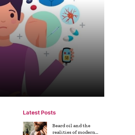
Latest Posts
Beard oil and the
realities of modern