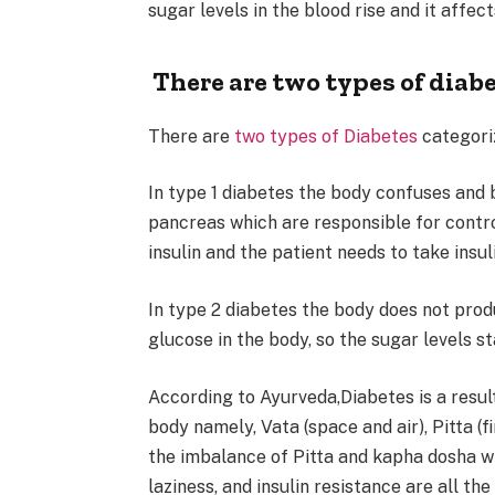
sugar levels in the blood rise and it affec
There are two types of diabe
There are
two types of Diabetes
categori
In type 1 diabetes the body confuses and b
pancreas which are responsible for contro
insulin and the patient needs to take insu
In type 2 diabetes the body does not prod
glucose in the body, so the sugar levels st
According to Ayurveda,Diabetes is a resul
body namely, Vata (space and air), Pitta (f
the imbalance of Pitta and kapha dosha w
laziness, and insulin resistance are all 