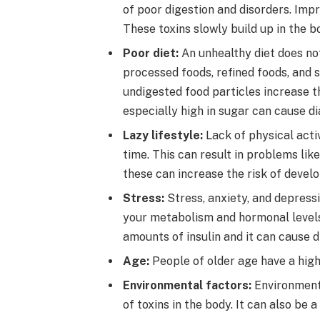
of poor digestion and disorders. Impr
These toxins slowly build up in the b
Poor diet:
An unhealthy diet does not
processed foods, refined foods, and s
undigested food particles increase th
especially high in sugar can cause di
Lazy lifestyle:
Lack of physical activ
time. This can result in problems like
these can increase the risk of develo
Stress:
Stress, anxiety, and depressi
your metabolism and hormonal levels.
amounts of insulin and it can cause d
Age:
People of older age have a high
Environmental factors:
Environmenta
of toxins in the body. It can also be 