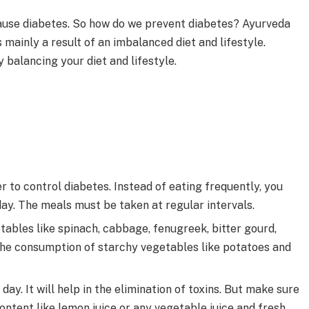
ause diabetes. So how do we prevent diabetes? Ayurveda
 mainly a result of an imbalanced diet and lifestyle.
 balancing your diet and lifestyle.
 to control diabetes. Instead of eating frequently, you
day. The meals must be taken at regular intervals.
ables like spinach, cabbage, fenugreek, bitter gourd,
t the consumption of starchy vegetables like potatoes and
day. It will help in the elimination of toxins. But make sure
content like lemon juice or any vegetable juice and fresh