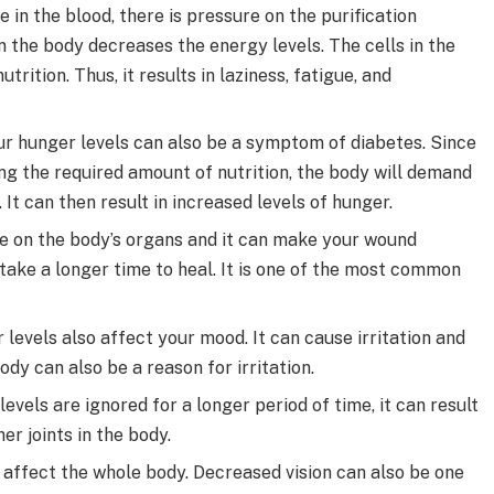
 in the blood, there is pressure on the purification
in the body decreases the energy levels. The cells in the
trition. Thus, it results in laziness, fatigue, and
ur hunger levels can also be a symptom of diabetes. Since
ing the required amount of nutrition, the body will demand
. It can then result in increased levels of hunger.
e on the body’s organs and it can make your wound
 take a longer time to heal. It is one of the most common
levels also affect your mood. It can cause irritation and
dy can also be a reason for irritation.
evels are ignored for a longer period of time, it can result
er joints in the body.
affect the whole body. Decreased vision can also be one