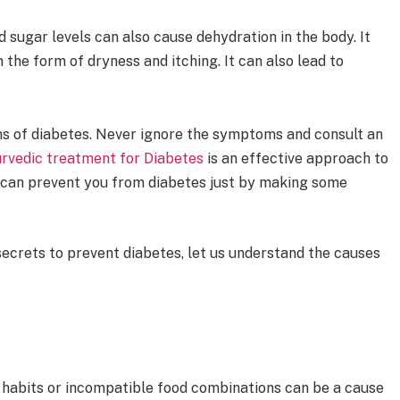
 sugar levels can also cause dehydration in the body. It
n the form of dryness and itching. It can also lead to
s of diabetes. Never ignore the symptoms and consult an
rvedic treatment for Diabetes
is an effective approach to
a can prevent you from diabetes just by making some
ecrets to prevent diabetes, let us understand the causes
g habits or incompatible food combinations can be a cause