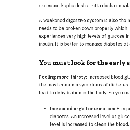
excessive kapha dosha. Pitta dosha imbala
A weakened digestive system is also the 
needs to be broken down properly which i
experiences very high levels of glucose in
insulin. It is better to manage diabetes at 
You must look for the early 
Feeling more thirsty:
Increased blood glu
the most common symptoms of diabetes. Hi
lead to dehydration in the body. So you m
Increased urge for urination:
Freque
diabetes. An increased level of gluc
level is increased to clean the blood.