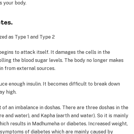
ts your body.
tes.
zed as Type 1 and Type 2
egins to attack itself. It damages the cells in the
lling the blood sugar levels. The body no longer makes
lin from external sources.
uce enough insulin. It becomes difficult to break down
ay high.
t of an imbalance in doshas. There are three doshas in the
ire and water), and Kapha (earth and water). So it is mainly
hich results in Madhumeha or diabetes. Increased weight,
the symptoms of diabetes which are mainly caused by