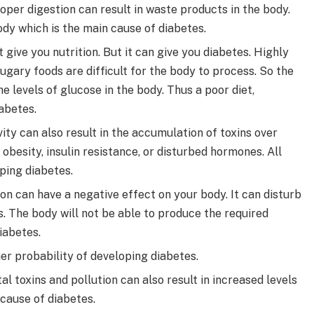
oper digestion can result in waste products in the body.
ody which is the main cause of diabetes.
 give you nutrition. But it can give you diabetes. Highly
ugary foods are difficult for the body to process. So the
e levels of glucose in the body. Thus a poor diet,
abetes.
ity can also result in the accumulation of toxins over
 obesity, insulin resistance, or disturbed hormones. All
ping diabetes.
on can have a negative effect on your body. It can disturb
 The body will not be able to produce the required
iabetes.
er probability of developing diabetes.
l toxins and pollution can also result in increased levels
a cause of diabetes.