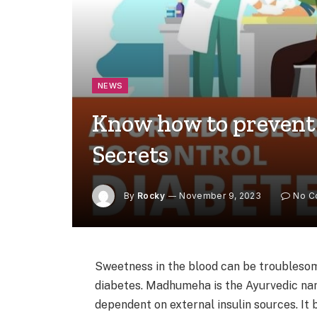
NEWS
Know how to prevent
Secrets
By
Rocky
November 9, 2023
No C
Sweetness in the blood can be troublesome
diabetes. Madhumeha is the Ayurvedic nam
dependent on external insulin sources. It 