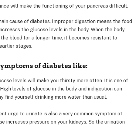
nce will make the functioning of your pancreas difficult.
main cause of diabetes. Improper digestion means the food
ncreases the glucose levels in the body. When the body
 the blood for a longer time, it becomes resistant to
earlier stages.
symptoms of diabetes like:
cose levels will make you thirsty more often. It is one of
gh levels of glucose in the body and indigestion can
ay find yourself drinking more water than usual.
nt urge to urinate is also a very common symptom of
ose increases pressure on your kidneys. So the urination