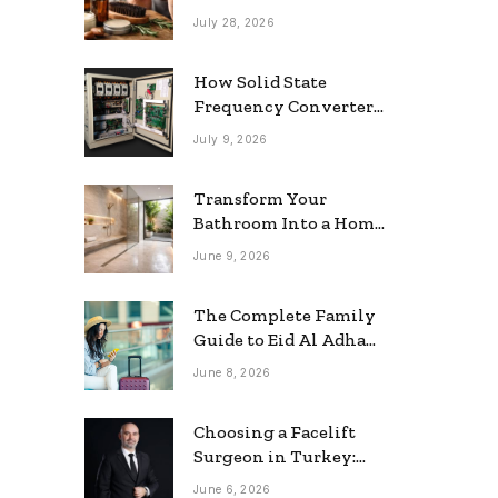
grooming
July 28, 2026
How Solid State
Frequency Converters
Optimize Electrical
July 9, 2026
Efficiency
Transform Your
Bathroom Into a Home
Spa: The Rise of the
June 9, 2026
Rainfall Ceiling
Shower
The Complete Family
Guide to Eid Al Adha
2026 Travel
June 8, 2026
Choosing a Facelift
Surgeon in Turkey:
Questions Patients
June 6, 2026