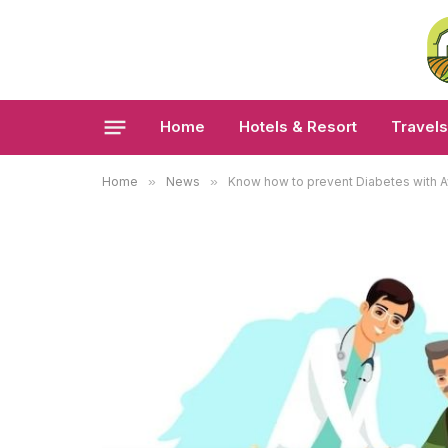
Home
Hotels & Resort
Travels
Home
»
News
»
Know how to prevent Diabetes with A