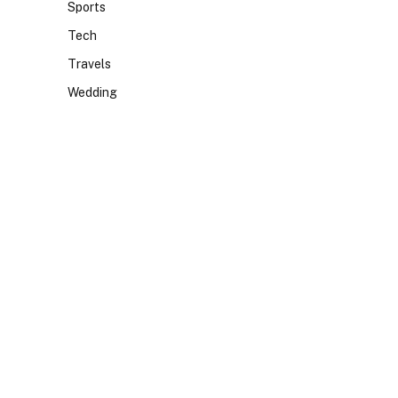
Sports
Tech
Travels
Wedding