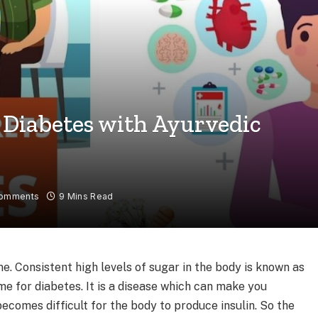
 Diabetes with Ayurvedic
omments
9 Mins Read
. Consistent high levels of sugar in the body is known as
e for diabetes. It is a disease which can make you
becomes difficult for the body to produce insulin. So the