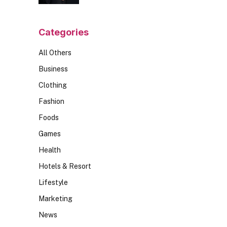
Should Ask
Categories
All Others
Business
Clothing
Fashion
Foods
Games
Health
Hotels & Resort
Lifestyle
Marketing
News