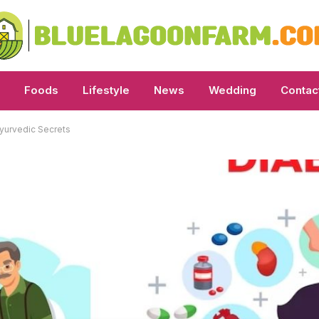
Foods
Lifestyle
News
Wedding
Contac
yurvedic Secrets