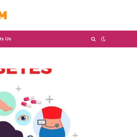
ts Us