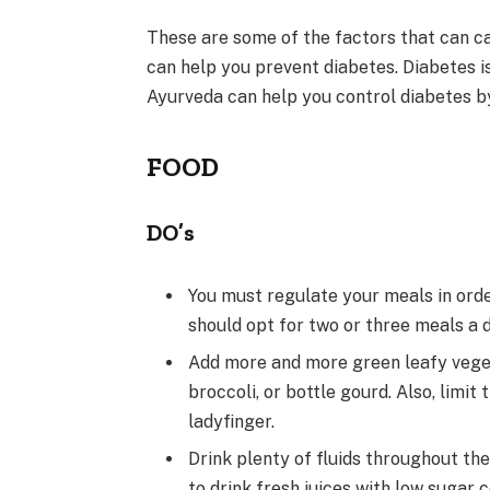
These are some of the factors that can c
can help you prevent diabetes. Diabetes is
Ayurveda can help you control diabetes by
FOOD
DO’s
You must regulate your meals in order
should opt for two or three meals a 
Add more and more green leafy veget
broccoli, or bottle gourd. Also, limi
ladyfinger.
Drink plenty of fluids throughout the 
to drink fresh juices with low sugar 