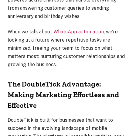
from answering customer queries to sending
anniversary and birthday wishes.
When we talk about
WhatsApp automation
, we’re
looking at a future where repetitive tasks are
minimized, freeing your team to focus on what
matters most: nurturing customer relationships and
growing the business.
The DoubleTick Advantage:
Making Marketing Effortless and
Effective
DoubleTick is built for businesses that want to
succeed in the evolving landscape of mobile