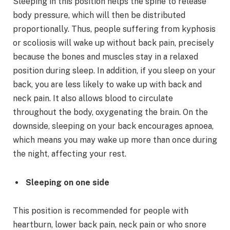
Sleeping in this position helps the spine to release
body pressure, which will then be distributed
proportionally. Thus, people suffering from kyphosis
or scoliosis will wake up without back pain, precisely
because the bones and muscles stay in a relaxed
position during sleep. In addition, if you sleep on your
back, you are less likely to wake up with back and
neck pain. It also allows blood to circulate
throughout the body, oxygenating the brain. On the
downside, sleeping on your back encourages apnoea,
which means you may wake up more than once during
the night, affecting your rest.
Sleeping on one side
This position is recommended for people with
heartburn, lower back pain, neck pain or who snore