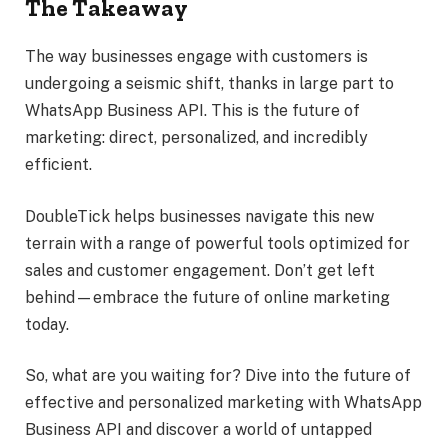
The Takeaway
The way businesses engage with customers is
undergoing a seismic shift, thanks in large part to
WhatsApp Business API. This is the future of
marketing: direct, personalized, and incredibly
efficient.
DoubleTick helps businesses navigate this new
terrain with a range of powerful tools optimized for
sales and customer engagement. Don’t get left
behind—embrace the future of online marketing
today.
So, what are you waiting for? Dive into the future of
effective and personalized marketing with WhatsApp
Business API and discover a world of untapped