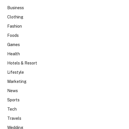
Business
Clothing
Fashion
Foods
Games
Health
Hotels & Resort
Lifestyle
Marketing
News
Sports
Tech
Travels
Wedding