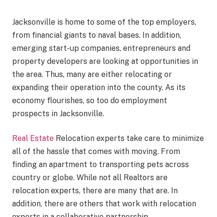
Jacksonville is home to some of the top employers,
from financial giants to naval bases. In addition,
emerging start-up companies, entrepreneurs and
property developers are looking at opportunities in
the area. Thus, many are either relocating or
expanding their operation into the county. As its
economy flourishes, so too do employment
prospects in Jacksonville.
Real Estate
Relocation experts take care to minimize
all of the hassle that comes with moving. From
finding an apartment to transporting pets across
country or globe. While not all Realtors are
relocation experts, there are many that are. In
addition, there are others that work with relocation
experts in a collaborative partnership.