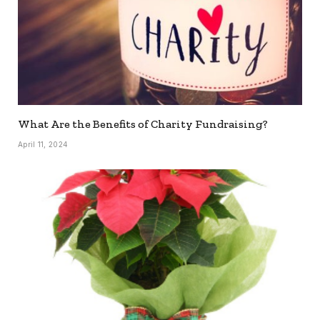
What Are the Benefits of Charity Fundraising?
April 11, 2024