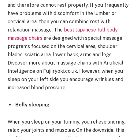
and therefore cannot rest properly. If you frequently
have problems with discomfort in the lumbar or
cervical area, then you can combine rest with
relaxation massage. The
best Japanese full body
massage chairs
are designed with special massage
programs focused on the cervical area, shoulder
blades, sciatic area, lower back, arms and legs.
Discover more about massage chairs with Artificial
Intelligence on Fujiiryoki.co.uk. However, when you
sleep on your left side you encourage wrinkles and
increased blood pressure.
Belly sleeping
When you sleep on your tummy, you relieve snoring,
relax your joints and muscles. On the downside, this