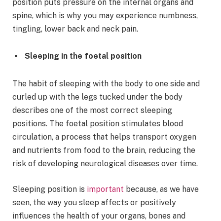
position puts pressure on the internal organs and
spine, which is why you may experience numbness,
tingling, lower back and neck pain.
Sleeping in the foetal position
The habit of sleeping with the body to one side and
curled up with the legs tucked under the body
describes one of the most correct sleeping
positions. The foetal position stimulates blood
circulation, a process that helps transport oxygen
and nutrients from food to the brain, reducing the
risk of developing neurological diseases over time.
Sleeping position is
important
because, as we have
seen, the way you sleep affects or positively
influences the health of your organs, bones and