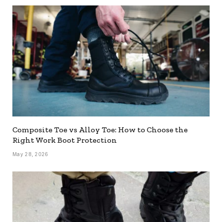
Composite Toe vs Alloy Toe: How to Choose the
Right Work Boot Protection
May 28, 2026