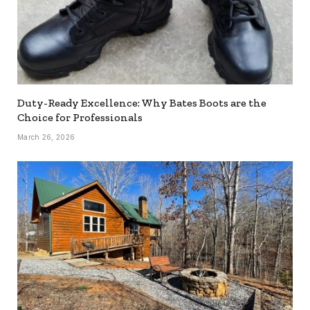
Duty-Ready Excellence: Why Bates Boots are the
Choice for Professionals
March 26, 2026