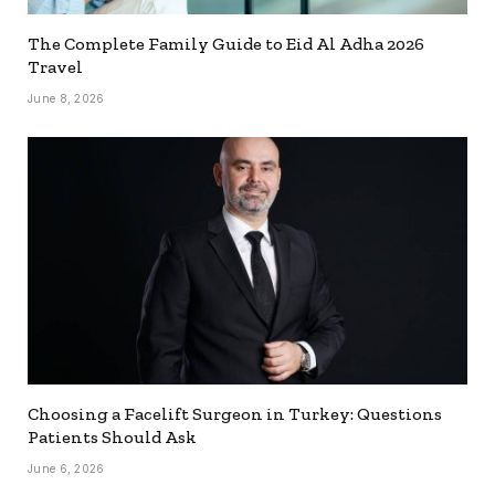
The Complete Family Guide to Eid Al Adha 2026
Travel
June 8, 2026
Choosing a Facelift Surgeon in Turkey: Questions
Patients Should Ask
June 6, 2026