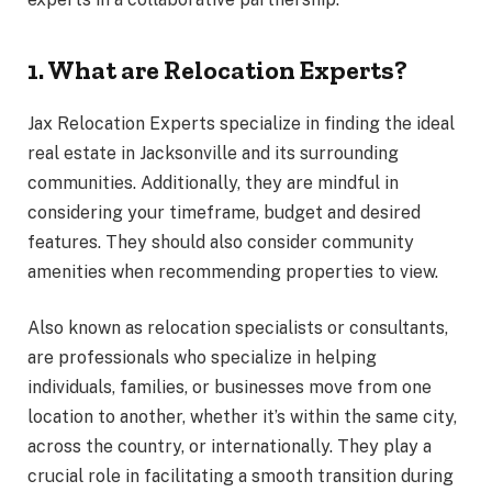
1. What are Relocation Experts?
Jax Relocation Experts specialize in finding the ideal
real estate in Jacksonville and its surrounding
communities. Additionally, they are mindful in
considering your timeframe, budget and desired
features. They should also consider community
amenities when recommending properties to view.
Also known as relocation specialists or consultants,
are professionals who specialize in helping
individuals, families, or businesses move from one
location to another, whether it’s within the same city,
across the country, or internationally. They play a
crucial role in facilitating a smooth transition during