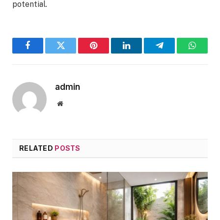
potential.
Facebook
Twitter
Pinterest
LinkedIn
Telegram
WhatsA
admin
Website
RELATED
POSTS