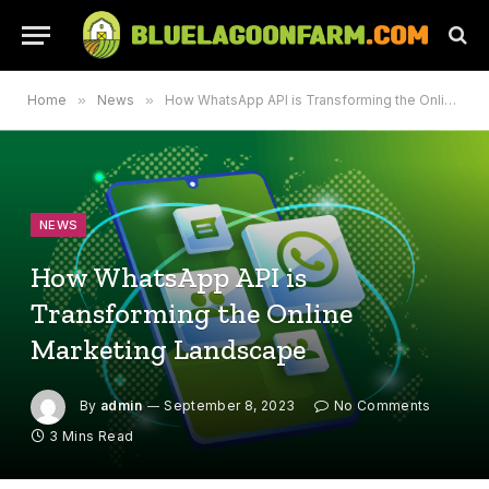
Home
»
News
»
How WhatsApp API is Transforming the Online Marketing Landscape
NEWS
How WhatsApp API is
Transforming the Online
Marketing Landscape
By
admin
September 8, 2023
No Comments
3 Mins Read