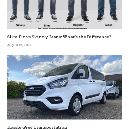
Slim Fit vs Skinny Jeans: What’s the Difference?
August 19, 2024
Hassle-Free Transportation