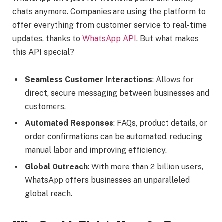
chats anymore. Companies are using the platform to
offer everything from customer service to real-time
updates, thanks to
WhatsApp API
. But what makes
this API special?
Seamless Customer Interactions
: Allows for
direct, secure messaging between businesses and
customers.
Automated Responses
: FAQs, product details, or
order confirmations can be automated, reducing
manual labor and improving efficiency.
Global Outreach
: With more than 2 billion users,
WhatsApp offers businesses an unparalleled
global reach.