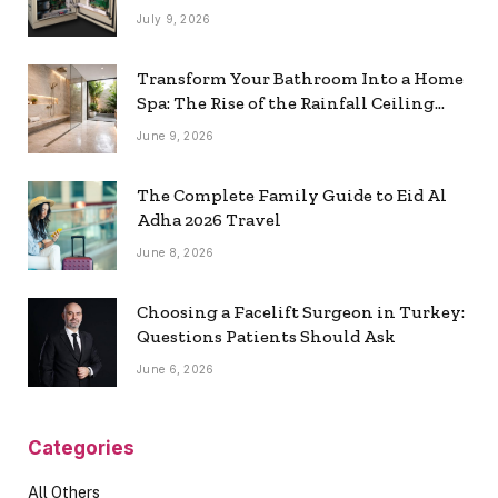
July 9, 2026
Transform Your Bathroom Into a Home
Spa: The Rise of the Rainfall Ceiling
Shower
June 9, 2026
The Complete Family Guide to Eid Al
Adha 2026 Travel
June 8, 2026
Choosing a Facelift Surgeon in Turkey:
Questions Patients Should Ask
June 6, 2026
Categories
All Others