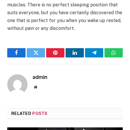
muscles. There is no perfect sleeping position that
suits everyone, but you have certainly discovered the
one that is perfect for you when you wake up rested,
without pain or any discomfort.
Facebook
Twitter
Pinterest
LinkedIn
Telegram
WhatsA
admin
Website
RELATED
POSTS