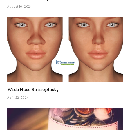
August 16, 2024
Wide Nose Rhinoplasty
April 22, 2024