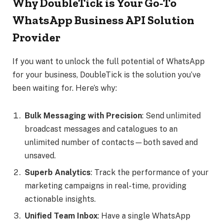
Why DoubleTick is Your Go-To
WhatsApp Business API Solution
Provider
If you want to unlock the full potential of WhatsApp
for your business, DoubleTick is the solution you’ve
been waiting for. Here’s why:
Bulk Messaging with Precision
: Send unlimited
broadcast messages and catalogues to an
unlimited number of contacts—both saved and
unsaved.
Superb Analytics
: Track the performance of your
marketing campaigns in real-time, providing
actionable insights.
Unified Team Inbox
: Have a single WhatsApp