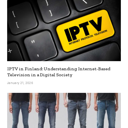
IPTV in Finland: Understanding Internet-Based
Television in a Digital Society
January 21, 2026