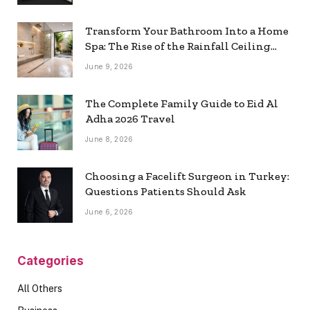
Transform Your Bathroom Into a Home
Spa: The Rise of the Rainfall Ceiling
Shower
June 9, 2026
The Complete Family Guide to Eid Al
Adha 2026 Travel
June 8, 2026
Choosing a Facelift Surgeon in Turkey:
Questions Patients Should Ask
June 6, 2026
Categories
All Others