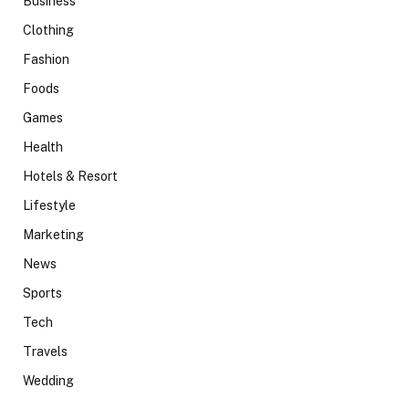
Business
Clothing
Fashion
Foods
Games
Health
Hotels & Resort
Lifestyle
Marketing
News
Sports
Tech
Travels
Wedding