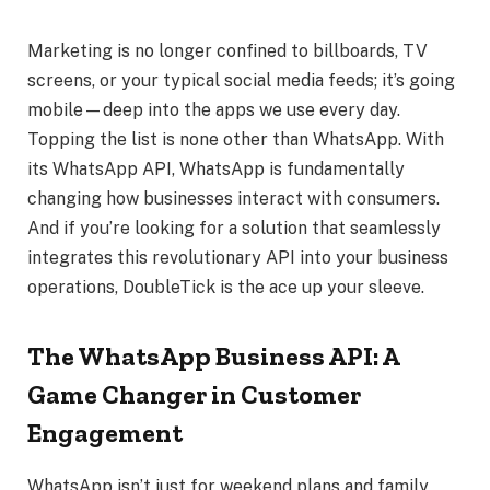
Marketing is no longer confined to billboards, TV
screens, or your typical social media feeds; it’s going
mobile—deep into the apps we use every day.
Topping the list is none other than WhatsApp. With
its WhatsApp API, WhatsApp is fundamentally
changing how businesses interact with consumers.
And if you’re looking for a solution that seamlessly
integrates this revolutionary API into your business
operations, DoubleTick is the ace up your sleeve.
The WhatsApp Business API: A
Game Changer in Customer
Engagement
WhatsApp isn’t just for weekend plans and family