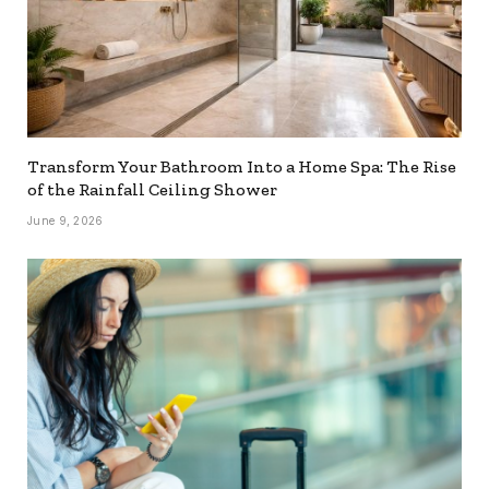
Transform Your Bathroom Into a Home Spa: The Rise
of the Rainfall Ceiling Shower
June 9, 2026