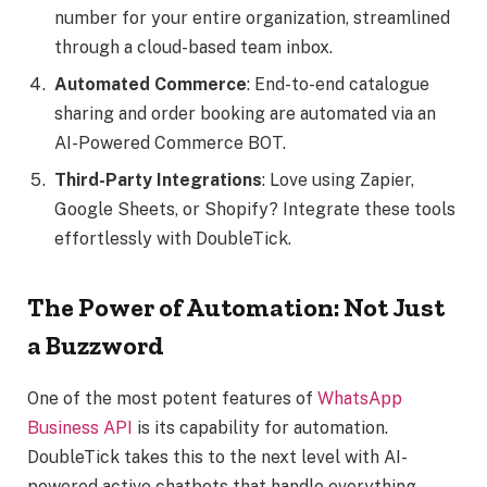
number for your entire organization, streamlined
through a cloud-based team inbox.
Automated Commerce
: End-to-end catalogue
sharing and order booking are automated via an
AI-Powered Commerce BOT.
Third-Party Integrations
: Love using Zapier,
Google Sheets, or Shopify? Integrate these tools
effortlessly with DoubleTick.
The Power of Automation: Not Just
a Buzzword
One of the most potent features of
WhatsApp
Business API
is its capability for automation.
DoubleTick takes this to the next level with AI-
powered active chatbots that handle everything