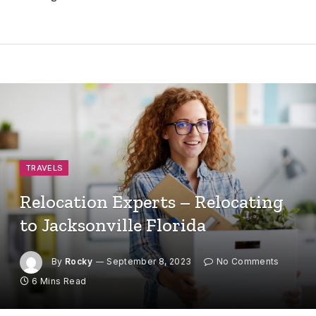
TRAVELS
Relocation Experts – Relocating
to Jacksonville Florida
By
Rocky
September 8, 2023
No Comments
6 Mins Read