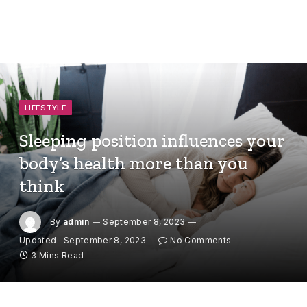
LIFESTYLE
Sleeping position influences your
body’s health more than you
think
By
admin
September 8, 2023
Updated:
September 8, 2023
No Comments
3 Mins Read