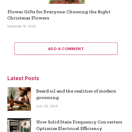
Flower Gifts for Everyone: Choosing the Right
Christmas Flowers
December 15, 2023
ADD A COMMENT
Latest Posts
Beard oil and the realities of modern
grooming
July 28, 2026
How Solid State Frequency Converters
Optimize Electrical Efficiency