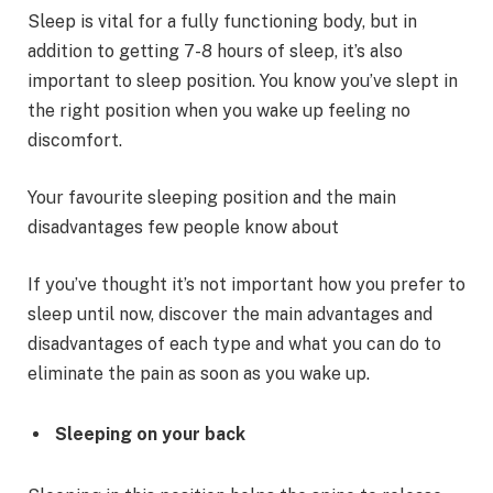
Sleep is vital for a fully functioning body, but in
addition to getting 7-8 hours of sleep, it’s also
important to sleep position. You know you’ve slept in
the right position when you wake up feeling no
discomfort.
Your favourite sleeping position and the main
disadvantages few people know about
If you’ve thought it’s not important how you prefer to
sleep until now, discover the main advantages and
disadvantages of each type and what you can do to
eliminate the pain as soon as you wake up.
Sleeping on your back