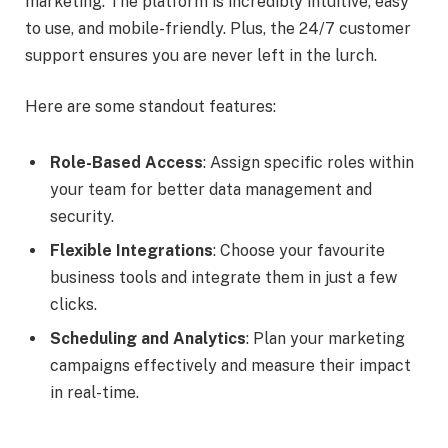
marketing. The platform is incredibly intuitive, easy
to use, and mobile-friendly. Plus, the 24/7 customer
support ensures you are never left in the lurch.
Here are some standout features:
Role-Based Access
: Assign specific roles within
your team for better data management and
security.
Flexible Integrations
: Choose your favourite
business tools and integrate them in just a few
clicks.
Scheduling and Analytics
: Plan your marketing
campaigns effectively and measure their impact
in real-time.