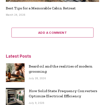
Best Tips for a Memorable Cabin Retreat
March 24, 2026
ADD A COMMENT
Latest Posts
Beard oil and the realities of modern
grooming
July 28, 2026
How Solid State Frequency Converters
Optimize Electrical Efficiency
July 9, 2026