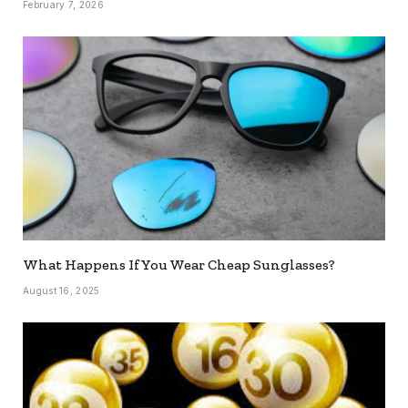
February 7, 2026
What Happens If You Wear Cheap Sunglasses?
August 16, 2025