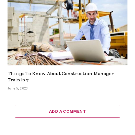
Things To Know About Construction Manager
Training
June 5, 2023
ADD A COMMENT