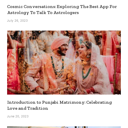
Cosmic Conversations: Exploring The Best App For
Astrology To Talk To Astrologers
July 26, 2023
Introduction to Punjabi Matrimony: Celebrating
Love and Tradition
June 20, 2023