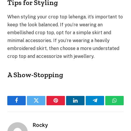
Tips for Styling
When styling your crop top lehenga, it’s important to
keep the look balanced. If you’re wearing an
embellished crop top, opt for a simple skirt and
minimal accessories. If you’re wearing a heavily
embroidered skirt, then choose a more understated
crop top and accessorize with jewellery.
A Show-Stopping
Facebook
Twitter
Pinterest
LinkedIn
Telegram
WhatsA
Rocky