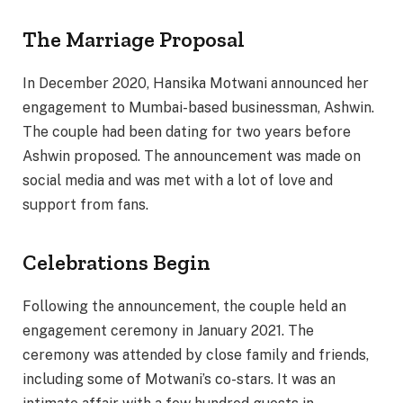
The Marriage Proposal
In December 2020, Hansika Motwani announced her
engagement to Mumbai-based businessman, Ashwin.
The couple had been dating for two years before
Ashwin proposed. The announcement was made on
social media and was met with a lot of love and
support from fans.
Celebrations Begin
Following the announcement, the couple held an
engagement ceremony in January 2021. The
ceremony was attended by close family and friends,
including some of Motwani’s co-stars. It was an