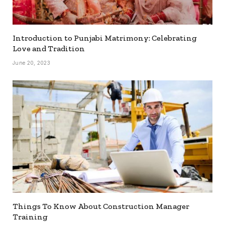
Introduction to Punjabi Matrimony: Celebrating
Love and Tradition
June 20, 2023
Things To Know About Construction Manager
Training