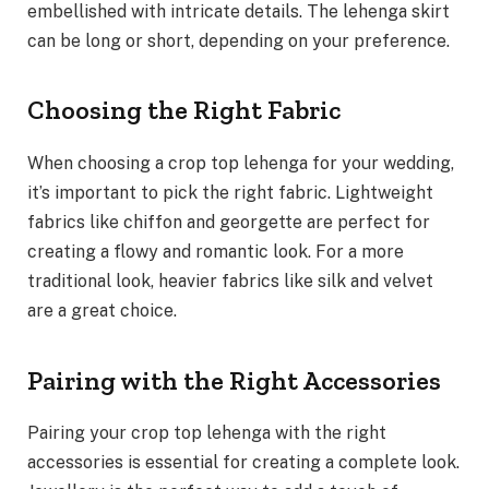
embellished with intricate details. The lehenga skirt
can be long or short, depending on your preference.
Choosing the Right Fabric
When choosing a crop top lehenga for your wedding,
it’s important to pick the right fabric. Lightweight
fabrics like chiffon and georgette are perfect for
creating a flowy and romantic look. For a more
traditional look, heavier fabrics like silk and velvet
are a great choice.
Pairing with the Right Accessories
Pairing your crop top lehenga with the right
accessories is essential for creating a complete look.