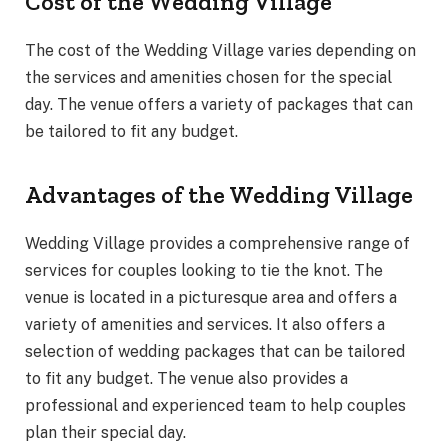
Cost of the Wedding Village
The cost of the Wedding Village varies depending on
the services and amenities chosen for the special
day. The venue offers a variety of packages that can
be tailored to fit any budget.
Advantages of the Wedding Village
Wedding Village provides a comprehensive range of
services for couples looking to tie the knot. The
venue is located in a picturesque area and offers a
variety of amenities and services. It also offers a
selection of wedding packages that can be tailored
to fit any budget. The venue also provides a
professional and experienced team to help couples
plan their special day.