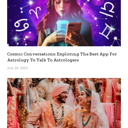
Cosmic Conversations: Exploring The Best App For
Astrology To Talk To Astrologers
July 26, 2023