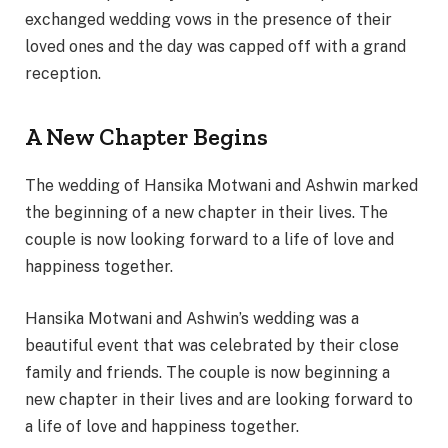
exchanged wedding vows in the presence of their
loved ones and the day was capped off with a grand
reception.
A New Chapter Begins
The wedding of Hansika Motwani and Ashwin marked
the beginning of a new chapter in their lives. The
couple is now looking forward to a life of love and
happiness together.
Hansika Motwani and Ashwin’s wedding was a
beautiful event that was celebrated by their close
family and friends. The couple is now beginning a
new chapter in their lives and are looking forward to
a life of love and happiness together.