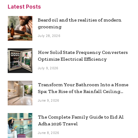
Latest Posts
Beard oil and the realities of modern
grooming
July 28, 2026
How Solid State Frequency Converters
Optimize Electrical Efficiency
July 9, 2026
Transform Your Bathroom Into a Home
Spa: The Rise of the Rainfall Ceiling
Shower
June 9, 2026
The Complete Family Guide to Eid Al
Adha 2026 Travel
June 8, 2026