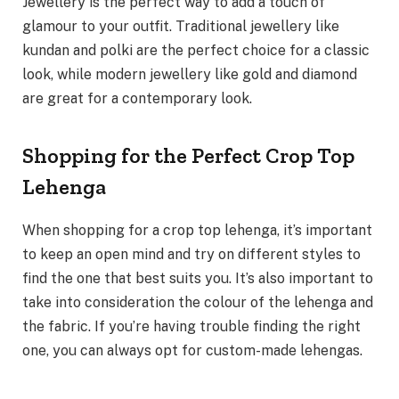
Jewellery is the perfect way to add a touch of
glamour to your outfit. Traditional jewellery like
kundan and polki are the perfect choice for a classic
look, while modern jewellery like gold and diamond
are great for a contemporary look.
Shopping for the Perfect Crop Top
Lehenga
When shopping for a crop top lehenga, it’s important
to keep an open mind and try on different styles to
find the one that best suits you. It’s also important to
take into consideration the colour of the lehenga and
the fabric. If you’re having trouble finding the right
one, you can always opt for custom-made lehengas.