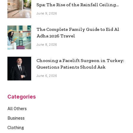
Spa: The Rise of the Rainfall Ceiling
Shower
June 9, 2026
The Complete Family Guide to Eid Al
Adha 2026 Travel
June 8, 2026
Choosing a Facelift Surgeon in Turkey:
Questions Patients Should Ask
June 6, 2026
Categories
All Others
Business
Clothing