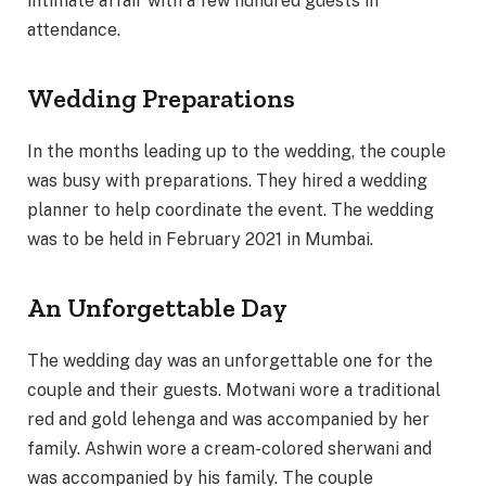
intimate affair with a few hundred guests in
attendance.
Wedding Preparations
In the months leading up to the wedding, the couple
was busy with preparations. They hired a wedding
planner to help coordinate the event. The wedding
was to be held in February 2021 in Mumbai.
An Unforgettable Day
The wedding day was an unforgettable one for the
couple and their guests. Motwani wore a traditional
red and gold lehenga and was accompanied by her
family. Ashwin wore a cream-colored sherwani and
was accompanied by his family. The couple