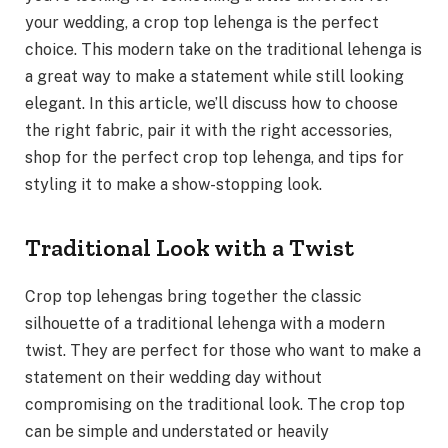
your wedding, a crop top lehenga is the perfect
choice. This modern take on the traditional lehenga is
a great way to make a statement while still looking
elegant. In this article, we’ll discuss how to choose
the right fabric, pair it with the right accessories,
shop for the perfect crop top lehenga, and tips for
styling it to make a show-stopping look.
Traditional Look with a Twist
Crop top lehengas bring together the classic
silhouette of a traditional lehenga with a modern
twist. They are perfect for those who want to make a
statement on their wedding day without
compromising on the traditional look. The crop top
can be simple and understated or heavily