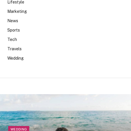
Lifestyle
Marketing
News
Sports
Tech
Travels
Wedding
WEDDING