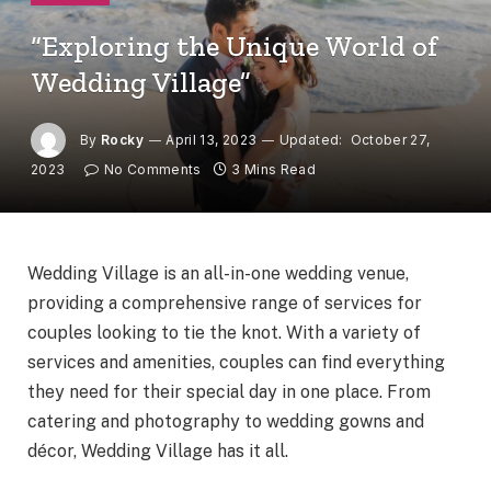
“Exploring the Unique World of
Wedding Village”
By
Rocky
April 13, 2023
Updated:
October 27,
2023
No Comments
3 Mins Read
Wedding Village is an all-in-one wedding venue,
providing a comprehensive range of services for
couples looking to tie the knot. With a variety of
services and amenities, couples can find everything
they need for their special day in one place. From
catering and photography to wedding gowns and
décor, Wedding Village has it all.