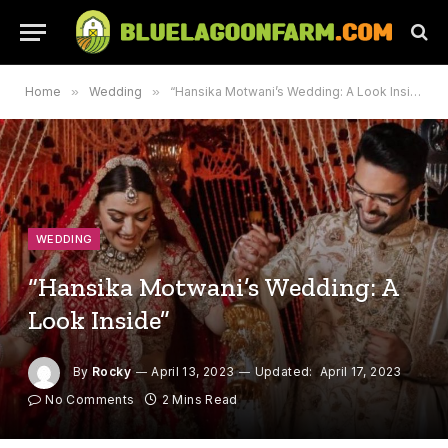
Home
»
Wedding
»
“Hansika Motwani’s Wedding: A Look Inside”
WEDDING
“Hansika Motwani’s Wedding: A
Look Inside”
By
Rocky
April 13, 2023
Updated:
April 17, 2023
No Comments
2 Mins Read