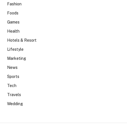
Fashion
Foods
Games
Health
Hotels & Resort
Lifestyle
Marketing
News
Sports
Tech
Travels
Wedding