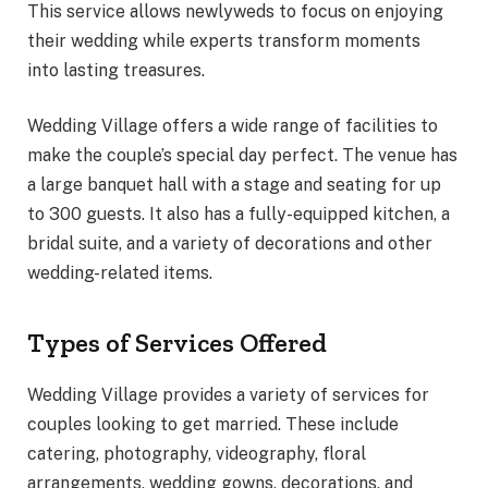
This service allows newlyweds to focus on enjoying
their wedding while experts transform moments
into lasting treasures.
Wedding Village offers a wide range of facilities to
make the couple’s special day perfect. The venue has
a large banquet hall with a stage and seating for up
to 300 guests. It also has a fully-equipped kitchen, a
bridal suite, and a variety of decorations and other
wedding-related items.
Types of Services Offered
Wedding Village provides a variety of services for
couples looking to get married. These include
catering, photography, videography, floral
arrangements, wedding gowns, decorations, and