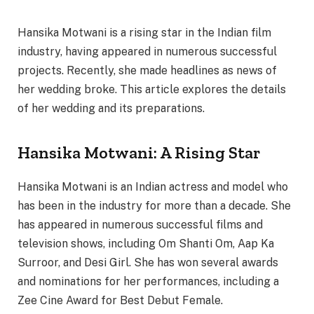
Hansika Motwani is a rising star in the Indian film
industry, having appeared in numerous successful
projects. Recently, she made headlines as news of
her wedding broke. This article explores the details
of her wedding and its preparations.
Hansika Motwani: A Rising Star
Hansika Motwani is an Indian actress and model who
has been in the industry for more than a decade. She
has appeared in numerous successful films and
television shows, including Om Shanti Om, Aap Ka
Surroor, and Desi Girl. She has won several awards
and nominations for her performances, including a
Zee Cine Award for Best Debut Female.