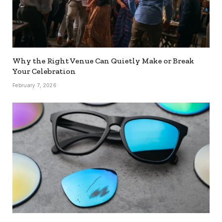
Why the Right Venue Can Quietly Make or Break
Your Celebration
February 7, 2026