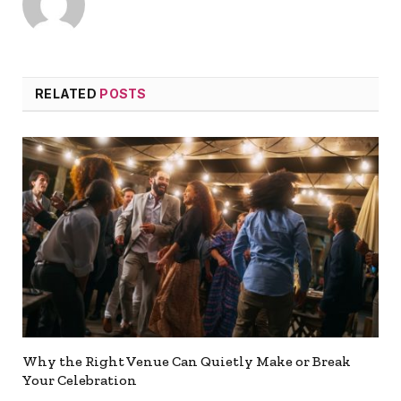
RELATED
POSTS
Why the Right Venue Can Quietly Make or Break
Your Celebration