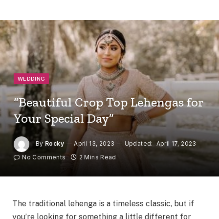
WEDDING
“Beautiful Crop Top Lehengas for
Your Special Day”
By
Rocky
April 13, 2023
Updated:
April 17, 2023
No Comments
2 Mins Read
The traditional lehenga is a timeless classic, but if
you’re looking for something a little different for