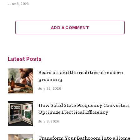
June 5, 2023
ADD A COMMENT
Latest Posts
Beard oil and the realities of modern
grooming
July 28, 2026
How Solid State Frequency Converters
Optimize Electrical Efficiency
July 9, 2026
Transform Your Bathroom Into a Home