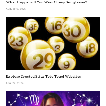
What Happens If You Wear Cheap Sunglasses?
August 16, 2025
Explore Trusted Situs Toto Togel Websites
April 24, 2024