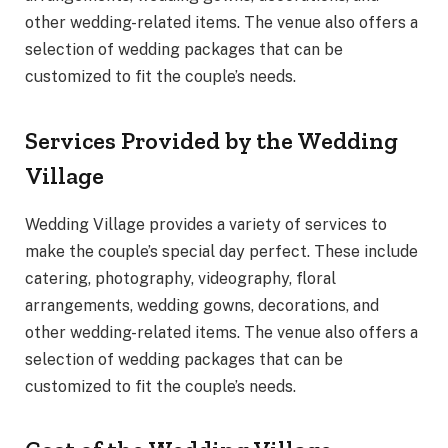
other wedding-related items. The venue also offers a
selection of wedding packages that can be
customized to fit the couple’s needs.
Services Provided by the Wedding
Village
Wedding Village provides a variety of services to
make the couple’s special day perfect. These include
catering, photography, videography, floral
arrangements, wedding gowns, decorations, and
other wedding-related items. The venue also offers a
selection of wedding packages that can be
customized to fit the couple’s needs.