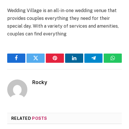
Wedding Village is an all-in-one wedding venue that
provides couples everything they need for their
special day. With a variety of services and amenities,
couples can find everything
Facebook
Twitter
Pinterest
LinkedIn
Telegram
WhatsA
Rocky
RELATED
POSTS