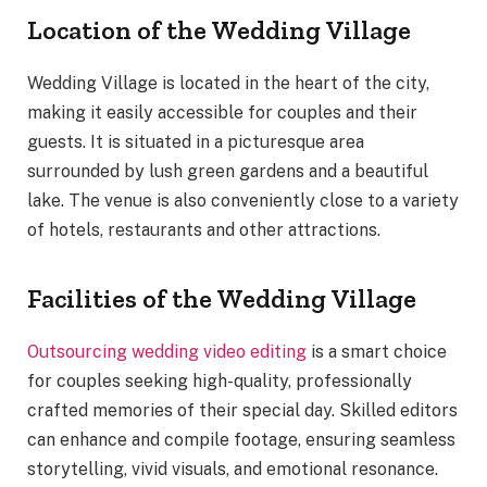
Location of the Wedding Village
Wedding Village is located in the heart of the city,
making it easily accessible for couples and their
guests. It is situated in a picturesque area
surrounded by lush green gardens and a beautiful
lake. The venue is also conveniently close to a variety
of hotels, restaurants and other attractions.
Facilities of the Wedding Village
Outsourcing wedding video editing
is a smart choice
for couples seeking high-quality, professionally
crafted memories of their special day. Skilled editors
can enhance and compile footage, ensuring seamless
storytelling, vivid visuals, and emotional resonance.