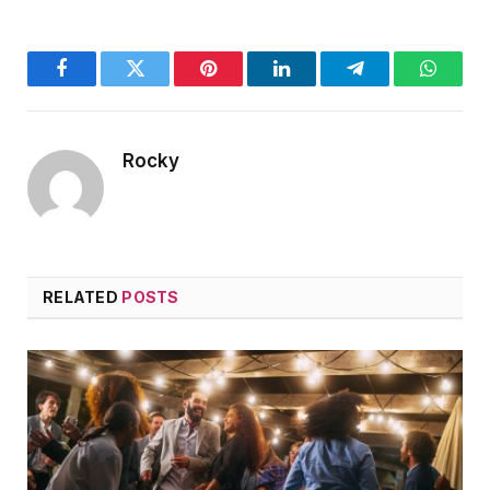
Facebook
Twitter
Pinterest
LinkedIn
Telegram
WhatsA
Rocky
RELATED
POSTS