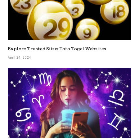
Explore Trusted Situs Toto Togel Websites
April 24, 2024