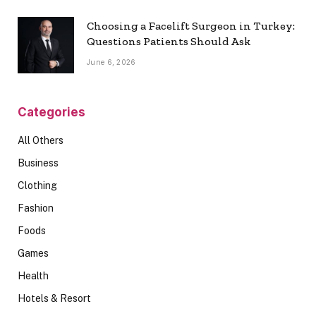
Choosing a Facelift Surgeon in Turkey:
Questions Patients Should Ask
June 6, 2026
Categories
All Others
Business
Clothing
Fashion
Foods
Games
Health
Hotels & Resort