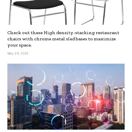
Check out these High density-stacking restaurant
chairs with chrome metal sled bases to maximize
your space.
May 29, 2023