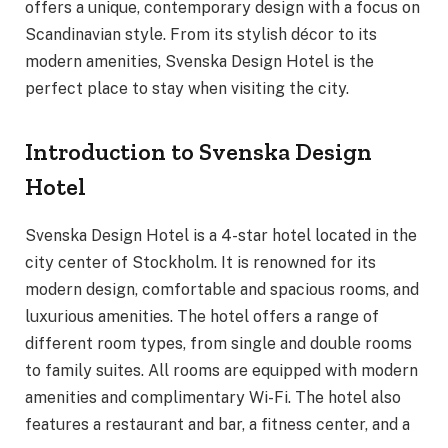
offers a unique, contemporary design with a focus on
Scandinavian style. From its stylish décor to its
modern amenities, Svenska Design Hotel is the
perfect place to stay when visiting the city.
Introduction to Svenska Design
Hotel
Svenska Design Hotel is a 4-star hotel located in the
city center of Stockholm. It is renowned for its
modern design, comfortable and spacious rooms, and
luxurious amenities. The hotel offers a range of
different room types, from single and double rooms
to family suites. All rooms are equipped with modern
amenities and complimentary Wi-Fi. The hotel also
features a restaurant and bar, a fitness center, and a