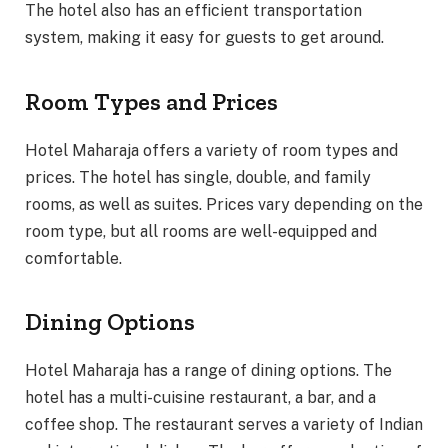
The hotel also has an efficient transportation
system, making it easy for guests to get around.
Room Types and Prices
Hotel Maharaja offers a variety of room types and
prices. The hotel has single, double, and family
rooms, as well as suites. Prices vary depending on the
room type, but all rooms are well-equipped and
comfortable.
Dining Options
Hotel Maharaja has a range of dining options. The
hotel has a multi-cuisine restaurant, a bar, and a
coffee shop. The restaurant serves a variety of Indian