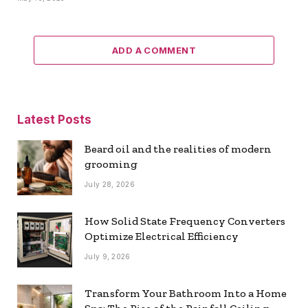
ADD A COMMENT
Latest Posts
Beard oil and the realities of modern
grooming
July 28, 2026
How Solid State Frequency Converters
Optimize Electrical Efficiency
July 9, 2026
Transform Your Bathroom Into a Home