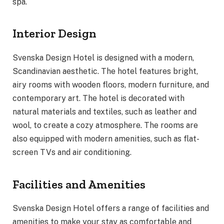
spa.
Interior Design
Svenska Design Hotel is designed with a modern,
Scandinavian aesthetic. The hotel features bright,
airy rooms with wooden floors, modern furniture, and
contemporary art. The hotel is decorated with
natural materials and textiles, such as leather and
wool, to create a cozy atmosphere. The rooms are
also equipped with modern amenities, such as flat-
screen TVs and air conditioning.
Facilities and Amenities
Svenska Design Hotel offers a range of facilities and
amenities to make your stay as comfortable and