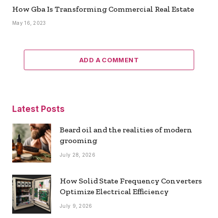
How Gba Is Transforming Commercial Real Estate
May 16, 2023
ADD A COMMENT
Latest Posts
Beard oil and the realities of modern
grooming
July 28, 2026
How Solid State Frequency Converters
Optimize Electrical Efficiency
July 9, 2026