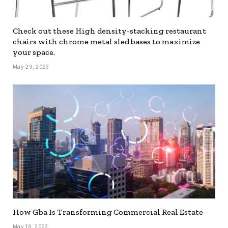
Check out these High density-stacking restaurant
chairs with chrome metal sled bases to maximize
your space.
May 29, 2023
How Gba Is Transforming Commercial Real Estate
May 16, 2023