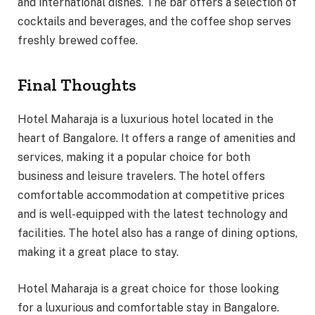
and international dishes. The bar offers a selection of
cocktails and beverages, and the coffee shop serves
freshly brewed coffee.
Final Thoughts
Hotel Maharaja is a luxurious hotel located in the
heart of Bangalore. It offers a range of amenities and
services, making it a popular choice for both
business and leisure travelers. The hotel offers
comfortable accommodation at competitive prices
and is well-equipped with the latest technology and
facilities. The hotel also has a range of dining options,
making it a great place to stay.
Hotel Maharaja is a great choice for those looking
for a luxurious and comfortable stay in Bangalore.