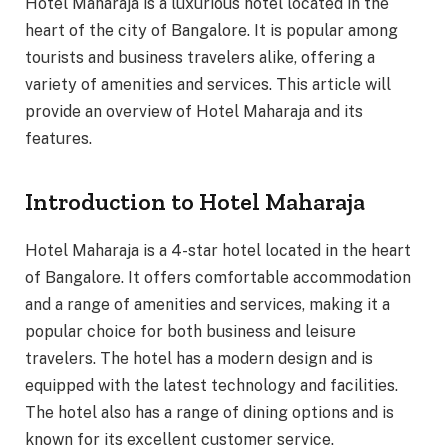
Hotel Maharaja is a luxurious hotel located in the
heart of the city of Bangalore. It is popular among
tourists and business travelers alike, offering a
variety of amenities and services. This article will
provide an overview of Hotel Maharaja and its
features.
Introduction to Hotel Maharaja
Hotel Maharaja is a 4-star hotel located in the heart
of Bangalore. It offers comfortable accommodation
and a range of amenities and services, making it a
popular choice for both business and leisure
travelers. The hotel has a modern design and is
equipped with the latest technology and facilities.
The hotel also has a range of dining options and is
known for its excellent customer service.