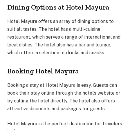
Dining Options at Hotel Mayura
Hotel Mayura offers an array of dining options to
suit all tastes. The hotel has a multi-cuisine
restaurant, which serves a range of international and
local dishes. The hotel also has a bar and lounge,
which offers a selection of drinks and snacks.
Booking Hotel Mayura
Booking a stay at Hotel Mayura is easy. Guests can
book their stay online through the hotel’s website or
by calling the hotel directly. The hotel also offers
attractive discounts and packages for guests.
Hotel Mayura is the perfect destination for travelers