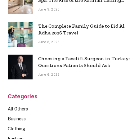
Spa: The Rise of the Rainfall Ceiling
Shower
June 9, 2026
The Complete Family Guide to Eid Al
Adha 2026 Travel
June 8, 2026
Choosing a Facelift Surgeon in Turkey:
Questions Patients Should Ask
June 6, 2026
Categories
All Others
Business
Clothing
Fashion