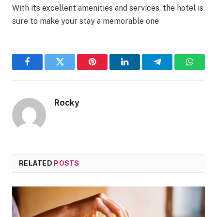
With its excellent amenities and services, the hotel is
sure to make your stay a memorable one
Facebook
Twitter
Pinterest
LinkedIn
Telegram
WhatsA
Rocky
RELATED
POSTS