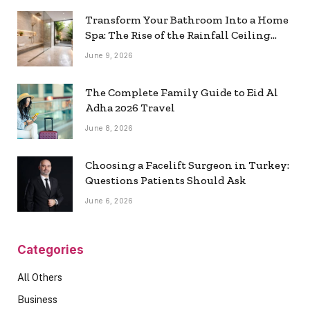
Transform Your Bathroom Into a Home
Spa: The Rise of the Rainfall Ceiling
Shower
June 9, 2026
The Complete Family Guide to Eid Al
Adha 2026 Travel
June 8, 2026
Choosing a Facelift Surgeon in Turkey:
Questions Patients Should Ask
June 6, 2026
Categories
All Others
Business