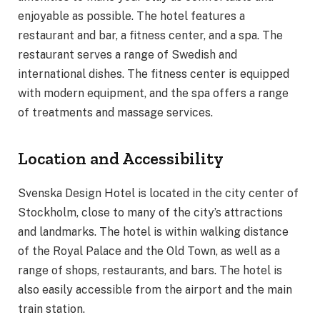
enjoyable as possible. The hotel features a
restaurant and bar, a fitness center, and a spa. The
restaurant serves a range of Swedish and
international dishes. The fitness center is equipped
with modern equipment, and the spa offers a range
of treatments and massage services.
Location and Accessibility
Svenska Design Hotel is located in the city center of
Stockholm, close to many of the city’s attractions
and landmarks. The hotel is within walking distance
of the Royal Palace and the Old Town, as well as a
range of shops, restaurants, and bars. The hotel is
also easily accessible from the airport and the main
train station.