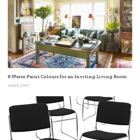
8 Warm Paint Colours for an Inviting Living Room
June 5, 2023