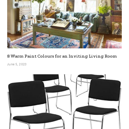
8 Warm Paint Colours for an Inviting Living Room
June 5, 2023