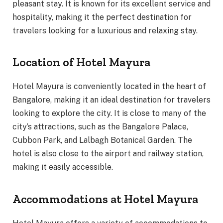
pleasant stay. It is known for its excellent service and
hospitality, making it the perfect destination for
travelers looking for a luxurious and relaxing stay.
Location of Hotel Mayura
Hotel Mayura is conveniently located in the heart of
Bangalore, making it an ideal destination for travelers
looking to explore the city. It is close to many of the
city’s attractions, such as the Bangalore Palace,
Cubbon Park, and Lalbagh Botanical Garden. The
hotel is also close to the airport and railway station,
making it easily accessible.
Accommodations at Hotel Mayura