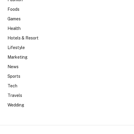
Foods
Games
Health
Hotels & Resort
Lifestyle
Marketing
News
Sports
Tech
Travels
Wedding