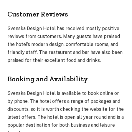
Customer Reviews
Svenska Design Hotel has received mostly positive
reviews from customers. Many guests have praised
the hotel’s modern design, comfortable rooms, and
friendly staff. The restaurant and bar have also been
praised for their excellent food and drinks.
Booking and Availability
Svenska Design Hotel is available to book online or
by phone. The hotel offers a range of packages and
discounts, so it is worth checking the website for the
latest offers. The hotel is open all year round and is a
popular destination for both business and leisure