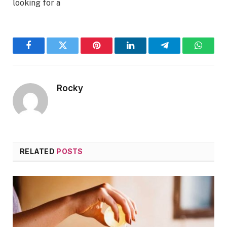
looking for a
Facebook
Twitter
Pinterest
LinkedIn
Telegram
WhatsA
Rocky
RELATED
POSTS