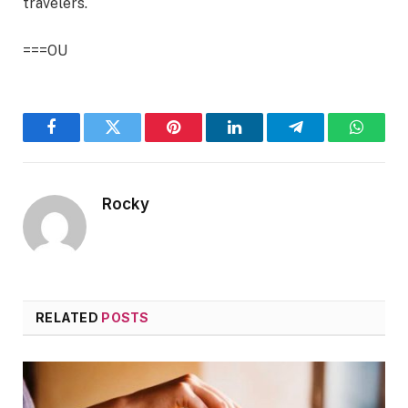
travelers.
===OU
Facebook
Twitter
Pinterest
LinkedIn
Telegram
WhatsA
Rocky
RELATED
POSTS