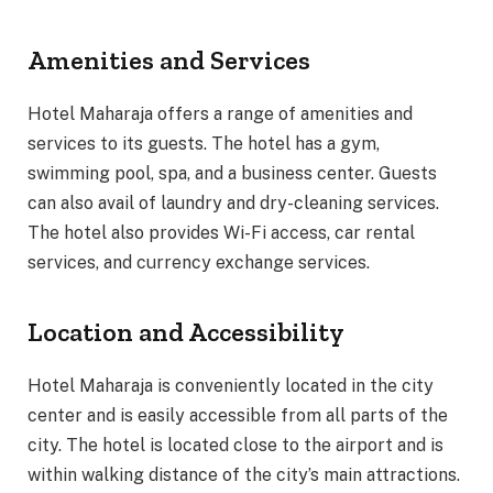
Amenities and Services
Hotel Maharaja offers a range of amenities and
services to its guests. The hotel has a gym,
swimming pool, spa, and a business center. Guests
can also avail of laundry and dry-cleaning services.
The hotel also provides Wi-Fi access, car rental
services, and currency exchange services.
Location and Accessibility
Hotel Maharaja is conveniently located in the city
center and is easily accessible from all parts of the
city. The hotel is located close to the airport and is
within walking distance of the city’s main attractions.