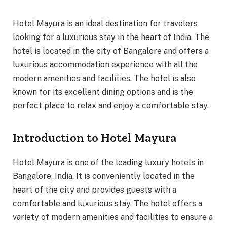
Hotel Mayura is an ideal destination for travelers
looking for a luxurious stay in the heart of India. The
hotel is located in the city of Bangalore and offers a
luxurious accommodation experience with all the
modern amenities and facilities. The hotel is also
known for its excellent dining options and is the
perfect place to relax and enjoy a comfortable stay.
Introduction to Hotel Mayura
Hotel Mayura is one of the leading luxury hotels in
Bangalore, India. It is conveniently located in the
heart of the city and provides guests with a
comfortable and luxurious stay. The hotel offers a
variety of modern amenities and facilities to ensure a