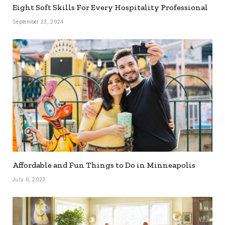
Eight Soft Skills For Every Hospitality Professional
September 23, 2024
Affordable and Fun Things to Do in Minneapolis
July 6, 2023