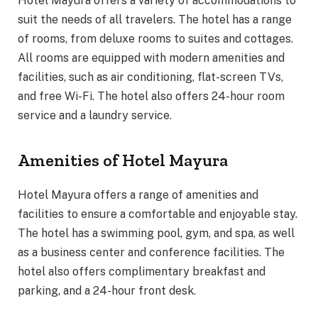
Hotel Mayura offers a variety of accommodations to
suit the needs of all travelers. The hotel has a range
of rooms, from deluxe rooms to suites and cottages.
All rooms are equipped with modern amenities and
facilities, such as air conditioning, flat-screen TVs,
and free Wi-Fi. The hotel also offers 24-hour room
service and a laundry service.
Amenities of Hotel Mayura
Hotel Mayura offers a range of amenities and
facilities to ensure a comfortable and enjoyable stay.
The hotel has a swimming pool, gym, and spa, as well
as a business center and conference facilities. The
hotel also offers complimentary breakfast and
parking, and a 24-hour front desk.