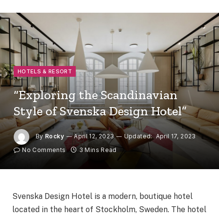
HOTELS & RESORT
“Exploring the Scandinavian
Style of Svenska Design Hotel”
By
Rocky
April 12, 2023
Updated:
April 17, 2023
No Comments
3 Mins Read
Svenska Design Hotel is a modern, boutique hotel
located in the heart of Stockholm, Sweden. The hotel