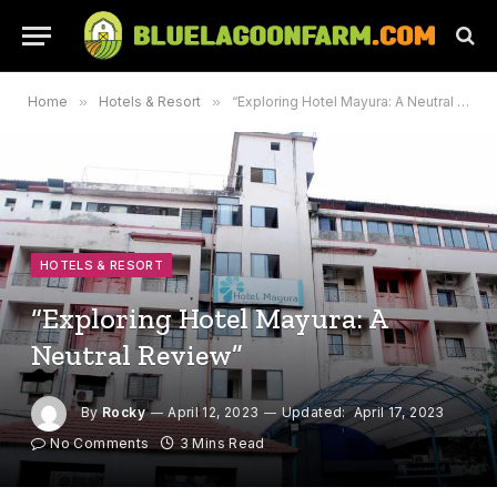
Home
»
Hotels & Resort
»
“Exploring Hotel Mayura: A Neutral Review”
HOTELS & RESORT
“Exploring Hotel Mayura: A
Neutral Review”
By
Rocky
April 12, 2023
Updated:
April 17, 2023
No Comments
3 Mins Read