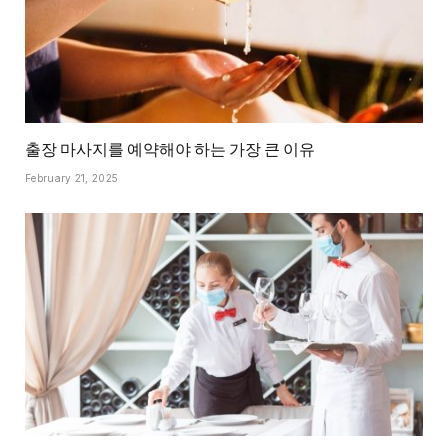
출장 마사지를 예약해야 하는 가장 큰 이유
February 21, 2025