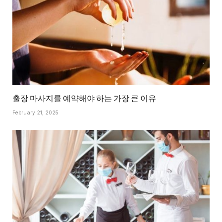
출장 마사지를 예약해야 하는 가장 큰 이유
February 21, 2025