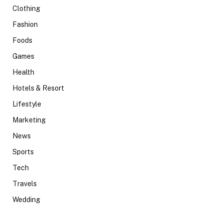
Clothing
Fashion
Foods
Games
Health
Hotels & Resort
Lifestyle
Marketing
News
Sports
Tech
Travels
Wedding