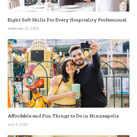
Eight Soft Skills For Every Hospitality Professional
September 23, 2024
Affordable and Fun Things to Do in Minneapolis
July 6, 2023