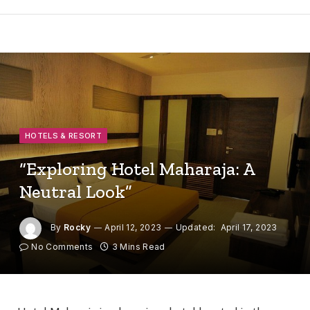
HOTELS & RESORT
“Exploring Hotel Maharaja: A
Neutral Look”
By
Rocky
April 12, 2023
Updated:
April 17, 2023
No Comments
3 Mins Read