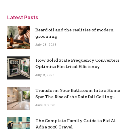
Latest Posts
Beard oil and the realities of modern
grooming
July 28, 2026
How Solid State Frequency Converters
Optimize Electrical Efficiency
July 9, 2026
Transform Your Bathroom Into a Home
Spa: The Rise of the Rainfall Ceiling
Shower
June 9, 2026
The Complete Family Guide to Eid Al
Adha 2026 Travel