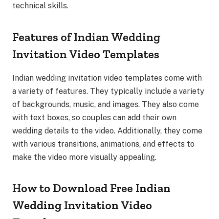
technical skills.
Features of Indian Wedding
Invitation Video Templates
Indian wedding invitation video templates come with
a variety of features. They typically include a variety
of backgrounds, music, and images. They also come
with text boxes, so couples can add their own
wedding details to the video. Additionally, they come
with various transitions, animations, and effects to
make the video more visually appealing.
How to Download Free Indian
Wedding Invitation Video