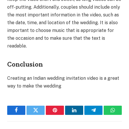
off-putting. Additionally, couples should include only
the most important information in the video, such as
the date, time, and location of the wedding. It is also
important to choose music that is appropriate for
the occasion and to make sure that the text is
readable.
Conclusion
Creating an Indian wedding invitation video is a great
way to make the wedding
Facebook
Twitter
Pinterest
LinkedIn
Telegram
WhatsA