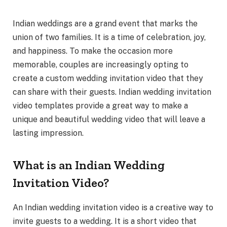
Indian weddings are a grand event that marks the
union of two families. It is a time of celebration, joy,
and happiness. To make the occasion more
memorable, couples are increasingly opting to
create a custom wedding invitation video that they
can share with their guests. Indian wedding invitation
video templates provide a great way to make a
unique and beautiful wedding video that will leave a
lasting impression.
What is an Indian Wedding
Invitation Video?
An Indian wedding invitation video is a creative way to
invite guests to a wedding. It is a short video that