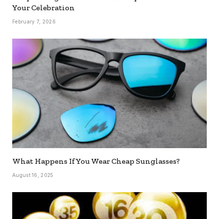
Your Celebration
February 7, 2026
What Happens If You Wear Cheap Sunglasses?
August 16, 2025