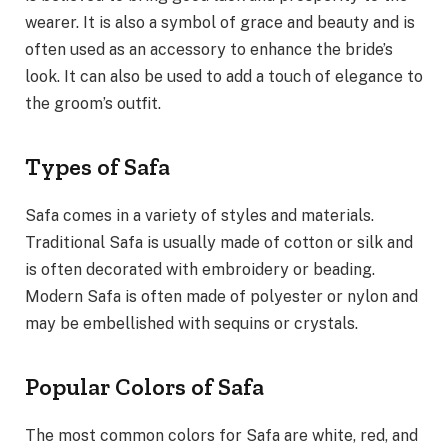
wearer. It is also a symbol of grace and beauty and is
often used as an accessory to enhance the bride’s
look. It can also be used to add a touch of elegance to
the groom’s outfit.
Types of Safa
Safa comes in a variety of styles and materials.
Traditional Safa is usually made of cotton or silk and
is often decorated with embroidery or beading.
Modern Safa is often made of polyester or nylon and
may be embellished with sequins or crystals.
Popular Colors of Safa
The most common colors for Safa are white, red, and