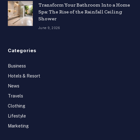
Transform Your Bathroom Into a Home
Spa: The Rise of the Rainfall Ceiling
Shower
June 9, 2026
Categories
Business
Hotels & Resort
News
Travels
Clothing
Lifestyle
Marketing