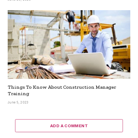
Things To Know About Construction Manager
Training
June 5, 2023
ADD A COMMENT