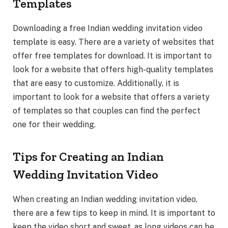
Templates
Downloading a free Indian wedding invitation video
template is easy. There are a variety of websites that
offer free templates for download. It is important to
look for a website that offers high-quality templates
that are easy to customize. Additionally, it is
important to look for a website that offers a variety
of templates so that couples can find the perfect
one for their wedding.
Tips for Creating an Indian
Wedding Invitation Video
When creating an Indian wedding invitation video,
there are a few tips to keep in mind. It is important to
keep the video short and sweet, as long videos can be