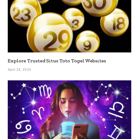
Explore Trusted Situs Toto Togel Websites
April 24, 2024