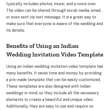
typically includes photos, music, and a voice-over.
The video can be shared through social media, email,
or even sent via text message. It is a great way to
make sure that everyone is aware of the wedding and
its details.
Benefits of Using an Indian
Wedding Invitation Video Template
Using an Indian wedding invitation video template has
many benefits. It saves time and money by providing
a pre-made template that can be easily customized.
These templates are also designed with Indian
weddings in mind, so they include all the necessary
elements to create a beautiful and unique video.
Additionally, they are easy to use and require no