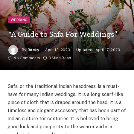
WEDDING
“A Guide to Safa For Weddings”
By
Rocky
April 13, 2023
Updated:
April 17, 2023
No Comments
3 Mins Read
Safa, or the traditional Indian headdress, is a must-
have for many Indian weddings. It is a long scarf-like
piece of cloth that is draped around the head. It is a
timeless and elegant accessory that has been part of
Indian culture for centuries. It is believed to bring
good luck and prosperity to the wearer and is a