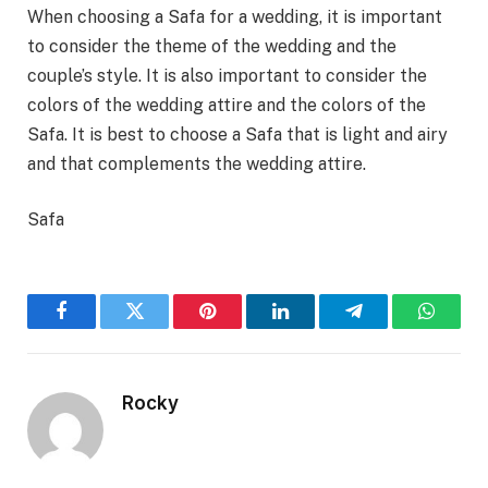
When choosing a Safa for a wedding, it is important
to consider the theme of the wedding and the
couple’s style. It is also important to consider the
colors of the wedding attire and the colors of the
Safa. It is best to choose a Safa that is light and airy
and that complements the wedding attire.
Safa
Facebook
Twitter
Pinterest
LinkedIn
Telegram
WhatsA
Rocky