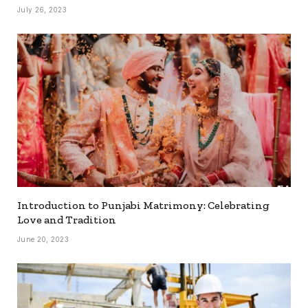
July 26, 2023
Introduction to Punjabi Matrimony: Celebrating
Love and Tradition
June 20, 2023