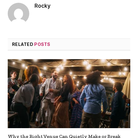
Rocky
RELATED
POSTS
Why the Right Venue Can Quietly Make or Break