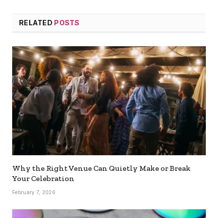
RELATED
POSTS
Why the Right Venue Can Quietly Make or Break
Your Celebration
February 7, 2026