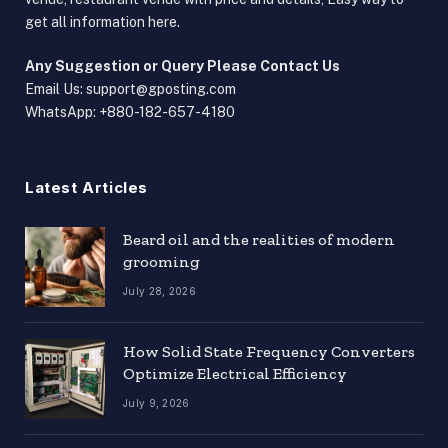
get all information here.
Any Suggestion or Query Please Contact Us
Email Us:
support@gposting.com
WhatsApp: +880-182-657-4180
Latest Articles
Beard oil and the realities of modern
grooming
July 28, 2026
How Solid State Frequency Converters
Optimize Electrical Efficiency
July 9, 2026