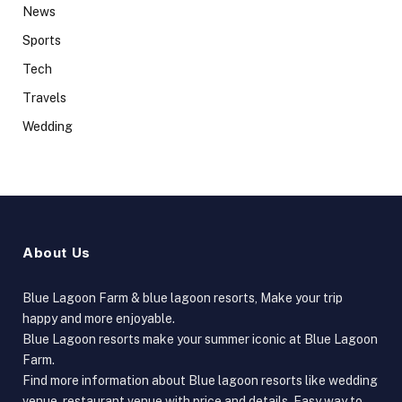
News
Sports
Tech
Travels
Wedding
About Us
Blue Lagoon Farm & blue lagoon resorts, Make your trip
happy and more enjoyable.
Blue Lagoon resorts make your summer iconic at Blue Lagoon
Farm.
Find more information about Blue lagoon resorts like wedding
venue, restaurant venue with price and details, Easy way to