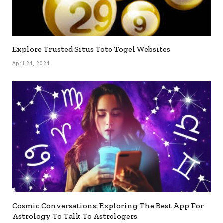
Explore Trusted Situs Toto Togel Websites
April 24, 2024
Cosmic Conversations: Exploring The Best App For
Astrology To Talk To Astrologers