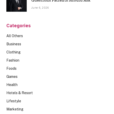
Questions Patients Should Ask
June 6, 2026
Categories
All Others
Business
Clothing
Fashion
Foods
Games
Health
Hotels & Resort
Lifestyle
Marketing