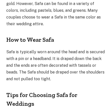
gold. However, Safa can be found in a variety of
colors, including pastels, blues, and greens. Many
couples choose to wear a Safa in the same color as
their wedding attire.
How to Wear Safa
Safa is typically worn around the head and is secured
with a pin or a headband. It is draped down the back
and the ends are often decorated with tassels or
beads. The Safa should be draped over the shoulders
and not pulled too tight.
Tips for Choosing Safa for
Weddings