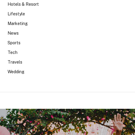
Hotels & Resort
Lifestyle
Marketing
News
Sports
Tech
Travels
Wedding