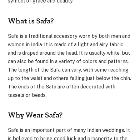
symbol of grace and beauty.
What is Safa?
Safa is a traditional accessory worn by both men and
women in India. It is made of a light and airy fabric
and is draped around the head. It is usually white, but
can also be found in a variety of colors and patterns.
The length of the Safa can vary, with some reaching
up to the waist and others falling just below the chin.
The ends of the Safa are often decorated with
tassels or beads.
Why Wear Safa?
Safa is an important part of many Indian weddings. It
is believed to bring good luck and prosperity to the