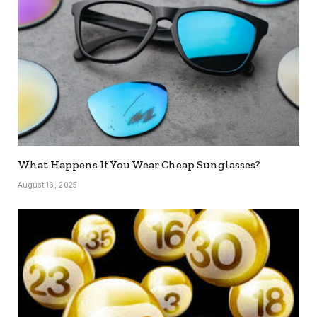
What Happens If You Wear Cheap Sunglasses?
August 16, 2025