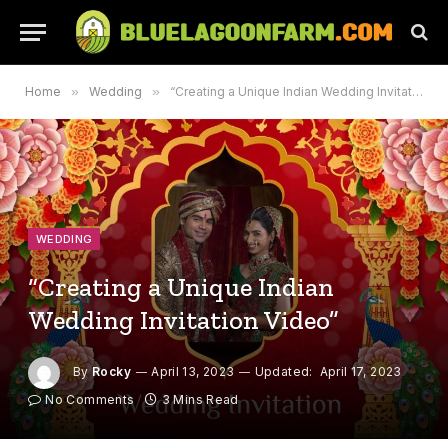
Home
»
Wedding
»
“Creating a Unique Indian Wedding Invitation Video”
WEDDING
“Creating a Unique Indian
Wedding Invitation Video”
By
Rocky
April 13, 2023
Updated:
April 17, 2023
No Comments
3 Mins Read