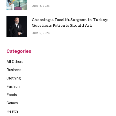
June 8, 2026
Choosing a Facelift Surgeon in Turkey:
Questions Patients Should Ask
June 6, 2026
Categories
All Others
Business
Clothing
Fashion
Foods
Games
Health