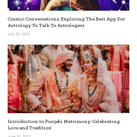
Cosmic Conversations: Exploring The Best App For
Astrology To Talk To Astrologers
July 26, 2023
Introduction to Punjabi Matrimony: Celebrating
Love and Tradition
June 20, 2023