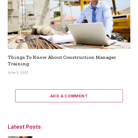
Things To Know About Construction Manager
Training
June 5, 2023
ADD A COMMENT
Latest Posts