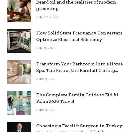
Beard oil and the realities of modern
grooming
July 28, 2026
How Solid State Frequency Converters
Optimize Electrical Efficiency
July 9, 2026
Transform Your Bathroom Into a Home
Spa: The Rise of the Rainfall Ceiling
Shower
June 9, 2026
The Complete Family Guide to Eid Al
Adha 2026 Travel
June 8, 2026
Choosing a Facelift Surgeon in Turkey: