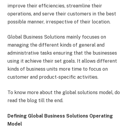
improve their efficiencies, streamline their
operations, and serve their customers in the best
possible manner, irrespective of their location.
Global Business Solutions mainly focuses on
managing the different kinds of general and
administrative tasks ensuring that the businesses
using it achieve their set goals. It allows different
kinds of business units more time to focus on
customer and product-specific activities.
To know more about the global solutions model, do
read the blog till the end.
Defining Global Business Solutions Operating
Model