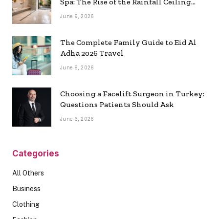
Spa: The Rise of the Rainfall Ceiling
Shower
June 9, 2026
The Complete Family Guide to Eid Al
Adha 2026 Travel
June 8, 2026
Choosing a Facelift Surgeon in Turkey:
Questions Patients Should Ask
June 6, 2026
Categories
All Others
Business
Clothing