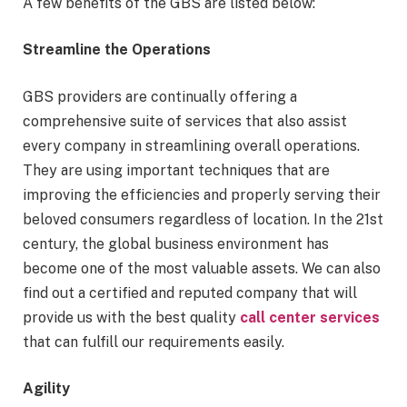
A few benefits of the GBS are listed below:
Streamline the Operations
GBS providers are continually offering a
comprehensive suite of services that also assist
every company in streamlining overall operations.
They are using important techniques that are
improving the efficiencies and properly serving their
beloved consumers regardless of location. In the 21st
century, the global business environment has
become one of the most valuable assets. We can also
find out a certified and reputed company that will
provide us with the best quality
call center services
that can fulfill our requirements easily.
Agility