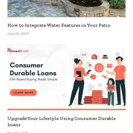
How to Integrate Water Features in Your Patio
July 29, 2025
Upgrade Your Lifestyle Using Consumer Durable
Loans