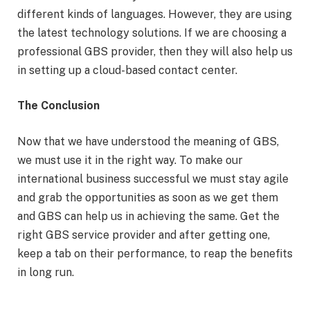
different kinds of languages. However, they are using
the latest technology solutions. If we are choosing a
professional GBS provider, then they will also help us
in setting up a cloud-based contact center.
The Conclusion
Now that we have understood the meaning of GBS,
we must use it in the right way. To make our
international business successful we must stay agile
and grab the opportunities as soon as we get them
and GBS can help us in achieving the same. Get the
right GBS service provider and after getting one,
keep a tab on their performance, to reap the benefits
in long run.