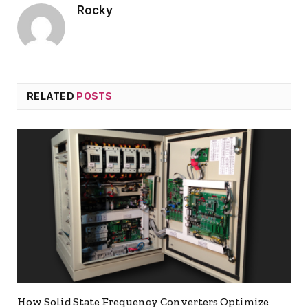
Rocky
RELATED
POSTS
How Solid State Frequency Converters Optimize