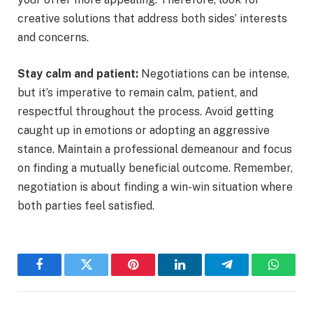
creative solutions that address both sides’ interests
and concerns.
Stay calm and patient:
Negotiations can be intense,
but it’s imperative to remain calm, patient, and
respectful throughout the process. Avoid getting
caught up in emotions or adopting an aggressive
stance. Maintain a professional demeanour and focus
on finding a mutually beneficial outcome. Remember,
negotiation is about finding a win-win situation where
both parties feel satisfied.
Facebook
Twitter
Pinterest
LinkedIn
Telegram
WhatsA