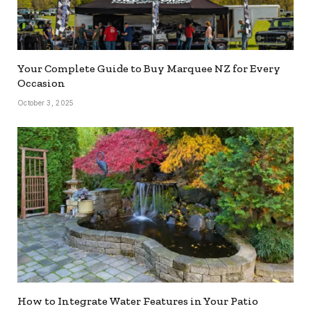
Your Complete Guide to Buy Marquee NZ for Every
Occasion
October 3, 2025
How to Integrate Water Features in Your Patio