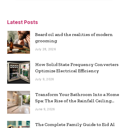
Latest Posts
Beard oil and the realities of modern
grooming
July 28, 2026
How Solid State Frequency Converters
Optimize Electrical Efficiency
July 9, 2026
Transform Your Bathroom Into a Home
Spa: The Rise of the Rainfall Ceiling
Shower
June 9, 2026
The Complete Family Guide to Eid Al