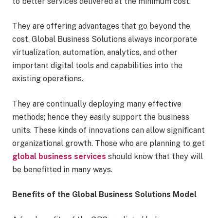
to better services delivered at the minimum cost.
They are offering advantages that go beyond the
cost. Global Business Solutions always incorporate
virtualization, automation, analytics, and other
important digital tools and capabilities into the
existing operations.
They are continually deploying many effective
methods; hence they easily support the business
units. These kinds of innovations can allow significant
organizational growth. Those who are planning to get
global business services
should know that they will
be benefitted in many ways.
Benefits of the Global Business Solutions Model