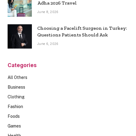
Adha 2026 Travel
June 8, 2026
Choosing a Facelift Surgeon in Turkey:
Questions Patients Should Ask
June 6, 2026
Categories
All Others
Business
Clothing
Fashion
Foods
Games
Health