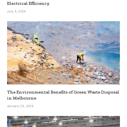
Electrical Efficiency
July 9, 2026
The Environmental Benefits of Green Waste Disposal
in Melbourne
January 29, 2026