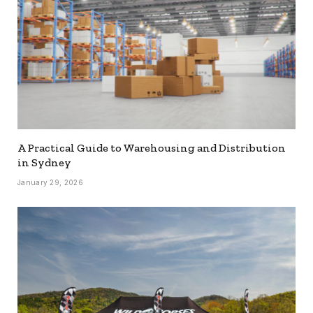
A Practical Guide to Warehousing and Distribution
in Sydney
January 29, 2026