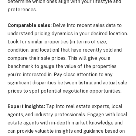
determine which ones align with your lifestyle and
preferences.
Comparable sales:
Delve into recent sales data to
understand pricing dynamics in your desired location.
Look for similar properties (in terms of size,
condition, and location) that have recently sold and
compare their sale prices. This will give you a
benchmark to gauge the value of the properties
you’re interested in. Pay close attention to any
significant disparities between listing and actual sale
prices to spot potential negotiation opportunities.
Expert insights:
Tap into real estate experts, local
agents, and industry professionals. Engage with local
estate agents with in-depth market knowledge and
can provide valuable insights and guidance based on