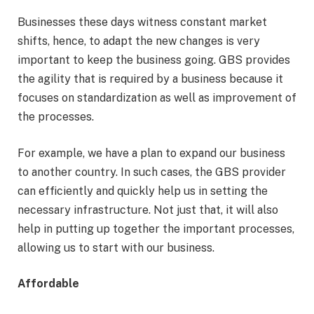
Businesses these days witness constant market
shifts, hence, to adapt the new changes is very
important to keep the business going. GBS provides
the agility that is required by a business because it
focuses on standardization as well as improvement of
the processes.
For example, we have a plan to expand our business
to another country. In such cases, the GBS provider
can efficiently and quickly help us in setting the
necessary infrastructure. Not just that, it will also
help in putting up together the important processes,
allowing us to start with our business.
Affordable