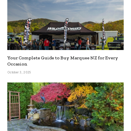
Your Complete Guide to Buy Marquee NZ for Every
Occasion
October 3, 2025