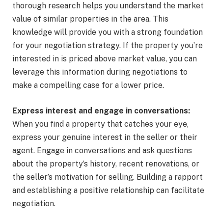
thorough research helps you understand the market
value of similar properties in the area. This
knowledge will provide you with a strong foundation
for your negotiation strategy. If the property you’re
interested in is priced above market value, you can
leverage this information during negotiations to
make a compelling case for a lower price.
Express interest and engage in conversations:
When you find a property that catches your eye,
express your genuine interest in the seller or their
agent. Engage in conversations and ask questions
about the property’s history, recent renovations, or
the seller’s motivation for selling. Building a rapport
and establishing a positive relationship can facilitate
negotiation.