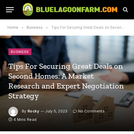
Home
»
Business
»
Tips For Securing Great Deals on Second Homes: A Market Research and Expert Negotiation Strategy
BUSINESS
Tips For Securing Great Deals on
Second Homes: A Market
Research and Expert Negotiation
Strategy
By
Rocky
July 5, 2023
No Comments
4 Mins Read