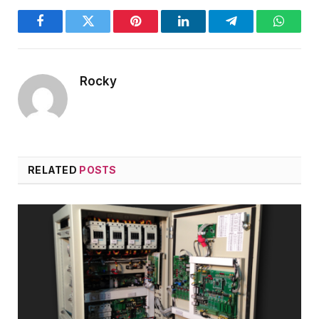
Facebook
Twitter
Pinterest
LinkedIn
Telegram
WhatsA
Rocky
RELATED
POSTS