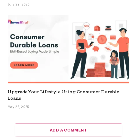
July 29, 2025
Upgrade Your Lifestyle Using Consumer Durable
Loans
May 22, 2025
ADD A COMMENT