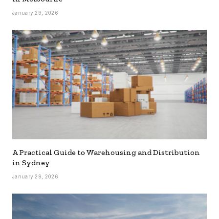
January 29, 2026
A Practical Guide to Warehousing and Distribution
in Sydney
January 29, 2026