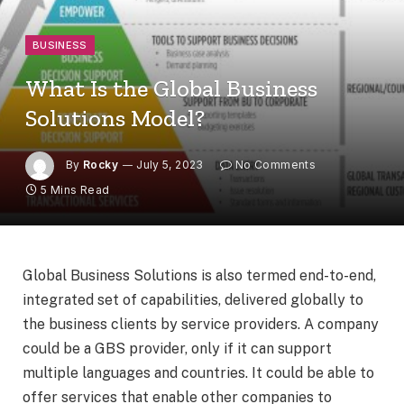
BUSINESS
What Is the Global Business
Solutions Model?
By
Rocky
July 5, 2023
No Comments
5 Mins Read
Global Business Solutions is also termed end-to-end,
integrated set of capabilities, delivered globally to
the business clients by service providers. A company
could be a GBS provider, only if it can support
multiple languages and countries. It could be able to
offer services that enable other companies to