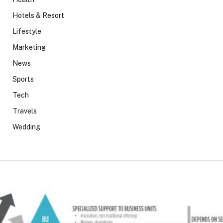
Hotels & Resort
Lifestyle
Marketing
News
Sports
Tech
Travels
Wedding