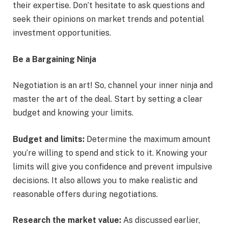
their expertise. Don’t hesitate to ask questions and
seek their opinions on market trends and potential
investment opportunities.
Be a Bargaining Ninja
Negotiation is an art! So, channel your inner ninja and
master the art of the deal. Start by setting a clear
budget and knowing your limits.
Budget and limits:
Determine the maximum amount
you’re willing to spend and stick to it. Knowing your
limits will give you confidence and prevent impulsive
decisions. It also allows you to make realistic and
reasonable offers during negotiations.
Research the market value:
As discussed earlier,