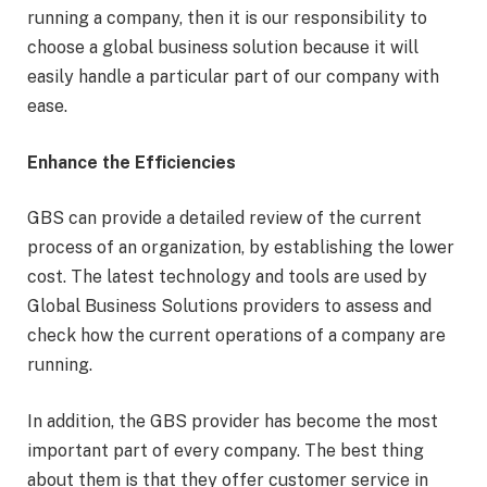
running a company, then it is our responsibility to
choose a global business solution because it will
easily handle a particular part of our company with
ease.
Enhance the Efficiencies
GBS can provide a detailed review of the current
process of an organization, by establishing the lower
cost. The latest technology and tools are used by
Global Business Solutions providers to assess and
check how the current operations of a company are
running.
In addition, the GBS provider has become the most
important part of every company. The best thing
about them is that they offer customer service in