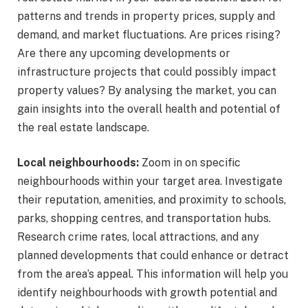
patterns and trends in property prices, supply and
demand, and market fluctuations. Are prices rising?
Are there any upcoming developments or
infrastructure projects that could possibly impact
property values? By analysing the market, you can
gain insights into the overall health and potential of
the real estate landscape.
Local neighbourhoods:
Zoom in on specific
neighbourhoods within your target area. Investigate
their reputation, amenities, and proximity to schools,
parks, shopping centres, and transportation hubs.
Research crime rates, local attractions, and any
planned developments that could enhance or detract
from the area’s appeal. This information will help you
identify neighbourhoods with growth potential and