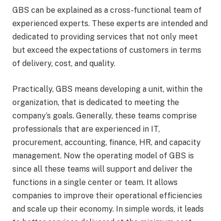
GBS can be explained as a cross-functional team of
experienced experts. These experts are intended and
dedicated to providing services that not only meet
but exceed the expectations of customers in terms
of delivery, cost, and quality.
Practically, GBS means developing a unit, within the
organization, that is dedicated to meeting the
company’s goals. Generally, these teams comprise
professionals that are experienced in IT,
procurement, accounting, finance, HR, and capacity
management. Now the operating model of GBS is
since all these teams will support and deliver the
functions in a single center or team. It allows
companies to improve their operational efficiencies
and scale up their economy. In simple words, it leads