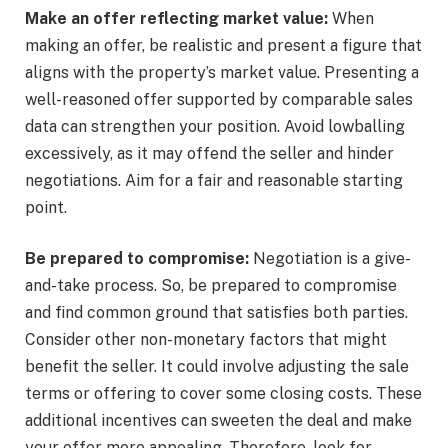
Make an offer reflecting market value:
When
making an offer, be realistic and present a figure that
aligns with the property’s market value. Presenting a
well-reasoned offer supported by comparable sales
data can strengthen your position. Avoid lowballing
excessively, as it may offend the seller and hinder
negotiations. Aim for a fair and reasonable starting
point.
Be prepared to compromise:
Negotiation is a give-
and-take process. So, be prepared to compromise
and find common ground that satisfies both parties.
Consider other non-monetary factors that might
benefit the seller. It could involve adjusting the sale
terms or offering to cover some closing costs. These
additional incentives can sweeten the deal and make
your offer more appealing. Therefore, look for