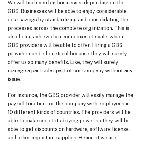
We will find even big businesses depending on the
GBS. Businesses will be able to enjoy considerable
cost savings by standardizing and consolidating the
processes across the complete organization. This is
also being achieved via economies of scale, which
GBS providers will be able to offer. Hiring a GBS
provider can be beneficial because they will surely
offer us so many benefits. Like, they will surely
manage a particular part of our company without any
issue.
For instance, the GBS provider will easily manage the
payroll function for the company with employees in
10 different kinds of countries. The providers will be
able to make use of its buying power so they will be
able to get discounts on hardware, software license,
and other important supplies. Hence, if we are