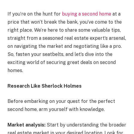
If you’re on the hunt for
buying a second home
at a
price that won’t break the bank, you’ve come to the
right place. We’re here to share some valuable tips,
straight from a seasoned real estate expert’s arsenal,
on navigating the market and negotiating like a pro.
So, fasten your seatbelts, and let’s dive into the
exciting world of securing great deals on second
homes.
Research Like Sherlock Holmes
Before embarking on your quest for the perfect
second home, arm yourself with knowledge.
Market analysis:
Start by understanding the broader
real estate market in your desired location. Look for