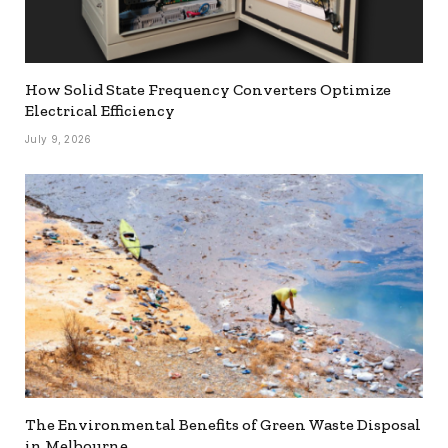
How Solid State Frequency Converters Optimize
Electrical Efficiency
July 9, 2026
The Environmental Benefits of Green Waste Disposal
in Melbourne