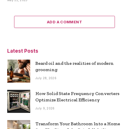
May 22, 2025
ADD A COMMENT
Latest Posts
Beard oil and the realities of modern
grooming
July 28, 2026
How Solid State Frequency Converters
Optimize Electrical Efficiency
July 9, 2026
Transform Your Bathroom Into a Home