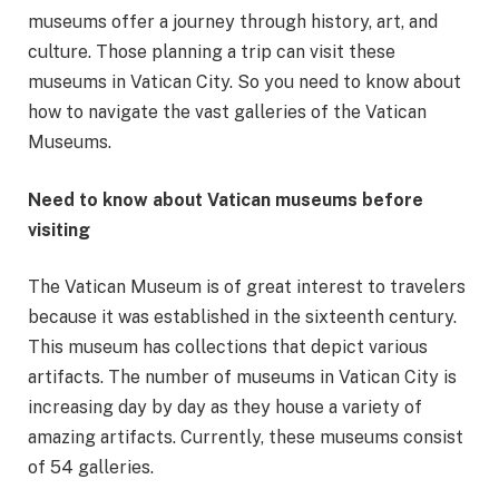
museums offer a journey through history, art, and
culture. Those planning a trip can visit these
museums in Vatican City. So you need to know about
how to navigate the vast galleries of the Vatican
Museums.
Need to know about Vatican museums before
visiting
The Vatican Museum is of great interest to travelers
because it was established in the sixteenth century.
This museum has collections that depict various
artifacts. The number of museums in Vatican City is
increasing day by day as they house a variety of
amazing artifacts. Currently, these museums consist
of 54 galleries.