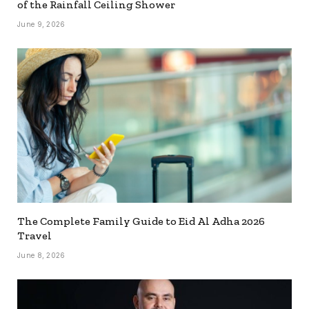
of the Rainfall Ceiling Shower
June 9, 2026
The Complete Family Guide to Eid Al Adha 2026
Travel
June 8, 2026