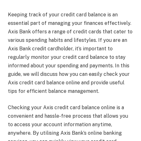
Keeping track of your credit card balance is an
essential part of managing your finances effectively.
Axis Bank offers a range of credit cards that cater to
various spending habits and lifestyles. If you are an
Axis Bank credit cardholder, it’s important to
regularly monitor your credit card balance to stay
informed about your spending and payments. In this
guide, we will discuss how you can easily check your
Axis credit card balance online and provide useful
tips for efficient balance management.
Checking your Axis credit card balance online is a
convenient and hassle-free process that allows you
to access your account information anytime,
anywhere. By utilising Axis Bank’s online banking