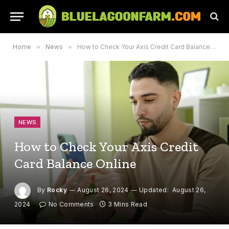
Home
»
News
»
How to Check Your Axis Credit Card Balance Online
NEWS
How to Check Your Axis Credit
Card Balance Online
By
Rocky
August 26, 2024
Updated:
August 26,
2024
No Comments
3 Mins Read