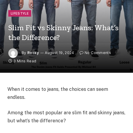
LIFESTYLE
Slim Fit vs Skinny Jeans: What’s
the Difference?
By
Rocky
August 19, 2024
No Comments
3 Mins Read
When it comes to jeans, the choices can seem
endless.
Among the most popular are slim fit and skinny jeans,
but what’s the difference?