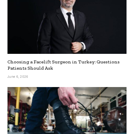
Choosing a Facelift Surgeon in Turkey: Questions
Patients Should Ask
June 6, 2026