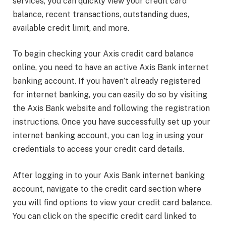
services, you can quickly view your credit card
balance, recent transactions, outstanding dues,
available credit limit, and more.
To begin checking your Axis credit card balance
online, you need to have an active Axis Bank internet
banking account. If you haven’t already registered
for internet banking, you can easily do so by visiting
the Axis Bank website and following the registration
instructions. Once you have successfully set up your
internet banking account, you can log in using your
credentials to access your credit card details.
After logging in to your Axis Bank internet banking
account, navigate to the credit card section where
you will find options to view your credit card balance.
You can click on the specific credit card linked to