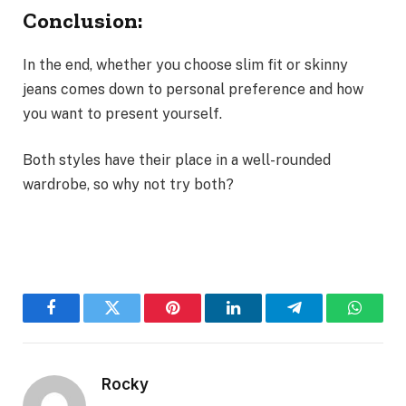
Conclusion:
In the end, whether you choose slim fit or skinny
jeans comes down to personal preference and how
you want to present yourself.
Both styles have their place in a well-rounded
wardrobe, so why not try both?
Facebook
Twitter
Pinterest
LinkedIn
Telegram
WhatsA
Rocky