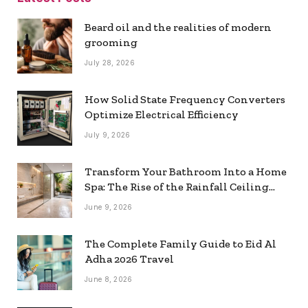
Beard oil and the realities of modern
grooming
July 28, 2026
How Solid State Frequency Converters
Optimize Electrical Efficiency
July 9, 2026
Transform Your Bathroom Into a Home
Spa: The Rise of the Rainfall Ceiling
Shower
June 9, 2026
The Complete Family Guide to Eid Al
Adha 2026 Travel
June 8, 2026