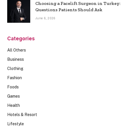
Choosing a Facelift Surgeon in Turkey:
Questions Patients Should Ask
June 6, 2026
Categories
All Others
Business
Clothing
Fashion
Foods
Games
Health
Hotels & Resort
Lifestyle