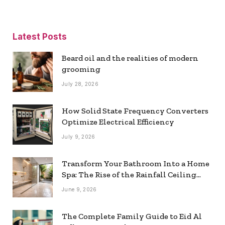
Latest Posts
Beard oil and the realities of modern
grooming
July 28, 2026
How Solid State Frequency Converters
Optimize Electrical Efficiency
July 9, 2026
Transform Your Bathroom Into a Home
Spa: The Rise of the Rainfall Ceiling
Shower
June 9, 2026
The Complete Family Guide to Eid Al