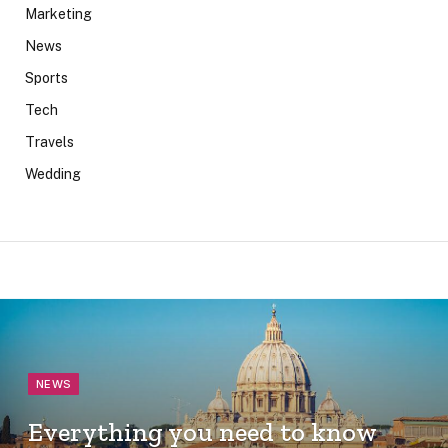
Marketing
News
Sports
Tech
Travels
Wedding
NEWS
Everything you need to know