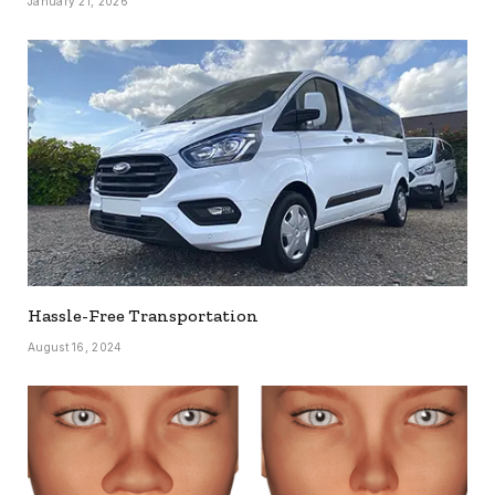
January 21, 2026
Hassle-Free Transportation
August 16, 2024