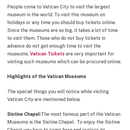
People come to Vatican City to visit the largest
museum in the world. To visit this museum on
holidays or any time you should buy tickets online.
Since the museums are so big, it takes a lot of time
to visit them. Those who do not buy tickets in
advance do not get enough time to visit the
museums.
Vatican Tickets
are very important for
visiting such museums which can be procured online.
Highlights of the Vatican Museums
The special things you will notice while visiting
Vatican City are mentioned below.
Sistine Chapel:
The most famous part of the Vatican
Museums is the Sistine Chapel. To enjoy the Sistine
Chapel you have to come here and explore its