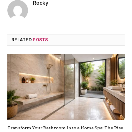
Rocky
RELATED
POSTS
Transform Your Bathroom Into a Home Spa: The Rise