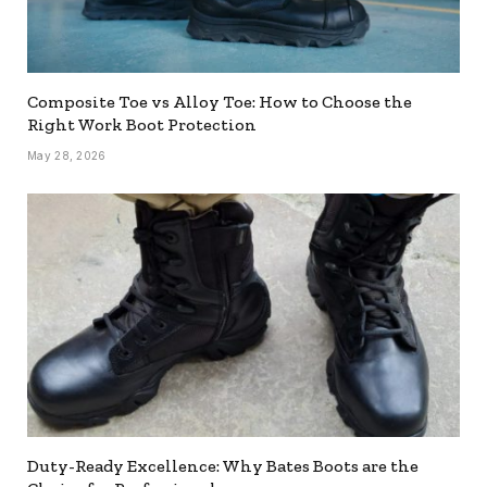
Composite Toe vs Alloy Toe: How to Choose the
Right Work Boot Protection
May 28, 2026
Duty-Ready Excellence: Why Bates Boots are the