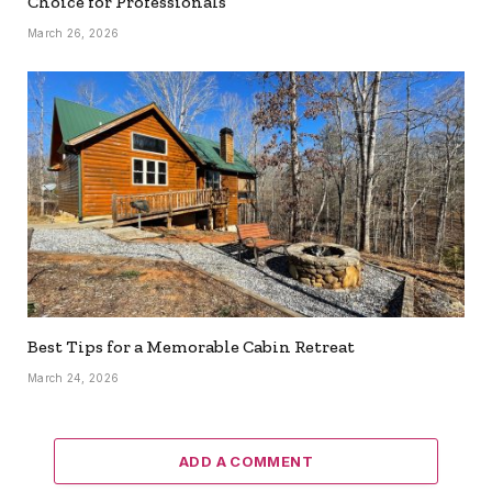
Choice for Professionals
March 26, 2026
Best Tips for a Memorable Cabin Retreat
March 24, 2026
ADD A COMMENT