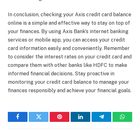
In conclusion, checking your Axis credit card balance
online is a simple and effective way to stay on top of
your finances. By using Axis Bank’s internet banking
services or mobile app, you can access your credit
card information easily and conveniently. Remember
to consider the interest rates on your credit card and
compare them with other banks like HDFC to make
informed financial decisions. Stay proactive in
monitoring your credit card balance to manage your
finances responsibly and achieve your financial goals.
Facebook
Twitter
Pinterest
LinkedIn
Telegram
WhatsA