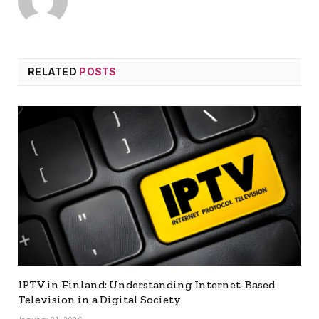
RELATED
POSTS
IPTV in Finland: Understanding Internet-Based
Television in a Digital Society