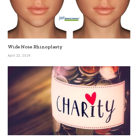
Wide Nose Rhinoplasty
April 22, 2024