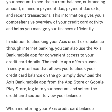
your account to see the current balance, outstanding
amount, minimum payment due, payment due date,
and recent transactions. This information gives you a
comprehensive overview of your credit card activity
and helps you manage your finances efficiently.
In addition to checking your Axis credit card balance
through internet banking, you can also use the Axis
Bank mobile app for convenient access to your
credit card details. The mobile app offers a user-
friendly interface that allows you to check your
credit card balance on the go. Simply download the
Axis Bank mobile app from the App Store or Google
Play Store, log in to your account, and select the
credit card section to view your balance.
When monitoring your Axis credit card balance