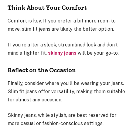
Think About Your Comfort
Comfort is key. If you prefer a bit more room to
move, slim fit jeans are likely the better option.
If you’re after a sleek, streamlined look and don’t
mind a tighter fit,
skinny jeans
will be your go-to.
Reflect on the Occasion
Finally, consider where you’ll be wearing your jeans.
Slim fit jeans offer versatility, making them suitable
for almost any occasion.
Skinny jeans, while stylish, are best reserved for
more casual or fashion-conscious settings.