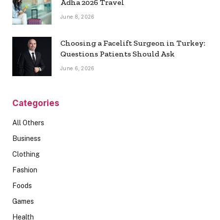
Adha 2026 Travel
June 8, 2026
Choosing a Facelift Surgeon in Turkey:
Questions Patients Should Ask
June 6, 2026
Categories
All Others
Business
Clothing
Fashion
Foods
Games
Health