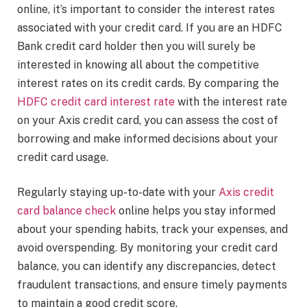
online, it’s important to consider the interest rates
associated with your credit card. If you are an HDFC
Bank credit card holder then you will surely be
interested in knowing all about the competitive
interest rates on its credit cards. By comparing the
HDFC credit card interest rate
with the interest rate
on your Axis credit card, you can assess the cost of
borrowing and make informed decisions about your
credit card usage.
Regularly staying up-to-date with your
Axis credit
card balance check
online helps you stay informed
about your spending habits, track your expenses, and
avoid overspending. By monitoring your credit card
balance, you can identify any discrepancies, detect
fraudulent transactions, and ensure timely payments
to maintain a good credit score.