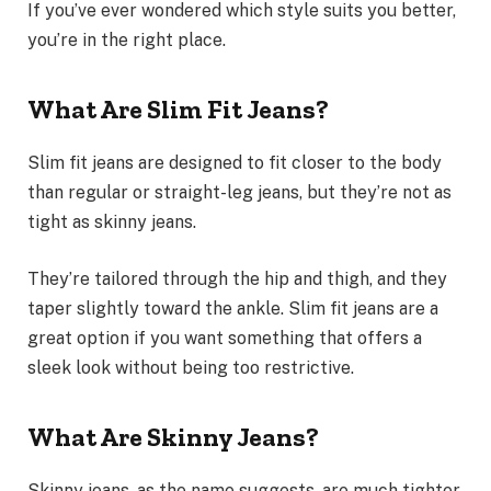
If you’ve ever wondered which style suits you better,
you’re in the right place.
What Are Slim Fit Jeans?
Slim fit jeans are designed to fit closer to the body
than regular or straight-leg jeans, but they’re not as
tight as skinny jeans.
They’re tailored through the hip and thigh, and they
taper slightly toward the ankle. Slim fit jeans are a
great option if you want something that offers a
sleek look without being too restrictive.
What Are Skinny Jeans?
Skinny jeans, as the name suggests, are much tighter