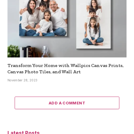
Transform Your Home with Wallpics Canvas Prints,
Canvas Photo Tiles, and Wall Art
November 28, 2023
ADD A COMMENT
Latest Posts