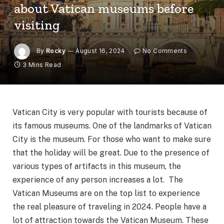
about Vatican museums before
visiting
By
Rocky
August 16, 2024
No Comments
3 Mins Read
Vatican City is very popular with tourists because of
its famous museums. One of the landmarks of Vatican
City is the museum. For those who want to make sure
that the holiday will be great. Due to the presence of
various types of artifacts in this museum, the
experience of any person increases a lot. The
Vatican Museums are on the top list to experience
the real pleasure of traveling in 2024. People have a
lot of attraction towards the Vatican Museum. These