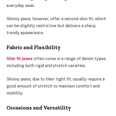
everyday wear.
Skinny jeans, however, offer a second-skin fit, which
can be slightly restrictive but delivers a sharp,
trendy appearance.
Fabric and Flexibility
Slim fit jeans
often come in a range of denim types,
including both rigid and stretch varieties.
Skinny jeans, due to their tight fit, usually require a
good amount of stretch to maintain comfort and
mobility.
Occasions and Versatility