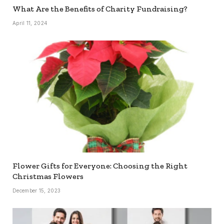
What Are the Benefits of Charity Fundraising?
April 11, 2024
Flower Gifts for Everyone: Choosing the Right
Christmas Flowers
December 15, 2023