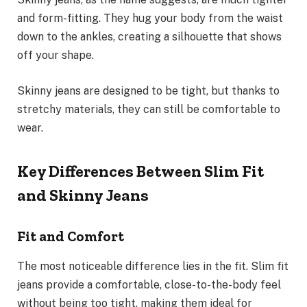
and form-fitting. They hug your body from the waist
down to the ankles, creating a silhouette that shows
off your shape.
Skinny jeans are designed to be tight, but thanks to
stretchy materials, they can still be comfortable to
wear.
Key Differences Between Slim Fit
and Skinny Jeans
Fit and Comfort
The most noticeable difference lies in the fit. Slim fit
jeans provide a comfortable, close-to-the-body feel
without being too tight, making them ideal for