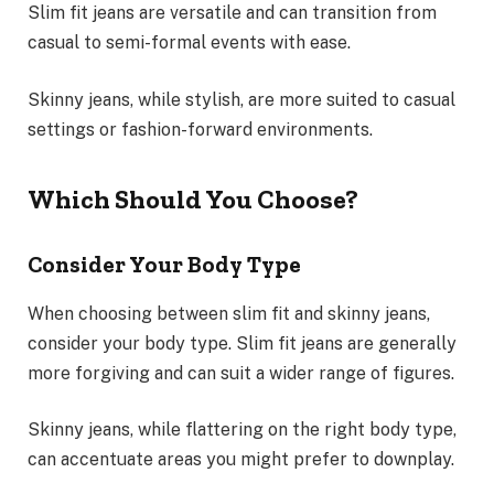
Slim fit jeans are versatile and can transition from
casual to semi-formal events with ease.
Skinny jeans, while stylish, are more suited to casual
settings or fashion-forward environments.
Which Should You Choose?
Consider Your Body Type
When choosing between slim fit and skinny jeans,
consider your body type. Slim fit jeans are generally
more forgiving and can suit a wider range of figures.
Skinny jeans, while flattering on the right body type,
can accentuate areas you might prefer to downplay.