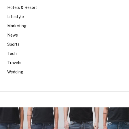
Hotels & Resort
Lifestyle
Marketing
News
Sports
Tech
Travels
Wedding